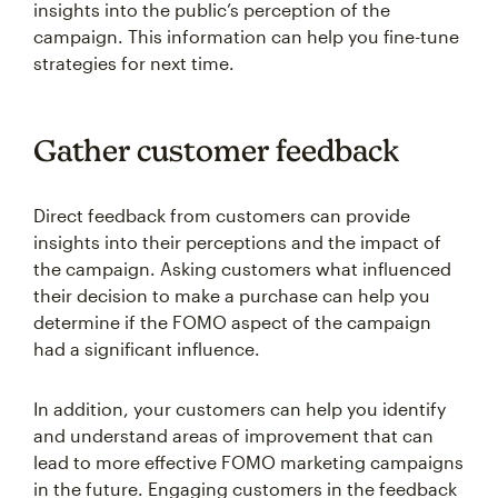
insights into the public’s perception of the
campaign. This information can help you fine-tune
strategies for next time.
Gather customer feedback
Direct feedback from customers can provide
insights into their perceptions and the impact of
the campaign. Asking customers what influenced
their decision to make a purchase can help you
determine if the FOMO aspect of the campaign
had a significant influence.
In addition, your customers can help you identify
and understand areas of improvement that can
lead to more effective FOMO marketing campaigns
in the future. Engaging customers in the feedback