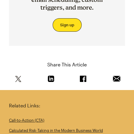
triggers, and more.
Sign up
Share This Article
Share this article on Twitter
Share this article on Linkedin
Share this article on 
Email th
Related Links:
Call-to-Action (CTA)
Calculated Risk‑Taking in the Modern Business World