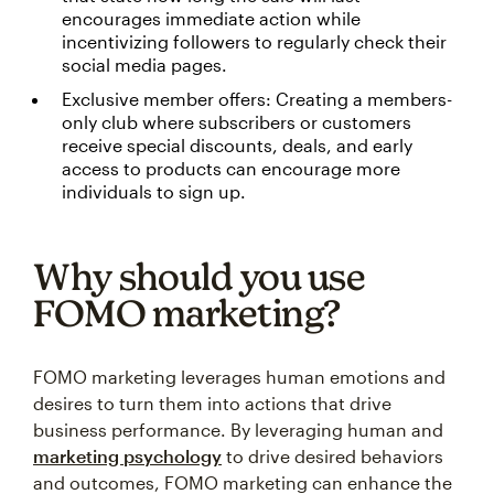
encourages immediate action while
incentivizing followers to regularly check their
social media pages.
Exclusive member offers: Creating a members-
only club where subscribers or customers
receive special discounts, deals, and early
access to products can encourage more
individuals to sign up.
Why should you use
FOMO marketing?
FOMO marketing leverages human emotions and
desires to turn them into actions that drive
business performance. By leveraging human and
marketing psychology
to drive desired behaviors
and outcomes, FOMO marketing can enhance the