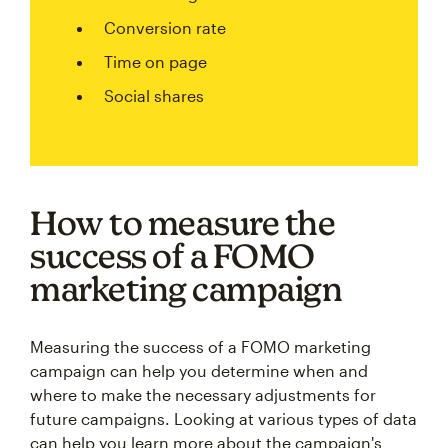
Conversion rate
Time on page
Social shares
How to measure the
success of a FOMO
marketing campaign
Measuring the success of a FOMO marketing
campaign can help you determine when and
where to make the necessary adjustments for
future campaigns. Looking at various types of data
can help you learn more about the campaign's