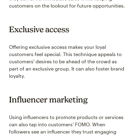
customers on the lookout for future opportunities.
Exclusive access
Offering exclusive access makes your loyal
customers feel special. This technique appeals to
customers' desires to be ahead of the crowd as
part of an exclusive group. It can also foster brand
loyalty.
Influencer marketing
Using influencers to promote products or services
can also tap into customers’ FOMO. When
followers see an influencer they trust engaging