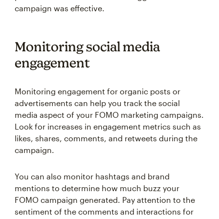
campaign was effective.
Monitoring social media
engagement
Monitoring engagement for organic posts or
advertisements can help you track the social
media aspect of your FOMO marketing campaigns.
Look for increases in engagement metrics such as
likes, shares, comments, and retweets during the
campaign.
You can also monitor hashtags and brand
mentions to determine how much buzz your
FOMO campaign generated. Pay attention to the
sentiment of the comments and interactions for