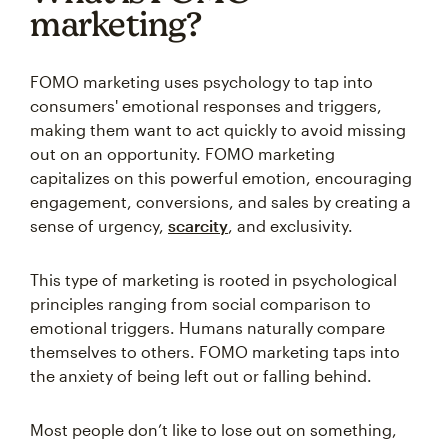
marketing?
FOMO marketing uses psychology to tap into
consumers' emotional responses and triggers,
making them want to act quickly to avoid missing
out on an opportunity. FOMO marketing
capitalizes on this powerful emotion, encouraging
engagement, conversions, and sales by creating a
sense of urgency,
scarcity
, and exclusivity.
This type of marketing is rooted in psychological
principles ranging from social comparison to
emotional triggers. Humans naturally compare
themselves to others. FOMO marketing taps into
the anxiety of being left out or falling behind.
Most people don’t like to lose out on something,