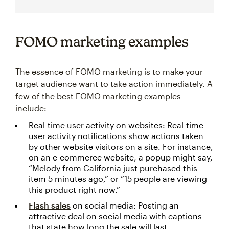
FOMO marketing examples
The essence of FOMO marketing is to make your
target audience want to take action immediately. A
few of the best FOMO marketing examples
include:
Real-time user activity on websites: Real-time
user activity notifications show actions taken
by other website visitors on a site. For instance,
on an e-commerce website, a popup might say,
“Melody from California just purchased this
item 5 minutes ago,” or “15 people are viewing
this product right now.”
Flash sales
on social media: Posting an
attractive deal on social media with captions
that state how long the sale will last