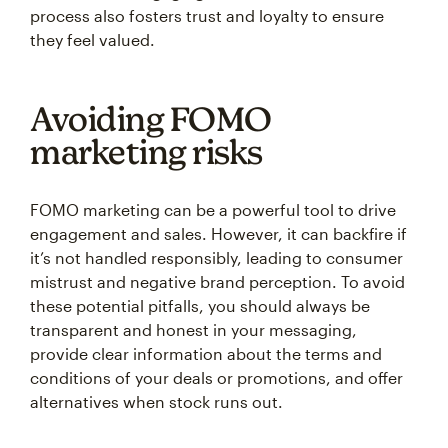
process also fosters trust and loyalty to ensure
they feel valued.
Avoiding FOMO
marketing risks
FOMO marketing can be a powerful tool to drive
engagement and sales. However, it can backfire if
it’s not handled responsibly, leading to consumer
mistrust and negative brand perception. To avoid
these potential pitfalls, you should always be
transparent and honest in your messaging,
provide clear information about the terms and
conditions of your deals or promotions, and offer
alternatives when stock runs out.