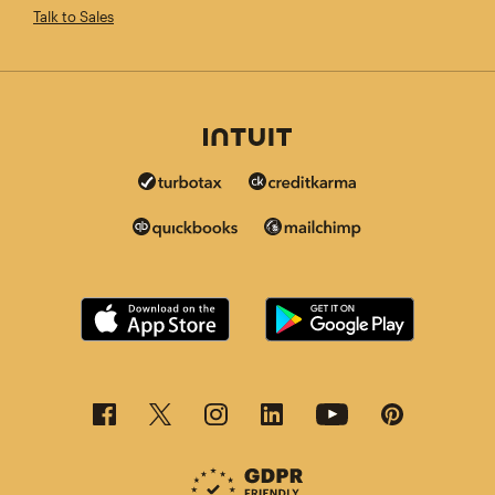
Talk to Sales