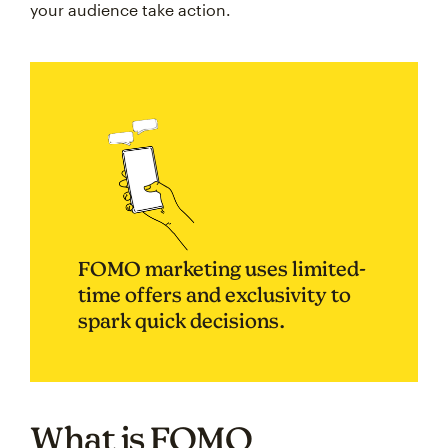
your audience take action.
FOMO marketing uses limited-
time offers and exclusivity to
spark quick decisions.
What is FOMO