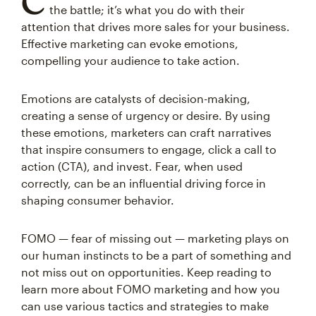
C
the battle; it’s what you do with their
attention that drives more sales for your business.
Effective marketing can evoke emotions,
compelling your audience to take action.
Emotions are catalysts of decision-making,
creating a sense of urgency or desire. By using
these emotions, marketers can craft narratives
that inspire consumers to engage, click a call to
action (CTA), and invest. Fear, when used
correctly, can be an influential driving force in
shaping consumer behavior.
FOMO — fear of missing out — marketing plays on
our human instincts to be a part of something and
not miss out on opportunities. Keep reading to
learn more about FOMO marketing and how you
can use various tactics and strategies to make