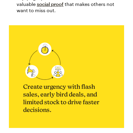
valuable
social proof
that makes others not
want to miss out.
Create urgency with flash
sales, early bird deals, and
limited stock to drive faster
decisions.