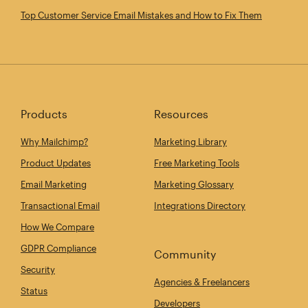
Top Customer Service Email Mistakes and How to Fix Them
Products
Resources
Why Mailchimp?
Marketing Library
Product Updates
Free Marketing Tools
Email Marketing
Marketing Glossary
Transactional Email
Integrations Directory
How We Compare
GDPR Compliance
Community
Security
Agencies & Freelancers
Status
Developers