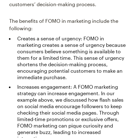
customers’ decision-making process.
The benefits of FOMO in marketing include the
following:
Creates a sense of urgency: FOMO in
marketing creates a sense of urgency because
consumers believe something is available to
them for a limited time. This sense of urgency
shortens the decision-making process,
encouraging potential customers to make an
immediate purchase.
Increases engagement: A FOMO marketing
strategy can increase engagement. In our
example above, we discussed how flash sales
on social media encourage followers to keep
checking their social media pages. Through
limited-time promotions or exclusive offers,
FOMO marketing can pique curiosity and
generate buzz, leading to increased