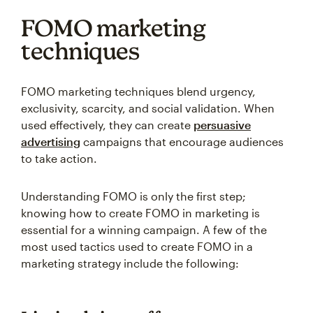
FOMO marketing
techniques
FOMO marketing techniques blend urgency,
exclusivity, scarcity, and social validation. When
used effectively, they can create
persuasive
advertising
campaigns that encourage audiences
to take action.
Understanding FOMO is only the first step;
knowing how to create FOMO in marketing is
essential for a winning campaign. A few of the
most used tactics used to create FOMO in a
marketing strategy include the following: