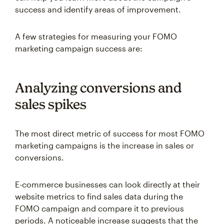
success and identify areas of improvement.
A few strategies for measuring your FOMO
marketing campaign success are:
Analyzing conversions and
sales spikes
The most direct metric of success for most FOMO
marketing campaigns is the increase in sales or
conversions.
E-commerce businesses can look directly at their
website metrics to find sales data during the
FOMO campaign and compare it to previous
periods. A noticeable increase suggests that the