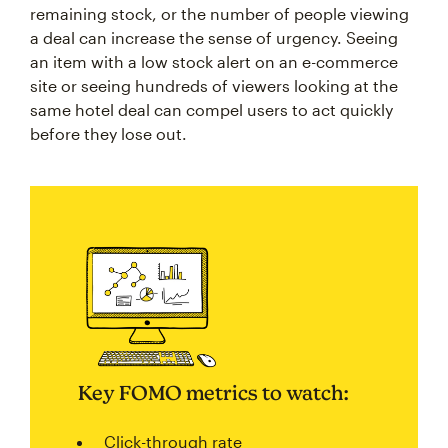
remaining stock, or the number of people viewing
a deal can increase the sense of urgency. Seeing
an item with a low stock alert on an e-commerce
site or seeing hundreds of viewers looking at the
same hotel deal can compel users to act quickly
before they lose out.
Key FOMO metrics to watch:
Click-through rate