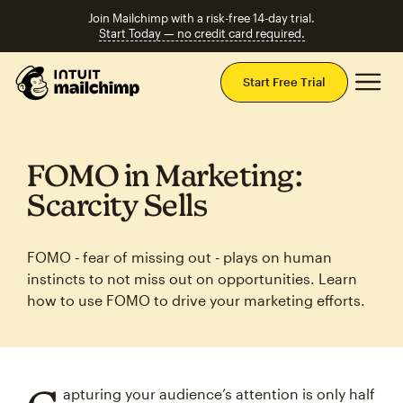
Join Mailchimp with a risk-free 14-day trial.
Start Today — no credit card required.
Mai
Start Free Trial
FOMO in Marketing:
Scarcity Sells
FOMO ‑ fear of missing out ‑ plays on human
instincts to not miss out on opportunities. Learn
how to use FOMO to drive your marketing efforts.
apturing your audience’s attention is only half