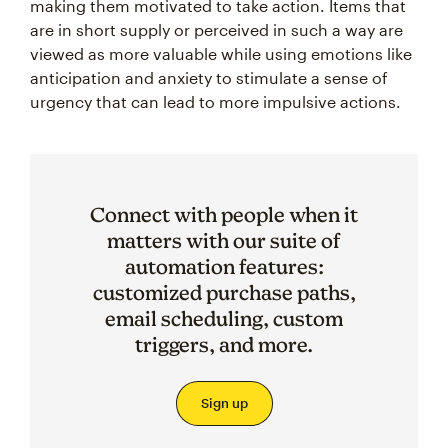
making them motivated to take action. Items that
are in short supply or perceived in such a way are
viewed as more valuable while using emotions like
anticipation and anxiety to stimulate a sense of
urgency that can lead to more impulsive actions.
Connect with people when it
matters with our suite of
automation features:
customized purchase paths,
email scheduling, custom
triggers, and more.
Sign up