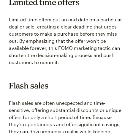
Limited time offers
Limited-time offers put an end date on a particular
deal or sale, creating a clear deadline that urges
customers to make a purchase before they miss
out. By emphasizing that the offer won’t be
available forever, this FOMO marketing tactic can
shorten the decision-making process and push
customers to commit.
Flash sales
Flash sales are often unexpected and time-
sensitive, offering substantial discounts or unique
offers for only a short period of time. Because
they’re spontaneous and offer significant savings,
they can drive immediate sales while keeping