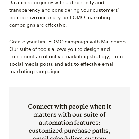
Balancing urgency with authenticity and
transparency and considering your customers’
perspective ensures your FOMO marketing
campaigns are effective.
Create your first FOMO campaign with Mailchimp.
Our suite of tools allows you to design and
implement an effective marketing strategy, from
social media posts and ads to effective email
marketing campaigns.
Connect with people when it
matters with our suite of
automation features:
customized purchase paths,
email scheduling, custom