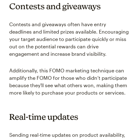
Contests and giveaways
Contests and giveaways often have entry
deadlines and limited prizes available. Encouraging
your target audience to participate quickly or miss
out on the potential rewards can drive
engagement and increase brand visibility.
Additionally, this FOMO marketing technique can
amplify the FOMO for those who didn’t participate
because they'll see what others won, making them
more likely to purchase your products or services.
Real-time updates
Sending real-time updates on product availability,