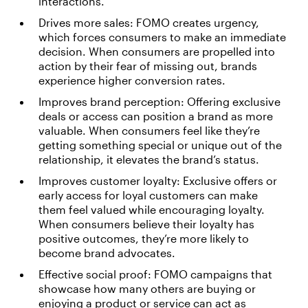
interactions.
Drives more sales: FOMO creates urgency,
which forces consumers to make an immediate
decision. When consumers are propelled into
action by their fear of missing out, brands
experience higher conversion rates.
Improves brand perception: Offering exclusive
deals or access can position a brand as more
valuable. When consumers feel like they’re
getting something special or unique out of the
relationship, it elevates the brand’s status.
Improves customer loyalty: Exclusive offers or
early access for loyal customers can make
them feel valued while encouraging loyalty.
When consumers believe their loyalty has
positive outcomes, they’re more likely to
become brand advocates.
Effective social proof: FOMO campaigns that
showcase how many others are buying or
enjoying a product or service can act as