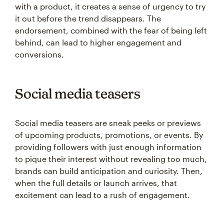
with a product, it creates a sense of urgency to try
it out before the trend disappears. The
endorsement, combined with the fear of being left
behind, can lead to higher engagement and
conversions.
Social media teasers
Social media teasers are sneak peeks or previews
of upcoming products, promotions, or events. By
providing followers with just enough information
to pique their interest without revealing too much,
brands can build anticipation and curiosity. Then,
when the full details or launch arrives, that
excitement can lead to a rush of engagement.