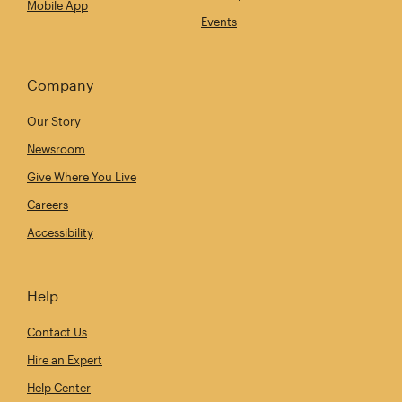
Mobile App
Events
Company
Our Story
Newsroom
Give Where You Live
Careers
Accessibility
Help
Contact Us
Hire an Expert
Help Center