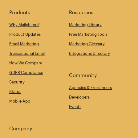
Products
Resources
Why Mailchimp?
Marketing Library
Product Updates
Free Marketing Tools
Email Marketing
Marketing Glossary
Transactional Email
Integrations Directory
How We Compare
GDPR Compliance
Community
Security
Agencies & Freelancers
Status
Developers
Mobile App
Events
Company