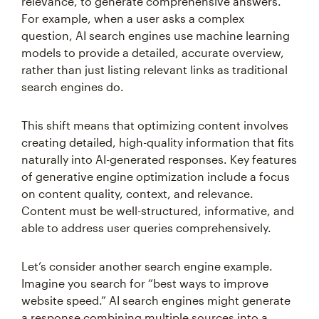
relevance, to generate comprehensive answers.
For example, when a user asks a complex
question, AI search engines use machine learning
models to provide a detailed, accurate overview,
rather than just listing relevant links as traditional
search engines do.
This shift means that optimizing content involves
creating detailed, high-quality information that fits
naturally into AI-generated responses. Key features
of generative engine optimization include a focus
on content quality, context, and relevance.
Content must be well-structured, informative, and
able to address user queries comprehensively.
Let’s consider another search engine example.
Imagine you search for “best ways to improve
website speed.” AI search engines might generate
a response combining multiple sources into a