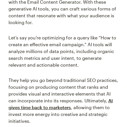
with the Email Content Generator. With these
generative AI tools, you can craft various forms of
content that resonate with what your audience is
looking for.
Let’s say you’re optimizing for a query like “How to
create an effective email campaign.” AI tools will
analyze millions of data points, including organic
search metrics and user intent, to generate
relevant and actionable content.
They help you go beyond traditional SEO practices,
focusing on producing content that ranks and
provides visual and interactive elements that AI
can incorporate into its responses. Ultimately,
AI
gives time back to marketers
, allowing them to
invest more energy into creative and strategic
initiatives.