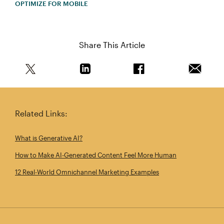
OPTIMIZE FOR MOBILE
Share This Article
Share this article on Twitter
Share this article on Linkedin
Share this article on 
Email th
Related Links:
What is Generative AI?
How to Make AI‑Generated Content Feel More Human
12 Real‑World Omnichannel Marketing Examples