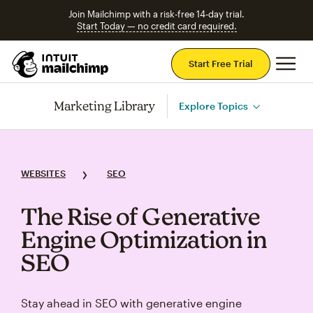
Join Mailchimp with a risk-free 14-day trial.
Start Today — no credit card required.
Mai
Start Free Trial
Marketing Library
Explore Topics
WEBSITES
SEO
The Rise of Generative
Engine Optimization in
SEO
Stay ahead in SEO with generative engine