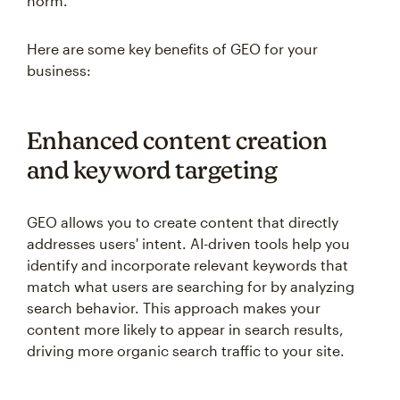
norm.
Here are some key benefits of GEO for your
business:
Enhanced content creation
and keyword targeting
GEO allows you to create content that directly
addresses users' intent. AI-driven tools help you
identify and incorporate relevant keywords that
match what users are searching for by analyzing
search behavior. This approach makes your
content more likely to appear in search results,
driving more organic search traffic to your site.