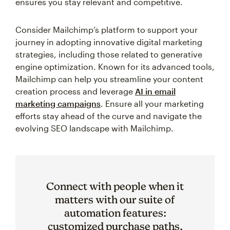
ensures you stay relevant and competitive.
Consider Mailchimp’s platform to support your
journey in adopting innovative digital marketing
strategies, including those related to generative
engine optimization. Known for its advanced tools,
Mailchimp can help you streamline your content
creation process and leverage
AI in email
marketing campaigns
. Ensure all your marketing
efforts stay ahead of the curve and navigate the
evolving SEO landscape with Mailchimp.
Connect with people when it
matters with our suite of
automation features:
customized purchase paths,