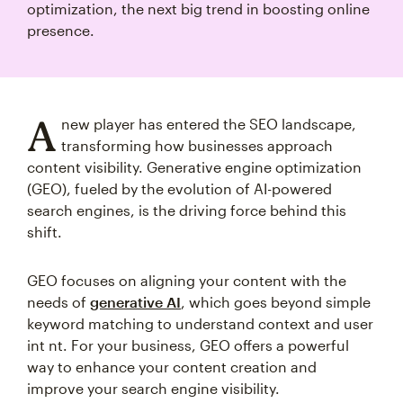
optimization, the next big trend in boosting online
presence.
A
new player has entered the SEO landscape,
transforming how businesses approach
content visibility. Generative engine optimization
(GEO), fueled by the evolution of AI-powered
search engines, is the driving force behind this
shift.
GEO focuses on aligning your content with the
needs of
generative AI
, which goes beyond simple
keyword matching to understand context and user
int nt. For your business, GEO offers a powerful
way to enhance your content creation and
improve your search engine visibility.