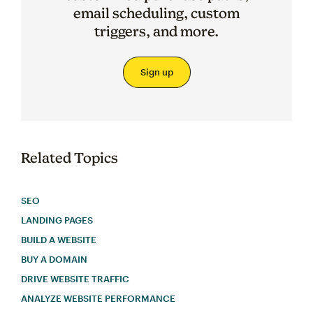
email scheduling, custom
triggers, and more.
Sign up
Related Topics
SEO
LANDING PAGES
BUILD A WEBSITE
BUY A DOMAIN
DRIVE WEBSITE TRAFFIC
ANALYZE WEBSITE PERFORMANCE