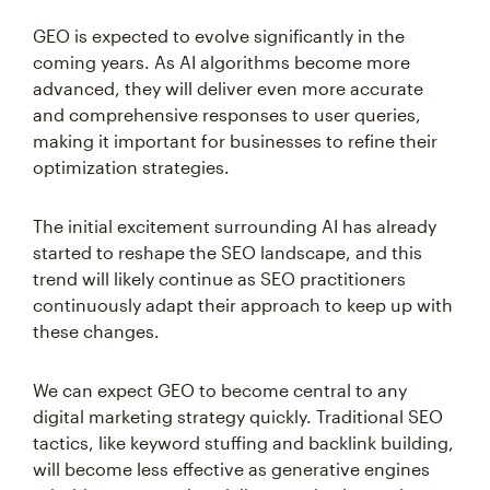
GEO is expected to evolve significantly in the
coming years. As AI algorithms become more
advanced, they will deliver even more accurate
and comprehensive responses to user queries,
making it important for businesses to refine their
optimization strategies.
The initial excitement surrounding AI has already
started to reshape the SEO landscape, and this
trend will likely continue as SEO practitioners
continuously adapt their approach to keep up with
these changes.
We can expect GEO to become central to any
digital marketing strategy quickly. Traditional SEO
tactics, like keyword stuffing and backlink building,
will become less effective as generative engines