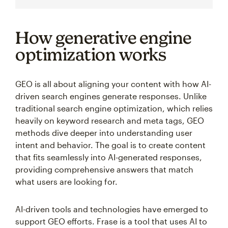
How generative engine
optimization works
GEO is all about aligning your content with how AI-
driven search engines generate responses. Unlike
traditional search engine optimization, which relies
heavily on keyword research and meta tags, GEO
methods dive deeper into understanding user
intent and behavior. The goal is to create content
that fits seamlessly into AI-generated responses,
providing comprehensive answers that match
what users are looking for.
AI-driven tools and technologies have emerged to
support GEO efforts. Frase is a tool that uses AI to