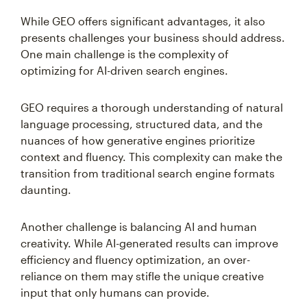
While GEO offers significant advantages, it also
presents challenges your business should address.
One main challenge is the complexity of
optimizing for AI-driven search engines.
GEO requires a thorough understanding of natural
language processing, structured data, and the
nuances of how generative engines prioritize
context and fluency. This complexity can make the
transition from traditional search engine formats
daunting.
Another challenge is balancing AI and human
creativity. While AI-generated results can improve
efficiency and fluency optimization, an over-
reliance on them may stifle the unique creative
input that only humans can provide.