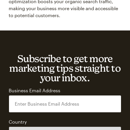
optimization boosts your organic search traffic,
making your business more visible and accessible
to potential customers.
Subscribe to get more
marketing tips straight to
your inbox.
Business Email Address
Country