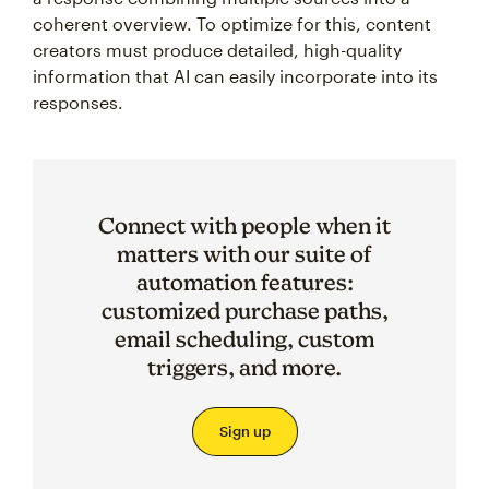
coherent overview. To optimize for this, content
creators must produce detailed, high-quality
information that AI can easily incorporate into its
responses.
Connect with people when it
matters with our suite of
automation features:
customized purchase paths,
email scheduling, custom
triggers, and more.
Sign up