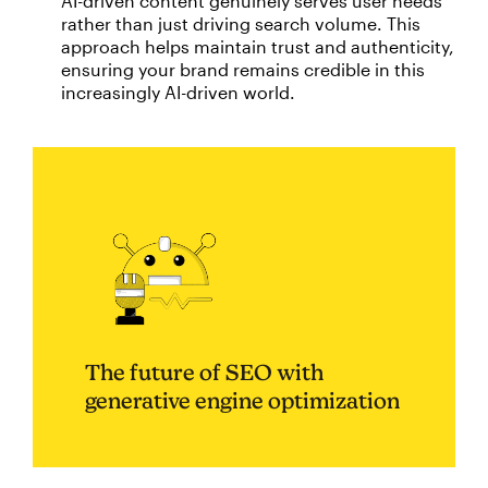
AI-driven content genuinely serves user needs
rather than just driving search volume. This
approach helps maintain trust and authenticity,
ensuring your brand remains credible in this
increasingly AI-driven world.
The future of SEO with
generative engine optimization