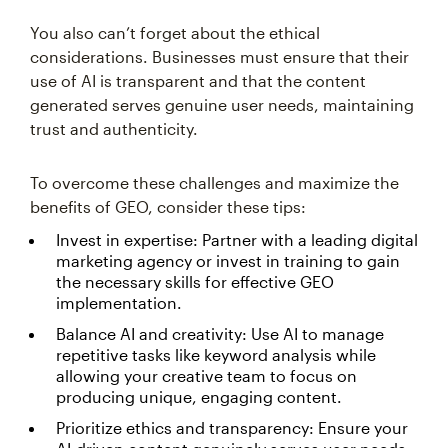
You also can’t forget about the ethical
considerations. Businesses must ensure that their
use of AI is transparent and that the content
generated serves genuine user needs, maintaining
trust and authenticity.
To overcome these challenges and maximize the
benefits of GEO, consider these tips:
Invest in expertise: Partner with a leading digital
marketing agency or invest in training to gain
the necessary skills for effective GEO
implementation.
Balance AI and creativity: Use AI to manage
repetitive tasks like keyword analysis while
allowing your creative team to focus on
producing unique, engaging content.
Prioritize ethics and transparency: Ensure your