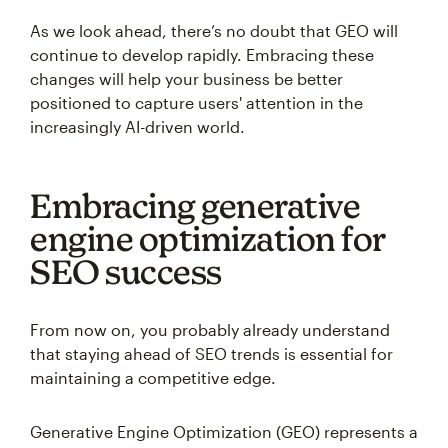
As we look ahead, there’s no doubt that GEO will
continue to develop rapidly. Embracing these
changes will help your business be better
positioned to capture users' attention in the
increasingly AI-driven world.
Embracing generative
engine optimization for
SEO success
From now on, you probably already understand
that staying ahead of SEO trends is essential for
maintaining a competitive edge.
Generative Engine Optimization (GEO) represents a