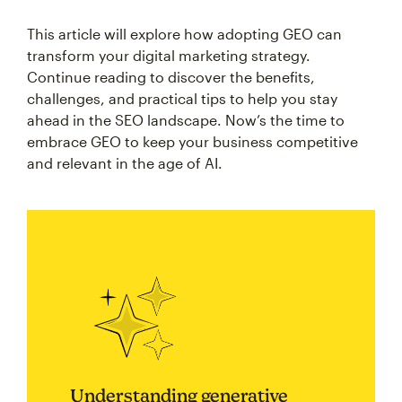
This article will explore how adopting GEO can
transform your digital marketing strategy.
Continue reading to discover the benefits,
challenges, and practical tips to help you stay
ahead in the SEO landscape. Now’s the time to
embrace GEO to keep your business competitive
and relevant in the age of AI.
Understanding generative