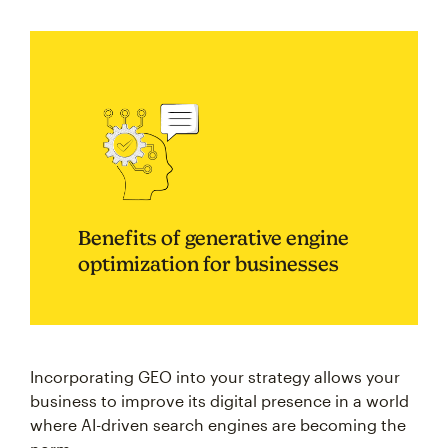
Benefits of generative engine
optimization for businesses
Incorporating GEO into your strategy allows your
business to improve its digital presence in a world
where AI-driven search engines are becoming the