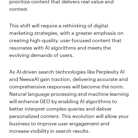
prioritize content that delivers real value and
context.
This shift will require a rethinking of digital
marketing strategies, with a greater emphasis on
creating high-quality, user-focused content that
resonates with AI algorithms and meets the
evolving demands of users.
As AI-driven search technologies like Perplexity AI
and NeevaAI gain traction, delivering accurate and
comprehensive responses will become the norm.
Natural language processing and machine learning
will enhance GEO by enabling AI algorithms to
better interpret complex queries and deliver
personalized content. This evolution will allow your
business to improve user engagement and
increase visibility in search results.