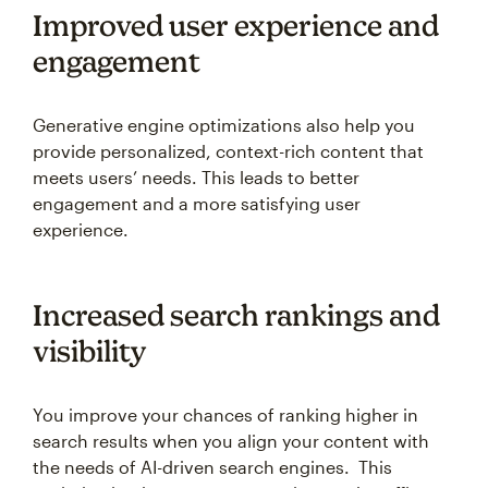
Improved user experience and
engagement
Generative engine optimizations also help you
provide personalized, context-rich content that
meets users’ needs. This leads to better
engagement and a more satisfying user
experience.
Increased search rankings and
visibility
You improve your chances of ranking higher in
search results when you align your content with
the needs of AI-driven search engines. This