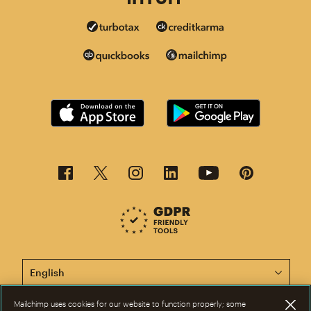
This page is now available in other languages.
Mailchimp uses cookies for our website to function properly; some