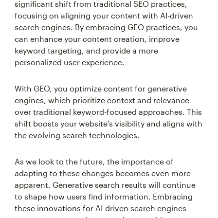
significant shift from traditional SEO practices,
focusing on aligning your content with AI-driven
search engines. By embracing GEO practices, you
can enhance your content creation, improve
keyword targeting, and provide a more
personalized user experience.
With GEO, you optimize content for generative
engines, which prioritize context and relevance
over traditional keyword-focused approaches. This
shift boosts your website's visibility and aligns with
the evolving search technologies.
As we look to the future, the importance of
adapting to these changes becomes even more
apparent. Generative search results will continue
to shape how users find information. Embracing
these innovations for AI-driven search engines