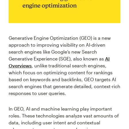
engine optimization
Generative Engine Optimization (GEO) is a new
approach to improving visibility on AI-driven
search engines like Google’s new Search
Generative Experience (SGE), also known as
AI
Overviews
, unlike traditional search engines,
which focus on optimizing content for rankings
based on keywords and backlinks, GEO targets AI
search engines that generate detailed, context-rich
responses to user queries.
In GEO, AI and machine learning play important
roles. These technologies analyze vast amounts of
data, including user intent and contextual