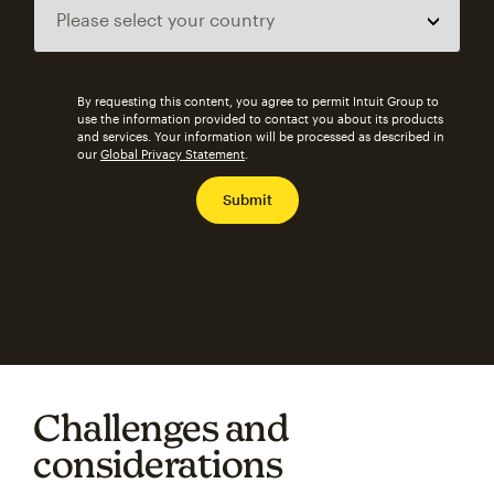
By requesting this content, you agree to permit Intuit Group to
use the information provided to contact you about its products
and services. Your information will be processed as described in
our
Global Privacy Statement
.
Challenges and
considerations