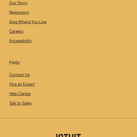
Our Story
Newsroom
Give Where You Live
Careers
Accessibility
Help
Contact Us
Hire an Expert
Help Center
Talk to Sales