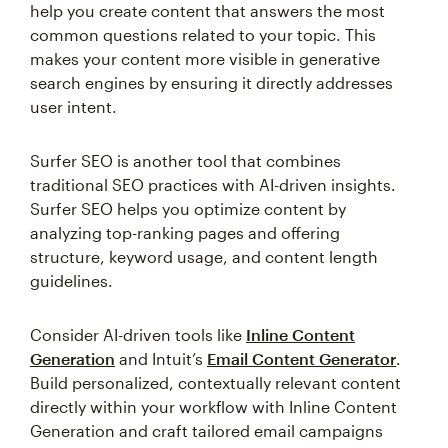
help you create content that answers the most
common questions related to your topic. This
makes your content more visible in generative
search engines by ensuring it directly addresses
user intent.
Surfer SEO is another tool that combines
traditional SEO practices with AI-driven insights.
Surfer SEO helps you optimize content by
analyzing top-ranking pages and offering
structure, keyword usage, and content length
guidelines.
Consider AI-driven tools like
Inline Content
Generation
and Intuit’s
Email Content Generator
.
Build personalized, contextually relevant content
directly within your workflow with Inline Content
Generation and craft tailored email campaigns