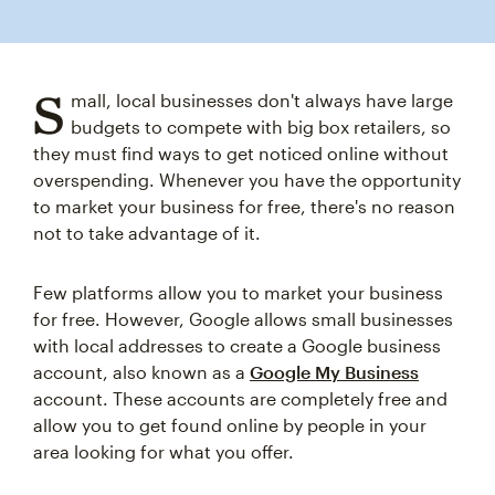
S
mall, local businesses don't always have large
budgets to compete with big box retailers, so
they must find ways to get noticed online without
overspending. Whenever you have the opportunity
to market your business for free, there's no reason
not to take advantage of it.
Few platforms allow you to market your business
for free. However, Google allows small businesses
with local addresses to create a Google business
account, also known as a
Google My Business
account. These accounts are completely free and
allow you to get found online by people in your
area looking for what you offer.