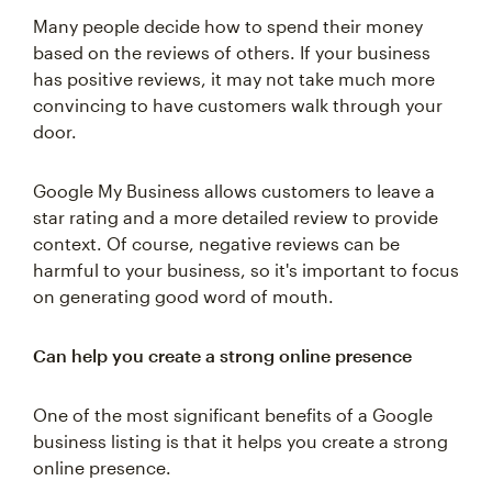
Many people decide how to spend their money
based on the reviews of others. If your business
has positive reviews, it may not take much more
convincing to have customers walk through your
door.
Google My Business allows customers to leave a
star rating and a more detailed review to provide
context. Of course, negative reviews can be
harmful to your business, so it's important to focus
on generating good word of mouth.
Can help you create a strong online presence
One of the most significant benefits of a Google
business listing is that it helps you create a strong
online presence.