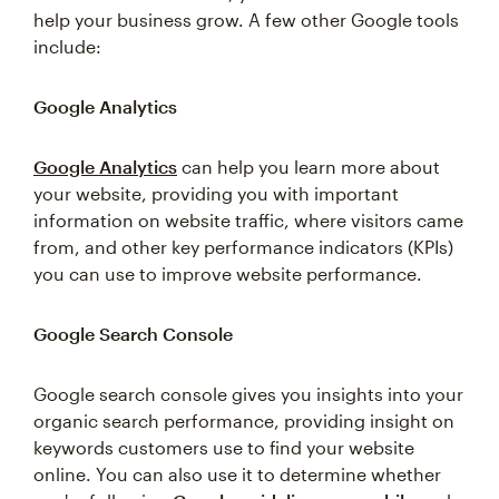
help your business grow. A few other Google tools
include:
Google Analytics
Google Analytics
can help you learn more about
your website, providing you with important
information on website traffic, where visitors came
from, and other key performance indicators (KPIs)
you can use to improve website performance.
Google Search Console
Google search console gives you insights into your
organic search performance, providing insight on
keywords customers use to find your website
online. You can also use it to determine whether