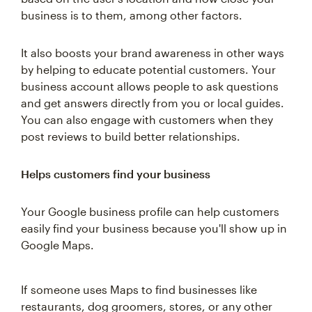
business is to them, among other factors.
It also boosts your brand awareness in other ways
by helping to educate potential customers. Your
business account allows people to ask questions
and get answers directly from you or local guides.
You can also engage with customers when they
post reviews to build better relationships.
Helps customers find your business
Your Google business profile can help customers
easily find your business because you'll show up in
Google Maps.
If someone uses Maps to find businesses like
restaurants, dog groomers, stores, or any other