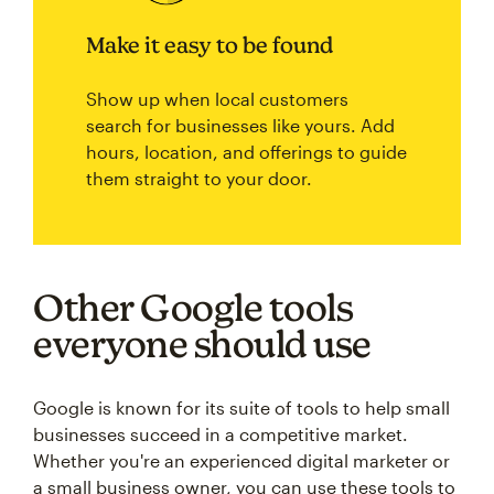
Make it easy to be found
Show up when local customers
search for businesses like yours. Add
hours, location, and offerings to guide
them straight to your door.
Other Google tools
everyone should use
Google is known for its suite of tools to help small
businesses succeed in a competitive market.
Whether you're an experienced digital marketer or
a small business owner, you can use these tools to