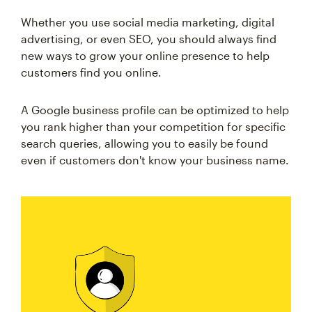
Whether you use social media marketing, digital
advertising, or even SEO, you should always find
new ways to grow your online presence to help
customers find you online.
A Google business profile can be optimized to help
you rank higher than your competition for specific
search queries, allowing you to easily be found
even if customers don't know your business name.