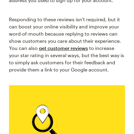
address you used to sign up for your account.
Responding to these reviews isn't required, but it
can boost your online visibility and improve your
word-of-mouth because replying to reviews can
show customers you care about their experience.
You can also
get customer reviews
to increase
your star rating in several ways, but the best way is
to simply ask customers for their feedback and
provide them a link to your Google account.