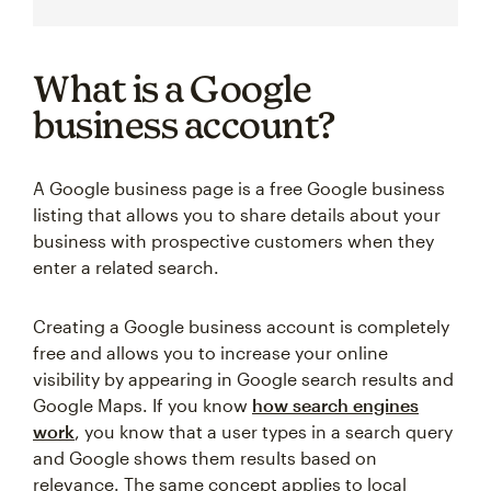
What is a Google
business account?
A Google business page is a free Google business
listing that allows you to share details about your
business with prospective customers when they
enter a related search.
Creating a Google business account is completely
free and allows you to increase your online
visibility by appearing in Google search results and
Google Maps. If you know
how search engines
work
, you know that a user types in a search query
and Google shows them results based on
relevance. The same concept applies to local