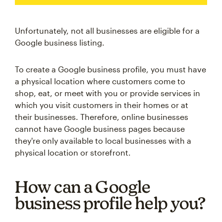
Unfortunately, not all businesses are eligible for a
Google business listing.
To create a Google business profile, you must have
a physical location where customers come to
shop, eat, or meet with you or provide services in
which you visit customers in their homes or at
their businesses. Therefore, online businesses
cannot have Google business pages because
they're only available to local businesses with a
physical location or storefront.
How can a Google
business profile help you?