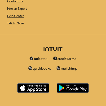
Contact Us
Hire an Expert
Help Center
Talk to Sales