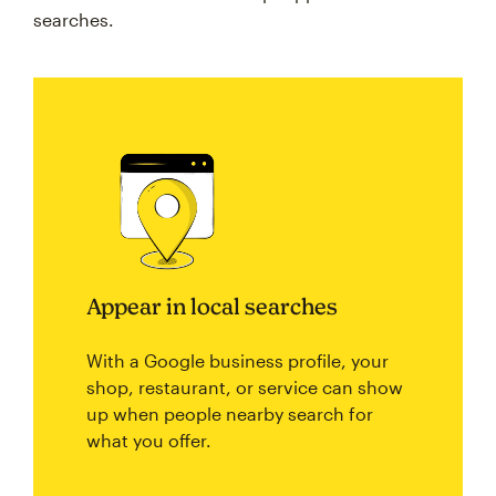
searches.
Appear in local searches
With a Google business profile, your
shop, restaurant, or service can show
up when people nearby search for
what you offer.