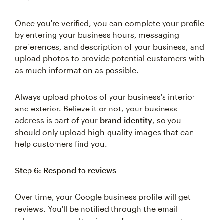
Once you're verified, you can complete your profile
by entering your business hours, messaging
preferences, and description of your business, and
upload photos to provide potential customers with
as much information as possible.
Always upload photos of your business's interior
and exterior. Believe it or not, your business
address is part of your
brand identity
, so you
should only upload high-quality images that can
help customers find you.
Step 6: Respond to reviews
Over time, your Google business profile will get
reviews. You'll be notified through the email