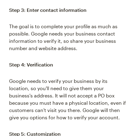
Step 3: Enter contact information
The goal is to complete your profile as much as
possible. Google needs your business contact
information to verify it, so share your business
number and website address.
Step 4: Verification
Google needs to verify your business by its
location, so you'll need to give them your
business's address. It will not accept a PO box
because you must have a physical location, even if
customers can't visit you there. Google will then
give you options for how to verify your account.
Step 5: Customization