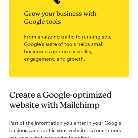
Grow your business with
Google tools
From analyzing traffic to running ads,
Google’s suite of tools helps small
businesses optimize visibility,
engagement, and growth.
Create a Google-optimized
website with Mailchimp
Part of the information you enter in your Google
business account is your website, so customers
can easily find your website online.