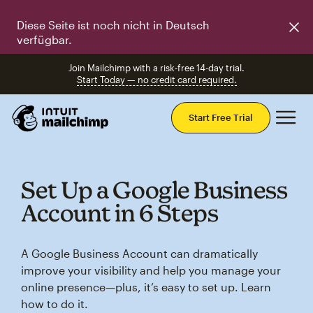
Diese Seite ist noch nicht in Deutsch
verfügbar.
Join Mailchimp with a risk-free 14-day trial.
Start Today — no credit card required.
Mai
Start Free Trial
Set Up a Google Business
Account in 6 Steps
A Google Business Account can dramatically
improve your visibility and help you manage your
online presence—plus, it’s easy to set up. Learn
how to do it.