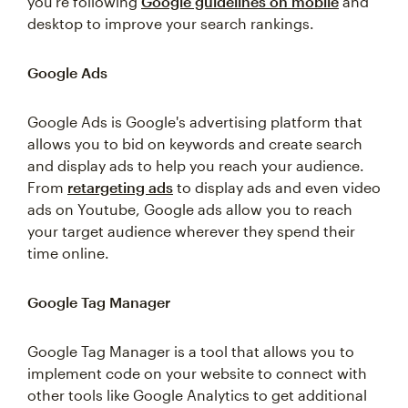
you're following
Google guidelines on mobile
and
desktop to improve your search rankings.
Google Ads
Google Ads is Google's advertising platform that
allows you to bid on keywords and create search
and display ads to help you reach your audience.
From
retargeting ads
to display ads and even video
ads on Youtube, Google ads allow you to reach
your target audience wherever they spend their
time online.
Google Tag Manager
Google Tag Manager is a tool that allows you to
implement code on your website to connect with
other tools like Google Analytics to get additional