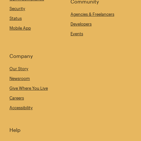
Community
Security
Agencies & Freelancers
Status
Developers
Mobile App
Events
Company
Our Story
Newsroom
Give Where You Live
Careers
Accessibility
Help