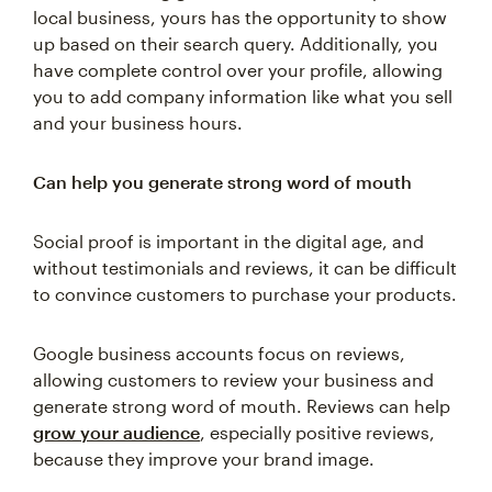
local business, yours has the opportunity to show
up based on their search query. Additionally, you
have complete control over your profile, allowing
you to add company information like what you sell
and your business hours.
Can help you generate strong word of mouth
Social proof is important in the digital age, and
without testimonials and reviews, it can be difficult
to convince customers to purchase your products.
Google business accounts focus on reviews,
allowing customers to review your business and
generate strong word of mouth. Reviews can help
grow your audience
, especially positive reviews,
because they improve your brand image.