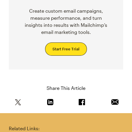
Create custom email campaigns,
measure performance, and turn
insights into results with Mailchimp’s
email marketing tools.
Start Free Trial
Share This Article
Share this article on Twitter
Share this article on Linkedin
Share this article on 
Email th
Related Links: