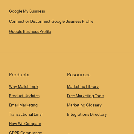
Google My Business
Connect or Disconnect Google Business Profile
Google Business Profile
Products
Resources
Why Mailchimp?
Marketing Library
Product Updates
Free Marketing Tools
Email Marketing
Marketing Glossary
Transactional Email
Integrations Directory
How We Compare
GDPR Compliance