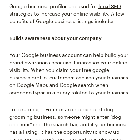
Google business profiles are used for
local SEO
strategies to increase your online visibility. A few
benefits of Google business listings include:
Builds awareness about your company
Your Google business account can help build your
brand awareness because it increases your online
visibility. When you claim your free google
business profile, customers can see your business
on Google Maps and Google search when
someone types in a query related to your business.
For example, if you run an independent dog
grooming business, someone might enter "dog
groomer" into the search bar, and if your business
has a listing, it has the opportunity to show up
based on the user's location and how close your