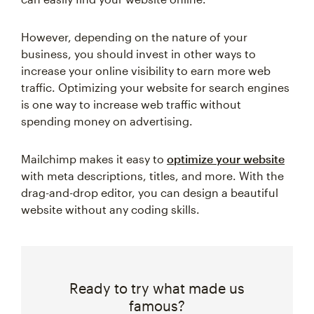
However, depending on the nature of your
business, you should invest in other ways to
increase your online visibility to earn more web
traffic. Optimizing your website for search engines
is one way to increase web traffic without
spending money on advertising.
Mailchimp makes it easy to
optimize your website
with meta descriptions, titles, and more. With the
drag-and-drop editor, you can design a beautiful
website without any coding skills.
Ready to try what made us
famous?