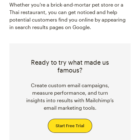
Whether you're a brick-and-mortar pet store or a
Thai restaurant, you can get noticed and help
potential customers find you online by appearing
in search results pages on Google.
Ready to try what made us
famous?
Create custom email campaigns,
measure performance, and turn
insights into results with Mailchimp’s
email marketing tools.
Start Free Trial