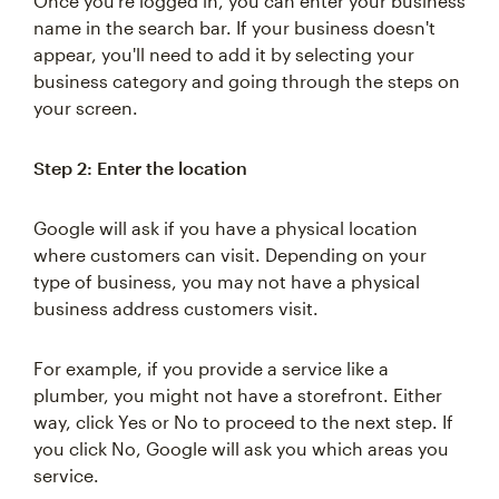
Once you're logged in, you can enter your business
name in the search bar. If your business doesn't
appear, you'll need to add it by selecting your
business category and going through the steps on
your screen.
Step 2: Enter the location
Google will ask if you have a physical location
where customers can visit. Depending on your
type of business, you may not have a physical
business address customers visit.
For example, if you provide a service like a
plumber, you might not have a storefront. Either
way, click Yes or No to proceed to the next step. If
you click No, Google will ask you which areas you
service.