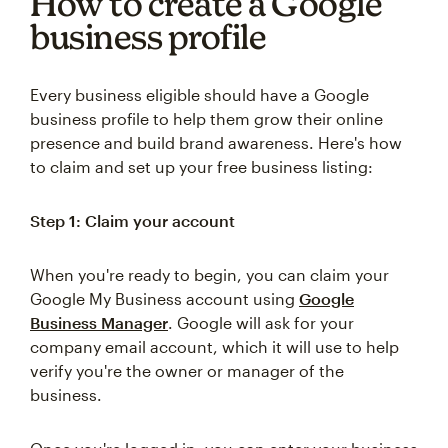
How to create a Google
business profile
Every business eligible should have a Google
business profile to help them grow their online
presence and build brand awareness. Here's how
to claim and set up your free business listing:
Step 1: Claim your account
When you're ready to begin, you can claim your
Google My Business account using
Google
Business Manager
. Google will ask for your
company email account, which it will use to help
verify you're the owner or manager of the
business.