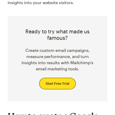
insights into your website visitors.
Ready to try what made us
famous?
Create custom email campaigns,
measure performance, and turn
insights into results with Mailchimp’s
email marketing tools.
Start Free Trial