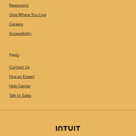
Newsroom
Give Where You Live
Careers
Accessibility
Help
Contact Us
Hire an Expert
Help Center
Talk to Sales