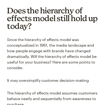
Does the hierarchy of
effects model still hold up
today?
Since the hierarchy of effects model was
conceptualized in 1961, the media landscape and
how people engage with brands have changed
dramatically. Will the hierarchy of effects model be
useful for your business? Here are some points to
consider.
It may oversimplify customer decision-making
The hierarchy of effects model assumes customers
behave neatly and sequentially from awareness to
purchase.