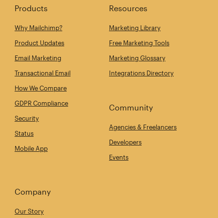
Products
Resources
Why Mailchimp?
Marketing Library
Product Updates
Free Marketing Tools
Email Marketing
Marketing Glossary
Transactional Email
Integrations Directory
How We Compare
GDPR Compliance
Community
Security
Agencies & Freelancers
Status
Developers
Mobile App
Events
Company
Our Story