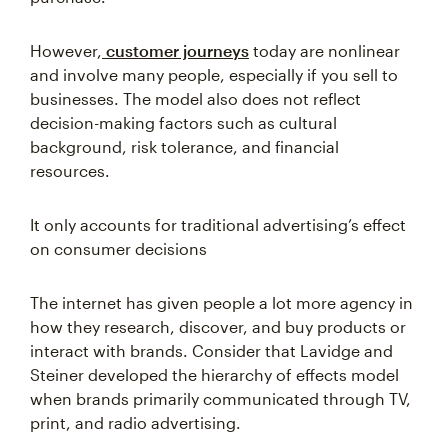
However,
customer journeys
today are nonlinear
and involve many people, especially if you sell to
businesses. The model also does not reflect
decision-making factors such as cultural
background, risk tolerance, and financial
resources.
It only accounts for traditional advertising’s effect
on consumer decisions
The internet has given people a lot more agency in
how they research, discover, and buy products or
interact with brands. Consider that Lavidge and
Steiner developed the hierarchy of effects model
when brands primarily communicated through TV,
print, and radio advertising.