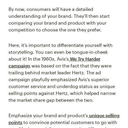
By now, consumers will have a detailed
understanding of your brand. They’ll then start
comparing your brand and product with your
competition to choose the one they prefer.
Here, it’s important to differentiate yourself with
storytelling. You can even be tongue-in-cheek
about it! In the 1960s, Avis’s
We Try Harder
campaign
was based on the fact that they were
trailing behind market leader Hertz. The ad
campaign playfully emphasized Avis’s superior
customer service and underdog status as unique
selling points against Hertz, which helped narrow
the market share gap between the two.
Emphasize your brand and product’s
unique selling
points
to convince potential customers to go with