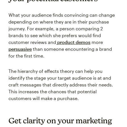
What your audience finds convincing can change
depending on where they are in their purchase
journey. For example, a person comparing 2
brands to see which she prefers would find
customer reviews and
product demos
more
persuasive
than someone encountering a brand
for the first time.
The hierarchy of effects theory can help you
identify the stage your target audience is at and
craft messages that directly address their needs.
This increases the chances that potential
customers will make a purchase.
Get clarity on your marketing