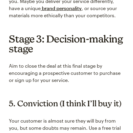
you. Maybe you deliver your service differently,
have a unique
brand personality
, or source your
materials more ethically than your competitors.
Stage 3: Decision-making
stage
Aim to close the deal at this final stage by
encouraging a prospective customer to purchase
or sign up for your service.
5. Conviction (I think I’ll buy it)
Your customer is almost sure they will buy from
you, but some doubts may remain. Use a free trial