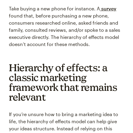
Take buying a new phone for instance. A
survey
found that, before purchasing a new phone,
consumers researched online, asked friends and
family, consulted reviews, and/or spoke to a sales
executive directly. The hierarchy of effects model
doesn’t account for these methods.
Hierarchy of effects: a
classic marketing
framework that remains
relevant
If you’re unsure how to bring a marketing idea to
life, the hierarchy of effects model can help give
your ideas structure. Instead of relying on this