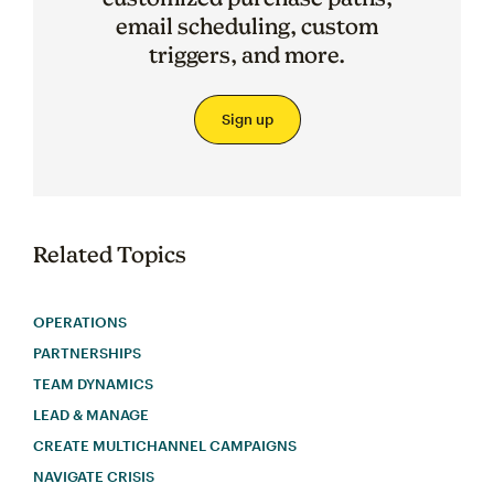
email scheduling, custom
triggers, and more.
Sign up
Related Topics
OPERATIONS
PARTNERSHIPS
TEAM DYNAMICS
LEAD & MANAGE
CREATE MULTICHANNEL CAMPAIGNS
NAVIGATE CRISIS