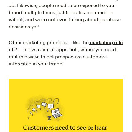
ad. Likewise, people need to be exposed to your
brand multiple times just to build a connection
with it, and we’re not even talking about purchase
decisions yet!
Other marketing principles—like the
marketing rule
of 7
—follow a similar approach, where you need
multiple ways to get prospective customers
interested in your brand.
Customers need to see or hear