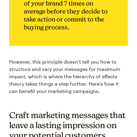
of your brand 7 times on
average before they decide to
take action or commit to the
buying process.
However, this principle doesn’t tell you how to
structure and vary your messages for maximum
impact, which is where the hierarchy of effects
theory takes things a step further. Here’s how it
can benefit your marketing campaigns.
Craft marketing messages that
leave a lasting impression on
your potential customers