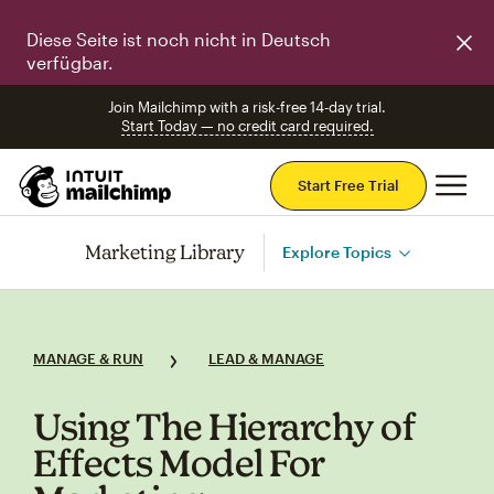
Diese Seite ist noch nicht in Deutsch
verfügbar.
Join Mailchimp with a risk-free 14-day trial.
Start Today — no credit card required.
Mai
Start Free Trial
Marketing Library
Explore Topics
MANAGE & RUN
LEAD & MANAGE
Using The Hierarchy of
Effects Model For