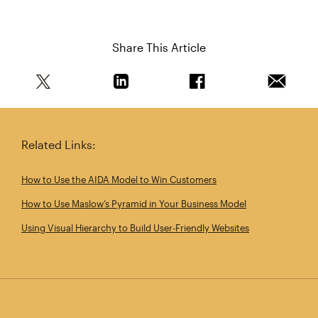
Share This Article
Share this article on Twitter
Share this article on Linkedin
Share this article on 
Email th
Related Links:
How to Use the AIDA Model to Win Customers
How to Use Maslow’s Pyramid in Your Business Model
Using Visual Hierarchy to Build User‑Friendly Websites