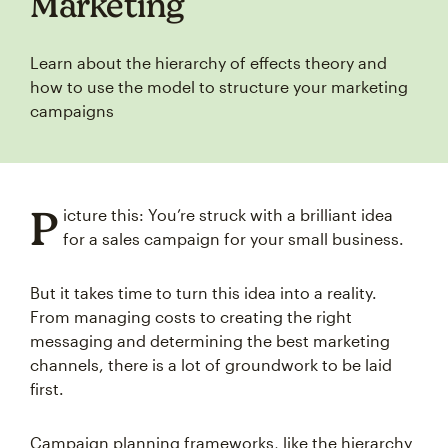
Marketing
Learn about the hierarchy of effects theory and
how to use the model to structure your marketing
campaigns
P
icture this: You’re struck with a brilliant idea
for a sales campaign for your small business.
But it takes time to turn this idea into a reality.
From managing costs to creating the right
messaging and determining the best marketing
channels, there is a lot of groundwork to be laid
first.
Campaign planning frameworks, like the hierarchy