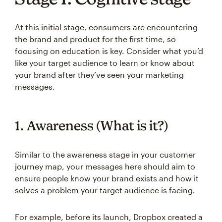
At this initial stage, consumers are encountering
the brand and product for the first time, so
focusing on education is key. Consider what you’d
like your target audience to learn or know about
your brand after they’ve seen your marketing
messages.
1. Awareness (What is it?)
Similar to the awareness stage in your customer
journey map, your messages here should aim to
ensure people know your brand exists and how it
solves a problem your target audience is facing.
For example, before its launch, Dropbox created a