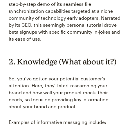
step-by-step demo of its seamless file
synchronization capabilities targeted at a niche
community of technology early adopters. Narrated
by its CEO, this seemingly personal tutorial drove
beta signups with specific community in-jokes and
its ease of use.
2. Knowledge (What about it?)
So, you’ve gotten your potential customer’s
attention. Here, they’ll start researching your
brand and how well your product meets their
needs, so focus on providing key information
about your brand and product.
Examples of informative messaging include: