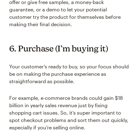
offer or give free samples, a money-back
guarantee, or a demo to let your potential
customer try the product for themselves before
making their final decision.
6. Purchase (I’m buying it)
Your customer’s ready to buy, so your focus should
be on making the purchase experience as
straightforward as possible.
For example, e-commerce brands could gain $18
billion in yearly sales revenue just by fixing
shopping cart issues. So, it’s super important to
spot checkout problems and sort them out quickly,
especially if you’re selling online.