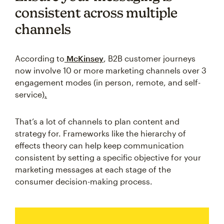
consistent across multiple
channels
According to
McKinsey
, B2B customer journeys
now involve 10 or more marketing channels over 3
engagement modes (in person, remote, and self-
service)
.
That’s a lot of channels to plan content and
strategy for. Frameworks like the hierarchy of
effects theory can help keep communication
consistent by setting a specific objective for your
marketing messages at each stage of the
consumer decision-making process.