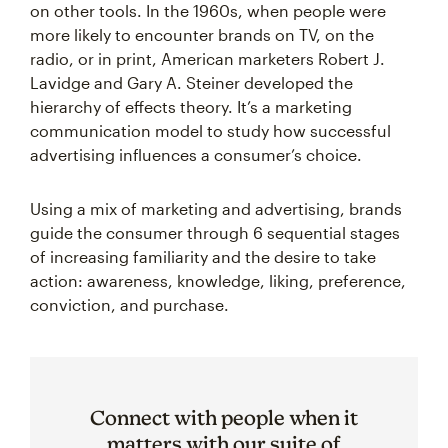
on other tools. In the 1960s, when people were
more likely to encounter brands on TV, on the
radio, or in print, American marketers Robert J.
Lavidge and Gary A. Steiner developed the
hierarchy of effects theory. It’s a marketing
communication model to study how successful
advertising influences a consumer’s choice.
Using a mix of marketing and advertising, brands
guide the consumer through 6 sequential stages
of increasing familiarity and the desire to take
action: awareness, knowledge, liking, preference,
conviction, and purchase.
Connect with people when it
matters with our suite of