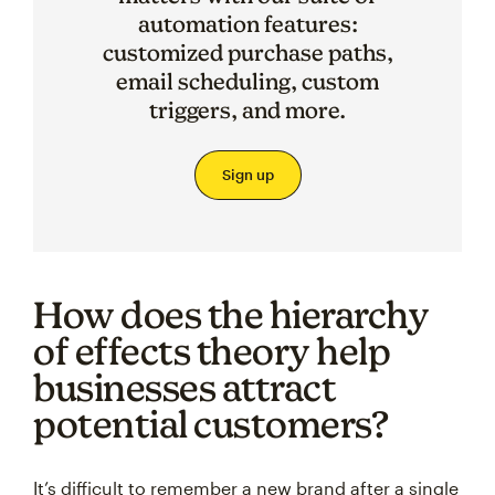
automation features:
customized purchase paths,
email scheduling, custom
triggers, and more.
Sign up
How does the hierarchy
of effects theory help
businesses attract
potential customers?
It’s difficult to remember a new brand after a single