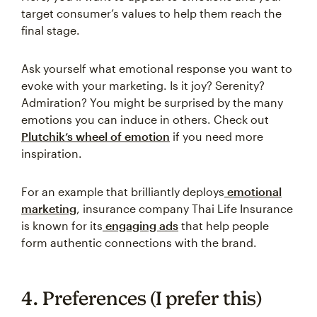
target consumer’s values to help them reach the
final stage.
Ask yourself what emotional response you want to
evoke with your marketing. Is it joy? Serenity?
Admiration? You might be surprised by the many
emotions you can induce in others. Check out
Plutchik’s wheel of emotion
if you need more
inspiration.
For an example that brilliantly deploys
emotional
marketing
, insurance company Thai Life Insurance
is known for its
engaging ads
that help people
form authentic connections with the brand.
4. Preferences (I prefer this)