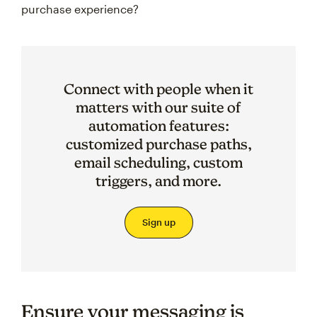
purchase experience?
Connect with people when it
matters with our suite of
automation features:
customized purchase paths,
email scheduling, custom
triggers, and more.
Sign up
Ensure your messaging is