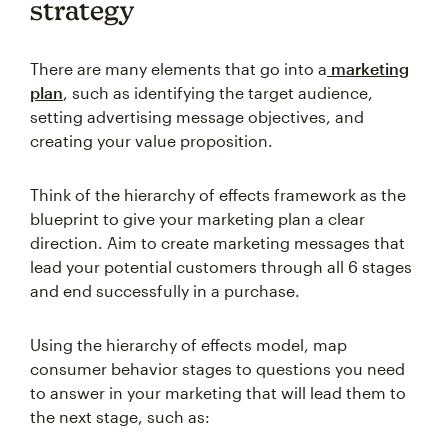
strategy
There are many elements that go into a
marketing
plan
, such as identifying the target audience,
setting advertising message objectives, and
creating your value proposition.
Think of the hierarchy of effects framework as the
blueprint to give your marketing plan a clear
direction. Aim to create marketing messages that
lead your potential customers through all 6 stages
and end successfully in a purchase.
Using the hierarchy of effects model, map
consumer behavior stages to questions you need
to answer in your marketing that will lead them to
the next stage, such as: