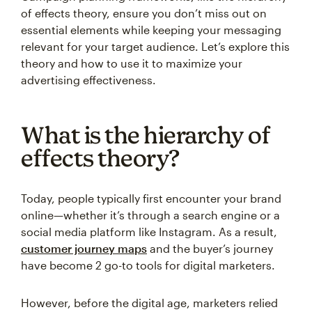
of effects theory, ensure you don’t miss out on
essential elements while keeping your messaging
relevant for your target audience. Let’s explore this
theory and how to use it to maximize your
advertising effectiveness.
What is the hierarchy of
effects theory?
Today, people typically first encounter your brand
online—whether it’s through a search engine or a
social media platform like Instagram. As a result,
customer journey maps
and the buyer’s journey
have become 2 go-to tools for digital marketers.
However, before the digital age, marketers relied