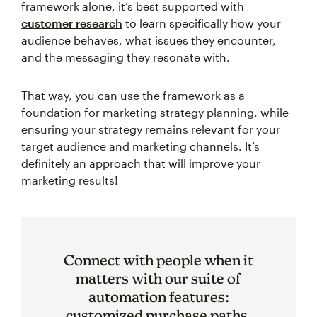
framework alone, it’s best supported with
customer research
to learn specifically how your
audience behaves, what issues they encounter,
and the messaging they resonate with.
That way, you can use the framework as a
foundation for marketing strategy planning, while
ensuring your strategy remains relevant for your
target audience and marketing channels. It’s
definitely an approach that will improve your
marketing results!
Connect with people when it
matters with our suite of
automation features:
customized purchase paths,