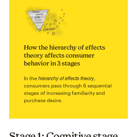
How the hierarchy of effects
theory affects consumer
behavior in 3 stages
hierarchy of effects theory
In the
,
consumers pass through 6 sequential
stages of increasing familiarity and
purchase desire.
Stage 1: Cognitive stage