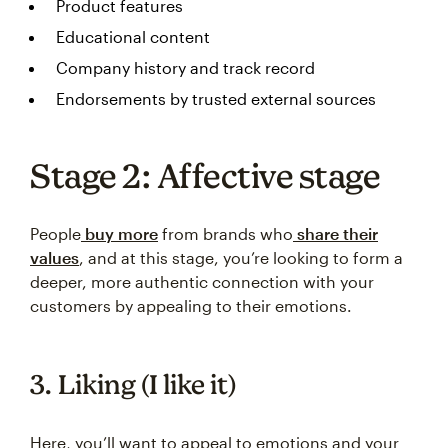
Product features
Educational content
Company history and track record
Endorsements by trusted external sources
Stage 2: Affective stage
People
buy more
from brands who
share their
values
, and at this stage, you’re looking to form a
deeper, more authentic connection with your
customers by appealing to their emotions.
3. Liking (I like it)
Here, you’ll want to appeal to emotions and your