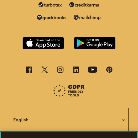
This page is now available in other languages.