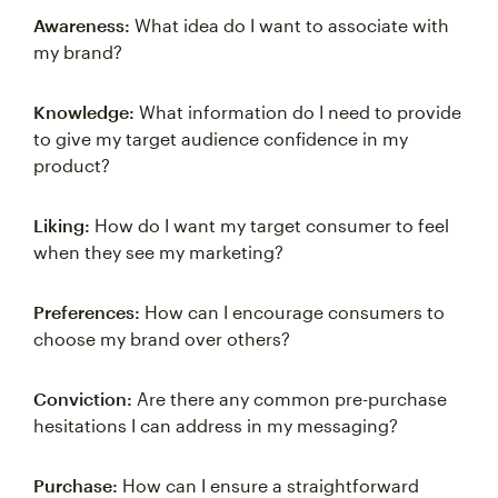
Awareness:
What idea do I want to associate with
my brand?
Knowledge:
What information do I need to provide
to give my target audience confidence in my
product?
Liking:
How do I want my target consumer to feel
when they see my marketing?
Preferences:
How can I encourage consumers to
choose my brand over others?
Conviction:
Are there any common pre-purchase
hesitations I can address in my messaging?
Purchase:
How can I ensure a straightforward