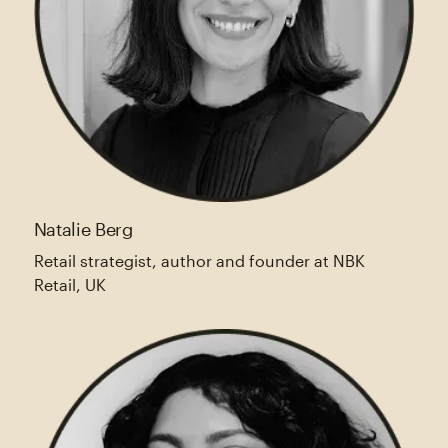
Natalie Berg
Retail strategist, author and founder at NBK
Retail, UK