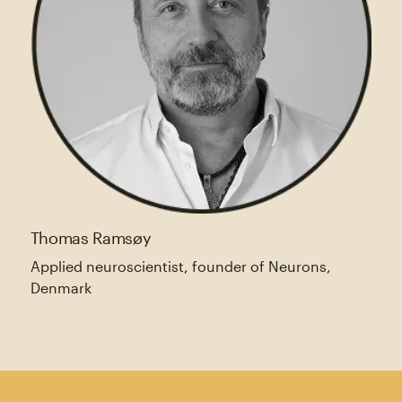
Thomas Ramsøy
Applied neuroscientist, founder of Neurons,
Denmark