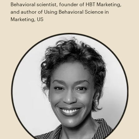
Behavioral scientist, founder of HBT Marketing,
and author of Using Behavioral Science in
Marketing, US