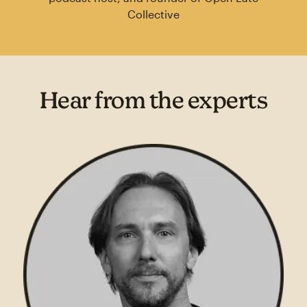
Collective
Hear from the experts