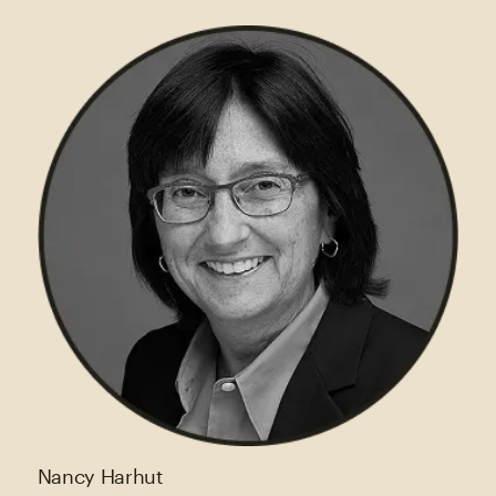
Nancy Harhut