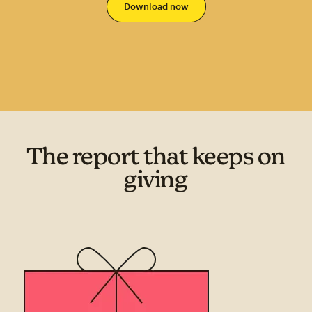
The report that keeps on
giving