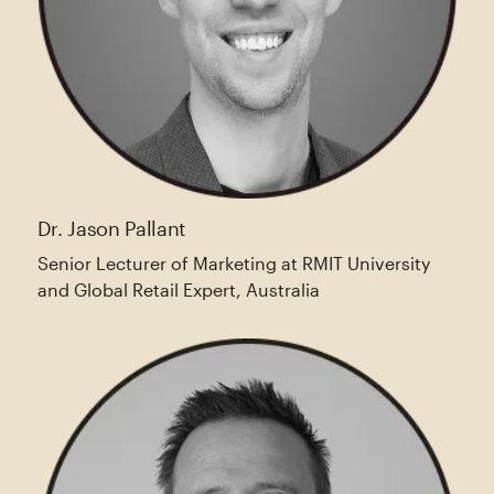
Dr. Jason Pallant
Senior Lecturer of Marketing at RMIT University
and Global Retail Expert, Australia