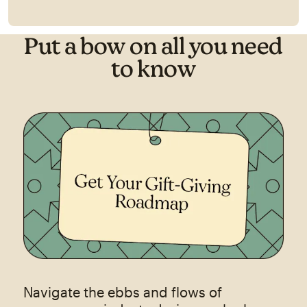
Put a bow on all you need
to know
Navigate the ebbs and flows of