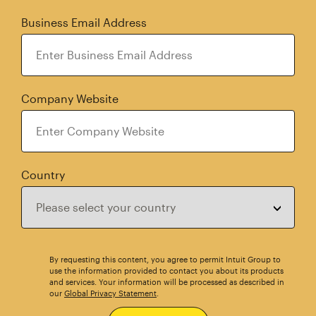
Business Email Address
Company Website
Country
By requesting this content, you agree to permit Intuit Group to
use the information provided to contact you about its products
and services. Your information will be processed as described in
our
Global Privacy Statement
.