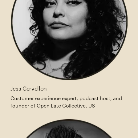
Jess Cervellon
Customer experience expert, podcast host, and
founder of Open Late Collective, US