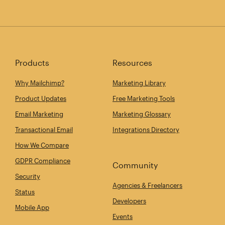
Products
Resources
Why Mailchimp?
Marketing Library
Product Updates
Free Marketing Tools
Email Marketing
Marketing Glossary
Transactional Email
Integrations Directory
How We Compare
GDPR Compliance
Community
Security
Agencies & Freelancers
Status
Developers
Mobile App
Events