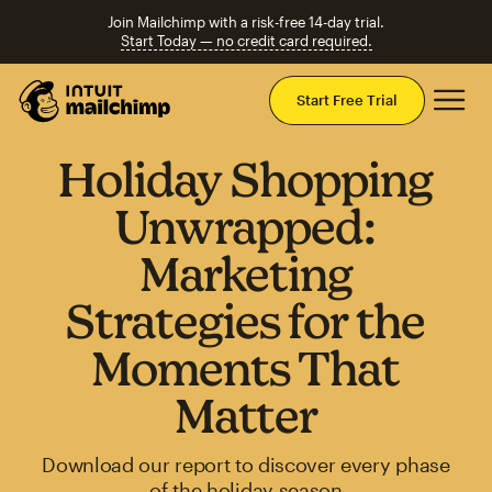
Join Mailchimp with a risk-free 14-day trial.
Start Today — no credit card required.
Mai
Start Free Trial
Holiday Shopping
Unwrapped:
Marketing
Strategies for the
Moments That
Matter
Download our report to discover every phase
of the holiday season