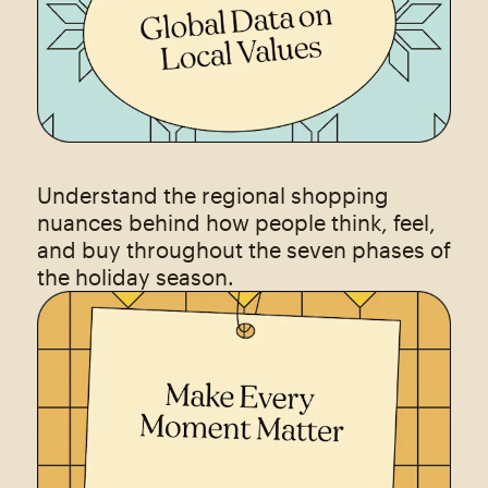
Understand the regional shopping
nuances behind how people think, feel,
and buy throughout the seven phases of
the holiday season.