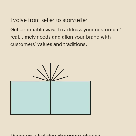
Evolve from seller to storyteller
Get actionable ways to address your customers’
real, timely needs and align your brand with
customers’ values and traditions.
Discover 7 holiday shopping phases