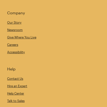
Company
Our Story
Newsroom
Give Where You Live
Careers
Accessibility
Help
Contact Us
Hire an Expert
Help Center
Talk to Sales