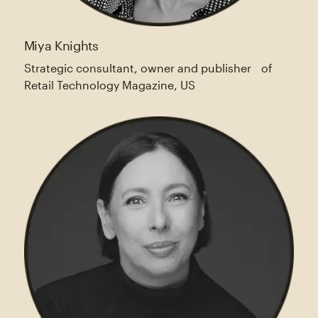
Miya Knights
Strategic consultant, owner and publisher of
Retail Technology Magazine, US