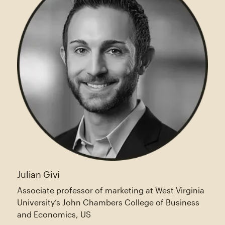
Julian Givi
Associate professor of marketing at West Virginia
University’s John Chambers College of Business
and Economics, US