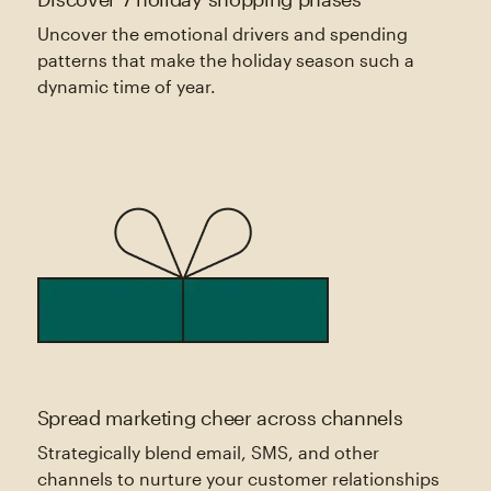
Uncover the emotional drivers and spending
patterns that make the holiday season such a
dynamic time of year.
Spread marketing cheer across channels
Strategically blend email, SMS, and other
channels to nurture your customer relationships