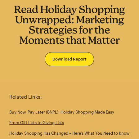
Read Holiday Shopping
Unwrapped: Marketing
Strategies for the
Moments that Matter
Download Report
Related Links:
Buy Now, Pay Later (BNPL): Holiday Shopping Made Easy
From Gift Lists to Giving Lists
Holiday Shopping Has Changed – Here’s What You Need to Know