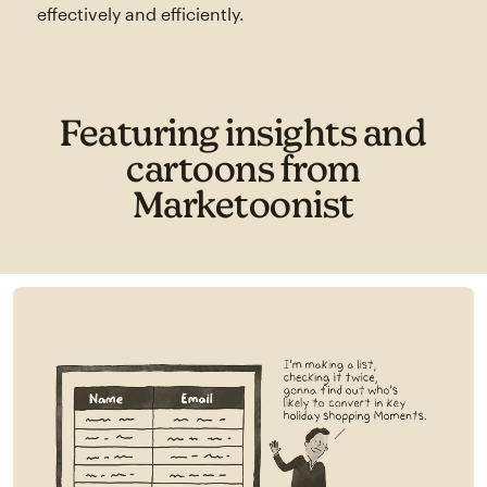
effectively and efficiently.
Featuring insights and
cartoons from
Marketoonist