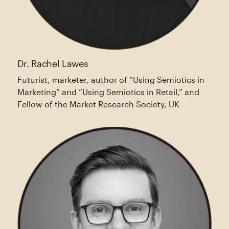
Dr. Rachel Lawes
Futurist, marketer, author of “Using Semiotics in
Marketing” and “Using Semiotics in Retail,” and
Fellow of the Market Research Society, UK