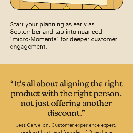
Start your planning as early as
September and tap into nuanced
“micro-Moments” for deeper customer
engagement.
“It’s all about aligning the right
product with the right person,
not just offering another
discount.”
Jess Cervellon, Customer experience expert,
podcast host, and founder of Open Late