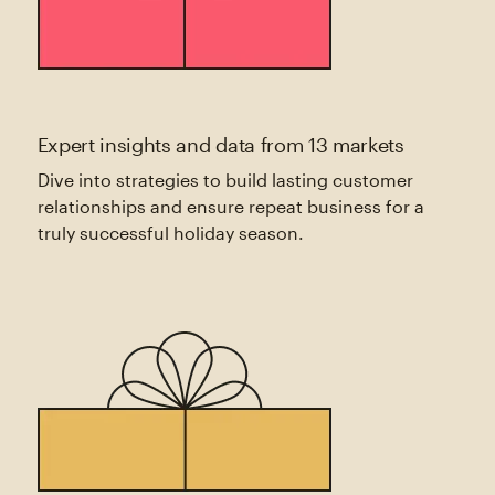
Expert insights and data from 13 markets
Dive into strategies to build lasting customer
relationships and ensure repeat business for a
truly successful holiday season.