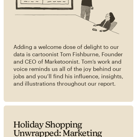
Adding a welcome dose of delight to our
data is cartoonist Tom Fishburne, Founder
and CEO of Marketoonist. Tom’s work and
voice reminds us all of the joy behind our
jobs and you’ll find his influence, insights,
and illustrations throughout our report.
Holiday Shopping
Unwrapped: Marketing