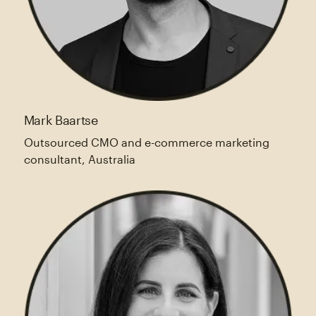
Mark Baartse
Outsourced CMO and e-commerce marketing
consultant, Australia