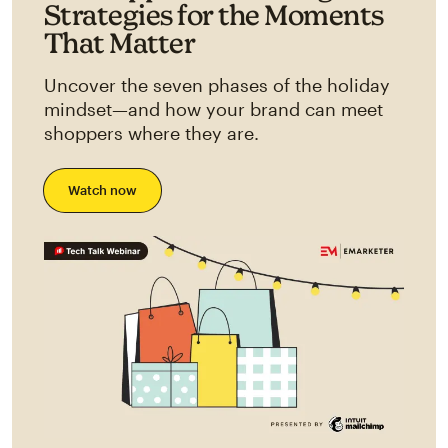
Strategies for the Moments
That Matter
Uncover the seven phases of the holiday
mindset—and how your brand can meet
shoppers where they are.
Watch now