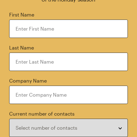
First Name
Last Name
Company Name
Current number of contacts