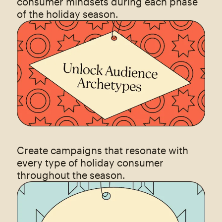
consumer mindsets during each phase
of the holiday season.
Create campaigns that resonate with
every type of holiday consumer
throughout the season.