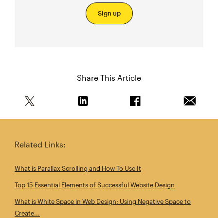
Sign up
Share This Article
Share this article on Twitter
Share this article on Linkedin
Share this article on 
Email th
Related Links:
What is Parallax Scrolling and How To Use It
Top 15 Essential Elements of Successful Website Design
What is White Space in Web Design: Using Negative Space to
Create...