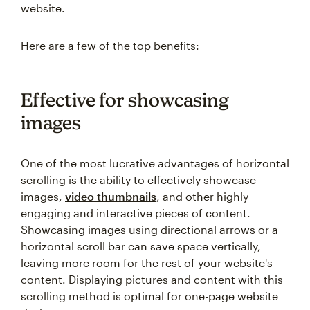
website.
Here are a few of the top benefits:
Effective for showcasing
images
One of the most lucrative advantages of horizontal
scrolling is the ability to effectively showcase
images,
video thumbnails
, and other highly
engaging and interactive pieces of content.
Showcasing images using directional arrows or a
horizontal scroll bar can save space vertically,
leaving more room for the rest of your website's
content. Displaying pictures and content with this
scrolling method is optimal for one-page website