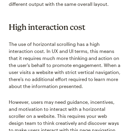
different output with the same overall layout.
High interaction cost
The use of horizontal scrolling has a high
interaction cost. In UX and UI terms, this means
that it requires much more thinking and action on
the user's behalf to promote engagement. When a
user visits a website with strict vertical navigation,
there's no additional effort required to learn more
about the information presented.
However, users may need guidance, incentives,
and motivation to interact with a horizontal
scroller on a website. This requires your web
design team to think creatively and discover ways
to make users interact with this page navigation