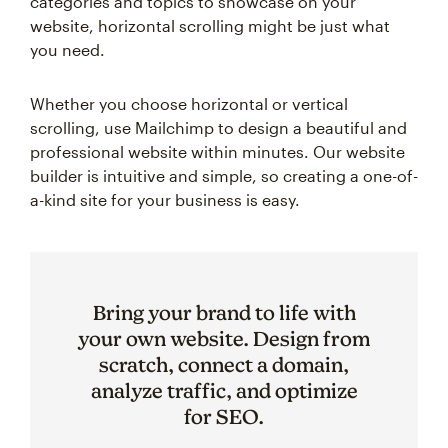
categories and topics to showcase on your
website, horizontal scrolling might be just what
you need.
Whether you choose horizontal or vertical
scrolling, use Mailchimp to design a beautiful and
professional website within minutes. Our website
builder is intuitive and simple, so creating a one-of-
a-kind site for your business is easy.
Bring your brand to life with
your own website. Design from
scratch, connect a domain,
analyze traffic, and optimize
for SEO.