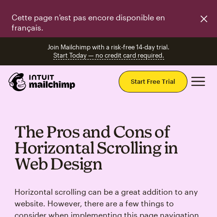
Cette page n'est pas encore disponible en
français.
Join Mailchimp with a risk-free 14-day trial.
Start Today — no credit card required.
Mai
Start Free Trial
The Pros and Cons of
Horizontal Scrolling in
Web Design
Horizontal scrolling can be a great addition to any
website. However, there are a few things to
consider when implementing this page navigation