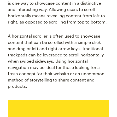
is one way to showcase content in a distinctive
and interesting way. Allowing users to scroll
horizontally means revealing content from left to
right, as opposed to scrolling from top to bottom.
A horizontal scroller is often used to showcase
content that can be scrolled with a simple click
and drag or left and right arrow keys. Traditional
trackpads can be leveraged to scroll horizontally
when swiped sideways. Using horizontal
navigation may be ideal for those looking for a
fresh concept for their website or an uncommon
method of storytelling to share content and
products.