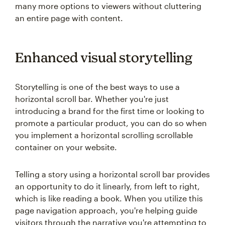
many more options to viewers without cluttering
an entire page with content.
Enhanced visual storytelling
Storytelling is one of the best ways to use a
horizontal scroll bar. Whether you're just
introducing a brand for the first time or looking to
promote a particular product, you can do so when
you implement a horizontal scrolling scrollable
container on your website.
Telling a story using a horizontal scroll bar provides
an opportunity to do it linearly, from left to right,
which is like reading a book. When you utilize this
page navigation approach, you're helping guide
visitors through the narrative you're attempting to