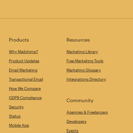
Products
Resources
Why Mailchimp?
Marketing Library
Product Updates
Free Marketing Tools
Email Marketing
Marketing Glossary
Transactional Email
Integrations Directory
How We Compare
GDPR Compliance
Community
Security
Agencies & Freelancers
Status
Developers
Mobile App
Events