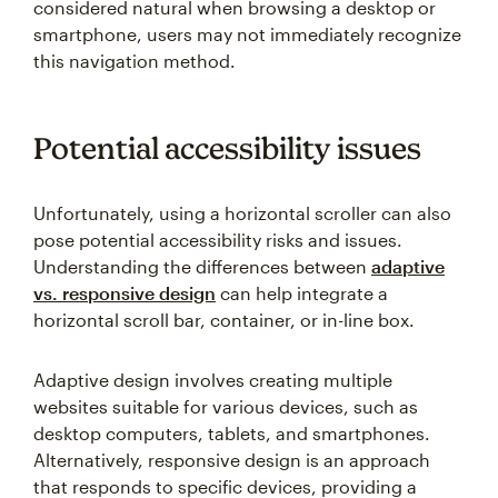
considered natural when browsing a desktop or
smartphone, users may not immediately recognize
this navigation method.
Potential accessibility issues
Unfortunately, using a horizontal scroller can also
pose potential accessibility risks and issues.
Understanding the differences between
adaptive
vs. responsive design
can help integrate a
horizontal scroll bar, container, or in-line box.
Adaptive design involves creating multiple
websites suitable for various devices, such as
desktop computers, tablets, and smartphones.
Alternatively, responsive design is an approach
that responds to specific devices, providing a