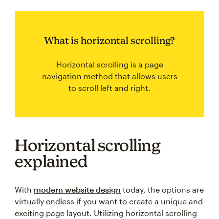
What is horizontal scrolling?
Horizontal scrolling is a page
navigation method that allows users
to scroll left and right.
Horizontal scrolling
explained
With
modern website design
today, the options are
virtually endless if you want to create a unique and
exciting page layout. Utilizing horizontal scrolling