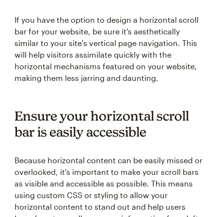
If you have the option to design a horizontal scroll
bar for your website, be sure it's aesthetically
similar to your site's vertical page navigation. This
will help visitors assimilate quickly with the
horizontal mechanisms featured on your website,
making them less jarring and daunting.
Ensure your horizontal scroll
bar is easily accessible
Because horizontal content can be easily missed or
overlooked, it's important to make your scroll bars
as visible and accessible as possible. This means
using custom CSS or styling to allow your
horizontal content to stand out and help users