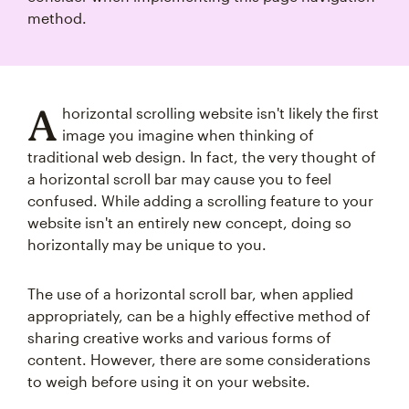
method.
A
horizontal scrolling website isn't likely the first
image you imagine when thinking of
traditional web design. In fact, the very thought of
a horizontal scroll bar may cause you to feel
confused. While adding a scrolling feature to your
website isn't an entirely new concept, doing so
horizontally may be unique to you.
The use of a horizontal scroll bar, when applied
appropriately, can be a highly effective method of
sharing creative works and various forms of
content. However, there are some considerations
to weigh before using it on your website.