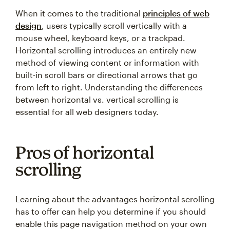
When it comes to the traditional
principles of web
design
, users typically scroll vertically with a
mouse wheel, keyboard keys, or a trackpad.
Horizontal scrolling introduces an entirely new
method of viewing content or information with
built-in scroll bars or directional arrows that go
from left to right. Understanding the differences
between horizontal vs. vertical scrolling is
essential for all web designers today.
Pros of horizontal
scrolling
Learning about the advantages horizontal scrolling
has to offer can help you determine if you should
enable this page navigation method on your own