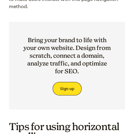
method.
Bring your brand to life with
your own website. Design from
scratch, connect a domain,
analyze traffic, and optimize
for SEO.
Sign up
Tips for using horizontal