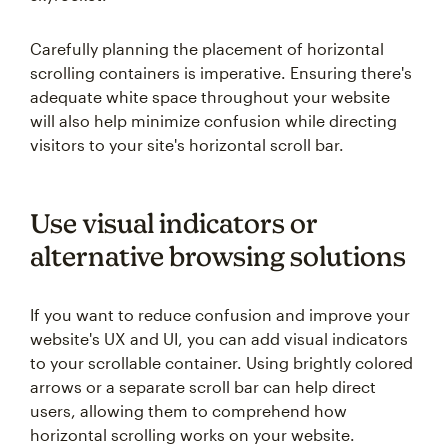
Carefully planning the placement of horizontal
scrolling containers is imperative. Ensuring there's
adequate white space throughout your website
will also help minimize confusion while directing
visitors to your site's horizontal scroll bar.
Use visual indicators or
alternative browsing solutions
If you want to reduce confusion and improve your
website's UX and UI, you can add visual indicators
to your scrollable container. Using brightly colored
arrows or a separate scroll bar can help direct
users, allowing them to comprehend how
horizontal scrolling works on your website.