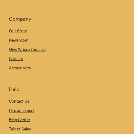
Company
Our Story
Newsroom
Give Where You Live
Careers
Accessibility
Help
Contact Us
Hire an Expert
Help Center
Talk to Sales