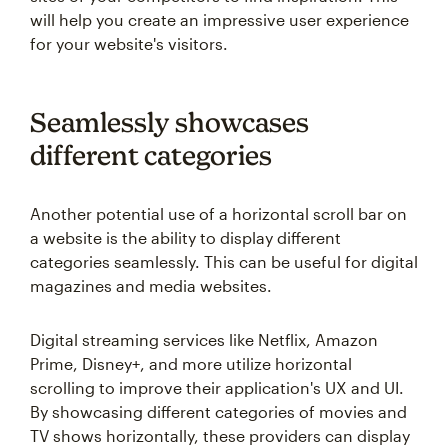
will help you create an impressive user experience
for your website's visitors.
Seamlessly showcases
different categories
Another potential use of a horizontal scroll bar on
a website is the ability to display different
categories seamlessly. This can be useful for digital
magazines and media websites.
Digital streaming services like Netflix, Amazon
Prime, Disney+, and more utilize horizontal
scrolling to improve their application's UX and UI.
By showcasing different categories of movies and
TV shows horizontally, these providers can display