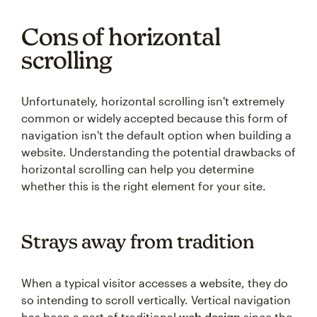
Cons of horizontal
scrolling
Unfortunately, horizontal scrolling isn't extremely
common or widely accepted because this form of
navigation isn't the default option when building a
website. Understanding the potential drawbacks of
horizontal scrolling can help you determine
whether this is the right element for your site.
Strays away from tradition
When a typical visitor accesses a website, they do
so intending to scroll vertically. Vertical navigation
has been a part of traditional
web design
since the