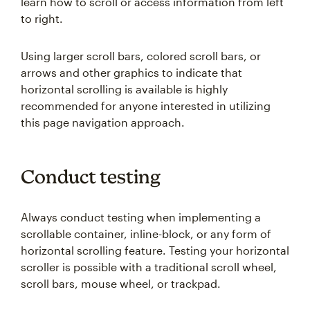
learn how to scroll or access information from left
to right.
Using larger scroll bars, colored scroll bars, or
arrows and other graphics to indicate that
horizontal scrolling is available is highly
recommended for anyone interested in utilizing
this page navigation approach.
Conduct testing
Always conduct testing when implementing a
scrollable container, inline-block, or any form of
horizontal scrolling feature. Testing your horizontal
scroller is possible with a traditional scroll wheel,
scroll bars, mouse wheel, or trackpad.