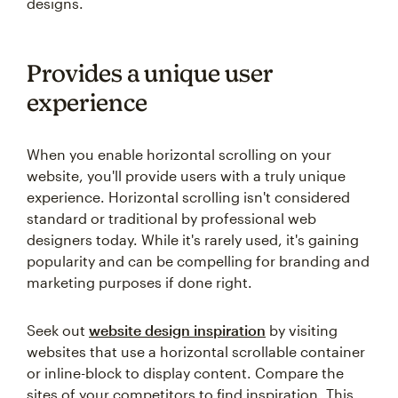
designs.
Provides a unique user
experience
When you enable horizontal scrolling on your
website, you'll provide users with a truly unique
experience. Horizontal scrolling isn't considered
standard or traditional by professional web
designers today. While it's rarely used, it's gaining
popularity and can be compelling for branding and
marketing purposes if done right.
Seek out
website design inspiration
by visiting
websites that use a horizontal scrollable container
or inline-block to display content. Compare the
sites of your competitors to find inspiration. This