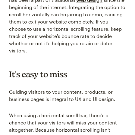
beginning of the internet. Integrating the option to
scroll horizontally can be jarring to some, causing
them to exit your website completely. If you
choose to use a horizontal scrolling feature, keep
track of your website's bounce rate to decide
whether or not it's helping you retain or deter
visitors.
It's easy to miss
Guiding visitors to your content, products, or
business pages is integral to UX and UI design.
When using a horizontal scroll bar, there's a
chance that your visitors will miss your content
altogether. Because horizontal scrolling isn't