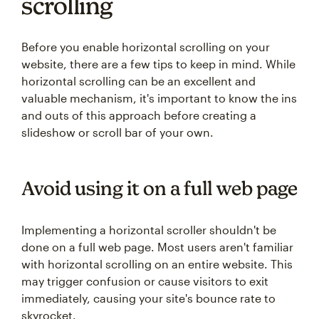
scrolling
Before you enable horizontal scrolling on your
website, there are a few tips to keep in mind. While
horizontal scrolling can be an excellent and
valuable mechanism, it's important to know the ins
and outs of this approach before creating a
slideshow or scroll bar of your own.
Avoid using it on a full web page
Implementing a horizontal scroller shouldn't be
done on a full web page. Most users aren't familiar
with horizontal scrolling on an entire website. This
may trigger confusion or cause visitors to exit
immediately, causing your site's bounce rate to
skyrocket.