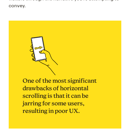
convey.
One of the most significant
drawbacks of horizontal
scrolling is that it can be
jarring for some users,
resulting in poor UX.