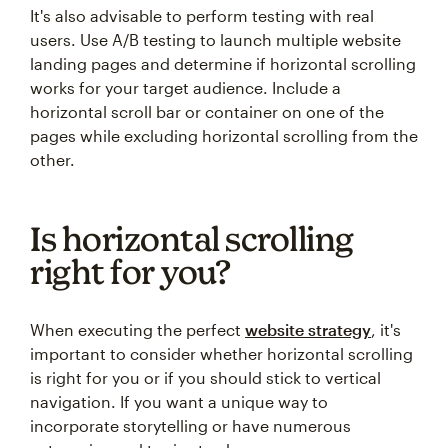
It's also advisable to perform testing with real
users. Use A/B testing to launch multiple website
landing pages and determine if horizontal scrolling
works for your target audience. Include a
horizontal scroll bar or container on one of the
pages while excluding horizontal scrolling from the
other.
Is horizontal scrolling
right for you?
When executing the perfect
website strategy
, it's
important to consider whether horizontal scrolling
is right for you or if you should stick to vertical
navigation. If you want a unique way to
incorporate storytelling or have numerous