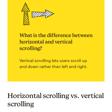
What is the difference between
horizontal and vertical
scrolling?
Vertical scrolling lets users scroll up
and down rather than left and right.
Horizontal scrolling vs. vertical
scrolling