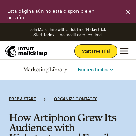
Esta página aún no está disponible en
español.
Join Mailchimp with a risk-free 14-day trial.
Start Today — no credit card required.
Mai
Start Free Trial
Marketing Library
Explore Topics
PREP & START
ORGANIZE CONTACTS
How Artiphon Grew Its
Audience with