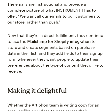
The emails are instructional and provide a
complete picture of what INSTRUMENT 1 has to
offer. “We want all our emails to pull customers to
our store, rather than push."
Now that they’re in direct fulfillment, they continue
to use the
Mailchimp for Shopify integration
to
store and create segments based on purchase
data in their list, and they add fields to their signup
form whenever they want people to update their
preferences about the type of content they’d like to
receive.
Making it delightful
Whether the Artiphon team is writing copy for an
email or filming videos to post across their