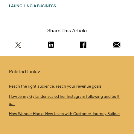
LAUNCHING A BUSINESS
Share This Article
Share this article on Twitter
Share this article on Linkedin
Share this article on 
Email th
Related Links:
Reach the right audience, reach your revenue goals
How Jenny Gyllander scaled her Instagram following and built
a...
How Wonder Hooks New Users with Customer Journey Builder