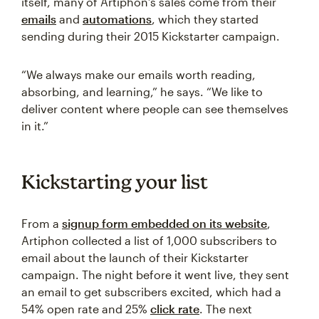
itself, many of Artiphon’s sales come from their
emails
and
automations
, which they started
sending during their 2015 Kickstarter campaign.
“We always make our emails worth reading,
absorbing, and learning,” he says. “We like to
deliver content where people can see themselves
in it.”
Kickstarting your list
From a
signup form embedded on its website
,
Artiphon collected a list of 1,000 subscribers to
email about the launch of their Kickstarter
campaign. The night before it went live, they sent
an email to get subscribers excited, which had a
54% open rate and 25%
click rate
. The next