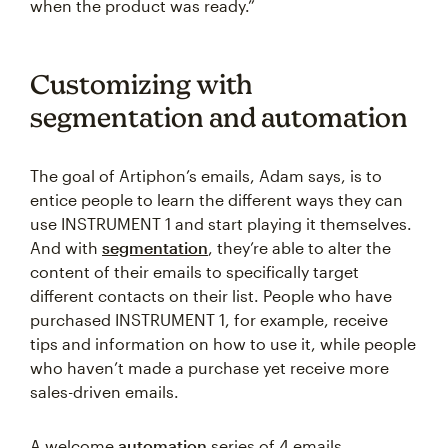
when the product was ready.”
Customizing with
segmentation and automation
The goal of Artiphon’s emails, Adam says, is to
entice people to learn the different ways they can
use INSTRUMENT 1 and start playing it themselves.
And with
segmentation
, they’re able to alter the
content of their emails to specifically target
different contacts on their list. People who have
purchased INSTRUMENT 1, for example, receive
tips and information on how to use it, while people
who haven’t made a purchase yet receive more
sales-driven emails.
A welcome
automation
series of 4 emails