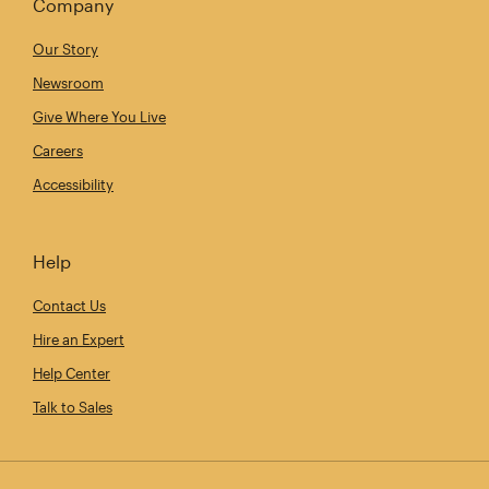
Company
Our Story
Newsroom
Give Where You Live
Careers
Accessibility
Help
Contact Us
Hire an Expert
Help Center
Talk to Sales