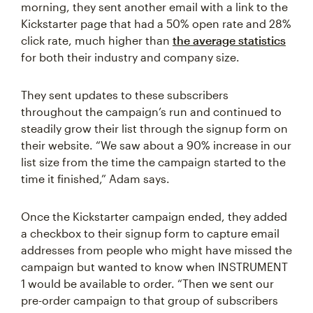
morning, they sent another email with a link to the
Kickstarter page that had a 50% open rate and 28%
click rate, much higher than
the average statistics
for both their industry and company size.
They sent updates to these subscribers
throughout the campaign’s run and continued to
steadily grow their list through the signup form on
their website. “We saw about a 90% increase in our
list size from the time the campaign started to the
time it finished,” Adam says.
Once the Kickstarter campaign ended, they added
a checkbox to their signup form to capture email
addresses from people who might have missed the
campaign but wanted to know when INSTRUMENT
1 would be available to order. “Then we sent our
pre-order campaign to that group of subscribers