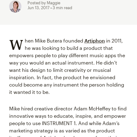
Posted by Maggie
Jun 13, 2017
• 3 min read
W
hen Mike Butera founded
Artiphon
in 2011,
he was looking to build a product that
empowers people to play different music apps the
way you would an actual instrument. He didn’t
want his design to limit creativity or musical
inspiration. In fact, the product he envisioned
could become any instrument the person holding
it wanted it to be.
Mike hired creative director Adam McHeffey to find
innovative ways to educate, inspire, and empower
people to use INSTRUMENT 1. And while Adam’s
marketing strategy is as varied as the product