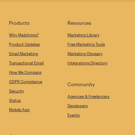
Products
Resources
Why Mailchimp?
Marketing Library
Product Updates
Free Marketing Tools
Email Marketing
Marketing Glossary
Transactional Email
Integrations Directory
How We Compare
GDPR Compliance
Community
Security
Agencies & Freelancers
Status
Developers
Mobile App
Events