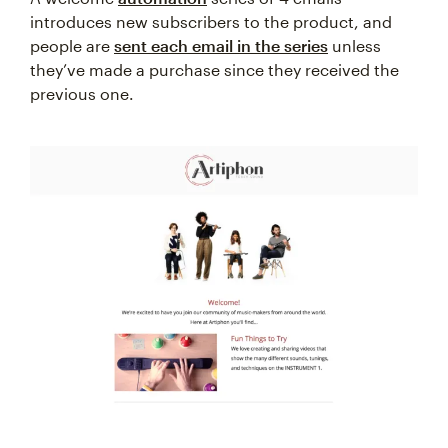
introduces new subscribers to the product, and
people are
sent each email in the series
unless
they’ve made a purchase since they received the
previous one.