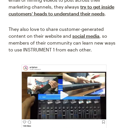
marketing channels, they always
try to get inside
customers’ heads to understand their needs
.
They also love to share customer-generated
content on their website and
social media
, so
members of their community can learn new ways
to use INSTRUMENT 1 from each other.