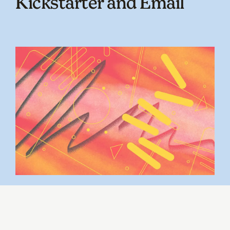
Kickstarter and Email