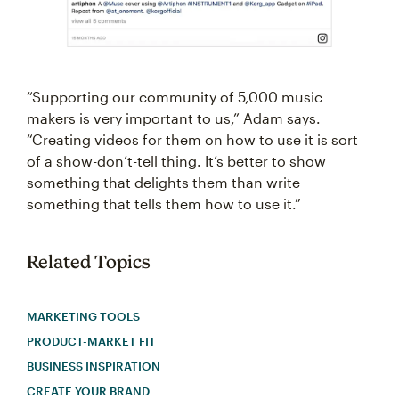
“Supporting our community of 5,000 music
makers is very important to us,” Adam says.
“Creating videos for them on how to use it is sort
of a show-don’t-tell thing. It’s better to show
something that delights them than write
something that tells them how to use it.”
Related Topics
MARKETING TOOLS
PRODUCT-MARKET FIT
BUSINESS INSPIRATION
CREATE YOUR BRAND