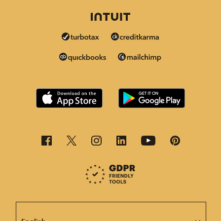
This page is now available in other languages.