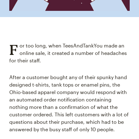
F
or too long, when TeesAndTankYou made an
online sale, it created a number of headaches
for their staff.
After a customer bought any of their spunky hand
designed t-shirts, tank tops or enamel pins, the
Ohio-based apparel company would respond with
an automated order notification containing
nothing more than a confirmation of what the
customer ordered. This left customers with a lot of
questions about their purchase, which had to be
answered by the busy staff of only 10 people.