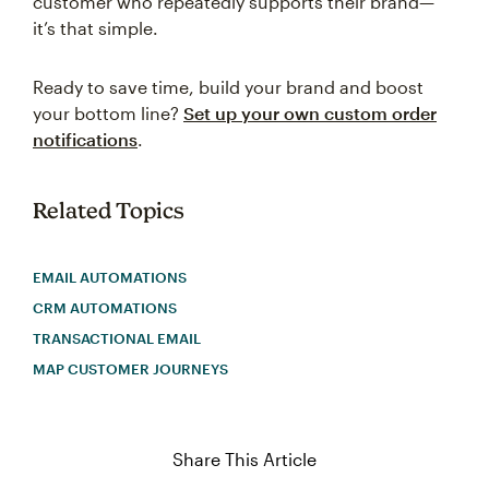
customer who repeatedly supports their brand—
it’s that simple.
Ready to save time, build your brand and boost
your bottom line?
Set up your own custom order
notifications
.
Related Topics
EMAIL AUTOMATIONS
CRM AUTOMATIONS
TRANSACTIONAL EMAIL
MAP CUSTOMER JOURNEYS
Share This Article