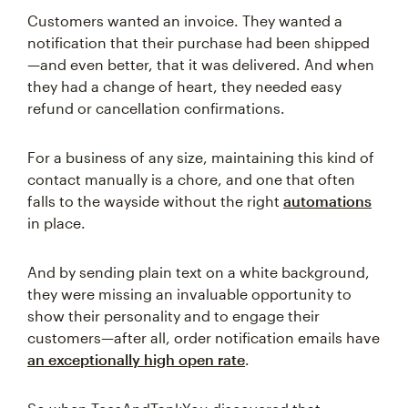
Customers wanted an invoice. They wanted a
notification that their purchase had been shipped
—and even better, that it was delivered. And when
they had a change of heart, they needed easy
refund or cancellation confirmations.
For a business of any size, maintaining this kind of
contact manually is a chore, and one that often
falls to the wayside without the right
automations
in place.
And by sending plain text on a white background,
they were missing an invaluable opportunity to
show their personality and to engage their
customers—after all, order notification emails have
an exceptionally high open rate
.