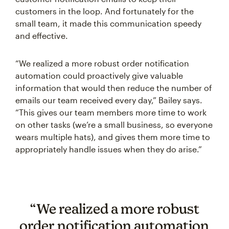
customers in the loop. And fortunately for the
small team, it made this communication speedy
and effective.
“We realized a more robust order notification
automation could proactively give valuable
information that would then reduce the number of
emails our team received every day,” Bailey says.
“This gives our team members more time to work
on other tasks (we’re a small business, so everyone
wears multiple hats), and gives them more time to
appropriately handle issues when they do arise.”
“We realized a more robust
order notification automation