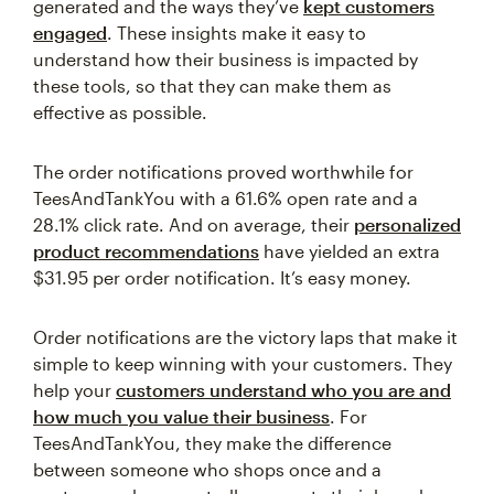
generated and the ways they’ve
kept customers
engaged
. These insights make it easy to
understand how their business is impacted by
these tools, so that they can make them as
effective as possible.
The order notifications proved worthwhile for
TeesAndTankYou with a 61.6% open rate and a
28.1% click rate. And on average, their
personalized
product recommendations
have yielded an extra
$31.95 per order notification. It’s easy money.
Order notifications are the victory laps that make it
simple to keep winning with your customers. They
help your
customers understand who you are and
how much you value their business
. For
TeesAndTankYou, they make the difference
between someone who shops once and a