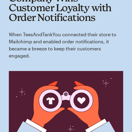
Customer Loyalty with
Order Notifications
When TeesAndTankYou connected their store to
Mailchimp and enabled order notifications, it
became a breeze to keep their customers
engaged.