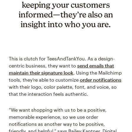
keeping your customers
informed—they’re also an
insight into who you are.
This is clutch for TeesAndTankYou. As a design-
centric business, they want to
send emails that
maintain their signature look
. Using the Mailchimp
tools, they’re able to customize
order notifications
with their logo, color palette, font, and voice, so
that the interaction feels authentic.
“We want shopping with us to be a positive,
memorable experience, so we use order
notifications as another way to be positive,
friendly, and helpful,” says Bailey Kantner, Digital