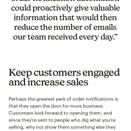
could proactively give valuable
information that would then
reduce the number of emails
our team received every day.”
Keep customers engaged
and increase sales
Perhaps the greatest perk of order notifications is
that they open the door for more business.
Customers look forward to opening them, and
since they’re sent to people who dig what you’re
selling, why not show them something else they