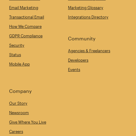
Email Marketing
Marketing Glossary
Transactional Email
Integrations Directory
How We Compare
GDPR Compliance
Community
Security
Agencies & Freelancers
Status
Developers
Mobile App
Events
Company
Our Story
Newsroom
Give Where You Live
Careers