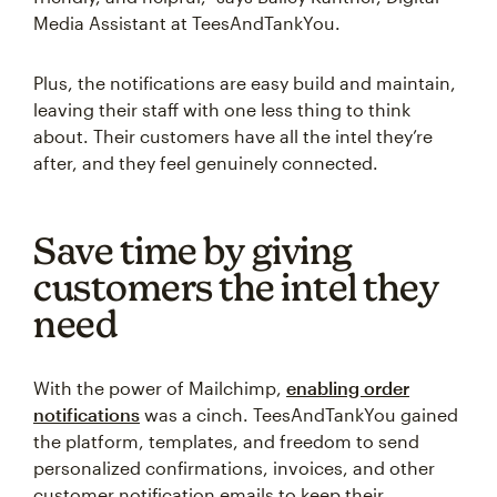
Media Assistant at TeesAndTankYou.
Plus, the notifications are easy build and maintain,
leaving their staff with one less thing to think
about. Their customers have all the intel they’re
after, and they feel genuinely connected.
Save time by giving
customers the intel they
need
With the power of Mailchimp,
enabling order
notifications
was a cinch. TeesAndTankYou gained
the platform, templates, and freedom to send
personalized confirmations, invoices, and other
customer notification emails to keep their