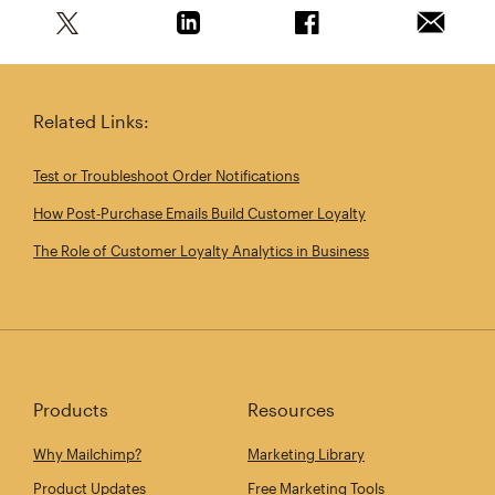
Share this article on Twitter
Share this article on Linkedin
Share this article on 
Email th
Related Links:
Test or Troubleshoot Order Notifications
How Post‑Purchase Emails Build Customer Loyalty
The Role of Customer Loyalty Analytics in Business
Products
Resources
Why Mailchimp?
Marketing Library
Product Updates
Free Marketing Tools