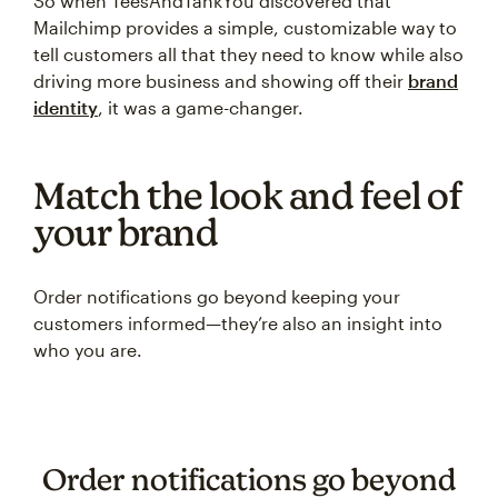
So when TeesAndTankYou discovered that
Mailchimp provides a simple, customizable way to
tell customers all that they need to know while also
driving more business and showing off their
brand
identity
, it was a game-changer.
Match the look and feel of
your brand
Order notifications go beyond keeping your
customers informed—they’re also an insight into
who you are.
Order notifications go beyond