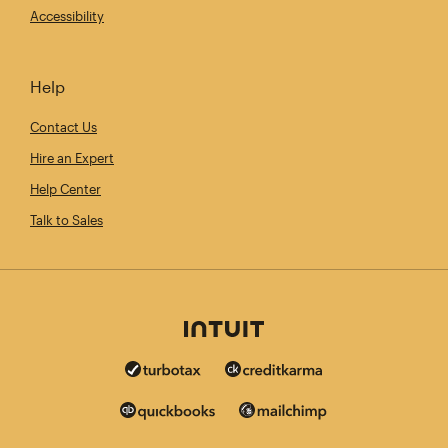
Accessibility
Help
Contact Us
Hire an Expert
Help Center
Talk to Sales