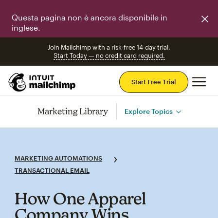
Questa pagina non è ancora disponibile in
inglese.
Join Mailchimp with a risk-free 14-day trial.
Start Today — no credit card required.
Mai
Start Free Trial
Marketing Library
Explore Topics
MARKETING AUTOMATIONS
TRANSACTIONAL EMAIL
How One Apparel
Company Wins