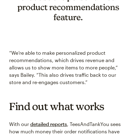
product recommendations
feature.
“We’re able to make personalized product
recommendations, which drives revenue and
allows us to show more items to more people,”
says Bailey. “This also drives traffic back to our
store and re-engages customers.”
Find out what works
With our
detailed reports
, TeesAndTankYou sees
how much money their order notifications have