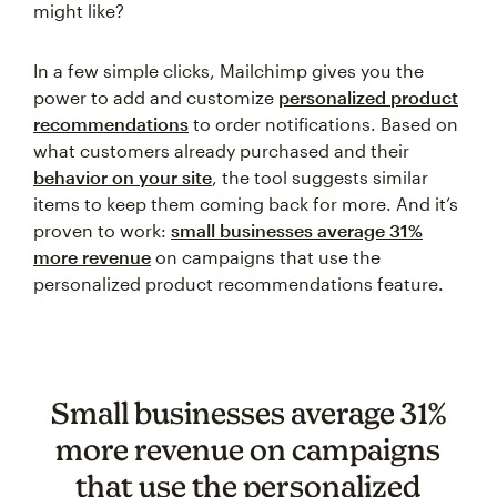
might like?
In a few simple clicks, Mailchimp gives you the
power to add and customize
personalized product
recommendations
to order notifications. Based on
what customers already purchased and their
behavior on your site
, the tool suggests similar
items to keep them coming back for more. And it’s
proven to work:
small businesses average 31%
more revenue
on campaigns that use the
personalized product recommendations feature.
Small businesses average 31%
more revenue on campaigns
that use the personalized