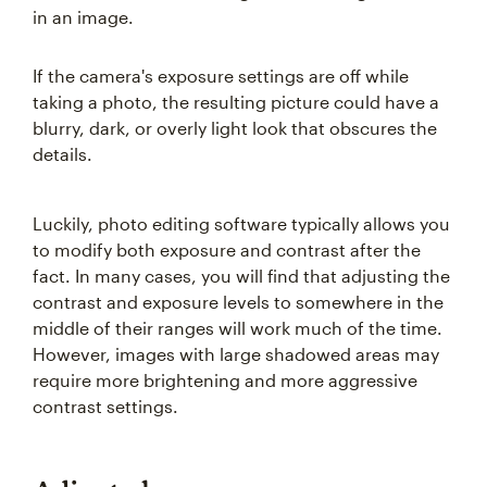
in an image.
If the camera's exposure settings are off while
taking a photo, the resulting picture could have a
blurry, dark, or overly light look that obscures the
details.
Luckily, photo editing software typically allows you
to modify both exposure and contrast after the
fact. In many cases, you will find that adjusting the
contrast and exposure levels to somewhere in the
middle of their ranges will work much of the time.
However, images with large shadowed areas may
require more brightening and more aggressive
contrast settings.