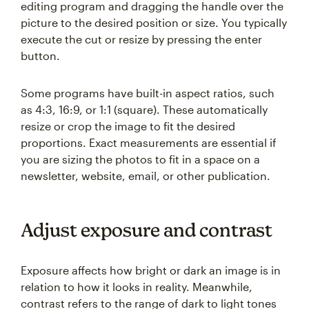
editing program and dragging the handle over the
picture to the desired position or size. You typically
execute the cut or resize by pressing the enter
button.
Some programs have built-in aspect ratios, such
as 4:3, 16:9, or 1:1 (square). These automatically
resize or crop the image to fit the desired
proportions. Exact measurements are essential if
you are sizing the photos to fit in a space on a
newsletter, website, email, or other publication.
Adjust exposure and contrast
Exposure affects how bright or dark an image is in
relation to how it looks in reality. Meanwhile,
contrast refers to the range of dark to light tones