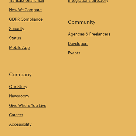
Transactional Email
Integrations Directory
How We Compare
GDPR Compliance
Community
Security
Agencies & Freelancers
Status
Developers
Mobile App
Events
Company
Our Story
Newsroom
Give Where You Live
Careers
Accessibility