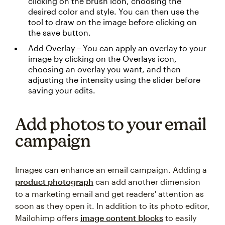
clicking on the brush icon, choosing the
desired color and style. You can then use the
tool to draw on the image before clicking on
the save button.
Add Overlay – You can apply an overlay to your
image by clicking on the Overlays icon,
choosing an overlay you want, and then
adjusting the intensity using the slider before
saving your edits.
Add photos to your email
campaign
Images can enhance an email campaign. Adding a
product photograph
can add another dimension
to a marketing email and get readers' attention as
soon as they open it. In addition to its photo editor,
Mailchimp offers
image content blocks
to easily