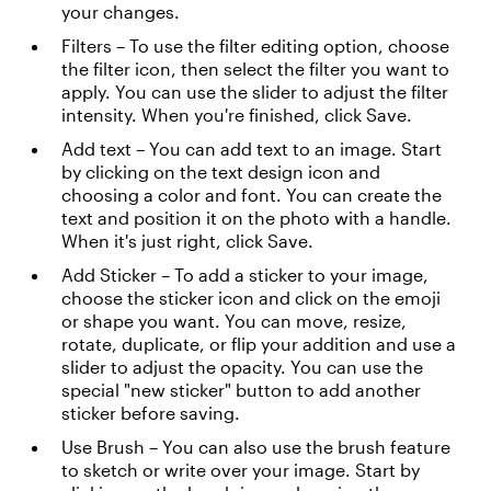
your changes.
Filters – To use the filter editing option, choose
the filter icon, then select the filter you want to
apply. You can use the slider to adjust the filter
intensity. When you're finished, click Save.
Add text – You can add text to an image. Start
by clicking on the text design icon and
choosing a color and font. You can create the
text and position it on the photo with a handle.
When it's just right, click Save.
Add Sticker – To add a sticker to your image,
choose the sticker icon and click on the emoji
or shape you want. You can move, resize,
rotate, duplicate, or flip your addition and use a
slider to adjust the opacity. You can use the
special "new sticker" button to add another
sticker before saving.
Use Brush – You can also use the brush feature
to sketch or write over your image. Start by