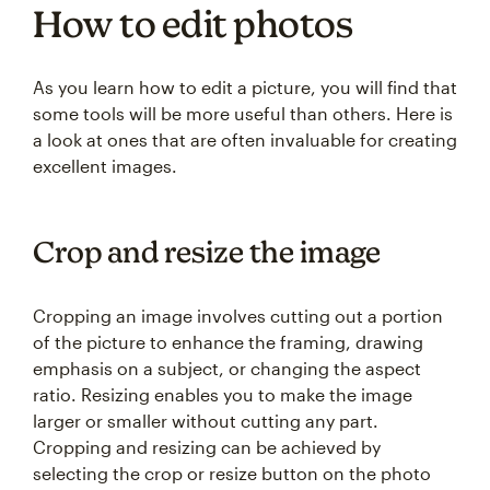
How to edit photos
As you learn how to edit a picture, you will find that
some tools will be more useful than others. Here is
a look at ones that are often invaluable for creating
excellent images.
Crop and resize the image
Cropping an image involves cutting out a portion
of the picture to enhance the framing, drawing
emphasis on a subject, or changing the aspect
ratio. Resizing enables you to make the image
larger or smaller without cutting any part.
Cropping and resizing can be achieved by
selecting the crop or resize button on the photo