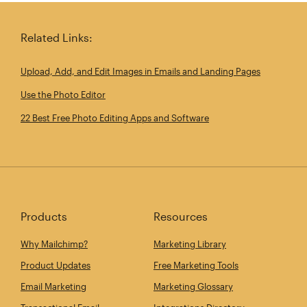
Related Links:
Upload, Add, and Edit Images in Emails and Landing Pages
Use the Photo Editor
22 Best Free Photo Editing Apps and Software
Products
Resources
Why Mailchimp?
Marketing Library
Product Updates
Free Marketing Tools
Email Marketing
Marketing Glossary