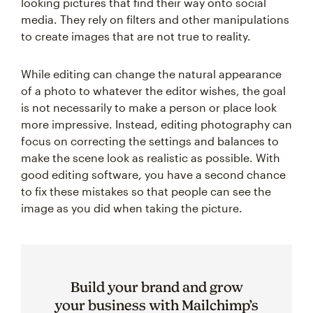
looking pictures that find their way onto social
media. They rely on filters and other manipulations
to create images that are not true to reality.
While editing can change the natural appearance
of a photo to whatever the editor wishes, the goal
is not necessarily to make a person or place look
more impressive. Instead, editing photography can
focus on correcting the settings and balances to
make the scene look as realistic as possible. With
good editing software, you have a second chance
to fix these mistakes so that people can see the
image as you did when taking the picture.
Build your brand and grow
your business with Mailchimp’s