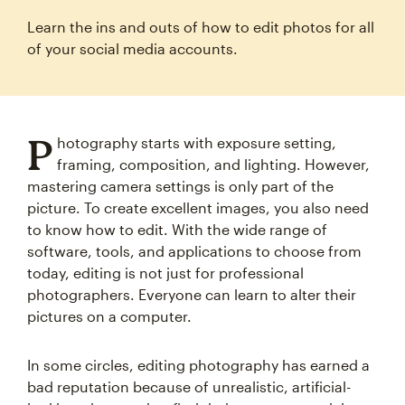
Learn the ins and outs of how to edit photos for all
of your social media accounts.
P
hotography starts with exposure setting,
framing, composition, and lighting. However,
mastering camera settings is only part of the
picture. To create excellent images, you also need
to know how to edit. With the wide range of
software, tools, and applications to choose from
today, editing is not just for professional
photographers. Everyone can learn to alter their
pictures on a computer.
In some circles, editing photography has earned a
bad reputation because of unrealistic, artificial-