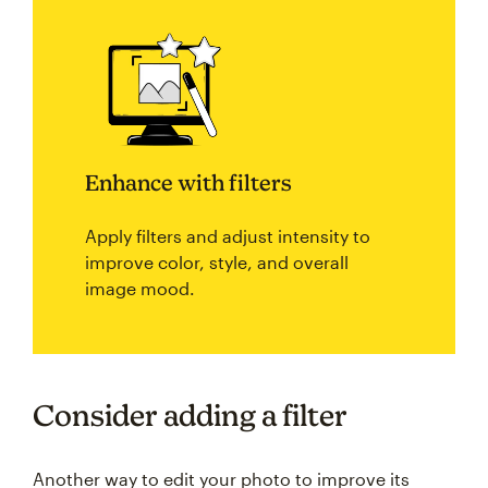
Enhance with filters
Apply filters and adjust intensity to
improve color, style, and overall
image mood.
Consider adding a filter
Another way to edit your photo to improve its