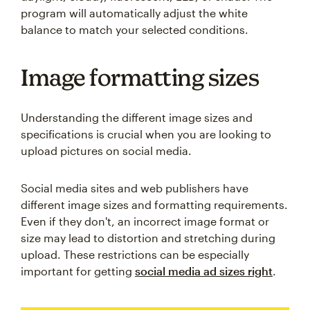
program will automatically adjust the white
balance to match your selected conditions.
Image formatting sizes
Understanding the different image sizes and
specifications is crucial when you are looking to
upload pictures on social media.
Social media sites and web publishers have
different image sizes and formatting requirements.
Even if they don't, an incorrect image format or
size may lead to distortion and stretching during
upload. These restrictions can be especially
important for getting
social media ad sizes right
.