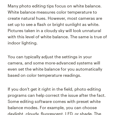
Many photo editing tips focus on white balance.
White balance measures color temperature to
create natural hues. However, most cameras are
set up to see a flash or bright sunlight as white.
Pictures taken in a cloudy sky will look unnatural
with this level of white balance. The same is true of
indoor lighting.
You can typically adjust the settings in your
camera, and some more-advanced systems will
even set the white balance for you automatically
based on color temperature readings.
If you don't get it right in the field, photo editing
programs can help correct the issue after the fact.
Some editing software comes with preset white
balance modes. For example, you can choose
daylight, cloudy, fluorescent, LED, or shade. The