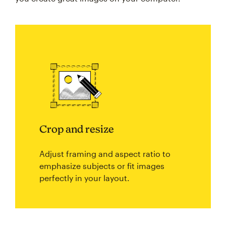
Crop and resize
Adjust framing and aspect ratio to
emphasize subjects or fit images
perfectly in your layout.