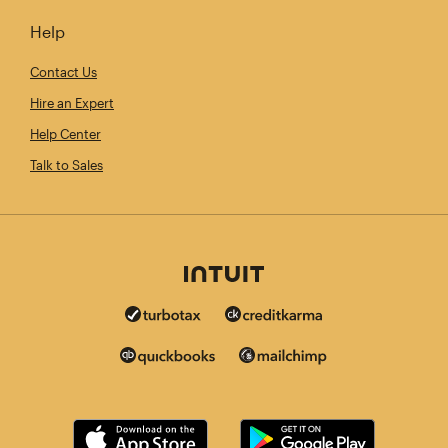
Help
Contact Us
Hire an Expert
Help Center
Talk to Sales