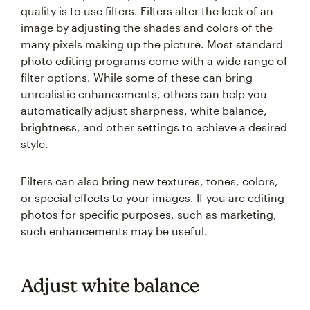
quality is to use filters. Filters alter the look of an
image by adjusting the shades and colors of the
many pixels making up the picture. Most standard
photo editing programs come with a wide range of
filter options. While some of these can bring
unrealistic enhancements, others can help you
automatically adjust sharpness, white balance,
brightness, and other settings to achieve a desired
style.
Filters can also bring new textures, tones, colors,
or special effects to your images. If you are editing
photos for specific purposes, such as marketing,
such enhancements may be useful.
Adjust white balance