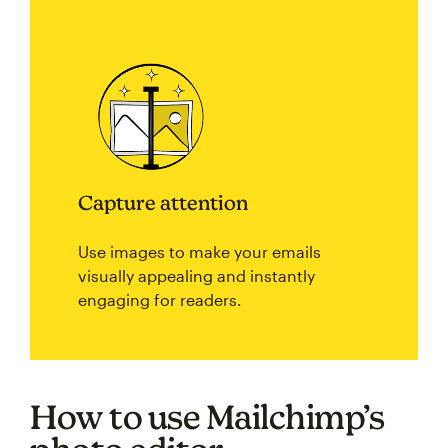
Capture attention
Use images to make your emails
visually appealing and instantly
engaging for readers.
How to use Mailchimp’s