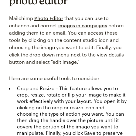
photo editor
Mailchimp
Photo Editor
that you can use to
enhance and correct
images in campaigns
before
adding them to an email. You can access these
tools by clicking on the content studio icon and
choosing the image you want to edit. Finally, you
click the drop-down menu next to the view details
button and select "edit image."
Here are some useful tools to consider:
Crop and Resize – This feature allows you to
crop, resize, rotate or flip your image to make it
work effectively with your layout. You open it by
clicking on the crop or resize icon and
choosing the type of action you want. You can
then drag the handle over the picture until it
covers the portion of the image you want to
manipulate. Finally, you click Save to preserve