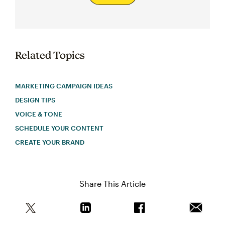
Related Topics
MARKETING CAMPAIGN IDEAS
DESIGN TIPS
VOICE & TONE
SCHEDULE YOUR CONTENT
CREATE YOUR BRAND
Share This Article
Share this article on Twitter
Share this article on Linkedin
Share this article on 
Email th