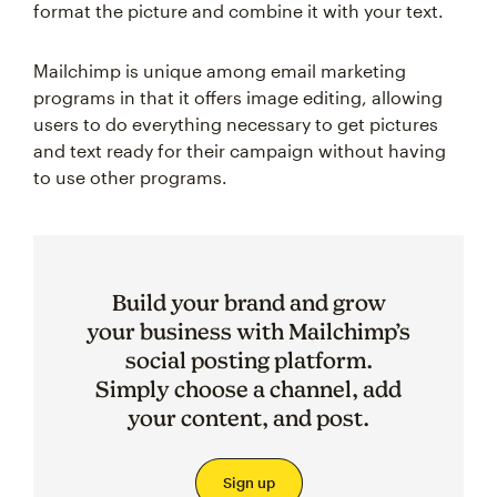
format the picture and combine it with your text.
Mailchimp is unique among email marketing
programs in that it offers image editing, allowing
users to do everything necessary to get pictures
and text ready for their campaign without having
to use other programs.
Build your brand and grow
your business with Mailchimp’s
social posting platform.
Simply choose a channel, add
your content, and post.
Sign up