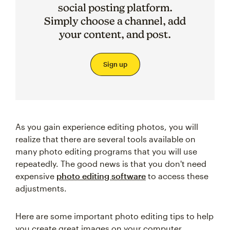
social posting platform.
Simply choose a channel, add
your content, and post.
Sign up
As you gain experience editing photos, you will
realize that there are several tools available on
many photo editing programs that you will use
repeatedly. The good news is that you don't need
expensive
photo editing software
to access these
adjustments.
Here are some important photo editing tips to help
you create great images on your computer.