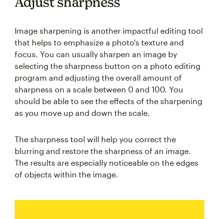
Adjust sharpness
Image sharpening is another impactful editing tool
that helps to emphasize a photo's texture and
focus. You can usually sharpen an image by
selecting the sharpness button on a photo editing
program and adjusting the overall amount of
sharpness on a scale between 0 and 100. You
should be able to see the effects of the sharpening
as you move up and down the scale.
The sharpness tool will help you correct the
blurring and restore the sharpness of an image.
The results are especially noticeable on the edges
of objects within the image.