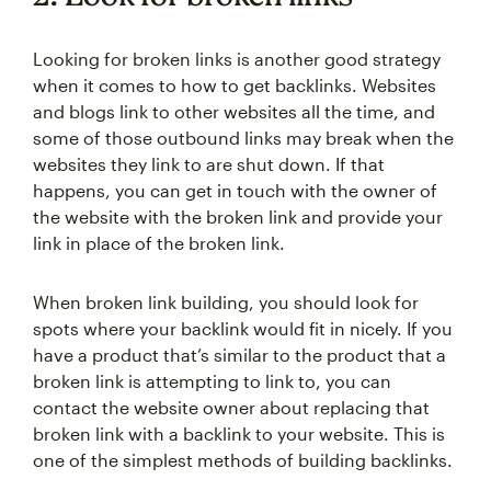
Looking for broken links is another good strategy
when it comes to how to get backlinks. Websites
and blogs link to other websites all the time, and
some of those outbound links may break when the
websites they link to are shut down. If that
happens, you can get in touch with the owner of
the website with the broken link and provide your
link in place of the broken link.
When broken link building, you should look for
spots where your backlink would fit in nicely. If you
have a product that’s similar to the product that a
broken link is attempting to link to, you can
contact the website owner about replacing that
broken link with a backlink to your website. This is
one of the simplest methods of building backlinks.