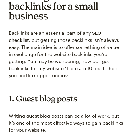
backlinks for a small
business
Backlinks are an essential part of any
SEO
checklist
, but getting those backlinks isn’t always
easy. The main idea is to offer something of value
in exchange for the website backlinks you’re
getting. You may be wondering, how do I get
backlinks for my website? Here are 10 tips to help
you find link opportunities:
1. Guest blog posts
Writing guest blog posts can be a lot of work, but
it’s one of the most effective ways to gain backlinks
for your website.