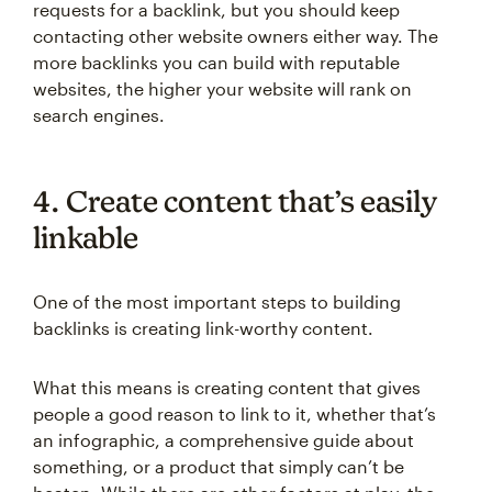
requests for a backlink, but you should keep
contacting other website owners either way. The
more backlinks you can build with reputable
websites, the higher your website will rank on
search engines.
4. Create content that’s easily
linkable
One of the most important steps to building
backlinks is creating link-worthy content.
What this means is creating content that gives
people a good reason to link to it, whether that’s
an infographic, a comprehensive guide about
something, or a product that simply can’t be