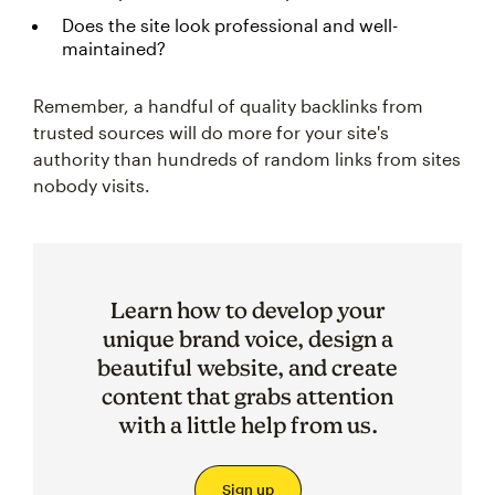
Does the site look professional and well-
maintained?
Remember, a handful of quality backlinks from
trusted sources will do more for your site's
authority than hundreds of random links from sites
nobody visits.
Learn how to develop your
unique brand voice, design a
beautiful website, and create
content that grabs attention
with a little help from us.
Sign up