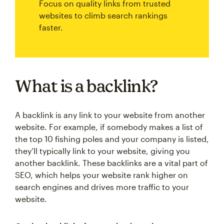
Focus on quality links from trusted
websites to climb search rankings
faster.
What is a backlink?
A backlink is any link to your website from another
website. For example, if somebody makes a list of
the top 10 fishing poles and your company is listed,
they’ll typically link to your website, giving you
another backlink. These backlinks are a vital part of
SEO, which helps your website rank higher on
search engines and drives more traffic to your
website.