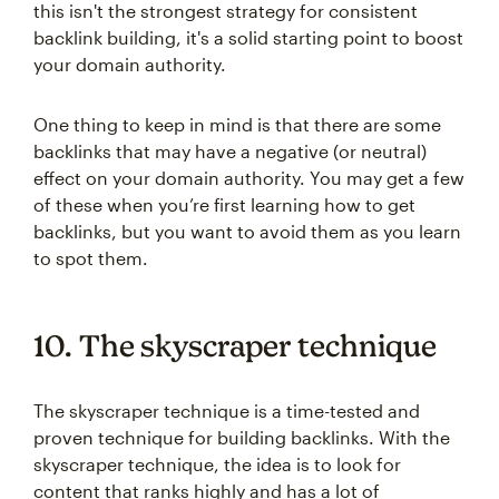
this isn't the strongest strategy for consistent
backlink building, it's a solid starting point to boost
your domain authority.
One thing to keep in mind is that there are some
backlinks that may have a negative (or neutral)
effect on your domain authority. You may get a few
of these when you’re first learning how to get
backlinks, but you want to avoid them as you learn
to spot them.
10. The skyscraper technique
The skyscraper technique is a time-tested and
proven technique for building backlinks. With the
skyscraper technique, the idea is to look for
content that ranks highly and has a lot of