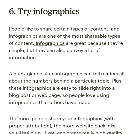
6. Try infographics
People like to share certain types of content, and
infographics are one of the most shareable types
of content.
Infographics
are great because they’re
simple, but they can also convey a lot of
information.
A quick glance at an infographic can tell readers all
about the numbers behind a particular topic. Plus,
these infographics are easy to slide right into a
blog post or web page, so people love using
infographics that others have made.
The more people share your infographics (with
proper attribution), the more website backlinks
you’ll build up. If you can create really high-quality