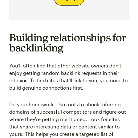
Building relationships for
backlinking
You'll often find that other website owners don't
enjoy getting random backlink requests in their
inboxes. To find sites that'll link to you, you need to
build genuine connections first.
Do your homework. Use tools to check referring
domains of successful competitors and figure out
where they're getting mentioned. Look for sites
that share interesting data or content similar to
yours. This helps you create a targeted list of