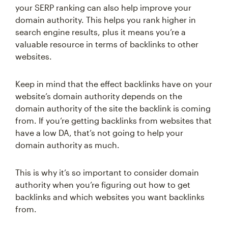
your SERP ranking can also help improve your
domain authority. This helps you rank higher in
search engine results, plus it means you’re a
valuable resource in terms of backlinks to other
websites.
Keep in mind that the effect backlinks have on your
website’s domain authority depends on the
domain authority of the site the backlink is coming
from. If you’re getting backlinks from websites that
have a low DA, that’s not going to help your
domain authority as much.
This is why it’s so important to consider domain
authority when you’re figuring out how to get
backlinks and which websites you want backlinks
from.