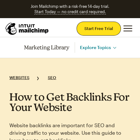
Join Mailchimp with a risk-free 14-day trial.
Start Today — no credit card required.
Mai
Start Free Trial
Marketing Library
Explore Topics
WEBSITES
SEO
How to Get Backlinks For
Your Website
Website backlinks are important for SEO and
driving traffic to your website. Use this guide to