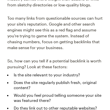
from sketchy directories or low-quality blogs.
Too many links from questionable sources can hurt
your site's reputation. Google and other search
engines might see this as a red flag and assume
you're trying to game the system. Instead of
chasing numbers, focus on getting backlinks that
make sense for your business.
So, how can you tell if a potential backlink is worth
pursuing? Look at these factors:
Is the site relevant to your industry?
Does the site regularly publish fresh, original
content?
Would you feel proud telling someone your site
was featured there?
Do they link out to other reputable websites?