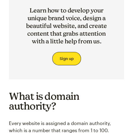
Learn how to develop your
unique brand voice, design a
beautiful website, and create
content that grabs attention
with a little help from us.
Sign up
What is domain
authority?
Every website is assigned a domain authority,
which is a number that ranges from 1 to 100.