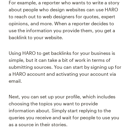
For example, a reporter who wants to write a story
about people who design websites can use HARO
to reach out to web designers for quotes, expert
opinions, and more. When a reporter decides to
use the information you provide them, you get a
backlink to your website.
Using HARO to get backlinks for your business is
simple, but it can take a bit of work in terms of
submitting sources. You can start by signing up for
a HARO account and activating your account via
email.
Next, you can set up your profile, which includes
choosing the topics you want to provide
information about. Simply start replying to the
queries you receive and wait for people to use you
as a source in their stories.