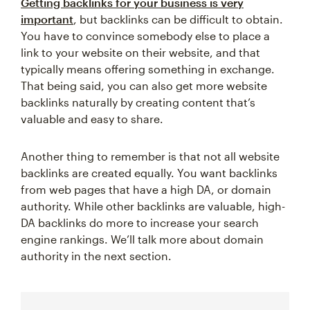
Getting backlinks for your business is very
important
, but backlinks can be difficult to obtain.
You have to convince somebody else to place a
link to your website on their website, and that
typically means offering something in exchange.
That being said, you can also get more website
backlinks naturally by creating content that’s
valuable and easy to share.
Another thing to remember is that not all website
backlinks are created equally. You want backlinks
from web pages that have a high DA, or domain
authority. While other backlinks are valuable, high-
DA backlinks do more to increase your search
engine rankings. We’ll talk more about domain
authority in the next section.