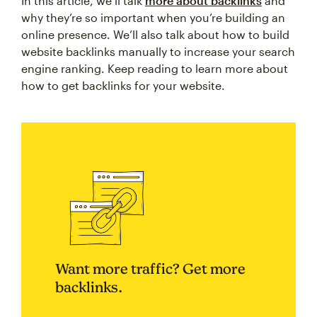
In this article, we’ll talk
more about backlinks
and
why they’re so important when you’re building an
online presence. We’ll also talk about how to build
website backlinks manually to increase your search
engine ranking. Keep reading to learn more about
how to get backlinks for your website.
Want more traffic? Get more
backlinks.