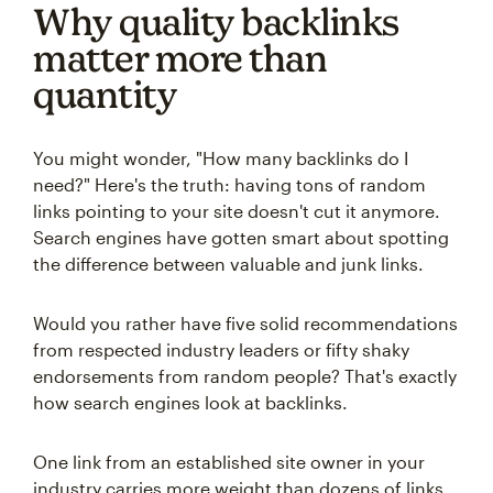
Why quality backlinks
matter more than
quantity
You might wonder, "How many backlinks do I
need?" Here's the truth: having tons of random
links pointing to your site doesn't cut it anymore.
Search engines have gotten smart about spotting
the difference between valuable and junk links.
Would you rather have five solid recommendations
from respected industry leaders or fifty shaky
endorsements from random people? That's exactly
how search engines look at backlinks.
One link from an established site owner in your
industry carries more weight than dozens of links