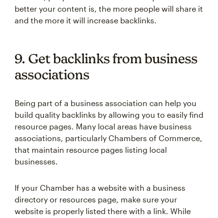
better your content is, the more people will share it
and the more it will increase backlinks.
9. Get backlinks from business
associations
Being part of a business association can help you
build quality backlinks by allowing you to easily find
resource pages. Many local areas have business
associations, particularly Chambers of Commerce,
that maintain resource pages listing local
businesses.
If your Chamber has a website with a business
directory or resources page, make sure your
website is properly listed there with a link. While