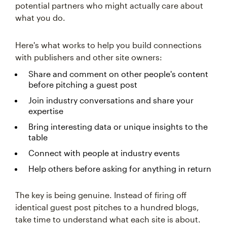
potential partners who might actually care about
what you do.
Here's what works to help you build connections
with publishers and other site owners:
Share and comment on other people's content
before pitching a guest post
Join industry conversations and share your
expertise
Bring interesting data or unique insights to the
table
Connect with people at industry events
Help others before asking for anything in return
The key is being genuine. Instead of firing off
identical guest post pitches to a hundred blogs,
take time to understand what each site is about.