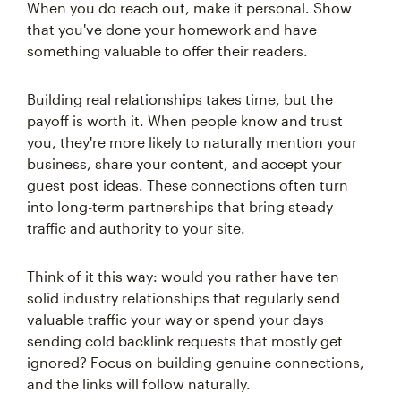
When you do reach out, make it personal. Show
that you've done your homework and have
something valuable to offer their readers.
Building real relationships takes time, but the
payoff is worth it. When people know and trust
you, they're more likely to naturally mention your
business, share your content, and accept your
guest post ideas. These connections often turn
into long-term partnerships that bring steady
traffic and authority to your site.
Think of it this way: would you rather have ten
solid industry relationships that regularly send
valuable traffic your way or spend your days
sending cold backlink requests that mostly get
ignored? Focus on building genuine connections,
and the links will follow naturally.