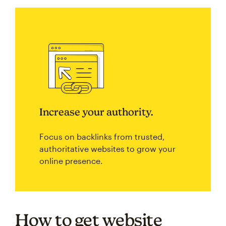
Increase your authority.
Focus on backlinks from trusted,
authoritative websites to grow your
online presence.
How to get website