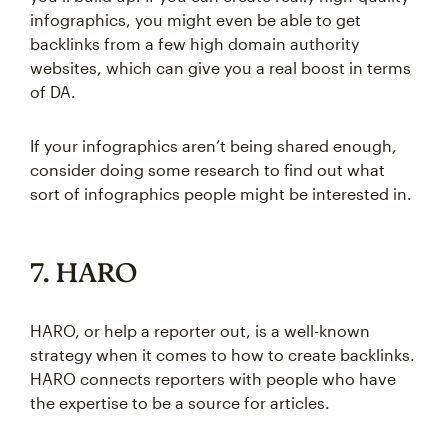
infographics, you might even be able to get
backlinks from a few high domain authority
websites, which can give you a real boost in terms
of DA.
If your infographics aren’t being shared enough,
consider doing some research to find out what
sort of infographics people might be interested in.
7. HARO
HARO, or help a reporter out, is a well-known
strategy when it comes to how to create backlinks.
HARO connects reporters with people who have
the expertise to be a source for articles.