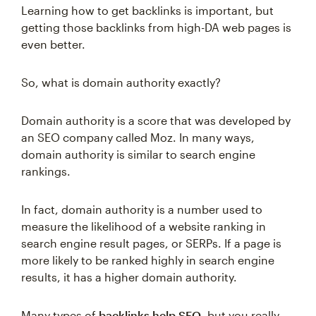
Learning how to get backlinks is important, but
getting those backlinks from high-DA web pages is
even better.
So, what is domain authority exactly?
Domain authority is a score that was developed by
an SEO company called Moz. In many ways,
domain authority is similar to search engine
rankings.
In fact, domain authority is a number used to
measure the likelihood of a website ranking in
search engine result pages, or SERPs. If a page is
more likely to be ranked highly in search engine
results, it has a higher domain authority.
Many types of
backlinks help SEO
, but you really