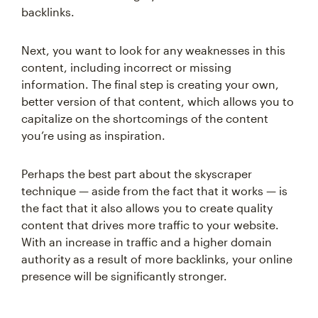
backlinks.
Next, you want to look for any weaknesses in this
content, including incorrect or missing
information. The final step is creating your own,
better version of that content, which allows you to
capitalize on the shortcomings of the content
you’re using as inspiration.
Perhaps the best part about the skyscraper
technique — aside from the fact that it works — is
the fact that it also allows you to create quality
content that drives more traffic to your website.
With an increase in traffic and a higher domain
authority as a result of more backlinks, your online
presence will be significantly stronger.