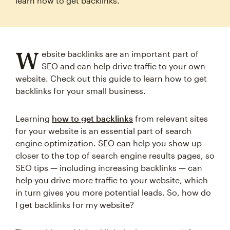
learn how to get backlinks.
W
ebsite backlinks are an important part of
SEO and can help drive traffic to your own
website. Check out this guide to learn how to get
backlinks for your small business.
Learning
how to get backlinks
from relevant sites
for your website is an essential part of search
engine optimization. SEO can help you show up
closer to the top of search engine results pages, so
SEO tips — including increasing backlinks — can
help you drive more traffic to your website, which
in turn gives you more potential leads. So, how do
I get backlinks for my website?