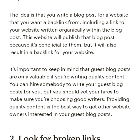
The idea is that you write a blog post for a website
that you want a backlink from, including a link to
your website written organically within the blog
post. This website will publish that blog post
because it’s beneficial to them, but it will also
result in a backlink for your website.
It’s important to keep in mind that guest blog posts
are only valuable if you’re writing quality content.
You can hire somebody to write your guest blog
posts for you, but you should vet your hires to
make sure you’re choosing good writers. Providing
quality content is the best way to get other website
owners interested in your guest blog posts.
2. Look for broken links