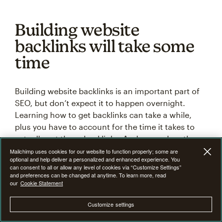
Building website
backlinks will take some
time
Building website backlinks is an important part of
SEO, but don’t expect it to happen overnight.
Learning how to get backlinks can take a while,
plus you have to account for the time it takes to
actually get those backlinks. And remember, these
link-building strategies don’t have a 100% success
Mailchimp uses cookies for our website to function properly; some are
optional and help deliver a personalized and enhanced experience. You
rate, so you have to be persistent when it comes to
can consent to all or allow any level of cookies via “Customize Settings”
building backlinks.
and preferences can be changed at anytime. To learn more, read
our
Cookie Statement
As a business website owner, SEO is one of the
Customize settings
most valuable tools you have at your disposal. The