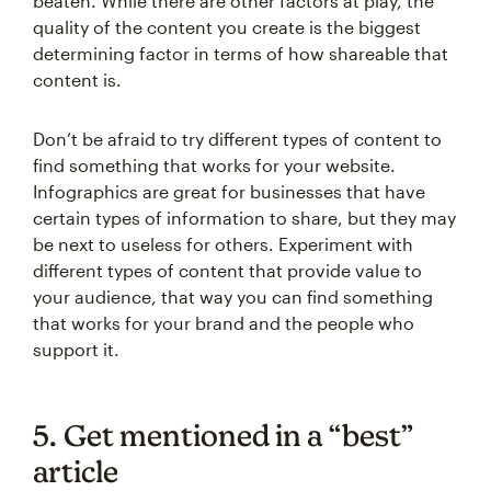
beaten. While there are other factors at play, the
quality of the content you create is the biggest
determining factor in terms of how shareable that
content is.
Don’t be afraid to try different types of content to
find something that works for your website.
Infographics are great for businesses that have
certain types of information to share, but they may
be next to useless for others. Experiment with
different types of content that provide value to
your audience, that way you can find something
that works for your brand and the people who
support it.
5. Get mentioned in a “best”
article