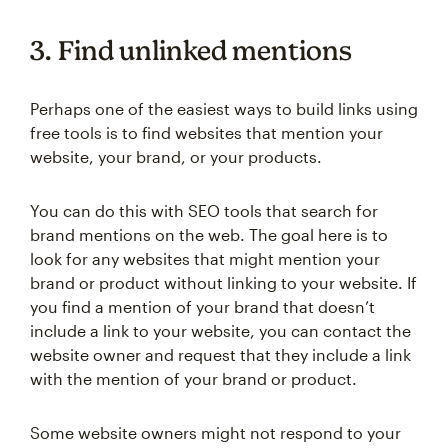
3. Find unlinked mentions
Perhaps one of the easiest ways to build links using
free tools is to find websites that mention your
website, your brand, or your products.
You can do this with SEO tools that search for
brand mentions on the web. The goal here is to
look for any websites that might mention your
brand or product without linking to your website. If
you find a mention of your brand that doesn’t
include a link to your website, you can contact the
website owner and request that they include a link
with the mention of your brand or product.
Some website owners might not respond to your