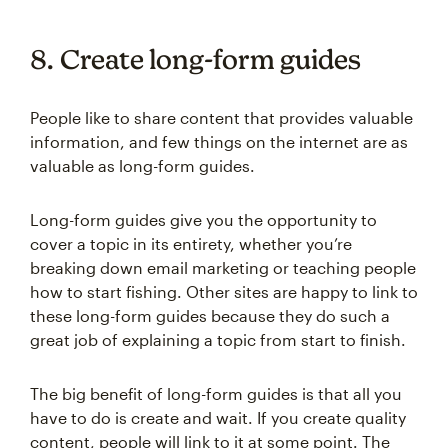
8. Create long-form guides
People like to share content that provides valuable
information, and few things on the internet are as
valuable as long-form guides.
Long-form guides give you the opportunity to
cover a topic in its entirety, whether you’re
breaking down email marketing or teaching people
how to start fishing. Other sites are happy to link to
these long-form guides because they do such a
great job of explaining a topic from start to finish.
The big benefit of long-form guides is that all you
have to do is create and wait. If you create quality
content, people will link to it at some point. The