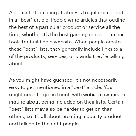
Another link building strategy is to get mentioned
in a “best” article. People write articles that outline
the best of a particular product or service all the
time, whether it’s the best gaming mice or the best
tools for building a website. When people create
these “best” lists, they generally include links to all
of the products, services, or brands they’re talking
about.
As you might have guessed, it’s not necessarily
easy to get mentioned in a “best” article. You
might need to get in touch with website owners to
inquire about being included on their lists. Certain
“best” lists may also be harder to get on than
others, so it’s all about creating a quality product
and talking to the right people.