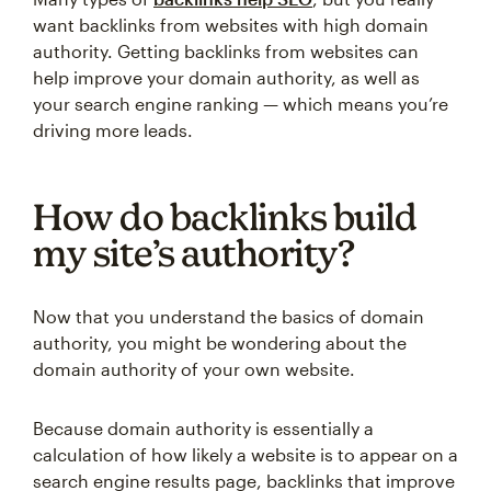
want backlinks from websites with high domain
authority. Getting backlinks from websites can
help improve your domain authority, as well as
your search engine ranking — which means you’re
driving more leads.
How do backlinks build
my site’s authority?
Now that you understand the basics of domain
authority, you might be wondering about the
domain authority of your own website.
Because domain authority is essentially a
calculation of how likely a website is to appear on a
search engine results page, backlinks that improve