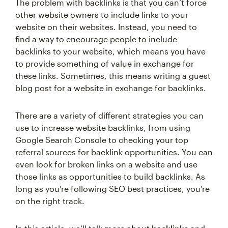
The problem with backlinks is that you can’t force
other website owners to include links to your
website on their websites. Instead, you need to
find a way to encourage people to include
backlinks to your website, which means you have
to provide something of value in exchange for
these links. Sometimes, this means writing a guest
blog post for a website in exchange for backlinks.
There are a variety of different strategies you can
use to increase website backlinks, from using
Google Search Console to checking your top
referral sources for backlink opportunities. You can
even look for broken links on a website and use
those links as opportunities to build backlinks. As
long as you’re following SEO best practices, you’re
on the right track.