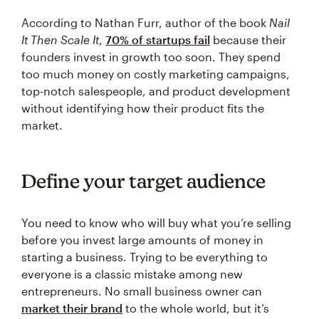
According to Nathan Furr, author of the book
Nail
It Then Scale It
,
70% of startups fail
because their
founders invest in growth too soon. They spend
too much money on costly marketing campaigns,
top-notch salespeople, and product development
without identifying how their product fits the
market.
Define your target audience
You need to know who will buy what you’re selling
before you invest large amounts of money in
starting a business. Trying to be everything to
everyone is a classic mistake among new
entrepreneurs. No small business owner can
market their brand
to the whole world, but it’s