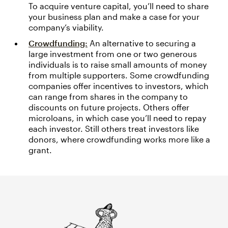
To acquire venture capital, you’ll need to share
your business plan and make a case for your
company’s viability.
Crowdfunding:
An alternative to securing a
large investment from one or two generous
individuals is to raise small amounts of money
from multiple supporters. Some crowdfunding
companies offer incentives to investors, which
can range from shares in the company to
discounts on future projects. Others offer
microloans, in which case you’ll need to repay
each investor. Still others treat investors like
donors, where crowdfunding works more like a
grant.