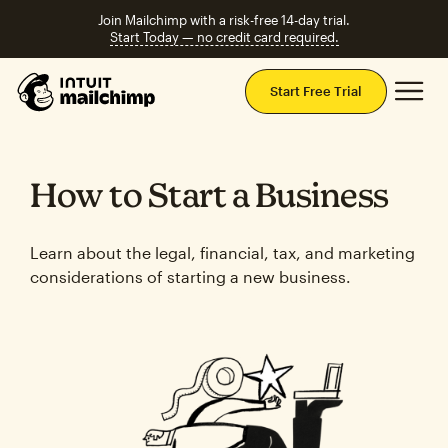
Join Mailchimp with a risk-free 14-day trial.
Start Today — no credit card required.
Mai
Start Free Trial
How to Start a Business
Learn about the legal, financial, tax, and marketing
considerations of starting a new business.