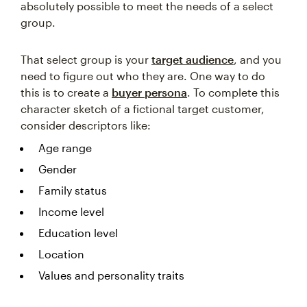
absolutely possible to meet the needs of a select
group.
That select group is your
target audience
, and you
need to figure out who they are. One way to do
this is to create a
buyer persona
. To complete this
character sketch of a fictional target customer,
consider descriptors like:
Age range
Gender
Family status
Income level
Education level
Location
Values and personality traits