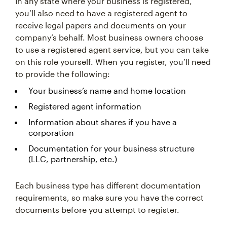
In any state where your business is registered,
you’ll also need to have a registered agent to
receive legal papers and documents on your
company’s behalf. Most business owners choose
to use a registered agent service, but you can take
on this role yourself. When you register, you’ll need
to provide the following:
Your business’s name and home location
Registered agent information
Information about shares if you have a
corporation
Documentation for your business structure
(LLC, partnership, etc.)
Each business type has different documentation
requirements, so make sure you have the correct
documents before you attempt to register.