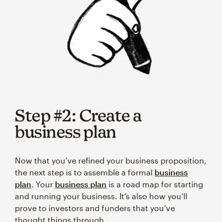
Step #2: Create a
business plan
Now that you’ve refined your business proposition,
the next step is to assemble a formal
business
plan
. Your
business plan
is a road map for starting
and running your business. It’s also how you’ll
prove to investors and funders that you’ve
thought things through.