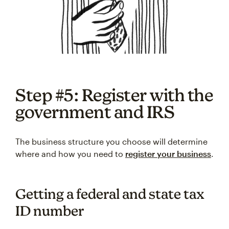
Step #5: Register with the
government and IRS
The business structure you choose will determine
where and how you need to
register your business
.
Getting a federal and state tax
ID number