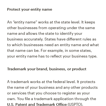
Protect your entity name
An “entity name” works at the state level. It keeps
other businesses from operating under the same
name and allows the state to identify your
business accurately. States have different rules as
to which businesses need an entity name and what
that name can be. For example, in some states,
your entity name has to reflect your business type.
Trademark your brand, business, or product
A trademark works at the federal level. It protects
the name of your business and any other products
or services that you choose to register as your
own. You file a trademark application through the
U.S. Patent and Trademark Office
(USPTO).