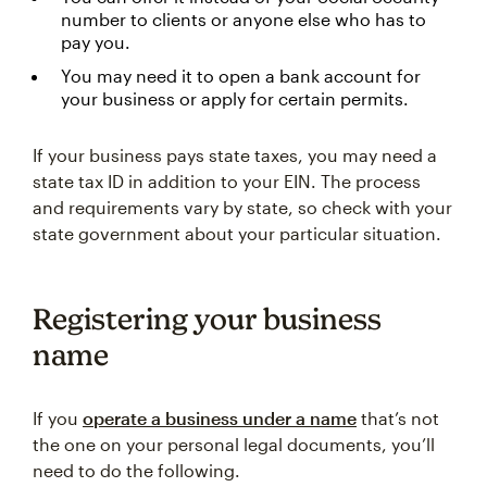
number to clients or anyone else who has to
pay you.
You may need it to open a bank account for
your business or apply for certain permits.
If your business pays state taxes, you may need a
state tax ID in addition to your EIN. The process
and requirements vary by state, so check with your
state government about your particular situation.
Registering your business
name
If you
operate a business under a name
that’s not
the one on your personal legal documents, you’ll
need to do the following.