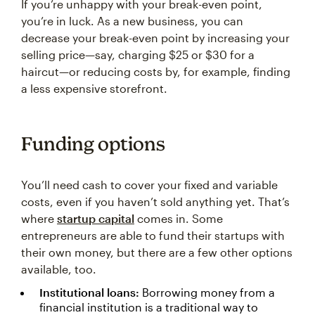
If you’re unhappy with your break-even point,
you’re in luck. As a new business, you can
decrease your break-even point by increasing your
selling price—say, charging $25 or $30 for a
haircut—or reducing costs by, for example, finding
a less expensive storefront.
Funding options
You’ll need cash to cover your fixed and variable
costs, even if you haven’t sold anything yet. That’s
where
startup capital
comes in. Some
entrepreneurs are able to fund their startups with
their own money, but there are a few other options
available, too.
Institutional loans:
Borrowing money from a
financial institution is a traditional way to