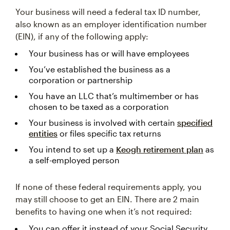
Your business will need a federal tax ID number,
also known as an employer identification number
(EIN), if any of the following apply:
Your business has or will have employees
You’ve established the business as a
corporation or partnership
You have an LLC that’s multimember or has
chosen to be taxed as a corporation
Your business is involved with certain
specified
entities
or files specific tax returns
You intend to set up a
Keogh retirement plan
as
a self-employed person
If none of these federal requirements apply, you
may still choose to get an EIN. There are 2 main
benefits to having one when it’s not required:
You can offer it instead of your Social Security