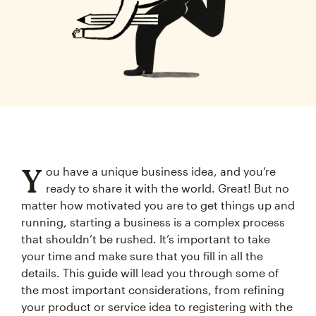
Y
ou have a unique business idea, and you’re
ready to share it with the world. Great! But no
matter how motivated you are to get things up and
running, starting a business is a complex process
that shouldn’t be rushed. It’s important to take
your time and make sure that you fill in all the
details. This guide will lead you through some of
the most important considerations, from refining
your product or service idea to registering with the