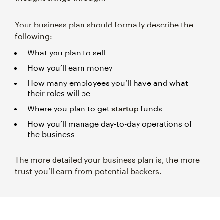
Your business plan should formally describe the
following:
What you plan to sell
How you’ll earn money
How many employees you’ll have and what
their roles will be
Where you plan to get
startup
funds
How you’ll manage day-to-day operations of
the business
The more detailed your business plan is, the more
trust you’ll earn from potential backers.