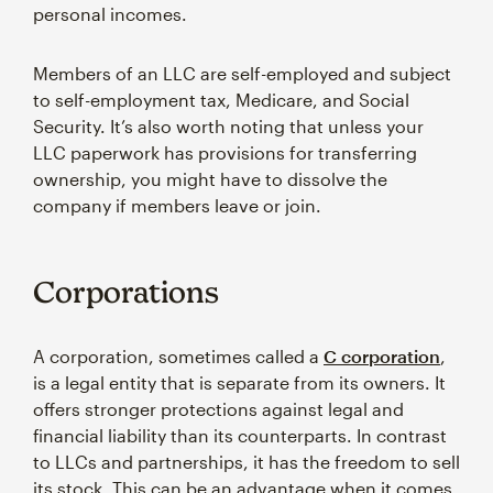
personal incomes.
Members of an LLC are self-employed and subject
to self-employment tax, Medicare, and Social
Security. It’s also worth noting that unless your
LLC paperwork has provisions for transferring
ownership, you might have to dissolve the
company if members leave or join.
Corporations
A corporation, sometimes called a
C corporation
,
is a legal entity that is separate from its owners. It
offers stronger protections against legal and
financial liability than its counterparts. In contrast
to LLCs and partnerships, it has the freedom to sell
its stock. This can be an advantage when it comes