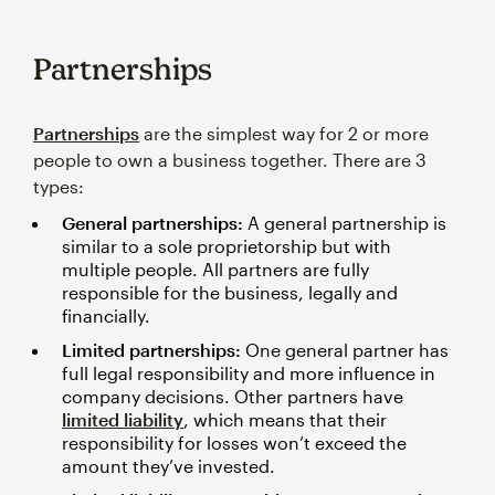
Partnerships
Partnerships
are the simplest way for 2 or more
people to own a business together. There are 3
types:
General partnerships:
A general partnership is
similar to a sole proprietorship but with
multiple people. All partners are fully
responsible for the business, legally and
financially.
Limited partnerships:
One general partner has
full legal responsibility and more influence in
company decisions. Other partners have
limited liability
, which means that their
responsibility for losses won’t exceed the
amount they’ve invested.