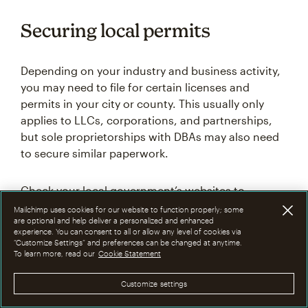
Securing local permits
Depending on your industry and business activity,
you may need to file for certain licenses and
permits in your city or county. This usually only
applies to LLCs, corporations, and partnerships,
but sole proprietorships with DBAs may also need
to secure similar paperwork.
Check your local government’s websites to
determine which rules apply to you. Be sure to
Mailchimp uses cookies for our website to function properly; some
are optional and help deliver a personalized and enhanced
check at the state, city, and county levels.
experience. You can consent to all or allow any level of cookies via
“Customize Settings” and preferences can be changed at anytime.
To learn more, read our
Cookie Statement
For corporations: Creating
Customize settings
articles of incorporation