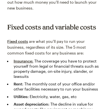
out how much money you’ll need to launch your
new business.
Fixed costs and variable costs
Fixed costs
are what you’ll pay to run your
business, regardless of its size. The 5 most
common fixed costs for any business are:
Insurance:
The coverage you have to protect
yourself from legal or financial threats such as
property damage, on-site injury, slander, or
lawsuits
Rent:
The monthly cost of your office and/or
other facilities necessary to run your business
Utilities:
Electricity, water, gas, etc
Asset depreciation:
The decline in value for