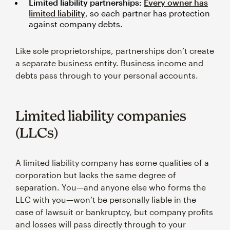
Limited liability partnerships:
Every owner has
limited liability
, so each partner has protection
against company debts.
Like sole proprietorships, partnerships don’t create
a separate business entity. Business income and
debts pass through to your personal accounts.
Limited liability companies
(LLCs)
A limited liability company has some qualities of a
corporation but lacks the same degree of
separation. You—and anyone else who forms the
LLC with you—won’t be personally liable in the
case of lawsuit or bankruptcy, but company profits
and losses will pass directly through to your