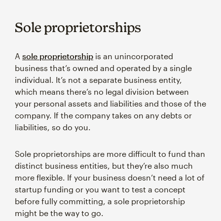
Sole proprietorships
A
sole proprietorship
is an unincorporated
business that’s owned and operated by a single
individual. It’s not a separate business entity,
which means there’s no legal division between
your personal assets and liabilities and those of the
company. If the company takes on any debts or
liabilities, so do you.
Sole proprietorships are more difficult to fund than
distinct business entities, but they’re also much
more flexible. If your business doesn’t need a lot of
startup funding or you want to test a concept
before fully committing, a sole proprietorship
might be the way to go.