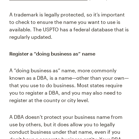
A trademark is legally protected, so it’s important
to check to ensure the name you want to use is
available. The USPTO has a federal database that is
regularly updated.
Register a “doing business as” name
A “doing business as” name, more commonly
known as a DBA, is a name—other than your own—
that you use to do business. Most states require
you to register a DBA, and you may also need to
register at the county or city level.
A DBA doesn’t protect your business name from
use by others, but it does allow you to legally
conduct business under that name, even if you