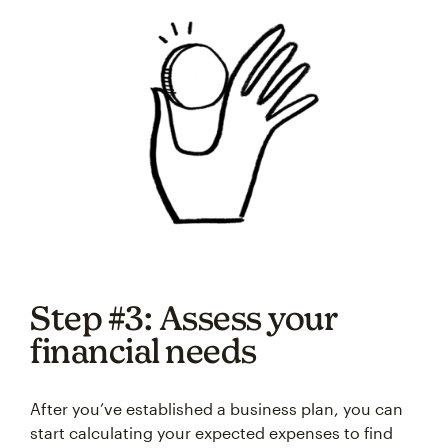
Step #3: Assess your
financial needs
After you’ve established a business plan, you can
start calculating your expected expenses to find