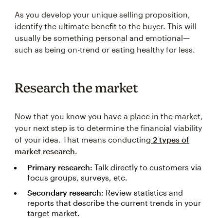
As you develop your unique selling proposition,
identify the ultimate benefit to the buyer. This will
usually be something personal and emotional—
such as being on-trend or eating healthy for less.
Research the market
Now that you know you have a place in the market,
your next step is to determine the financial viability
of your idea. That means conducting
2 types of
market research
.
Primary research:
Talk directly to customers via
focus groups, surveys, etc.
Secondary research:
Review statistics and
reports that describe the current trends in your
target market.