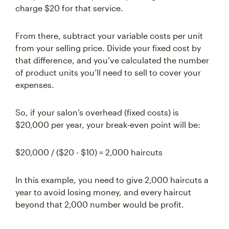
charge $20 for that service.
From there, subtract your variable costs per unit
from your selling price. Divide your fixed cost by
that difference, and you’ve calculated the number
of product units you’ll need to sell to cover your
expenses.
So, if your salon’s overhead (fixed costs) is
$20,000 per year, your break-even point will be:
$20,000 / ($20 - $10) = 2,000 haircuts
In this example, you need to give 2,000 haircuts a
year to avoid losing money, and every haircut
beyond that 2,000 number would be profit.