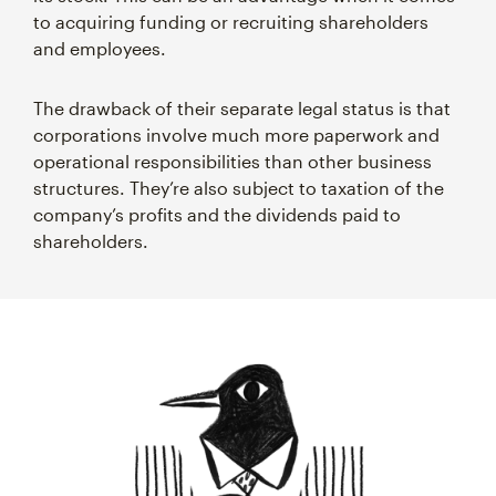
to acquiring funding or recruiting shareholders
and employees.
The drawback of their separate legal status is that
corporations involve much more paperwork and
operational responsibilities than other business
structures. They’re also subject to taxation of the
company’s profits and the dividends paid to
shareholders.