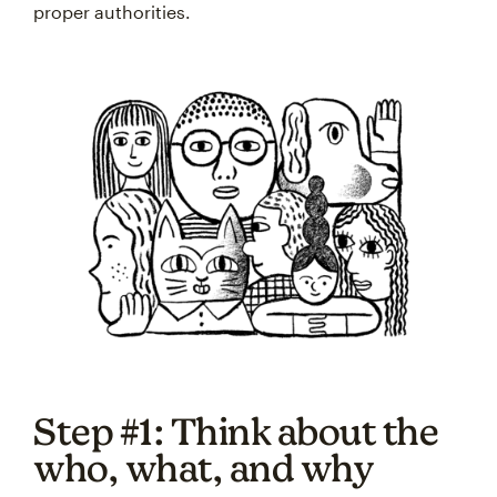
proper authorities.
Step #1: Think about the
who, what, and why