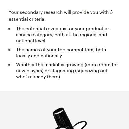
Your secondary research will provide you with 3
essential criteria:
The potential revenues for your product or
service category, both at the regional and
national level
The names of your top competitors, both
locally and nationally
Whether the market is growing (more room for
new players) or stagnating (squeezing out
who’s already there)