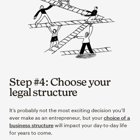
Step #4: Choose your
legal structure
It’s probably not the most exciting decision you’ll
ever make as an entrepreneur, but your
choice of a
business structure
will impact your day-to-day life
for years to come.