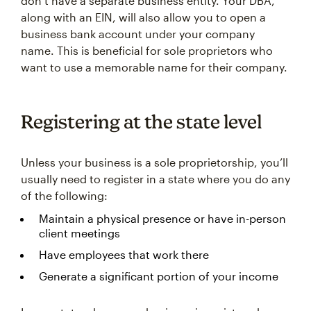
don’t have a separate business entity. Your DBA,
along with an EIN, will also allow you to open a
business bank account under your company
name. This is beneficial for sole proprietors who
want to use a memorable name for their company.
Registering at the state level
Unless your business is a sole proprietorship, you’ll
usually need to register in a state where you do any
of the following:
Maintain a physical presence or have in-person
client meetings
Have employees that work there
Generate a significant portion of your income