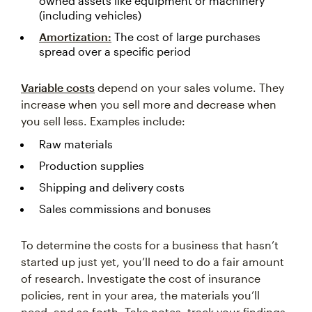
owned assets like equipment or machinery
(including vehicles)
Amortization:
The cost of large purchases
spread over a specific period
Variable costs
depend on your sales volume. They
increase when you sell more and decrease when
you sell less. Examples include:
Raw materials
Production supplies
Shipping and delivery costs
Sales commissions and bonuses
To determine the costs for a business that hasn’t
started up just yet, you’ll need to do a fair amount
of research. Investigate the cost of insurance
policies, rent in your area, the materials you’ll
need, and so forth. Take notes, track your findings