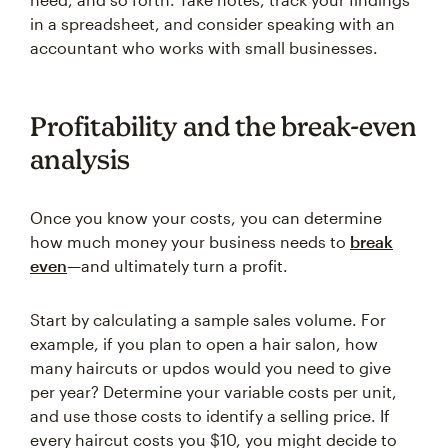
in a spreadsheet, and consider speaking with an
accountant who works with small businesses.
Profitability and the break-even
analysis
Once you know your costs, you can determine
how much money your business needs to
break
even
—and ultimately turn a profit.
Start by calculating a sample sales volume. For
example, if you plan to open a hair salon, how
many haircuts or updos would you need to give
per year? Determine your variable costs per unit,
and use those costs to identify a selling price. If
every haircut costs you $10, you might decide to