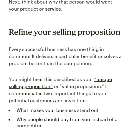
Next, think about why that person would want
your product or
service
.
Refine your selling proposition
Every successful business has one thing in
common: It delivers a particular benefit or solves a
problem better than the competition.
You might hear this described as your
“unique
selling proposition”
or “value proposition.” It
communicates two important things to your
potential customers and investors:
What makes your business stand out
Why people should buy from you instead of a
competitor