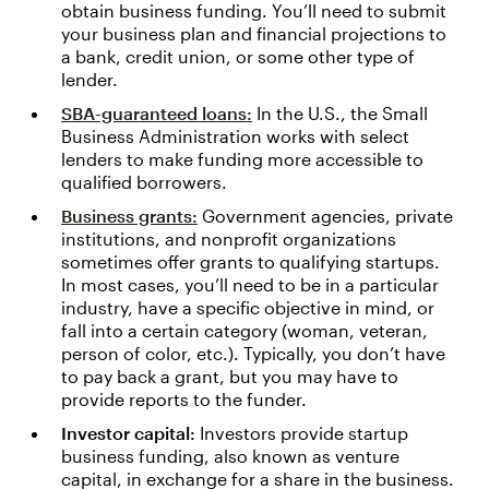
obtain business funding. You’ll need to submit
your business plan and financial projections to
a bank, credit union, or some other type of
lender.
SBA-guaranteed loans:
In the U.S., the Small
Business Administration works with select
lenders to make funding more accessible to
qualified borrowers.
Business grants:
Government agencies, private
institutions, and nonprofit organizations
sometimes offer grants to qualifying startups.
In most cases, you’ll need to be in a particular
industry, have a specific objective in mind, or
fall into a certain category (woman, veteran,
person of color, etc.). Typically, you don’t have
to pay back a grant, but you may have to
provide reports to the funder.
Investor capital:
Investors provide startup
business funding, also known as venture
capital, in exchange for a share in the business.