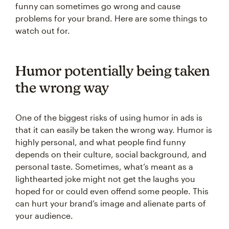
funny can sometimes go wrong and cause
problems for your brand. Here are some things to
watch out for.
Humor potentially being taken
the wrong way
One of the biggest risks of using humor in ads is
that it can easily be taken the wrong way. Humor is
highly personal, and what people find funny
depends on their culture, social background, and
personal taste. Sometimes, what’s meant as a
lighthearted joke might not get the laughs you
hoped for or could even offend some people. This
can hurt your brand’s image and alienate parts of
your audience.