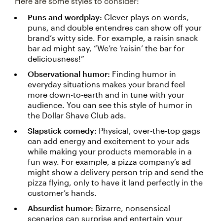
Here are some styles to consider:
Puns and wordplay:
Clever plays on words,
puns, and double entendres can show off your
brand’s witty side. For example, a raisin snack
bar ad might say, “We’re ‘raisin’ the bar for
deliciousness!”
Observational humor:
Finding humor in
everyday situations makes your brand feel
more down-to-earth and in tune with your
audience. You can see this style of humor in
the Dollar Shave Club ads.
Slapstick comedy:
Physical, over-the-top gags
can add energy and excitement to your ads
while making your products memorable in a
fun way. For example, a pizza company’s ad
might show a delivery person trip and send the
pizza flying, only to have it land perfectly in the
customer’s hands.
Absurdist humor:
Bizarre, nonsensical
scenarios can surprise and entertain your