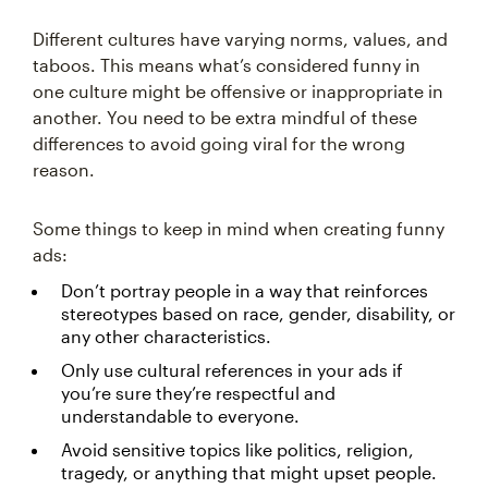
Different cultures have varying norms, values, and
taboos. This means what’s considered funny in
one culture might be offensive or inappropriate in
another. You need to be extra mindful of these
differences to avoid going viral for the wrong
reason.
Some things to keep in mind when creating funny
ads:
Don’t portray people in a way that reinforces
stereotypes based on race, gender, disability, or
any other characteristics.
Only use cultural references in your ads if
you’re sure they’re respectful and
understandable to everyone.
Avoid sensitive topics like politics, religion,
tragedy, or anything that might upset people.