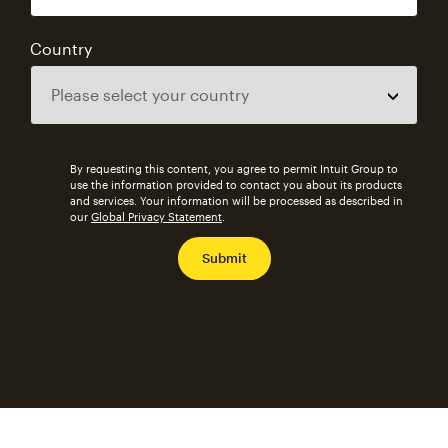
Country
By requesting this content, you agree to permit Intuit Group to
use the information provided to contact you about its products
and services. Your information will be processed as described in
our
Global Privacy Statement
.