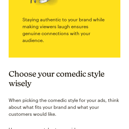
Staying authentic to your brand while
making viewers laugh ensures
genuine connections with your
audience.
Choose your comedic style
wisely
When picking the comedic style for your ads, think
about what fits your brand and what your
customers would like.