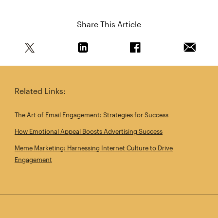
Share This Article
Share this article on Twitter
Share this article on Linkedin
Share this article on 
Email th
Related Links:
The Art of Email Engagement: Strategies for Success
How Emotional Appeal Boosts Advertising Success
Meme Marketing: Harnessing Internet Culture to Drive
Engagement