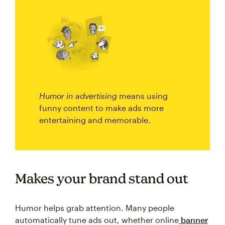
Humor in advertising
means using
funny content to make ads more
entertaining and memorable.
Makes your brand stand out
Humor helps grab attention. Many people
automatically tune ads out, whether online
banner