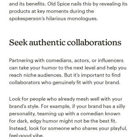
and its benefits. Old Spice nails this by revealing its
products at key moments during the
spokesperson’s hilarious monologues.
Seek authentic collaborations
Partnering with comedians, actors, or influencers
can take your humor to the next level and help you
reach niche audiences. But it’s important to find
collaborators who genuinely fit with your brand.
Look for people who already mesh well with your
brand’s style. For example, if your brand has a silly
personality, teaming up with a comedian known
for dark, edgy humor might not be the best fit.
Instead, look for someone who shares your playful,
feel-good vibe.