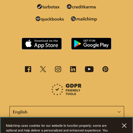
This page is now available in other languages.
Mailchimp uses cookies for our website to function properly; some are
optional and help deliver a personalized and enhanced experience. You