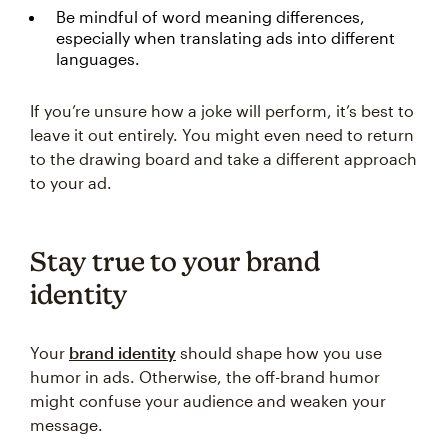
Be mindful of word meaning differences,
especially when translating ads into different
languages.
If you’re unsure how a joke will perform, it’s best to
leave it out entirely. You might even need to return
to the drawing board and take a different approach
to your ad.
Stay true to your brand
identity
Your
brand identity
should shape how you use
humor in ads. Otherwise, the off-brand humor
might confuse your audience and weaken your
message.