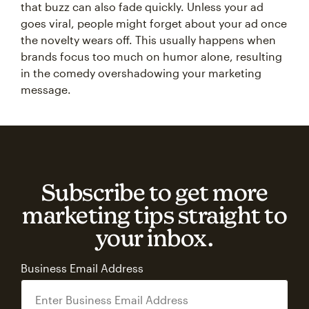
that buzz can also fade quickly. Unless your ad
goes viral, people might forget about your ad once
the novelty wears off. This usually happens when
brands focus too much on humor alone, resulting
in the comedy overshadowing your marketing
message.
Subscribe to get more
marketing tips straight to
your inbox.
Business Email Address