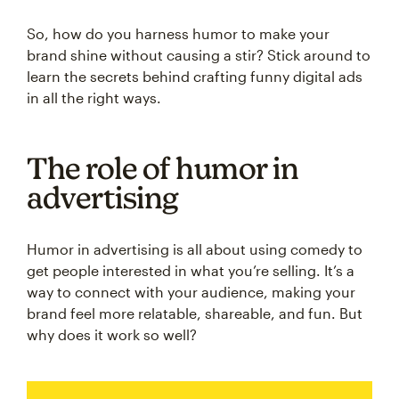
So, how do you harness humor to make your
brand shine without causing a stir? Stick around to
learn the secrets behind crafting funny digital ads
in all the right ways.
The role of humor in
advertising
Humor in advertising is all about using comedy to
get people interested in what you’re selling. It’s a
way to connect with your audience, making your
brand feel more relatable, shareable, and fun. But
why does it work so well?