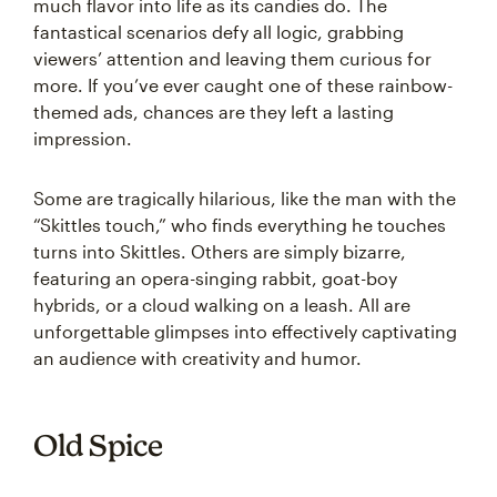
much flavor into life as its candies do. The
fantastical scenarios defy all logic, grabbing
viewers’ attention and leaving them curious for
more. If you’ve ever caught one of these rainbow-
themed ads, chances are they left a lasting
impression.
Some are tragically hilarious, like the man with the
“Skittles touch,” who finds everything he touches
turns into Skittles. Others are simply bizarre,
featuring an opera-singing rabbit, goat-boy
hybrids, or a cloud walking on a leash. All are
unforgettable glimpses into effectively captivating
an audience with creativity and humor.
Old Spice