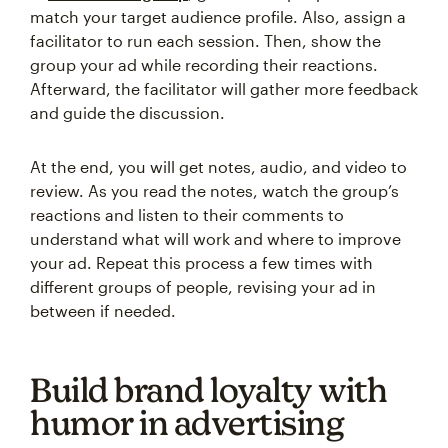
match your target audience profile. Also, assign a
facilitator to run each session. Then, show the
group your ad while recording their reactions.
Afterward, the facilitator will gather more feedback
and guide the discussion.
At the end, you will get notes, audio, and video to
review. As you read the notes, watch the group’s
reactions and listen to their comments to
understand what will work and where to improve
your ad. Repeat this process a few times with
different groups of people, revising your ad in
between if needed.
Build brand loyalty with
humor in advertising