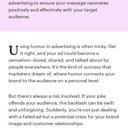
advertising to ensure your message resonates
positively and effectively with your target
audience.
U
sing humor in advertising is often tricky. Get
it right, and your ad could become a
sensation—loved, shared, and talked about by
people everywhere. It’s the kind of success that
marketers dream of, where humor connects your
brand to the audience on a personal level.
But there’s always a risk involved. If your joke
offends your audience, the backlash can be swift
and unforgiving. Suddenly, you’re not just dealing
with a failed ad but a potential crisis for your brand
image and customer relationships.