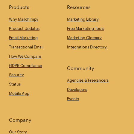
Products
Resources
Why Mailchimp?
Marketing Library
Product Updates
Free Marketing Tools
Email Marketing
Marketing Glossary
Transactional Email
Integrations Directory
How We Compare
GDPR Compliance
Community
Security
Agencies & Freelancers
Status
Developers
Mobile App
Events
Company
Our Story