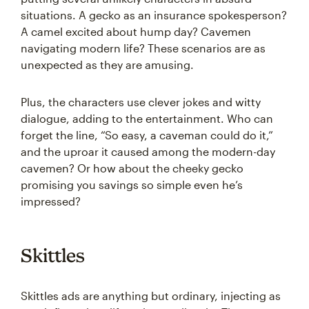
situations. A gecko as an insurance spokesperson?
A camel excited about hump day? Cavemen
navigating modern life? These scenarios are as
unexpected as they are amusing.
Plus, the characters use clever jokes and witty
dialogue, adding to the entertainment. Who can
forget the line, “So easy, a caveman could do it,”
and the uproar it caused among the modern-day
cavemen? Or how about the cheeky gecko
promising you savings so simple even he’s
impressed?
Skittles
Skittles ads are anything but ordinary, injecting as