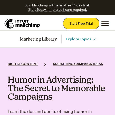
Join Mailchimp with a risk-free 14-day trial.
Start Today — no credit card required.
Mai
Start Free Trial
Marketing Library
Explore Topics
DIGITAL CONTENT
MARKETING CAMPAIGN IDEAS
Humor in Advertising:
The Secret to Memorable
Campaigns
Learn the dos and don’ts of using humor in