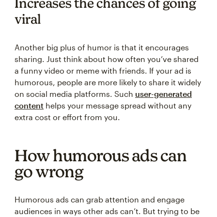
Increases the chances of going
viral
Another big plus of humor is that it encourages
sharing. Just think about how often you’ve shared
a funny video or meme with friends. If your ad is
humorous, people are more likely to share it widely
on social media platforms. Such
user-generated
content
helps your message spread without any
extra cost or effort from you.
How humorous ads can
go wrong
Humorous ads can grab attention and engage
audiences in ways other ads can’t. But trying to be