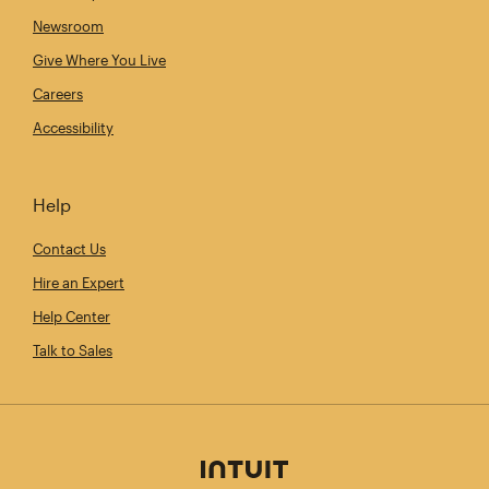
Newsroom
Give Where You Live
Careers
Accessibility
Help
Contact Us
Hire an Expert
Help Center
Talk to Sales