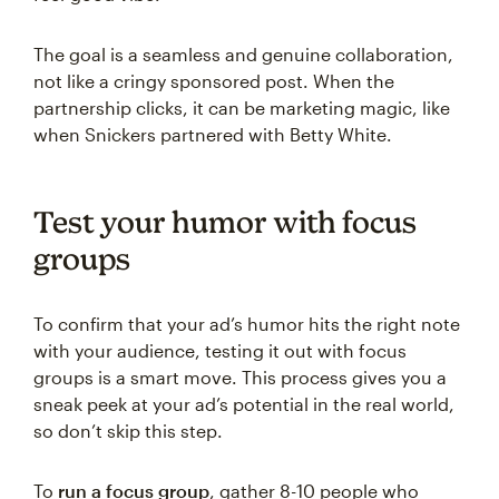
The goal is a seamless and genuine collaboration,
not like a cringy sponsored post. When the
partnership clicks, it can be marketing magic, like
when Snickers partnered with Betty White.
Test your humor with focus
groups
To confirm that your ad’s humor hits the right note
with your audience, testing it out with focus
groups is a smart move. This process gives you a
sneak peek at your ad’s potential in the real world,
so don’t skip this step.
To
run a focus group
, gather 8-10 people who