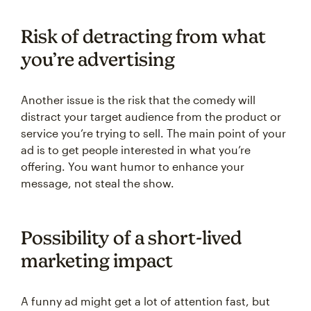
Risk of detracting from what
you’re advertising
Another issue is the risk that the comedy will
distract your target audience from the product or
service you’re trying to sell. The main point of your
ad is to get people interested in what you’re
offering. You want humor to enhance your
message, not steal the show.
Possibility of a short-lived
marketing impact
A funny ad might get a lot of attention fast, but