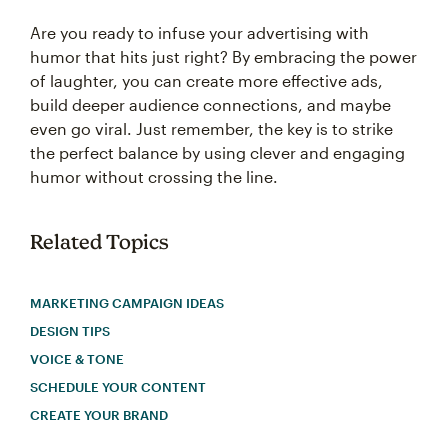
Are you ready to infuse your advertising with
humor that hits just right? By embracing the power
of laughter, you can create more effective ads,
build deeper audience connections, and maybe
even go viral. Just remember, the key is to strike
the perfect balance by using clever and engaging
humor without crossing the line.
Related Topics
MARKETING CAMPAIGN IDEAS
DESIGN TIPS
VOICE & TONE
SCHEDULE YOUR CONTENT
CREATE YOUR BRAND