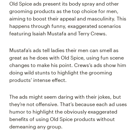
Old Spice ads present its body spray and other
grooming products as the top choice for men,
aiming to boost their appeal and masculinity. This
happens through funny, exaggerated scenarios
featuring Isaiah Mustafa and Terry Crews.
Mustafa’s ads tell ladies their men can smell as
great as he does with Old Spice, using fun scene
changes to make his point. Crews’s ads show him
doing wild stunts to highlight the grooming
products’ intense effect.
The ads might seem daring with their jokes, but
they’re not offensive. That’s because each ad uses
humor to highlight the obviously exaggerated
benefits of using Old Spice products without
demeaning any group.