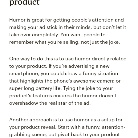
product
Humor is great for getting people’s attention and
making your ad stick in their minds, but don’t let it
take over completely. You want people to
remember what you’re selling, not just the joke.
One way to do this is to use humor directly related
to your product. If you’re advertising a new
smartphone, you could show a funny situation
that highlights the phone’s awesome camera or
super long battery life. Tying the joke to your
product’s features ensures the humor doesn’t
overshadow the real star of the ad.
Another approach is to use humor as a setup for
your product reveal. Start with a funny, attention-
grabbing scene, but pivot back to your product