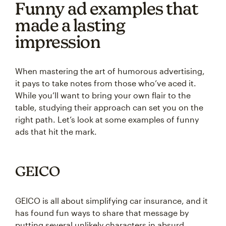
Funny ad examples that
made a lasting
impression
When mastering the art of humorous advertising,
it pays to take notes from those who’ve aced it.
While you’ll want to bring your own flair to the
table, studying their approach can set you on the
right path. Let’s look at some examples of funny
ads that hit the mark.
GEICO
GEICO is all about simplifying car insurance, and it
has found fun ways to share that message by
putting several unlikely characters in absurd