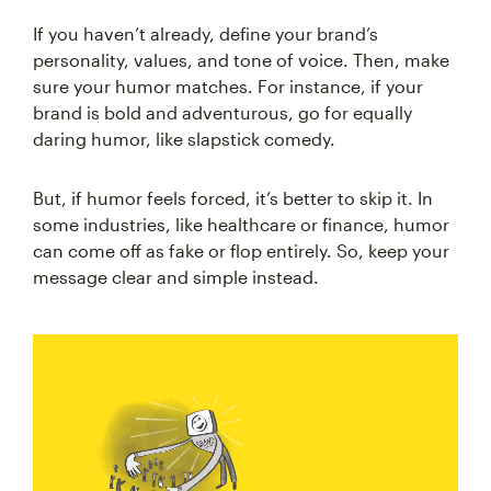
If you haven’t already, define your brand’s
personality, values, and tone of voice. Then, make
sure your humor matches. For instance, if your
brand is bold and adventurous, go for equally
daring humor, like slapstick comedy.
But, if humor feels forced, it’s better to skip it. In
some industries, like healthcare or finance, humor
can come off as fake or flop entirely. So, keep your
message clear and simple instead.