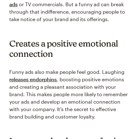
ads
or TV commercials. But a funny ad can break
through that indifference, encouraging people to
take notice of your brand and its offerings.
Creates a positive emotional
connection
Funny ads also make people feel good. Laughing
releases endorphins
, boosting positive emotions
and creating a pleasant association with your
brand. This makes people more likely to remember
your ads and develop an emotional connection
with your company. It’s the secret to effective
brand building and customer loyalty.