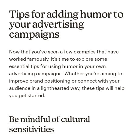
Tips for adding humor to
your advertising
campaigns
Now that you’ve seen a few examples that have
worked famously, it’s time to explore some
essential tips for using humor in your own
advertising campaigns. Whether you’re aiming to
improve brand positioning or connect with your
audience in a lighthearted way, these tips will help
you get started.
Be mindful of cultural
sensitivities