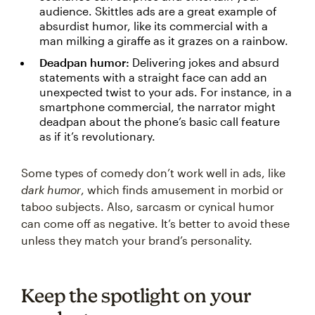
audience. Skittles ads are a great example of
absurdist humor, like its commercial with a
man milking a giraffe as it grazes on a rainbow.
Deadpan humor:
Delivering jokes and absurd
statements with a straight face can add an
unexpected twist to your ads. For instance, in a
smartphone commercial, the narrator might
deadpan about the phone’s basic call feature
as if it’s revolutionary.
Some types of comedy don’t work well in ads, like
dark humor
, which finds amusement in morbid or
taboo subjects. Also, sarcasm or cynical humor
can come off as negative. It’s better to avoid these
unless they match your brand’s personality.
Keep the spotlight on your