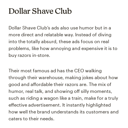
Dollar Shave Club
Dollar Shave Club’s ads also use humor but in a
more direct and relatable way. Instead of diving
into the totally absurd, these ads focus on real
problems, like how annoying and expensive it is to
buy razors in-store.
Their most famous ad has the CEO walking
through their warehouse, making jokes about how
good and affordable their razors are. The mix of
humor, real talk, and showing off silly moments,
such as riding a wagon like a train, make for a truly
effective advertisement. It instantly highlighted
how well the brand understands its customers and
caters to their needs.