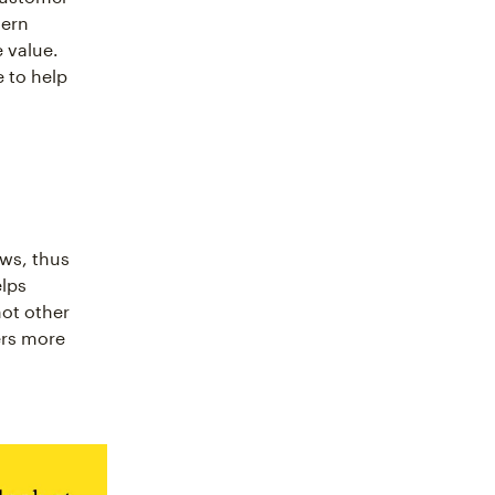
dern
 value.
 to help
ws, thus
elps
not other
ers more