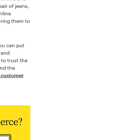
air of jeans,
nline
aring them to
you can put
, and
to trust the
and the
 customer