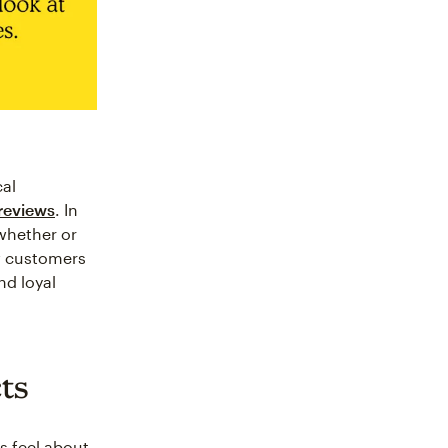
cal
 reviews
. In
whether or
w customers
nd loyal
cts
s feel about