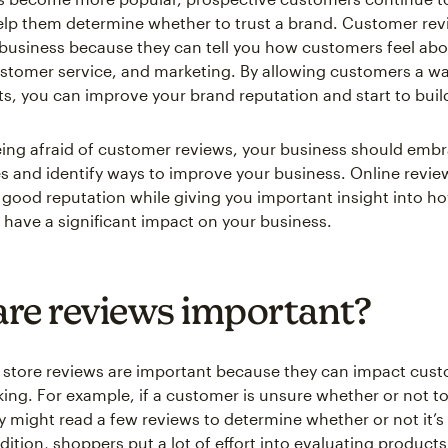
elp them determine whether to trust a brand. Customer rev
 business because they can tell you how customers feel abo
stomer service, and marketing. By allowing customers a wa
ts, you can improve your brand reputation and start to build
eing afraid of customer reviews, your business should emb
es and identify ways to improve your business. Online review
a good reputation while giving you important insight into h
have a significant impact on your business.
re reviews important?
store reviews are important because they can impact cus
ing. For example, if a customer is unsure whether or not t
y might read a few reviews to determine whether or not it’s
dition, shoppers put a lot of effort into evaluating product