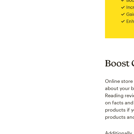
Boost 
Online store
about your b
Reading revi
on facts and
products if 
products and
Additionally