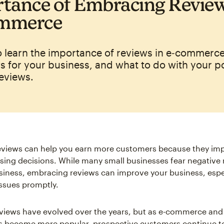
tance of Embracing Review
mmerce
o learn the importance of reviews in e‑commerce
s for your business, and what to do with your p
eviews.
reviews can help you earn more customers because they im
ing decisions. While many small businesses fear negative r
usiness, embracing reviews can improve your business, espec
issues promptly.
iews have evolved over the years, but as e-commerce and
s become more popular, prospective customers continue t