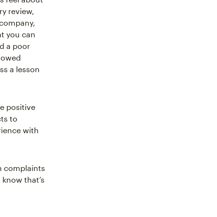
ry review,
r company,
at you can
d a poor
llowed
ss a lesson
e positive
ts to
ience with
n complaints
u know that’s