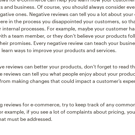
s and business. Of course, you should always consider eve
egative ones. Negative reviews can tell you a lot about you
ere in the process you disappointed your customers, so th
 internal processes. For example, maybe your customer ha
ith a team member, or they don’t believe your products fo
heir promises. Every negative review can teach your busine
 learn ways to improve your products and services.
ve reviews can better your products, don’t forget to read th
ve reviews can tell you what people enjoy about your produc
from making changes that could impact a customer’s exper
 reviews for e-commerce, try to keep track of any commo
or example, if you see a lot of complaints about pricing, yo
hat must be addressed.