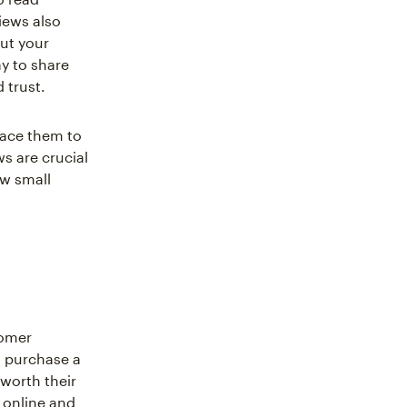
iews also
ut your
y to share
 trust.
race them to
s are crucial
ow small
tomer
o purchase a
 worth their
s online and