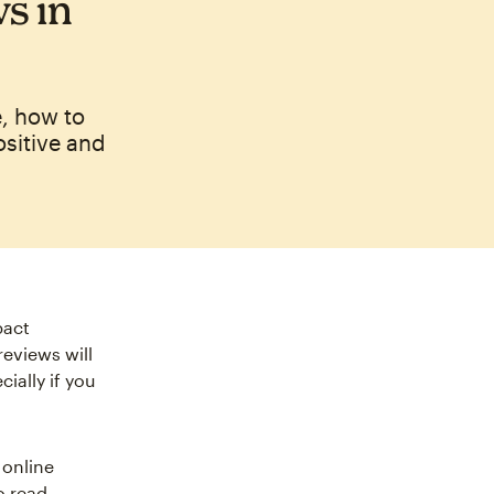
s in
, how to
ositive and
pact
eviews will
ially if you
 online
o read