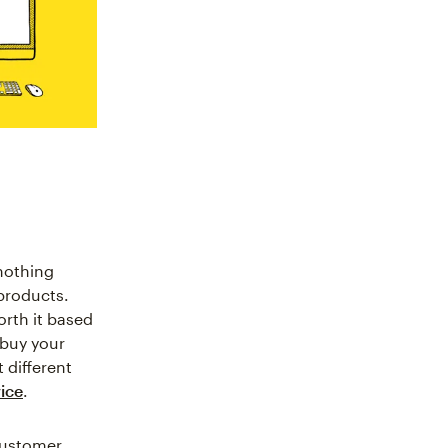
nothing
products.
rth it based
 buy your
 different
ice
.
 customer