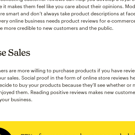
 it makes them feel like you care about their opinions. Mo
e smart and don’t always take product descriptions at face
very online business needs product reviews for e-commerce
 more credible to new customers and the public.
se Sales
s are more willing to purchase products if you have revie
ur sales. Social proof in the form of online store reviews h
cide to buy your products because they’ll see whether or 
njoyed them. Reading positive reviews makes new custom
 your business.