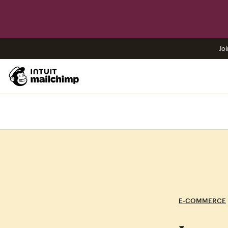
Joi
E-COMMERCE