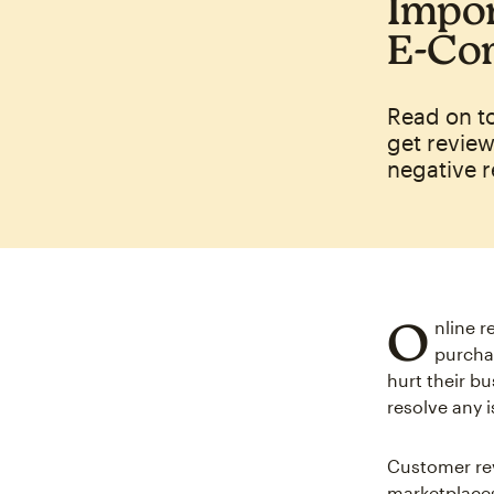
Impor
E‑Co
Read on t
get review
negative r
O
nline 
purchas
hurt their b
resolve any 
Customer rev
marketplace