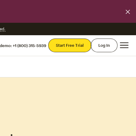
ed.
Mai
Start Free Trial
Log In
 demo:
+1 (800) 315-5939