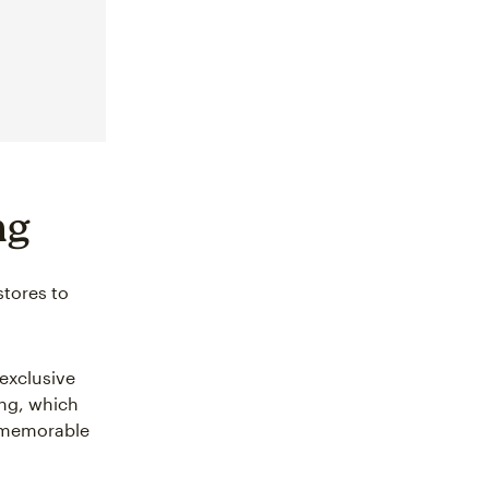
ng
stores to
exclusive
ing, which
g memorable