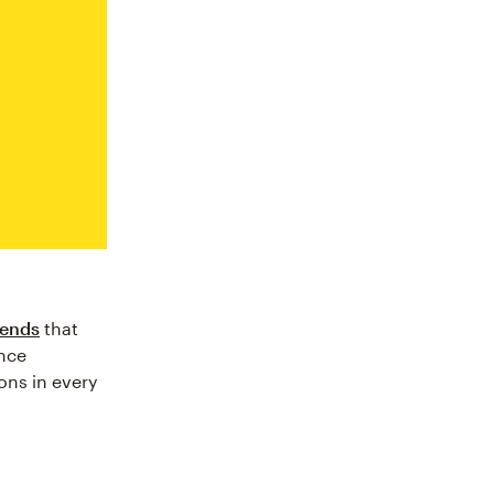
rends
that
nce
ons in every