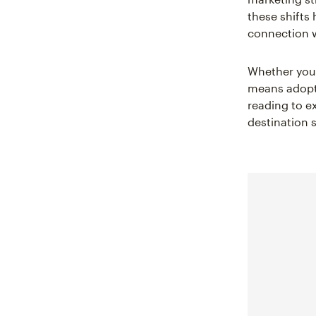
these shifts
connection 
Whether you 
means adopti
reading to e
destination s