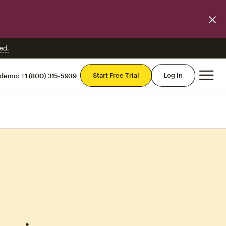
ed.
Mai
Start Free Trial
Log In
 demo:
+1 (800) 315-5939