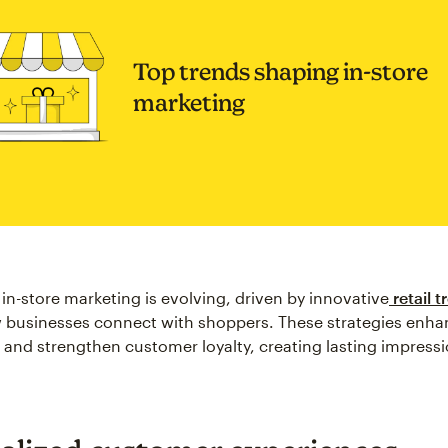
Top trends shaping in-store
marketing
 in-store marketing is evolving, driven by innovative
retail t
 businesses connect with shoppers. These strategies enha
nd strengthen customer loyalty, creating lasting impressi