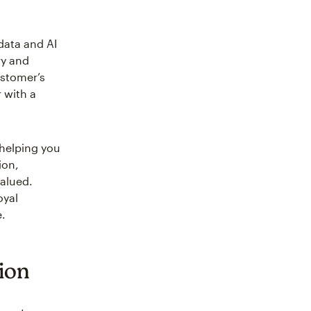
data and AI
ry and
ustomer’s
 with a
 helping you
ion,
valued.
oyal
e.
tion