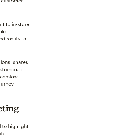
g customer
t to in-store
ple,
d reality to
tions, shares
ustomers to
 seamless
ourney.
eting
 to highlight
ote