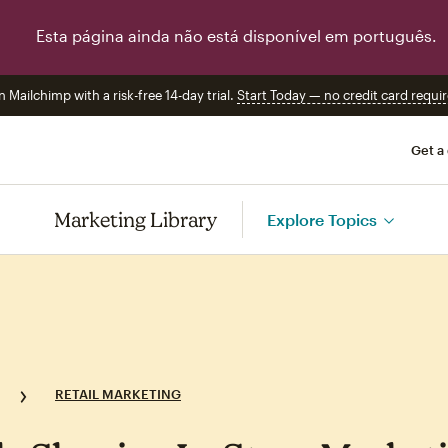
Esta página ainda não está disponível em português.
n Mailchimp with a risk-free 14-day trial.
Start Today — no credit card requir
Get a
Marketing Library
Explore Topics
RETAIL MARKETING