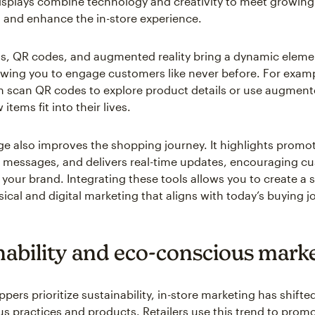
displays combine technology and creativity to meet growin
 and enhance the in-store experience.
, QR codes, and augmented reality bring a dynamic elemen
lowing you to engage customers like never before. For exam
 scan QR codes to explore product details or use augmente
items fit into their lives.
age also improves the shopping journey. It highlights promo
 messages, and delivers real-time updates, encouraging c
h your brand. Integrating these tools allows you to create a
ical and digital marketing that aligns with today’s buying j
nability and eco-conscious mark
ers prioritize sustainability, in-store marketing has shifted
s practices and products. Retailers use this trend to prom