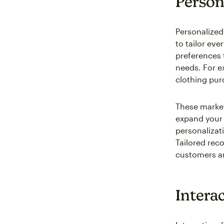
Person
Personalized
to tailor eve
preferences 
needs. For e
clothing purc
These market
expand your 
personalizat
Tailored rec
customers an
Interac