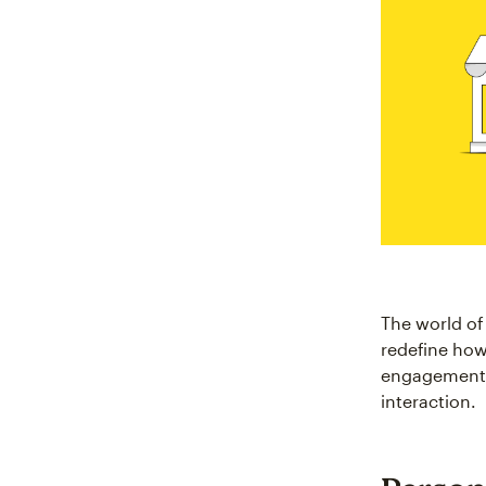
The world of
redefine how
engagement a
interaction.