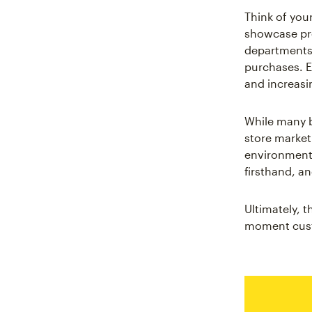
Think of you
showcase pro
departments.
purchases. Ev
and increasi
While many 
store market
environment 
firsthand, 
Ultimately, 
moment custo