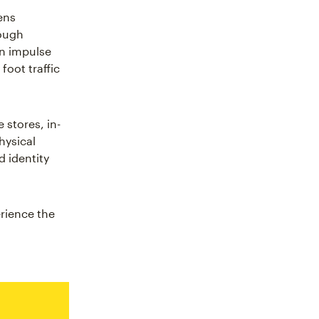
ens
rough
on impulse
foot traffic
 stores, in-
hysical
 identity
erience the