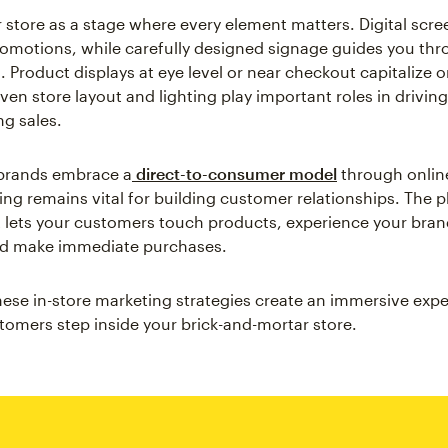
r store as a stage where every element matters. Digital scre
motions, while carefully designed signage guides you th
 Product displays at eye level or near checkout capitalize 
en store layout and lighting play important roles in driving 
ng sales.
brands embrace a
direct-to-consumer model
through online
ing remains vital for building customer relationships. The p
lets your customers touch products, experience your brand
and make immediate purchases.
these in-store marketing strategies create an immersive exp
mers step inside your brick-and-mortar store.