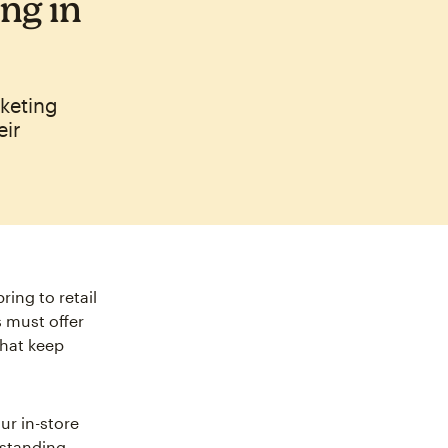
ng in
rketing
eir
ing to retail
 must offer
hat keep
ur in-store
rstanding