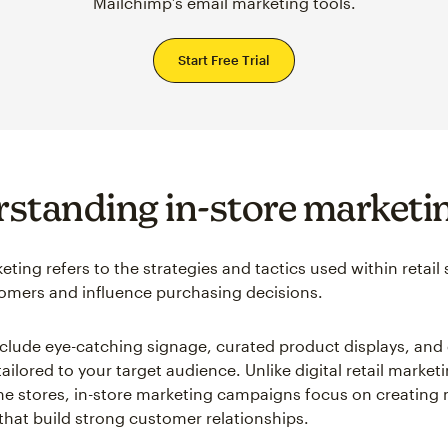
Mailchimp’s email marketing tools.
Start Free Trial
standing in-store marketi
eting refers to the strategies and tactics used within retail 
mers and influence purchasing decisions.
nclude eye-catching signage, curated product displays, and 
ilored to your target audience. Unlike digital retail market
ne stores, in-store marketing campaigns focus on creatin
that build strong customer relationships.