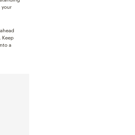
n your
g ahead
. Keep
into a