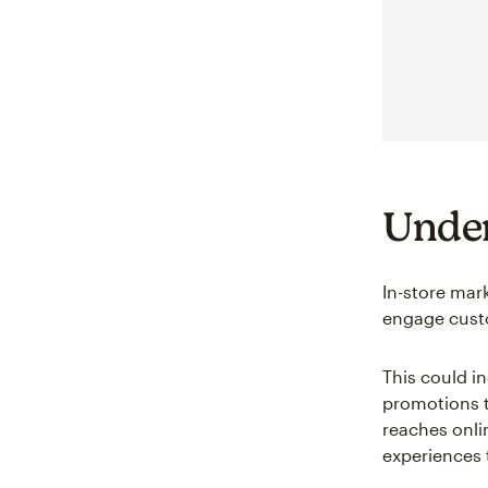
Under
In-store mark
engage custo
This could i
promotions ta
reaches onli
experiences 