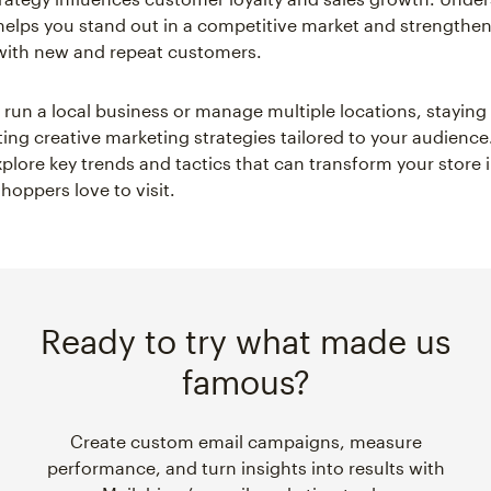
 helps you stand out in a competitive market and strengthe
with new and repeat customers.
run a local business or manage multiple locations, stayin
ng creative marketing strategies tailored to your audience
xplore key trends and tactics that can transform your store 
hoppers love to visit.
Ready to try what made us
famous?
Create custom email campaigns, measure
performance, and turn insights into results with