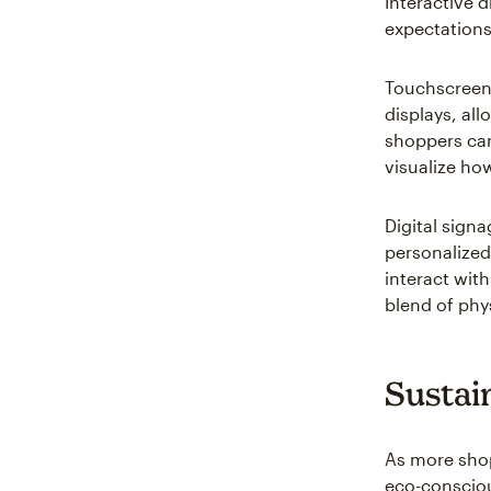
Interactive 
expectations
Touchscreens
displays, al
shoppers can
visualize how 
Digital sign
personalized
interact wit
blend of phys
Sustai
As more shopp
eco-consciou