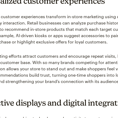
alized customer experiences
 customer experiences transform in-store marketing using 
ry interaction. Retail businesses can analyze purchase histo
to recommend in-store products that match each target c
xample, AI-driven kiosks or apps suggest accessories to pair
hase or highlight exclusive offers for loyal customers.
ing efforts attract customers and encourage repeat visits,
customer base. With so many brands competing for attent
ion allows your store to stand out and make shoppers feel 
ommendations build trust, turning one-time shoppers into l
d strengthening your brand’s connection with its audienc
tive displays and digital integra