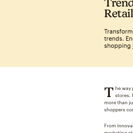
Trend
Retail
Transform 
trends. En
shopping 
T
he way p
stores.
more than ju
shoppers co
From innovat
marketing st