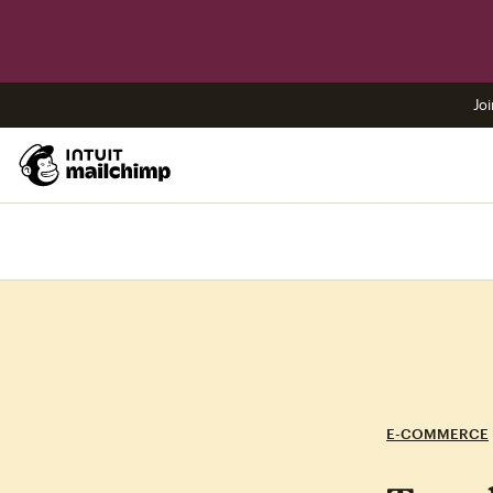
Joi
E-COMMERCE