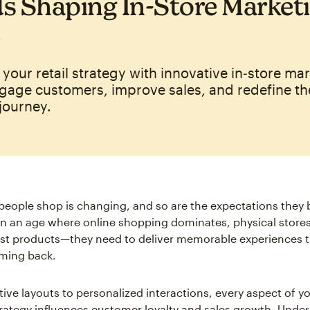
s Shaping In‑Store Marketi
your retail strategy with innovative in‑store ma
gage customers, improve sales, and redefine th
journey.
eople shop is changing, and so are the expectations they br
 In an age where online shopping dominates, physical stores
st products—they need to deliver memorable experiences t
ming back.
ive layouts to personalized interactions, every aspect of yo
rategy influences customer loyalty and sales growth. Unde