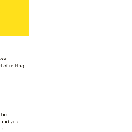
vor
 of talking
the
 and you
th.