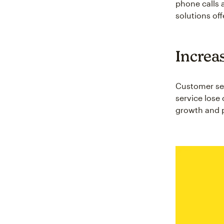
phone calls 
solutions off
Increa
Customer ser
service lose 
growth and pr