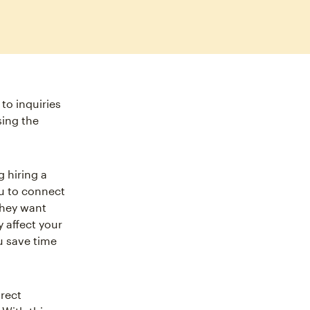
to inquiries
sing the
 hiring a
ou to connect
they want
y affect your
u save time
irect