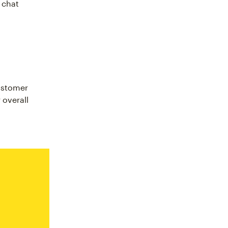
 chat
ustomer
 overall