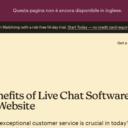
Questa pagina non è ancora disponibile in inglese.
n Mailchimp with a risk-free 14-day trial.
Start Today — no credit card requir
Get a
nefits of Live Chat Software
Website
exceptional customer service is crucial in today’