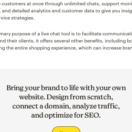
e customers at once through unlimited chats, support moni
, and detailed analytics and customer data to give you insig
vice strategies.
imary purpose of a live chat tool is to facilitate communic
 their clients, it offers several other benefits, including b
g the entire shopping experience, which can increase brand
Bring your brand to life with your own
website. Design from scratch,
connect a domain, analyze traffic,
and optimize for SEO.