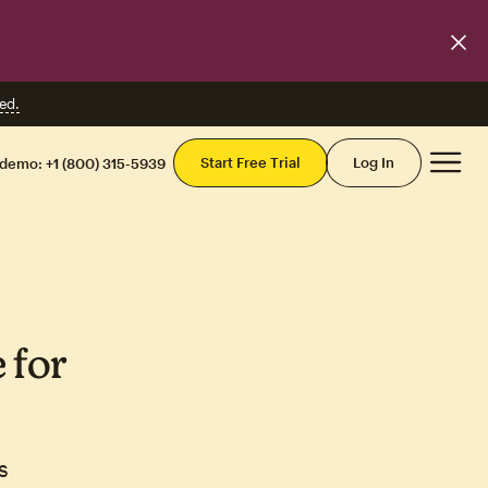
ed.
Mai
Start Free Trial
Log In
 demo:
+1 (800) 315-5939
 for
s