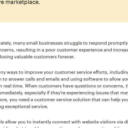
ve marketplace.
ately, many small businesses struggle to respond promptly 
cerns, resulting in a poor customer experience and increa
f losing valuable customers forever.
ny ways to improve your customer service efforts, including
 to answer calls and emails and using software to allow y
 in real time. When customers have questions or concerns, 
mediately, especially if they’re experiencing issues that ma
fore, you need a customer service solution that can help yo
ng exceptional service.
ls allow you to instantly connect with website visitors via d