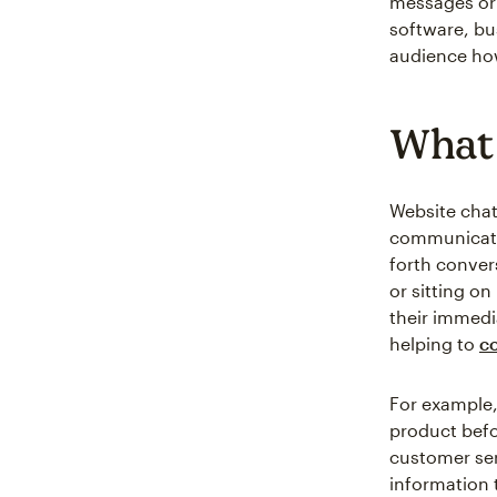
messages or 
software, bu
audience how
What 
Website chat
communicate 
forth conver
or sitting on
their immedi
helping to
co
For example,
product befor
customer ser
information 