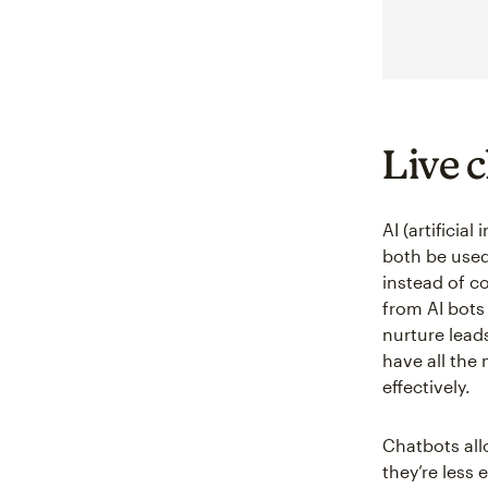
Live 
AI (artificia
both be used
instead of c
from AI bots
nurture lead
have all the
effectively.
Chatbots all
they’re less