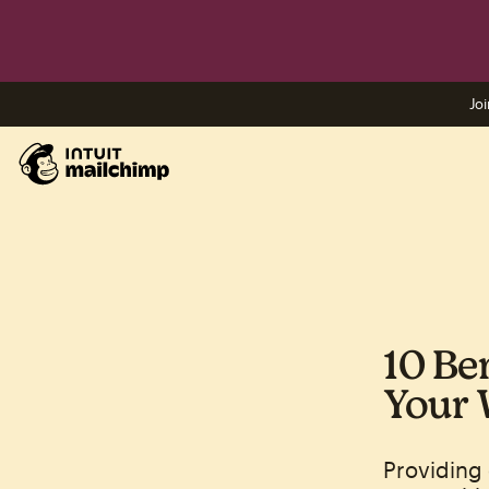
Joi
10 Be
Your 
Providing 