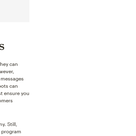
s
 They can
wever,
d messages
bots can
st ensure you
tomers
. Still,
’t program