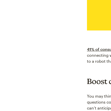
41% of consu
connecting w
to a robot th
Boost 
You may thin
questions co
can’t antici