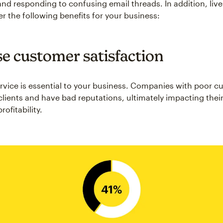
and responding to confusing email threads. In addition, live
er the following benefits for your business:
se customer satisfaction
vice is essential to your business. Companies with poor c
clients and have bad reputations, ultimately impacting their
ofitability.