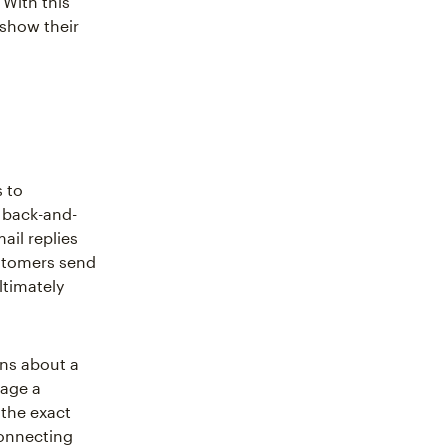
 With this
 show their
 to
e back-and-
ail replies
customers send
ltimately
ons about a
sage a
 the exact
connecting