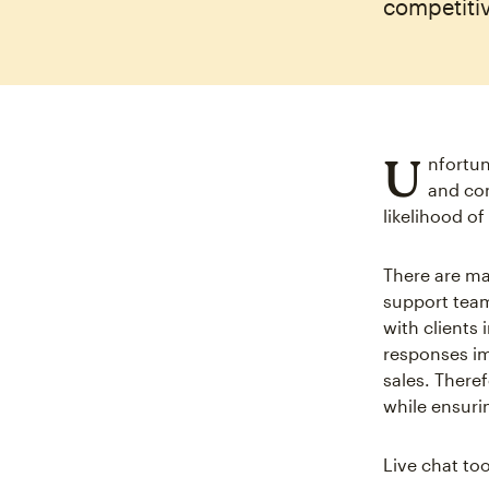
competiti
U
nfortun
and con
likelihood o
There are ma
support team
with clients
responses im
sales. There
while ensuri
Live chat too