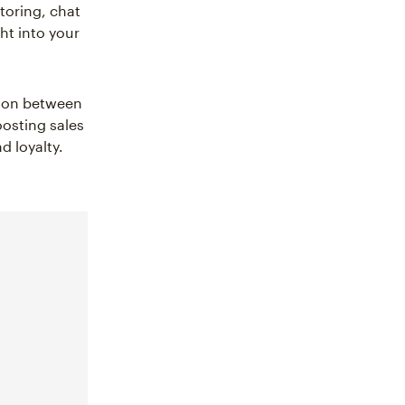
toring, chat
ht into your
ation between
oosting sales
 loyalty.