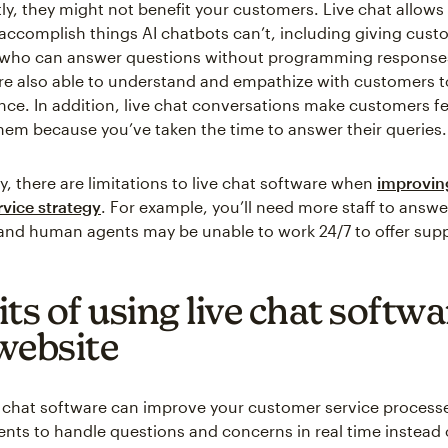
ly, they might not benefit your customers. Live chat allows
ccomplish things AI chatbots can’t, including giving cus
who can answer questions without programming response
are also able to understand and empathize with customers 
ence. In addition, live chat conversations make customers fe
hem because you’ve taken the time to answer their queries.
y, there are limitations to live chat software when
improvin
vice strategy
. For example, you’ll need more staff to answ
, and human agents may be unable to work 24/7 to offer sup
ts of using live chat softwa
website
e chat software can improve your customer service processe
gents to handle questions and concerns in real time instead