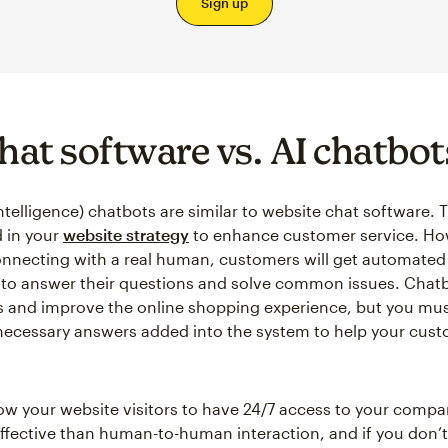
Sign up
chat software vs. AI chatbot
l intelligence) chatbots are similar to website chat software.
 in your
website strategy
to enhance customer service. Ho
onnecting with a real human, customers will get automate
 to answer their questions and solve common issues. Chat
s and improve the online shopping experience, but you mu
 necessary answers added into the system to help your cus
ow your website visitors to have 24/7 access to your company
 effective than human-to-human interaction, and if you don