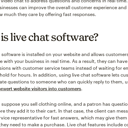
video chat to address questions and concerns in real time.
sinesses can improve the overall customer experience and
 much they care by offering fast responses.
is live chat software?
 software is installed on your website and allows customers
with your business in real time. As a result, they can hav
sions with customer service teams instead of waiting for em
 hold for hours. In addition, using live chat software lets 
ate questions to someone who can quickly reply to them, u
nvert website visitors into customers
.
 suppose you sell clothing online, and a patron has questi
e they add it to their cart. In that case, the client can mes
vice representative for fast answers, which may give them
they need to make a purchase. Live chat features include 