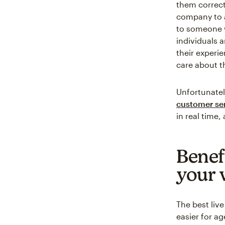
them correct
company to a
to someone 
individuals 
their experi
care about t
Unfortunatel
customer ser
in real time
Benefi
your 
The best liv
easier for a