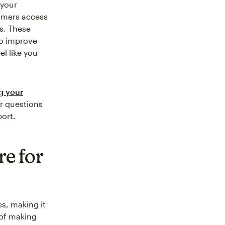
 your
tomers access
s. These
to improve
el like you
g your
er questions
port.
re for
s, making it
 of making