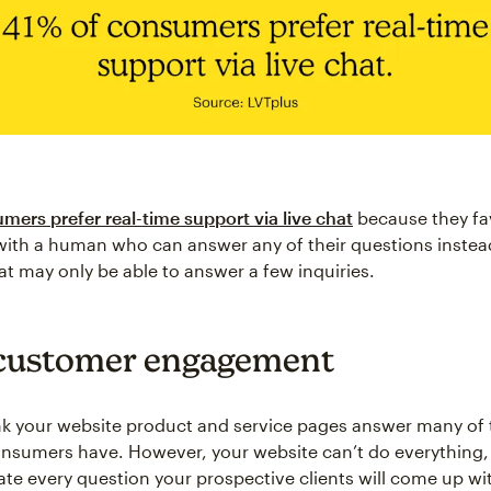
mers prefer real-time support via live chat
because they fa
ith a human who can answer any of their questions instead
at may only be able to answer a few inquiries.
customer engagement
k your website product and service pages answer many of 
nsumers have. However, your website can’t do everything,
pate every question your prospective clients will come up wi