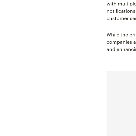
with multipl
notifications
customer ser
While the pr
companies and
and enhancin