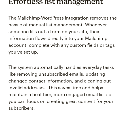
Effortless list management
The Mailchimp-WordPress integration removes the
hassle of manual list management. Whenever
someone fills out a form on your site, their
information flows directly into your Mailchimp
account, complete with any custom fields or tags
you've set up.
The system automatically handles everyday tasks
like removing unsubscribed emails, updating
changed contact information, and cleaning out
invalid addresses. This saves time and helps
maintain a healthier, more engaged email list so
you can focus on creating great content for your
subscribers.