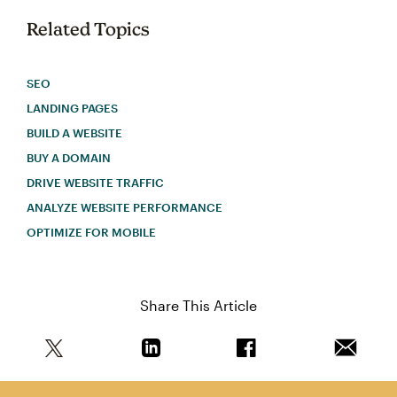
Related Topics
SEO
LANDING PAGES
BUILD A WEBSITE
BUY A DOMAIN
DRIVE WEBSITE TRAFFIC
ANALYZE WEBSITE PERFORMANCE
OPTIMIZE FOR MOBILE
Share This Article
Share this article on Twitter
Share this article on Linkedin
Share this article on 
Email th