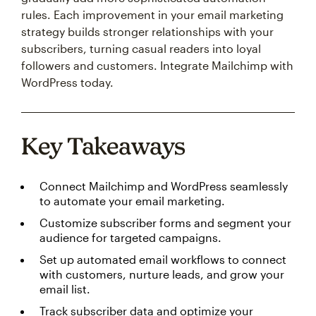
rules. Each improvement in your email marketing
strategy builds stronger relationships with your
subscribers, turning casual readers into loyal
followers and customers. Integrate Mailchimp with
WordPress today.
Key Takeaways
Connect Mailchimp and WordPress seamlessly
to automate your email marketing.
Customize subscriber forms and segment your
audience for targeted campaigns.
Set up automated email workflows to connect
with customers, nurture leads, and grow your
email list.
Track subscriber data and optimize your