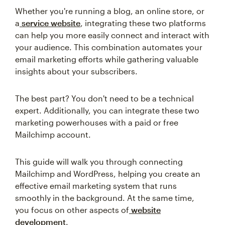
Whether you're running a blog, an online store, or
a
service website
, integrating these two platforms
can help you more easily connect and interact with
your audience. This combination automates your
email marketing efforts while gathering valuable
insights about your subscribers.
The best part? You don't need to be a technical
expert. Additionally, you can integrate these two
marketing powerhouses with a paid or free
Mailchimp account.
This guide will walk you through connecting
Mailchimp and WordPress, helping you create an
effective email marketing system that runs
smoothly in the background. At the same time,
you focus on other aspects of
website
development
.