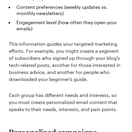
Content preferences (weekly updates vs.
monthly newsletters)
Engagement level (how often they open your
emails)
This information guides your targeted marketing
efforts. For example, you might create a segment
of subscribers who signed up through your blog's
tech-related posts, another for those interested in
business advice, and another for people who
downloaded your beginner's guide.
Each group has different needs and interests, so
you must create personalized email content that
speaks to their needs, interests, and pain points.