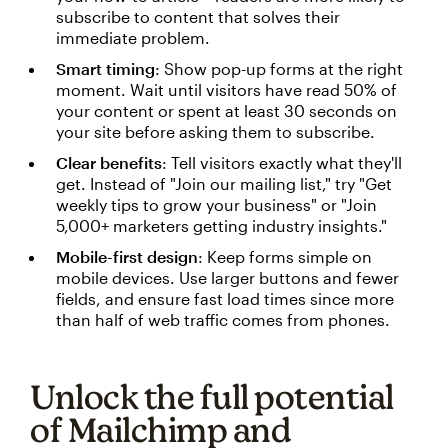
subscribe to content that solves their
immediate problem.
Smart timing
: Show pop-up forms at the right
moment. Wait until visitors have read 50% of
your content or spent at least 30 seconds on
your site before asking them to subscribe.
Clear benefits
: Tell visitors exactly what they'll
get. Instead of "Join our mailing list," try "Get
weekly tips to grow your business" or "Join
5,000+ marketers getting industry insights."
Mobile-first design
: Keep forms simple on
mobile devices. Use larger buttons and fewer
fields, and ensure fast load times since more
than half of web traffic comes from phones.
Unlock the full potential
of Mailchimp and