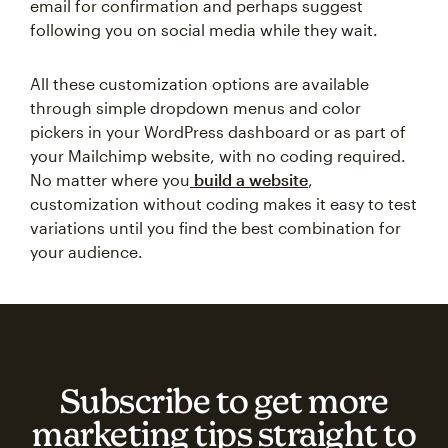
email for confirmation and perhaps suggest
following you on social media while they wait.
All these customization options are available
through simple dropdown menus and color
pickers in your WordPress dashboard or as part of
your Mailchimp website, with no coding required.
No matter where you
build a website
,
customization without coding makes it easy to test
variations until you find the best combination for
your audience.
Subscribe to get more
marketing tips straight to