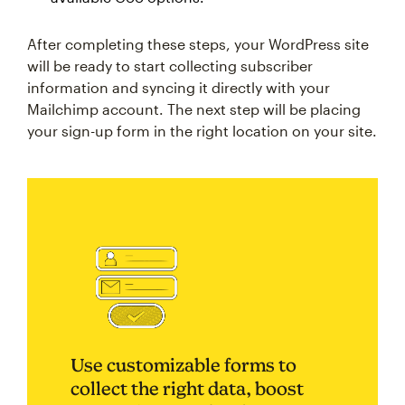
After completing these steps, your WordPress site
will be ready to start collecting subscriber
information and syncing it directly with your
Mailchimp account. The next step will be placing
your sign-up form in the right location on your site.
Use customizable forms to
collect the right data, boost