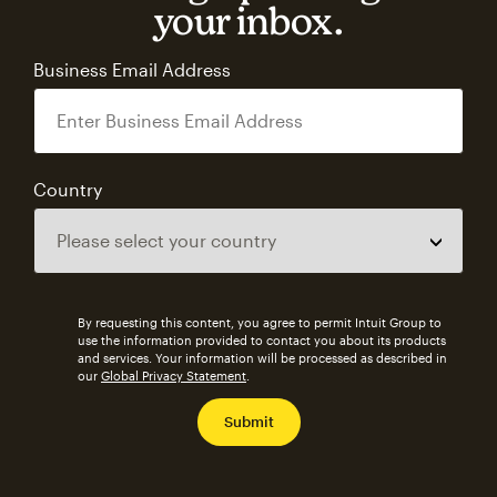
your inbox.
Business Email Address
Country
By requesting this content, you agree to permit Intuit Group to
use the information provided to contact you about its products
and services. Your information will be processed as described in
our
Global Privacy Statement
.