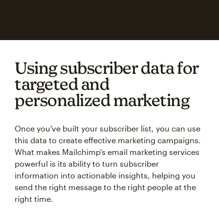
Using subscriber data for
targeted and
personalized marketing
Once you've built your subscriber list, you can use
this data to create effective marketing campaigns.
What makes Mailchimp's email marketing services
powerful is its ability to turn subscriber
information into actionable insights, helping you
send the right message to the right people at the
right time.