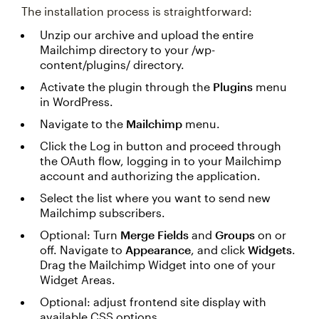
The installation process is straightforward:
Unzip our archive and upload the entire
Mailchimp directory to your /wp-
content/plugins/ directory.
Activate the plugin through the
Plugins
menu
in WordPress.
Navigate to the
Mailchimp
menu.
Click the Log in button and proceed through
the OAuth flow, logging in to your Mailchimp
account and authorizing the application.
Select the list where you want to send new
Mailchimp subscribers.
Optional: Turn
Merge Fields
and
Groups
on or
off. Navigate to
Appearance
, and click
Widgets
.
Drag the Mailchimp Widget into one of your
Widget Areas.
Optional: adjust frontend site display with
available CSS options.