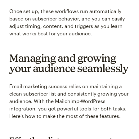
Once set up, these workflows run automatically
based on subscriber behavior, and you can easily
adjust timing, content, and triggers as you learn
what works best for your audience.
Managing and growing
your audience seamlessly
Email marketing success relies on maintaining a
clean subscriber list and consistently growing your
audience. With the Mailchimp-WordPress
integration, you get powerful tools for both tasks.
Here's how to make the most of these features: