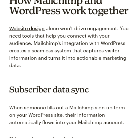
How Mailchimp and
WordPress work together
Website design
alone won't drive engagement. You
need tools that help you connect with your
audience. Mailchimp's integration with WordPress
creates a seamless system that captures visitor
information and turns it into actionable marketing
data.
Subscriber data sync
When someone fills out a Mailchimp sign-up form
on your WordPress site, their information
automatically flows into your Mailchimp account.