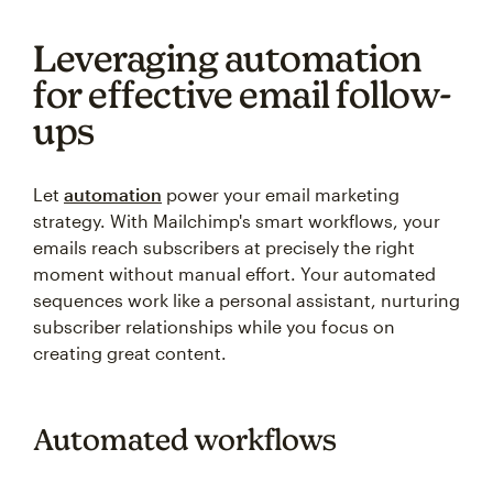
Leveraging automation
for effective email follow-
ups
Let
automation
power your email marketing
strategy. With Mailchimp's smart workflows, your
emails reach subscribers at precisely the right
moment without manual effort. Your automated
sequences work like a personal assistant, nurturing
subscriber relationships while you focus on
creating great content.
Automated workflows