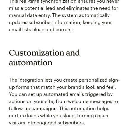
This real-time synchronization ensures you never
miss a potential lead and eliminates the need for
manual data entry. The system automatically
updates subscriber information, keeping your
email lists clean and current.
Customization and
automation
The integration lets you create personalized sign-
up forms that match your brand's look and feel.
You can set up automated emails triggered by
actions on your site, from welcome messages to
follow-up campaigns. This automation helps
nurture leads while you sleep, turning casual
visitors into engaged subscribers.