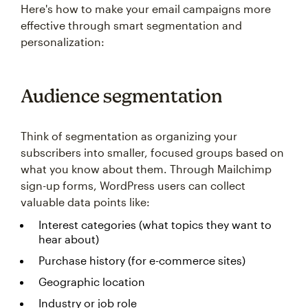
Here's how to make your email campaigns more
effective through smart segmentation and
personalization:
Audience segmentation
Think of segmentation as organizing your
subscribers into smaller, focused groups based on
what you know about them. Through Mailchimp
sign-up forms, WordPress users can collect
valuable data points like:
Interest categories (what topics they want to
hear about)
Purchase history (for e-commerce sites)
Geographic location
Industry or job role