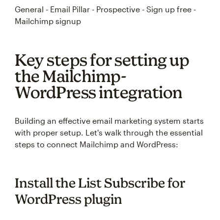
General - Email Pillar - Prospective - Sign up free -
Mailchimp signup
Key steps for setting up
the Mailchimp-
WordPress integration
Building an effective email marketing system starts
with proper setup. Let's walk through the essential
steps to connect Mailchimp and WordPress:
Install the List Subscribe for
WordPress plugin