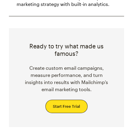
marketing strategy with built-in analytics.
Ready to try what made us
famous?
Create custom email campaigns,
measure performance, and turn
insights into results with Mailchimp’s
email marketing tools.
Start Free Trial