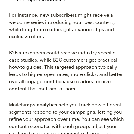
For instance, new subscribers might receive a
welcome series introducing your best content,
while long-time readers get advanced tips and
exclusive offers.
B2B subscribers could receive industry-specific
case studies, while B2C customers get practical
how-to guides. This targeted approach typically
leads to higher open rates, more clicks, and better
overall engagement because readers receive
content that matters to them.
Mailchimp's
analytics
help you track how different
segments respond to your campaigns, letting you
refine your approach over time. You can see which
content resonates with each group, adjust your
strategy based on engagement patterns, and