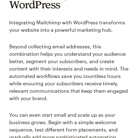
WordPress
Integrating Mailchimp with WordPress transforms
your website into a powerful marketing hub.
Beyond collecting email addresses, this
combination helps you understand your audience
better, segment your subscribers, and create
content with their interests and needs in mind. The
automated workflows save you countless hours
while ensuring your subscribers receive timely,
relevant communications that keep them engaged
with your brand.
You can even start small and scale up as your
business grows. Begin with a simple welcome
sequence, test different form placements, and
gradually add more sophisticated automation