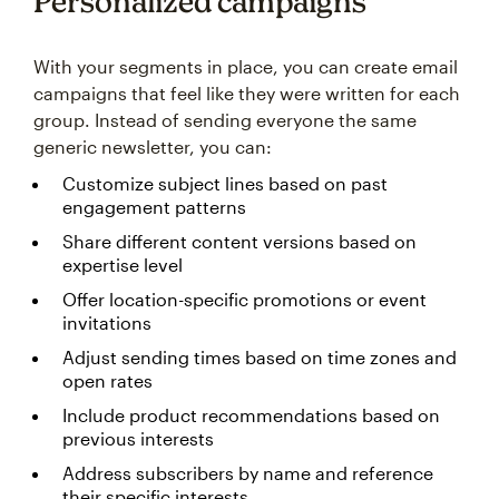
Personalized campaigns
With your segments in place, you can create email
campaigns that feel like they were written for each
group. Instead of sending everyone the same
generic newsletter, you can:
Customize subject lines based on past
engagement patterns
Share different content versions based on
expertise level
Offer location-specific promotions or event
invitations
Adjust sending times based on time zones and
open rates
Include product recommendations based on
previous interests
Address subscribers by name and reference
their specific interests