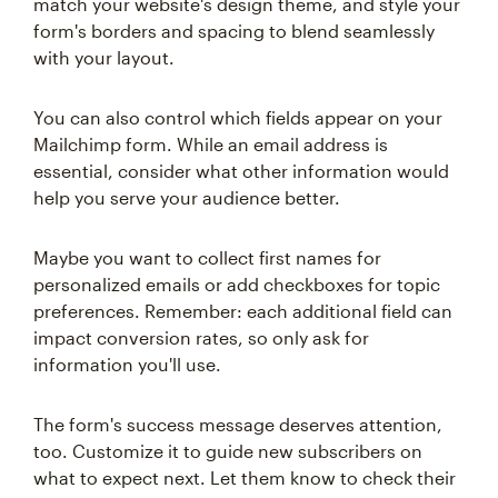
match your website's design theme, and style your
form's borders and spacing to blend seamlessly
with your layout.
You can also control which fields appear on your
Mailchimp form. While an email address is
essential, consider what other information would
help you serve your audience better.
Maybe you want to collect first names for
personalized emails or add checkboxes for topic
preferences. Remember: each additional field can
impact conversion rates, so only ask for
information you'll use.
The form's success message deserves attention,
too. Customize it to guide new subscribers on
what to expect next. Let them know to check their