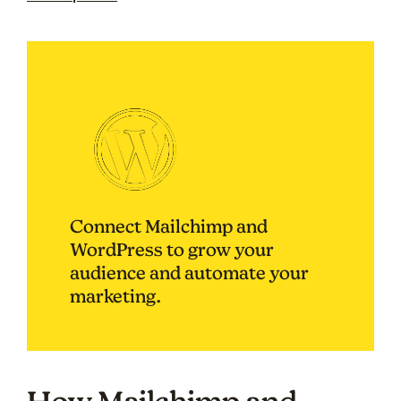
Connect Mailchimp and
WordPress to grow your
audience and automate your
marketing.