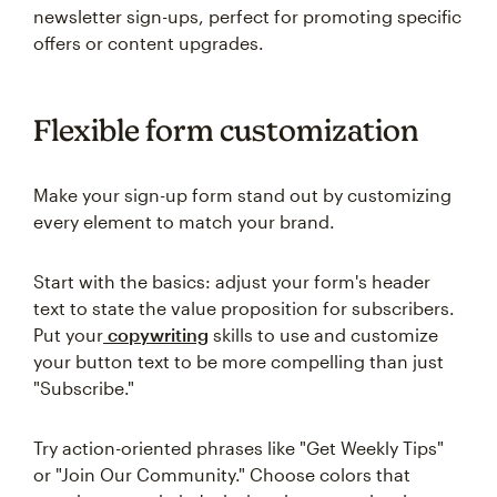
newsletter sign-ups, perfect for promoting specific
offers or content upgrades.
Flexible form customization
Make your sign-up form stand out by customizing
every element to match your brand.
Start with the basics: adjust your form's header
text to state the value proposition for subscribers.
Put your
copywriting
skills to use and customize
your button text to be more compelling than just
"Subscribe."
Try action-oriented phrases like "Get Weekly Tips"
or "Join Our Community." Choose colors that