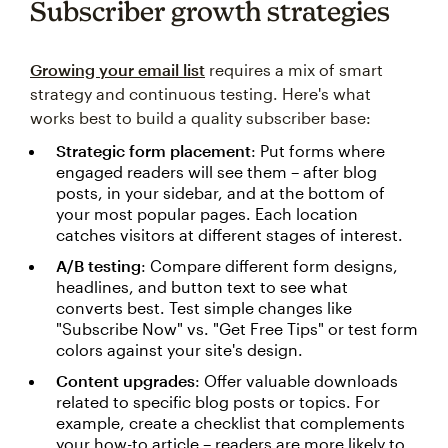
Subscriber growth strategies
Growing your email list
requires a mix of smart
strategy and continuous testing. Here's what
works best to build a quality subscriber base:
Strategic form placement
: Put forms where
engaged readers will see them – after blog
posts, in your sidebar, and at the bottom of
your most popular pages. Each location
catches visitors at different stages of interest.
A/B testing
: Compare different form designs,
headlines, and button text to see what
converts best. Test simple changes like
"Subscribe Now" vs. "Get Free Tips" or test form
colors against your site's design.
Content upgrades
: Offer valuable downloads
related to specific blog posts or topics. For
example, create a checklist that complements
your how-to article – readers are more likely to