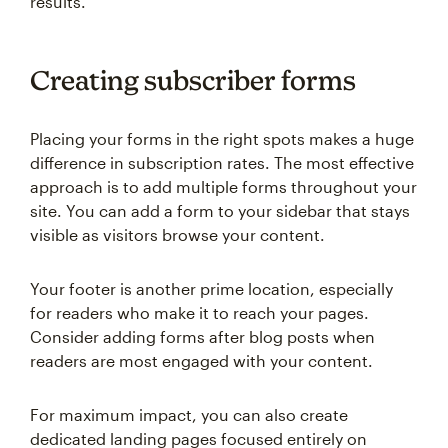
results.
Creating subscriber forms
Placing your forms in the right spots makes a huge
difference in subscription rates. The most effective
approach is to add multiple forms throughout your
site. You can add a form to your sidebar that stays
visible as visitors browse your content.
Your footer is another prime location, especially
for readers who make it to reach your pages.
Consider adding forms after blog posts when
readers are most engaged with your content.
For maximum impact, you can also create
dedicated landing pages focused entirely on