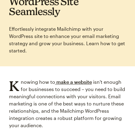
WordPress Site
Seamlessly
Effortlessly integrate Mailchimp with your
WordPress site to enhance your email marketing
strategy and grow your business. Learn how to get
started.
K
nowing how to
make a website
isn't enough
for businesses to succeed – you need to build
meaningful connections with your visitors. Email
marketing is one of the best ways to nurture these
relationships, and the Mailchimp WordPress
integration creates a robust platform for growing
your audience.