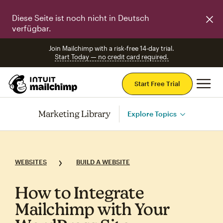
Diese Seite ist noch nicht in Deutsch
verfügbar.
Join Mailchimp with a risk-free 14-day trial.
Start Today — no credit card required.
Mai
Start Free Trial
Marketing Library
Explore Topics
WEBSITES
BUILD A WEBSITE
How to Integrate
Mailchimp with Your