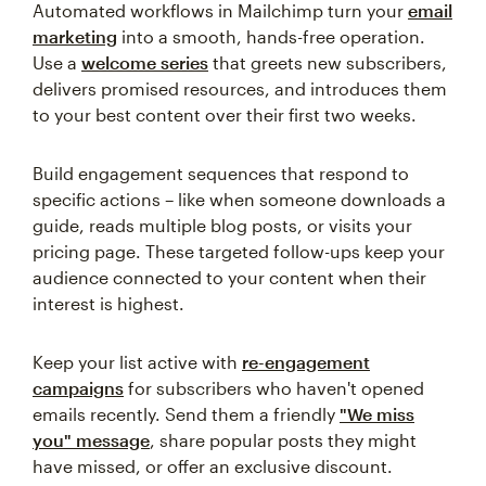
Automated workflows in Mailchimp turn your
email
marketing
into a smooth, hands-free operation.
Use a
welcome series
that greets new subscribers,
delivers promised resources, and introduces them
to your best content over their first two weeks.
Build engagement sequences that respond to
specific actions – like when someone downloads a
guide, reads multiple blog posts, or visits your
pricing page. These targeted follow-ups keep your
audience connected to your content when their
interest is highest.
Keep your list active with
re-engagement
campaigns
for subscribers who haven't opened
emails recently. Send them a friendly
"We miss
you" message
, share popular posts they might
have missed, or offer an exclusive discount.