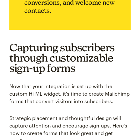
conversions, and welcome new
contacts.
Capturing subscribers
through customizable
sign-up forms
Now that your integration is set up with the
custom HTML widget, it's time to create Mailchimp
forms that convert visitors into subscribers.
Strategic placement and thoughtful design will
capture attention and encourage sign-ups. Here's
how to create forms that look great and get