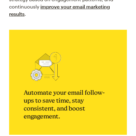
continuously
improve your email marketing
results
.
Automate your email follow-
ups to save time, stay
consistent, and boost
engagement.