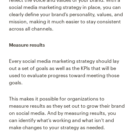
social media marketing strategy in place, you can
clearly define your brand’s personality, values, and
mission, making it much easier to stay consistent
across all channels.
Measure results
Every social media marketing strategy should lay
out a set of goals as well as the KPIs that will be
used to evaluate progress toward meeting those
goals.
This makes it possible for organizations to
measure results as they set out to grow their brand
on social media. And by measuring results, you
can identify what’s working and what isn’t and
make changes to your strategy as needed.