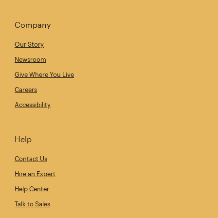
Company
Our Story
Newsroom
Give Where You Live
Careers
Accessibility
Help
Contact Us
Hire an Expert
Help Center
Talk to Sales