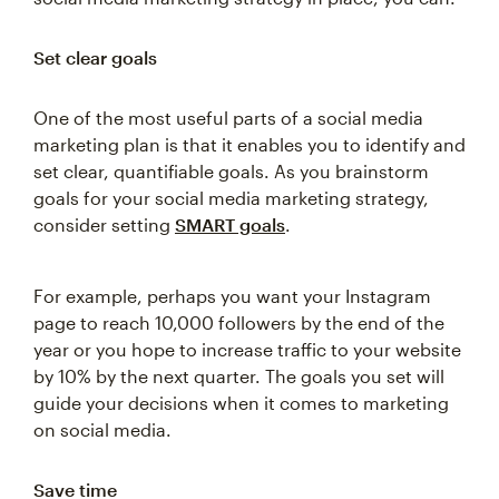
Set clear goals
One of the most useful parts of a social media
marketing plan is that it enables you to identify and
set clear, quantifiable goals. As you brainstorm
goals for your social media marketing strategy,
consider setting
SMART goals
.
For example, perhaps you want your Instagram
page to reach 10,000 followers by the end of the
year or you hope to increase traffic to your website
by 10% by the next quarter. The goals you set will
guide your decisions when it comes to marketing
on social media.
Save time