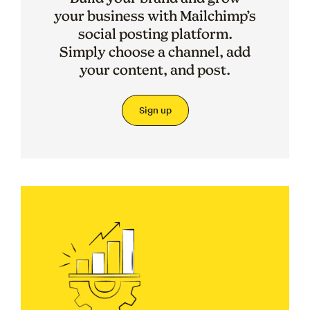
your business with Mailchimp’s
social posting platform.
Simply choose a channel, add
your content, and post.
Sign up