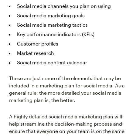
Social media channels you plan on using
Social media marketing goals
Social media marketing tactics
Key performance indicators (KPIs)
Customer profiles
Market research
Social media content calendar
These are just some of the elements that may be
included in a marketing plan for social media. As a
general rule, the more detailed your social media
marketing plan is, the better.
A highly detailed social media marketing plan will
help streamline the decision-making process and
ensure that everyone on your team is on the same