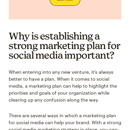
Why is establishing a
strong marketing plan for
social media important?
When entering into any new venture, it’s always
better to have a plan. When it comes to social
media, a marketing plan can help to highlight the
priorities and goals of your organization while
clearing up any confusion along the way.
There are several ways in which a marketing plan
for social media can help your brand. With a strong
social media marketing strategy in place, you can: