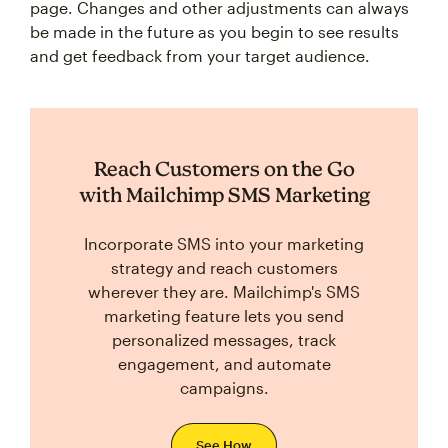
page. Changes and other adjustments can always
be made in the future as you begin to see results
and get feedback from your target audience.
Reach Customers on the Go
with Mailchimp SMS Marketing
Incorporate SMS into your marketing
strategy and reach customers
wherever they are. Mailchimp's SMS
marketing feature lets you send
personalized messages, track
engagement, and automate
campaigns.
See How