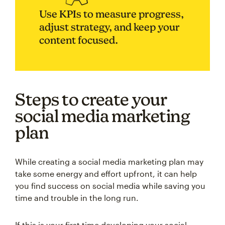
Use KPIs to measure progress,
adjust strategy, and keep your
content focused.
Steps to create your
social media marketing
plan
While creating a social media marketing plan may
take some energy and effort upfront, it can help
you find success on social media while saving you
time and trouble in the long run.
If this is your first time developing your social