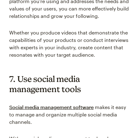
platform you’re using and addresses the needs and
values of your users, you can more effectively build
relationships and grow your following.
Whether you produce videos that demonstrate the
capabilities of your products or conduct interviews
with experts in your industry, create content that
resonates with your target audience.
7. Use social media
management tools
Social media management software
makes it easy
to manage and organize multiple social media
channels.