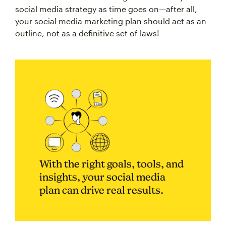
social media strategy as time goes on—after all,
your social media marketing plan should act as an
outline, not as a definitive set of laws!
With the right goals, tools, and
insights, your social media
plan can drive real results.