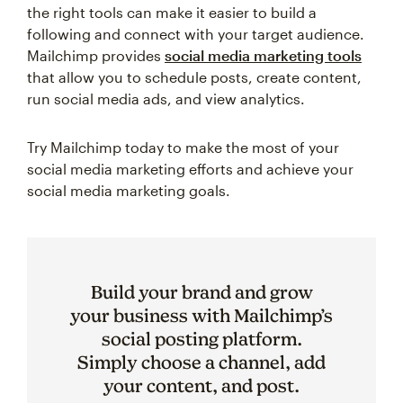
the right tools can make it easier to build a
following and connect with your target audience.
Mailchimp provides
social media marketing tools
that allow you to schedule posts, create content,
run social media ads, and view analytics.
Try Mailchimp today to make the most of your
social media marketing efforts and achieve your
social media marketing goals.
Build your brand and grow
your business with Mailchimp’s
social posting platform.
Simply choose a channel, add
your content, and post.