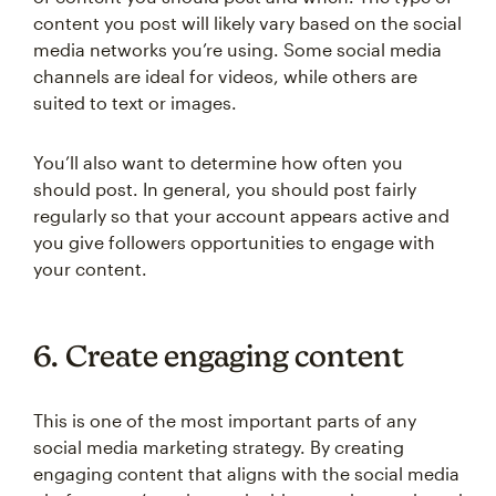
content you post will likely vary based on the social
media networks you’re using. Some social media
channels are ideal for videos, while others are
suited to text or images.
You’ll also want to determine how often you
should post. In general, you should post fairly
regularly so that your account appears active and
you give followers opportunities to engage with
your content.
6. Create engaging content
This is one of the most important parts of any
social media marketing strategy. By creating
engaging content that aligns with the social media