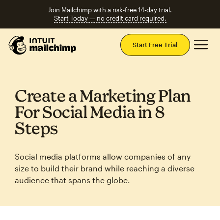
Join Mailchimp with a risk-free 14-day trial.
Start Today — no credit card required.
Mai
Start Free Trial
Create a Marketing Plan
For Social Media in 8
Steps
Social media platforms allow companies of any
size to build their brand while reaching a diverse
audience that spans the globe.