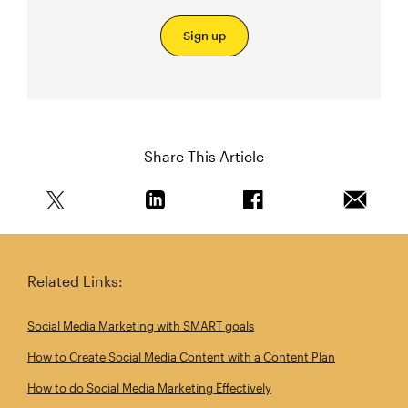
Sign up
Share This Article
Share this article on Twitter
Share this article on Linkedin
Share this article on 
Email th
Related Links:
Social Media Marketing with SMART goals
How to Create Social Media Content with a Content Plan
How to do Social Media Marketing Effectively