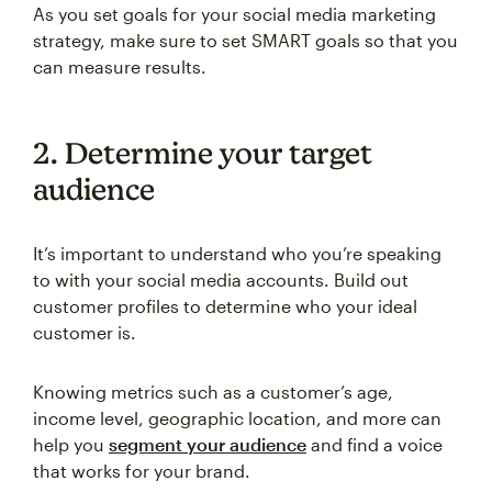
As you set goals for your social media marketing
strategy, make sure to set SMART goals so that you
can measure results.
2. Determine your target
audience
It’s important to understand who you’re speaking
to with your social media accounts. Build out
customer profiles to determine who your ideal
customer is.
Knowing metrics such as a customer’s age,
income level, geographic location, and more can
help you
segment your audience
and find a voice
that works for your brand.