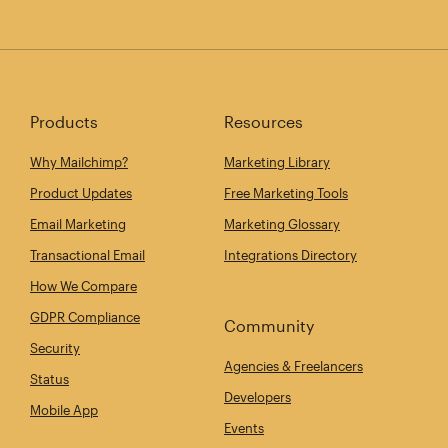
Products
Resources
Why Mailchimp?
Marketing Library
Product Updates
Free Marketing Tools
Email Marketing
Marketing Glossary
Transactional Email
Integrations Directory
How We Compare
GDPR Compliance
Community
Security
Agencies & Freelancers
Status
Developers
Mobile App
Events