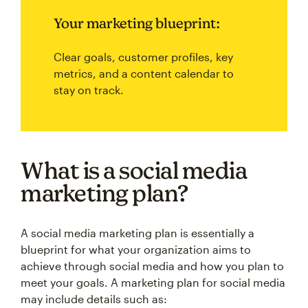
Your marketing blueprint:
Clear goals, customer profiles, key
metrics, and a content calendar to
stay on track.
What is a social media
marketing plan?
A social media marketing plan is essentially a
blueprint for what your organization aims to
achieve through social media and how you plan to
meet your goals. A marketing plan for social media
may include details such as: