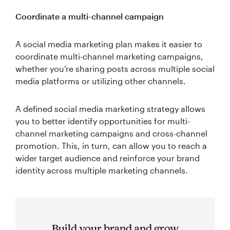
Coordinate a multi-channel campaign
A social media marketing plan makes it easier to
coordinate multi-channel marketing campaigns,
whether you’re sharing posts across multiple social
media platforms or utilizing other channels.
A defined social media marketing strategy allows
you to better identify opportunities for multi-
channel marketing campaigns and cross-channel
promotion. This, in turn, can allow you to reach a
wider target audience and reinforce your brand
identity across multiple marketing channels.
Build your brand and grow