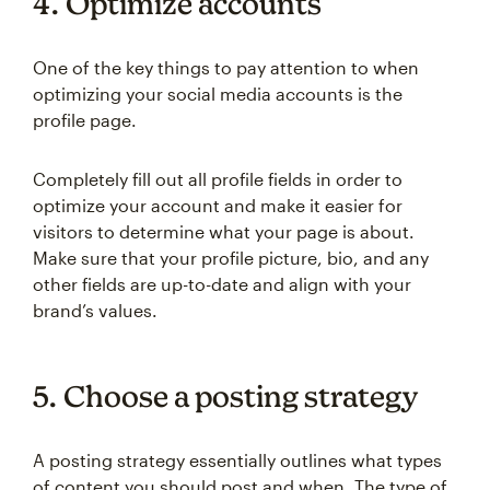
4. Optimize accounts
One of the key things to pay attention to when
optimizing your social media accounts is the
profile page.
Completely fill out all profile fields in order to
optimize your account and make it easier for
visitors to determine what your page is about.
Make sure that your profile picture, bio, and any
other fields are up-to-date and align with your
brand’s values.
5. Choose a posting strategy
A posting strategy essentially outlines what types
of content you should post and when. The type of