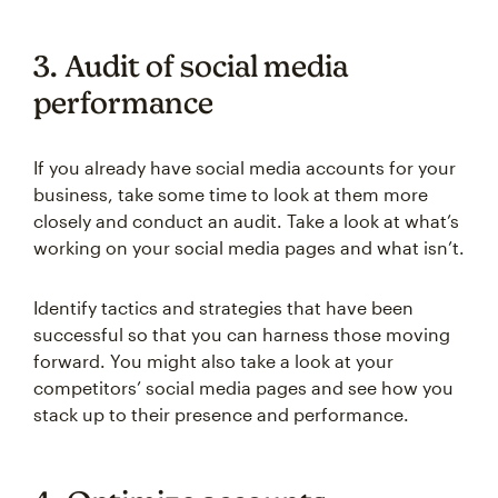
3. Audit of social media
performance
If you already have social media accounts for your
business, take some time to look at them more
closely and conduct an audit. Take a look at what’s
working on your social media pages and what isn’t.
Identify tactics and strategies that have been
successful so that you can harness those moving
forward. You might also take a look at your
competitors’ social media pages and see how you
stack up to their presence and performance.