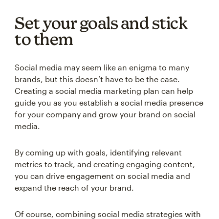
Set your goals and stick
to them
Social media may seem like an enigma to many
brands, but this doesn’t have to be the case.
Creating a social media marketing plan can help
guide you as you establish a social media presence
for your company and grow your brand on social
media.
By coming up with goals, identifying relevant
metrics to track, and creating engaging content,
you can drive engagement on social media and
expand the reach of your brand.
Of course, combining social media strategies with