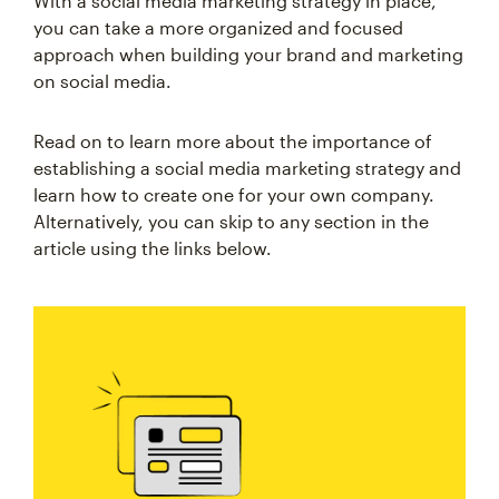
With a social media marketing strategy in place,
you can take a more organized and focused
approach when building your brand and marketing
on social media.
Read on to learn more about the importance of
establishing a social media marketing strategy and
learn how to create one for your own company.
Alternatively, you can skip to any section in the
article using the links below.