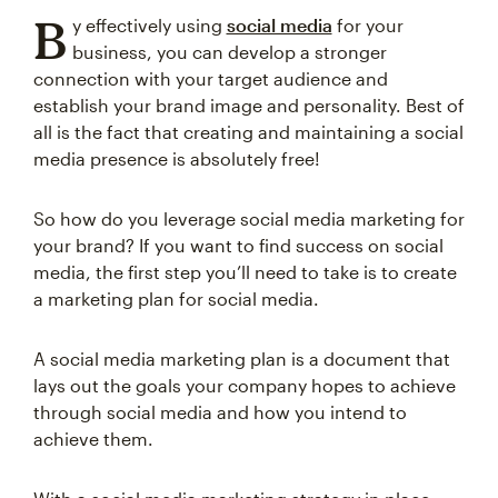
B
y effectively using
social media
for your
business, you can develop a stronger
connection with your target audience and
establish your brand image and personality. Best of
all is the fact that creating and maintaining a social
media presence is absolutely free!
So how do you leverage social media marketing for
your brand? If you want to find success on social
media, the first step you’ll need to take is to create
a marketing plan for social media.
A social media marketing plan is a document that
lays out the goals your company hopes to achieve
through social media and how you intend to
achieve them.