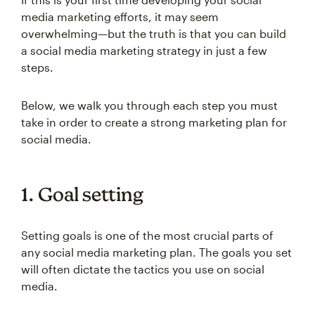
media marketing efforts, it may seem
overwhelming—but the truth is that you can build
a social media marketing strategy in just a few
steps.
Below, we walk you through each step you must
take in order to create a strong marketing plan for
social media.
1. Goal setting
Setting goals is one of the most crucial parts of
any social media marketing plan. The goals you set
will often dictate the tactics you use on social
media.