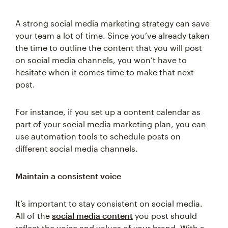
A strong social media marketing strategy can save
your team a lot of time. Since you’ve already taken
the time to outline the content that you will post
on social media channels, you won’t have to
hesitate when it comes time to make that next
post.
For instance, if you set up a content calendar as
part of your social media marketing plan, you can
use automation tools to schedule posts on
different social media channels.
Maintain a consistent voice
It’s important to stay consistent on social media.
All of the
social media content
you post should
reflect the voice and values of your brand. With a