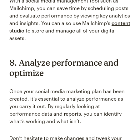
With a social media management tool such as
Mailchimp, you can save time by scheduling posts
and evaluate performance by viewing key analytics
and insights. You can also use Mailchimp’s
content
studio
to store and manage all of your digital
assets.
8. Analyze performance and
optimize
Once your social media marketing plan has been
created, it’s essential to analyze performance as
you carry it out. By regularly looking at
performance data and
reports
, you can identify
what’s working and what isn’t.
Don’t hesitate to make changes and tweak your