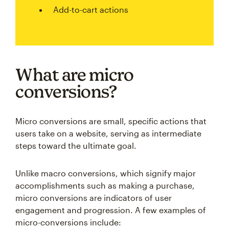
Add-to-cart actions
What are micro
conversions?
Micro conversions are small, specific actions that
users take on a website, serving as intermediate
steps toward the ultimate goal.
Unlike macro conversions, which signify major
accomplishments such as making a purchase,
micro conversions are indicators of user
engagement and progression. A few examples of
micro-conversions include: