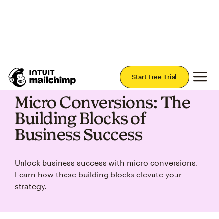
Join Mailchimp with a risk-free 14-day trial.
Start Today — no credit card required.
Mai
Start Free Trial
Micro Conversions: The
Building Blocks of
Business Success
Unlock business success with micro conversions.
Learn how these building blocks elevate your
strategy.