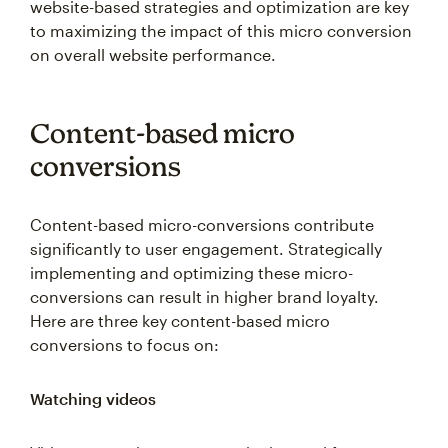
to maximizing the impact of this micro conversion
on overall website performance.
Content-based micro
conversions
Content-based micro-conversions contribute
significantly to user engagement. Strategically
implementing and optimizing these micro-
conversions can result in higher brand loyalty.
Here are three key content-based micro
conversions to focus on:
Watching videos
Videos are an important marketing tool for