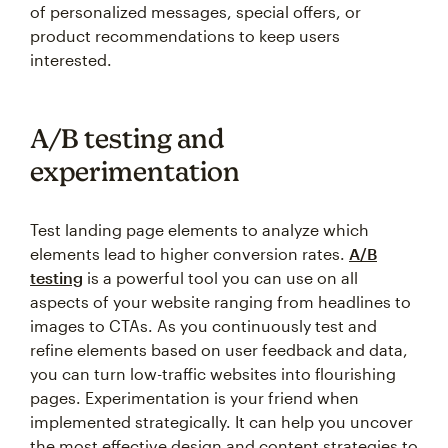
product recommendations to keep users
interested.
A/B testing and
experimentation
Test landing page elements to analyze which
elements lead to higher conversion rates.
A/B
testing
is a powerful tool you can use on all
aspects of your website ranging from headlines to
images to CTAs. As you continuously test and
refine elements based on user feedback and data,
you can turn low-traffic websites into flourishing
pages. Experimentation is your friend when
implemented strategically. It can help you uncover
the most effective design and content strategies to