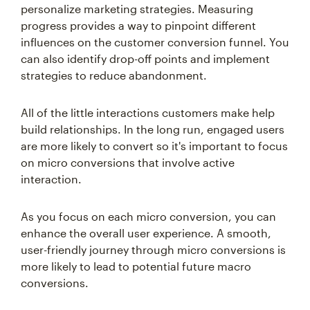
progress provides a way to pinpoint different
influences on the customer conversion funnel. You
can also identify drop-off points and implement
strategies to reduce abandonment.
All of the little interactions customers make help
build relationships. In the long run, engaged users
are more likely to convert so it's important to focus
on micro conversions that involve active
interaction.
As you focus on each micro conversion, you can
enhance the overall user experience. A smooth,
user-friendly journey through micro conversions is
more likely to lead to potential future macro
conversions.