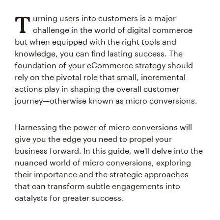
T
urning users into customers is a major
challenge in the world of digital commerce
but when equipped with the right tools and
knowledge, you can find lasting success. The
foundation of your eCommerce strategy should
rely on the pivotal role that small, incremental
actions play in shaping the overall customer
journey—otherwise known as micro conversions.
Harnessing the power of micro conversions will
give you the edge you need to propel your
business forward. In this guide, we'll delve into the
nuanced world of micro conversions, exploring
their importance and the strategic approaches
that can transform subtle engagements into
catalysts for greater success.
We'll start by defining micro conversions and