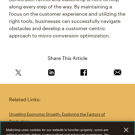
along every step of the way. By maintaining a
focus on the customer experience and utilizing the
right tools, businesses can successfully navigate
obstacles and develop a customer-centric
approach to micro-conversion optimization.
Share This Article
Share this article on Twitter
Share this article on Linkedin
Share this article on 
Email th
Mailchimp uses cookies for our website to function properly; some are
Related Links:
optional and help deliver a personalized and enhanced experience. You
can consent to all or allow any level of cookies via “Customize Settings”
and preferences can be changed at anytime. To learn more, read
Unveiling Economic Growth: Exploring the Factors of
our
Cookie Statement
Production
Customize settings
Business Development: Building Blocks for Sustainable Growth