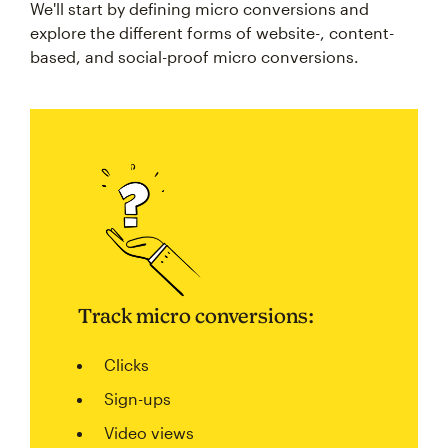
explore the different forms of website-, content-
based, and social-proof micro conversions.
Track micro conversions:
Clicks
Sign-ups
Video views