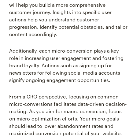
will help you build a more comprehensive
customer journey. Insights into specific user
actions help you understand customer
progression, identify potential obstacles, and tailor
content accordingly.
Additionally, each micro-conversion plays a key
role in increasing user engagement and fostering
brand loyalty. Actions such as signing up for
newsletters for following social media accounts
signify ongoing engagement opportunities.
From a CRO perspective, focusing on common
micro-conversions facilitates data-driven decision-
making. As you aim for macro conversion, focus
on micro-optimization efforts. Your micro goals
should lead to lower abandonment rates and
maximized conversion potential of your website.
Through strategic attention to these small steps,