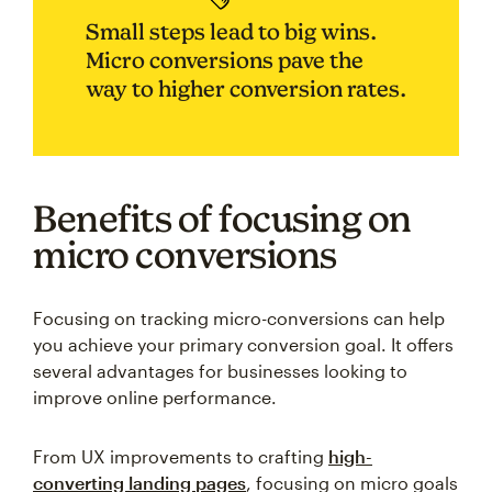
Small steps lead to big wins.
Micro conversions pave the
way to higher conversion rates.
Benefits of focusing on
micro conversions
Focusing on tracking micro-conversions can help
you achieve your primary conversion goal. It offers
several advantages for businesses looking to
improve online performance.
From UX improvements to crafting
high-
converting landing pages
, focusing on micro goals