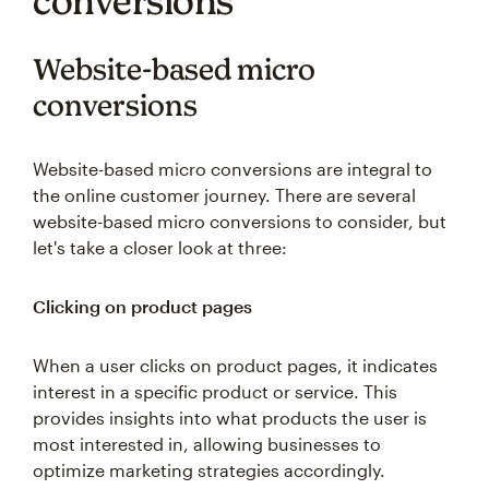
Website-based micro
conversions
Website-based micro conversions are integral to
the online customer journey. There are several
website-based micro conversions to consider, but
let's take a closer look at three:
Clicking on product pages
When a user clicks on product pages, it indicates
interest in a specific product or service. This
provides insights into what products the user is
most interested in, allowing businesses to
optimize marketing strategies accordingly.