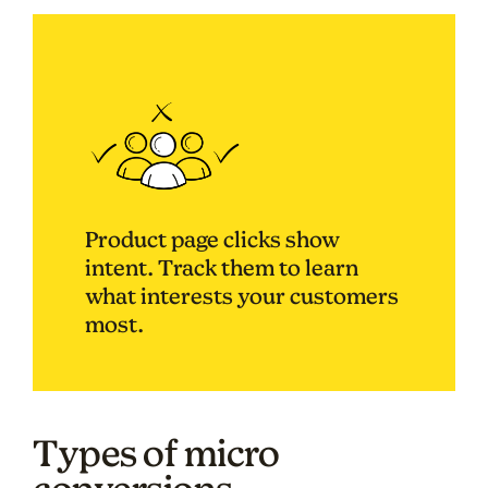
Product page clicks show
intent. Track them to learn
what interests your customers
most.
Types of micro
conversions