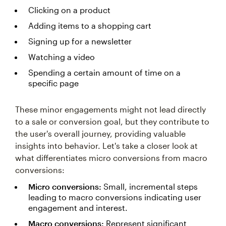
Clicking on a product
Adding items to a shopping cart
Signing up for a newsletter
Watching a video
Spending a certain amount of time on a
specific page
These minor engagements might not lead directly
to a sale or conversion goal, but they contribute to
the user's overall journey, providing valuable
insights into behavior. Let's take a closer look at
what differentiates micro conversions from macro
conversions:
Micro conversions:
Small, incremental steps
leading to macro conversions indicating user
engagement and interest.
Macro conversions:
Represent significant