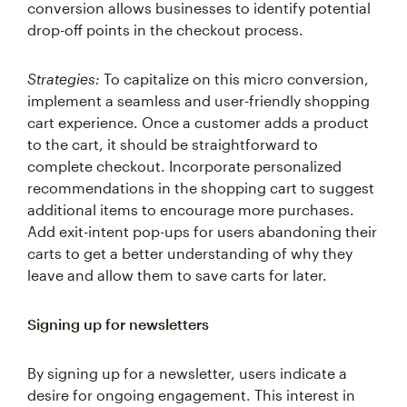
drop-off points in the checkout process.
Strategies:
To capitalize on this micro conversion,
implement a seamless and user-friendly shopping
cart experience. Once a customer adds a product
to the cart, it should be straightforward to
complete checkout. Incorporate personalized
recommendations in the shopping cart to suggest
additional items to encourage more purchases.
Add exit-intent pop-ups for users abandoning their
carts to get a better understanding of why they
leave and allow them to save carts for later.
Signing up for newsletters
By signing up for a newsletter, users indicate a
desire for ongoing engagement. This interest in
continued updates provides a channel for