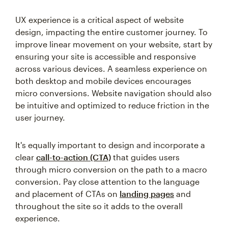
UX experience is a critical aspect of website
design, impacting the entire customer journey. To
improve linear movement on your website, start by
ensuring your site is accessible and responsive
across various devices. A seamless experience on
both desktop and mobile devices encourages
micro conversions. Website navigation should also
be intuitive and optimized to reduce friction in the
user journey.
It's equally important to design and incorporate a
clear
call-to-action (CTA)
that guides users
through micro conversion on the path to a macro
conversion. Pay close attention to the language
and placement of CTAs on
landing pages
and
throughout the site so it adds to the overall
experience.