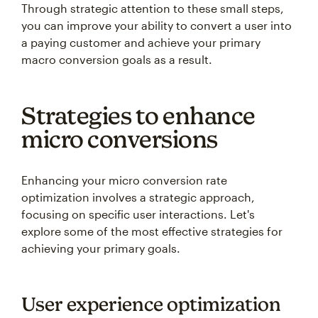
you can improve your ability to convert a user into
a paying customer and achieve your primary
macro conversion goals as a result.
Strategies to enhance
micro conversions
Enhancing your micro conversion rate
optimization involves a strategic approach,
focusing on specific user interactions. Let's
explore some of the most effective strategies for
achieving your primary goals.
User experience optimization