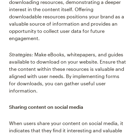
interest in the content itself. Offering
downloadable resources positions your brand as a
valuable source of information and provides an
opportunity to collect user data for future
engagement.
Strategies:
Make eBooks, whitepapers, and guides
available to download on your website. Ensure that
the content within these resources is valuable and
aligned with user needs. By implementing forms
for downloads, you can gather useful user
information.
Sharing content on social media
When users share your content on social media, it
indicates that they find it interesting and valuable
enough to share with their audiences. Social