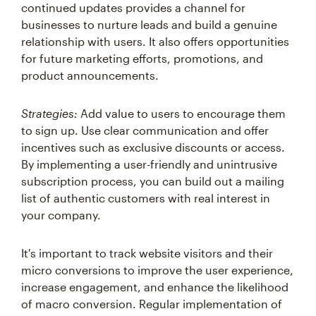
businesses to nurture leads and build a genuine
relationship with users. It also offers opportunities
for future marketing efforts, promotions, and
product announcements.
Strategies:
Add value to users to encourage them
to sign up. Use clear communication and offer
incentives such as exclusive discounts or access.
By implementing a user-friendly and unintrusive
subscription process, you can build out a mailing
list of authentic customers with real interest in
your company.
It's important to track website visitors and their
micro conversions to improve the user experience,
increase engagement, and enhance the likelihood
of macro conversion. Regular implementation of
website-based strategies and optimization are key