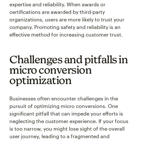
certifications are awarded by third-party
organizations, users are more likely to trust your
company. Promoting safety and reliability is an
effective method for increasing customer trust.
Challenges and pitfalls in
micro conversion
optimization
Businesses often encounter challenges in the
pursuit of optimizing micro conversions. One
significant pitfall that can impede your efforts is
neglecting the customer experience. If your focus
is too narrow, you might lose sight of the overall
user journey, leading to a fragmented and
unsatisfactory user experience.