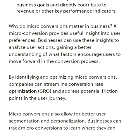
business goals and directly contribute to
revenue or other key performance indicators.
Why do micro conversions matter in business? A
micro-conversion provides useful insight into user
preferences. Businesses can use these insights to
analyze user actions, gaining a better
understanding of what factors encourage users to
move forward in the conversion process.
By identifying and optimizing micro conversions,
companies can streamline
conversion rate
optimization (CRO)
and address potential friction
points in the user journey.
Micro conversions also allow for better user
segmentation and personalization. Businesses can
track micro conversions to learn where they can
personalize marketing strategies. Measuring