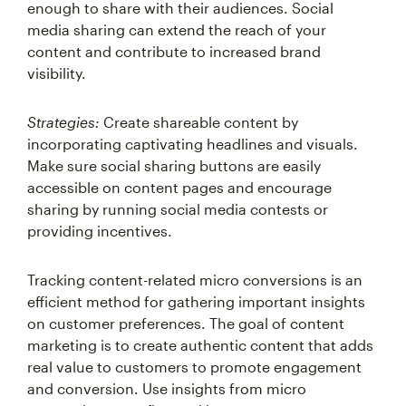
media sharing can extend the reach of your
content and contribute to increased brand
visibility.
Strategies:
Create shareable content by
incorporating captivating headlines and visuals.
Make sure social sharing buttons are easily
accessible on content pages and encourage
sharing by running social media contests or
providing incentives.
Tracking content-related micro conversions is an
efficient method for gathering important insights
on customer preferences. The goal of content
marketing is to create authentic content that adds
real value to customers to promote engagement
and conversion. Use insights from micro
conversions to refine and iterate your content