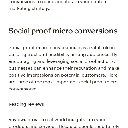
marketing strategy.
Social proof micro conversions
Social proof micro conversions play a vital role in
building trust and credibility among audiences. By
encouraging and leveraging social proof actions,
businesses can enhance their reputation and make
positive impressions on potential customers. Here
are three of the most important social proof micro
conversions:
Reading reviews
Reviews provide real-world insights into your
products and services. Because people tend to rely