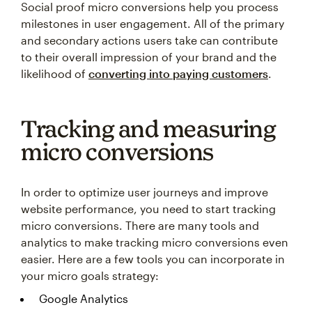
milestones in user engagement. All of the primary
and secondary actions users take can contribute
to their overall impression of your brand and the
likelihood of
converting into paying customers
.
Tracking and measuring
micro conversions
In order to optimize user journeys and improve
website performance, you need to start tracking
micro conversions. There are many tools and
analytics to make tracking micro conversions even
easier. Here are a few tools you can incorporate in
your micro goals strategy:
Google Analytics
Heatmaps and session recording tools