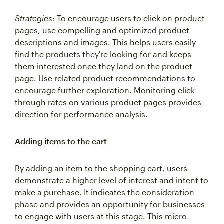
Strategies:
To encourage users to click on product
pages, use compelling and optimized product
descriptions and images. This helps users easily
find the products they're looking for and keeps
them interested once they land on the product
page. Use related product recommendations to
encourage further exploration. Monitoring click-
through rates on various product pages provides
direction for performance analysis.
Adding items to the cart
By adding an item to the shopping cart, users
demonstrate a higher level of interest and intent to
make a purchase. It indicates the consideration
phase and provides an opportunity for businesses
to engage with users at this stage. This micro-
conversion allows businesses to identify potential