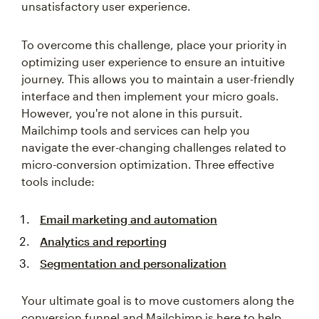
To overcome this challenge, place your priority in
optimizing user experience to ensure an intuitive
journey. This allows you to maintain a user-friendly
interface and then implement your micro goals.
However, you're not alone in this pursuit.
Mailchimp tools and services can help you
navigate the ever-changing challenges related to
micro-conversion optimization. Three effective
tools include:
Email marketing and automation
Analytics and reporting
Segmentation and personalization
Your ultimate goal is to move customers along the
conversion funnel and Mailchimp is here to help