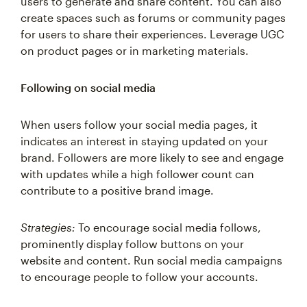
create spaces such as forums or community pages
for users to share their experiences. Leverage UGC
on product pages or in marketing materials.
Following on social media
When users follow your social media pages, it
indicates an interest in staying updated on your
brand. Followers are more likely to see and engage
with updates while a high follower count can
contribute to a positive brand image.
Strategies:
To encourage social media follows,
prominently display follow buttons on your
website and content. Run social media campaigns
to encourage people to follow your accounts.
Social proof micro conversions help you process