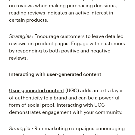
on reviews when making purchasing decisions,
reading reviews indicates an active interest in
certain products.
Strategies:
Encourage customers to leave detailed
reviews on product pages. Engage with customers
by responding to both positive and negative
reviews.
Interacting with user-generated content
User-generated content
(UGC) adds an extra layer
of authenticity to a brand and can be a powerful
form of social proof. Interacting with UGC
demonstrates engagement with your community.
Strategies:
Run marketing campaigns encouraging
users to generate and share content. You can also