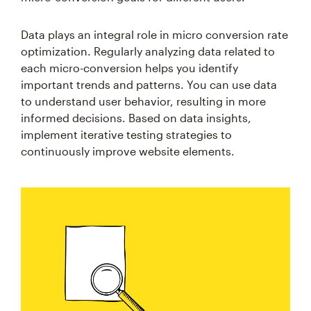
Data plays an integral role in micro conversion rate
optimization. Regularly analyzing data related to
each micro-conversion helps you identify
important trends and patterns. You can use data
to understand user behavior, resulting in more
informed decisions. Based on data insights,
implement iterative testing strategies to
continuously improve website elements.