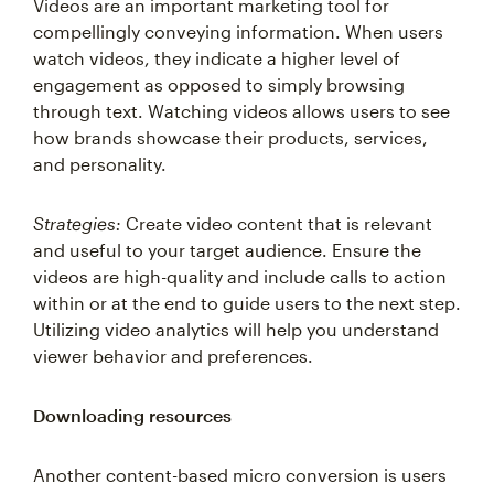
compellingly conveying information. When users
watch videos, they indicate a higher level of
engagement as opposed to simply browsing
through text. Watching videos allows users to see
how brands showcase their products, services,
and personality.
Strategies:
Create video content that is relevant
and useful to your target audience. Ensure the
videos are high-quality and include calls to action
within or at the end to guide users to the next step.
Utilizing video analytics will help you understand
viewer behavior and preferences.
Downloading resources
Another content-based micro conversion is users
downloading resources, demonstrating a deeper