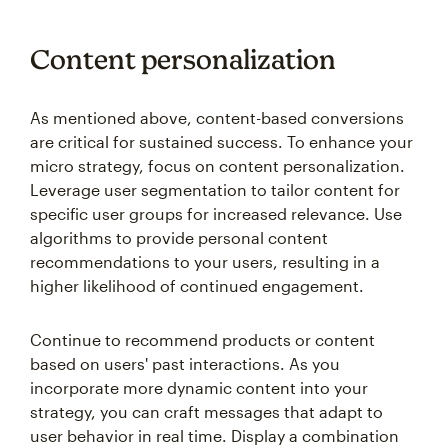
Content personalization
As mentioned above, content-based conversions
are critical for sustained success. To enhance your
micro strategy, focus on content personalization.
Leverage user segmentation to tailor content for
specific user groups for increased relevance. Use
algorithms to provide personal content
recommendations to your users, resulting in a
higher likelihood of continued engagement.
Continue to recommend products or content
based on users' past interactions. As you
incorporate more dynamic content into your
strategy, you can craft messages that adapt to
user behavior in real time. Display a combination
of personalized messages, special offers, or