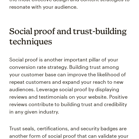
resonate with your audience.
Social proof and trust-building
techniques
Social proof is another important pillar of your
conversion rate strategy. Building trust among
your customer base can improve the likelihood of
repeat customers and expand your reach to new
audiences. Leverage social proof by displaying
reviews and testimonials on your website. Positive
reviews contribute to building trust and credibility
in any given industry.
Trust seals, certifications, and security badges are
another form of social proof that can validate your
expertise and reliability. When awards or