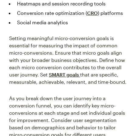
Conversion rate optimization (
CRO
) platforms
Social media analytics
Setting meaningful micro-conversion goals is
essential for measuring the impact of common
micro-conversions. Ensure that micro goals align
with your broader business objectives. Define how
each micro conversion contributes to the overall
user journey. Set
SMART goals
that are specific,
measurable, achievable, relevant, and time-bound.
As you break down the user journey into a
conversion funnel, you can identify key micro-
conversions at each stage and set individual goals
for improvement. Consider user segmentation
based on demographics and behavior to tailor
micro-conversion goals for different users.