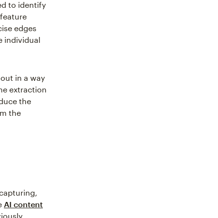
d to identify
 feature
cise edges
 individual
 out in a way
he extraction
oduce the
om the
capturing,
se
AI content
iously