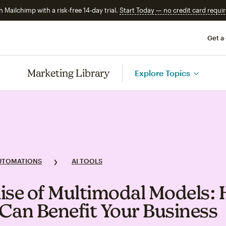
n Mailchimp with a risk-free 14-day trial.
Start Today — no credit card requir
Get a
Marketing Library
Explore Topics
UTOMATIONS
AI TOOLS
ise of Multimodal Models:
Can Benefit Your Business