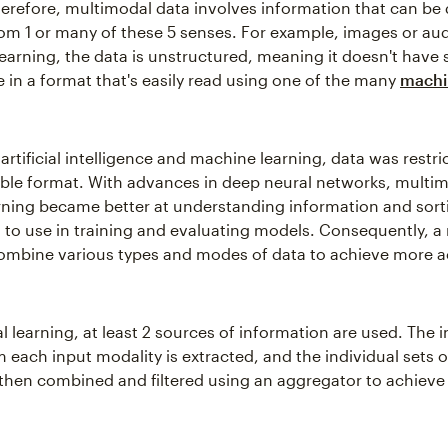
Therefore, multimodal data involves information that can be 
rom 1 or many of these 5 senses. For example, images or aud
earning, the data is unstructured, meaning it doesn't have 
le in a format that's easily read using one of the many
machi
n artificial intelligence and machine learning, data was restri
le format. With advances in deep neural networks, multi
ning became better at understanding information and sorti
 to use in training and evaluating models. Consequently, a
ombine various types and modes of data to achieve more a
 learning, at least 2 sources of information are used. The i
m each input modality is extracted, and the individual sets o
 then combined and filtered using an aggregator to achieve 