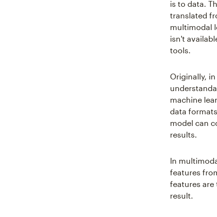
is to data. 
translated f
multimodal l
isn't availab
tools.
Originally, i
understandab
machine lear
data formats
model can c
results.
In multimodal
features fro
features are
result.