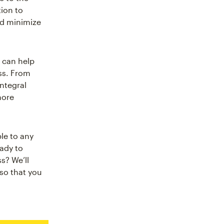
tion to
nd minimize
 can help
ss. From
integral
more
le to any
ady to
s? We’ll
so that you