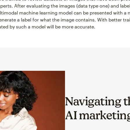
xperts. After evaluating the images (data type one) and labe
ltimodal machine learning model can be presented with a 
nerate a label for what the image contains. With better tra
ated by such a model will be more accurate.
Navigating t
AI marketing