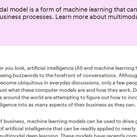
al model is a form of machine learning that can
usiness processes. Learn more about multimoda
r you look, artificial intelligence (AI) and machine learnin
being buzzwords to the forefront of conversations. Althou
ecome ubiquitous in everyday discussions, only a few peo
ust what these computer models are and how they work. De
s around the world are attempting to figure out how to inc
telligence into as many aspects of their business as they can.
s of business, machine learning models can be used to drive
of artificial intelligence that can be readily applied to nearly
ultimodal deep learning. These models have recently com