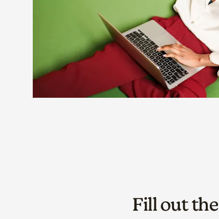
Fill out th