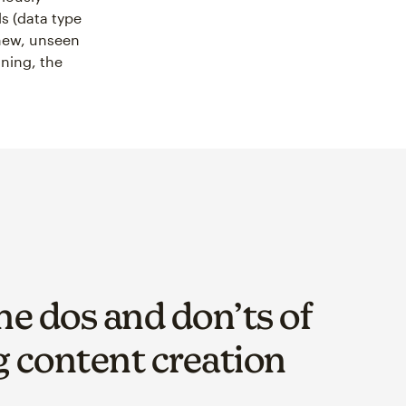
ls (data type
new, unseen
ining, the
he dos and don’ts of
 content creation