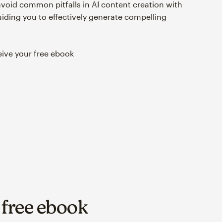
avoid common pitfalls in AI content creation with
ding you to effectively generate compelling
eive your free ebook
r free ebook