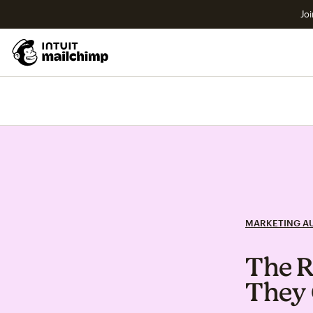
Joi
MARKETING A
The R
They 