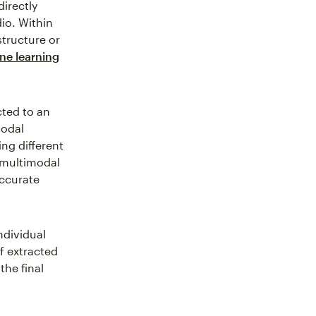
directly
io. Within
structure or
ne learning
cted to an
modal
ng different
 multimodal
ccurate
ndividual
f extracted
the final