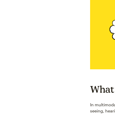
What 
In multimoda
seeing, heari