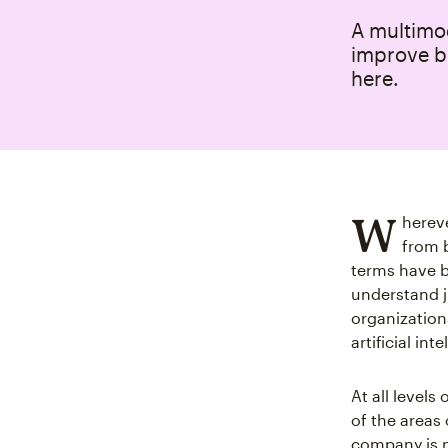
A multimod
improve b
here.
W
hereve
from 
terms have b
understand j
organization
artificial in
At all level
of the areas 
company is m