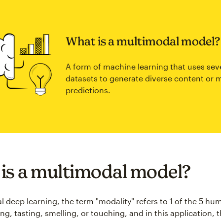
What is a multimodal model?
A form of machine learning that uses sev
datasets to generate diverse content or 
predictions.
is a multimodal model?
l deep learning, the term "modality" refers to 1 of the 5 hu
ng, tasting, smelling, or touching, and in this application, 