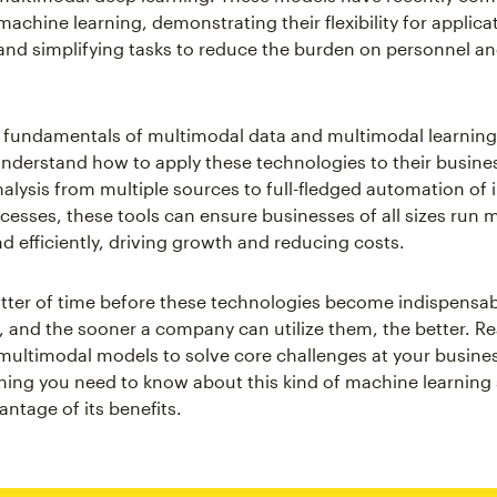
machine learning, demonstrating their flexibility for applica
nd simplifying tasks to reduce the burden on personnel a
fundamentals of multimodal data and multimodal learning
derstand how to apply these technologies to their busine
nalysis from multiple sources to full-fledged automation of 
cesses, these tools can ensure businesses of all sizes run 
nd efficiently, driving growth and reducing costs.
matter of time before these technologies become indispensab
, and the sooner a company can utilize them, the better. Re
multimodal models to solve core challenges at your busines
hing you need to know about this kind of machine learning 
ntage of its benefits.