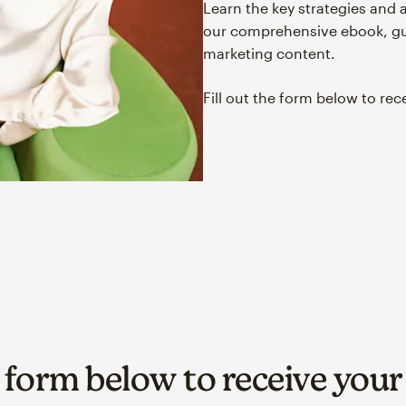
Learn the key strategies and 
our comprehensive ebook, gui
marketing content.
Fill out the form below to rec
e form below to receive you