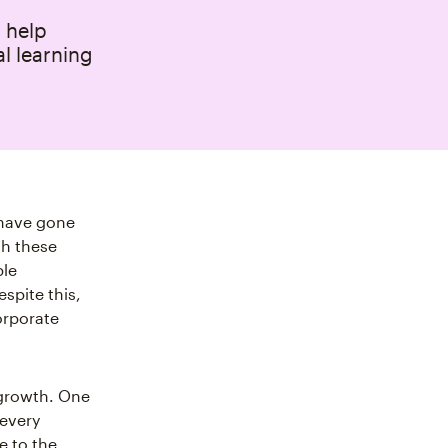
 help
l learning
g have gone
gh these
ple
spite this,
orporate
 growth. One
 every
e to the