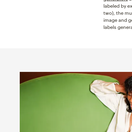
labeled by e
two), the mu
image and ge
labels gener