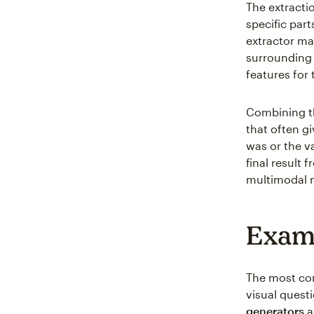
The extracti
specific part
extractor ma
surrounding 
features for 
Combining the
that often g
was or the v
final result
multimodal 
Examp
The most com
visual quest
generators
a