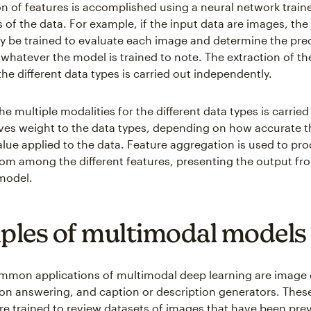
on of features is accomplished using a neural network traine
s of the data. For example, if the input data are images, the
y be trained to evaluate each image and determine the pre
whatever the model is trained to note. The extraction of the
the different data types is carried out independently.
 multiple modalities for the different data types is carried
ives weight to the data types, depending on how accurate t
alue applied to the data. Feature aggregation is used to pr
 from among the different features, presenting the output fr
model.
les of multimodal models
mon applications of multimodal deep learning are image 
ion answering, and caption or description generators. The
re trained to review datasets of images that have been prev