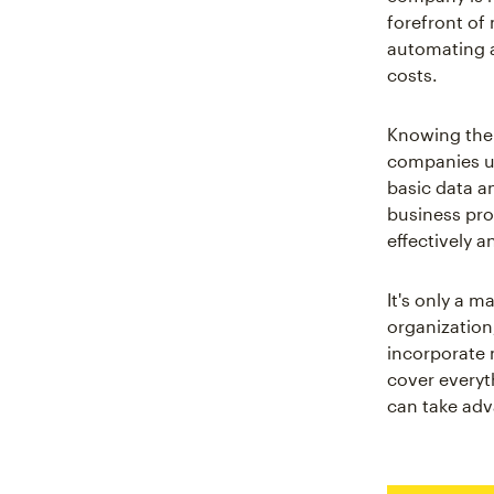
forefront of 
automating a
costs.
Knowing the 
companies un
basic data a
business pro
effectively a
It's only a 
organization
incorporate 
cover everyt
can take adva