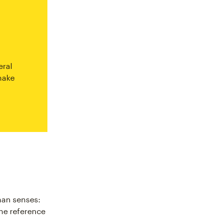
eral
make
man senses:
the reference