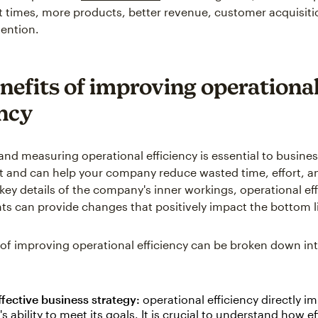
times, more products, better revenue, customer acquisiti
ention.
nefits of improving operationa
ency
and measuring operational efficiency is essential to busine
nd can help your company reduce wasted time, effort, an
 key details of the company's inner workings, operational ef
 can provide changes that positively impact the bottom l
 of improving operational efficiency can be broken down int
fective business strategy:
operational efficiency directly i
 ability to meet its goals. It is crucial to understand how ef