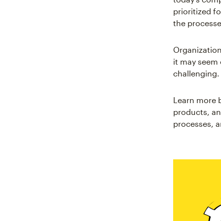
prioritized f
the processe
Organization
it may seem e
challenging
Learn more b
products, an
processes, a