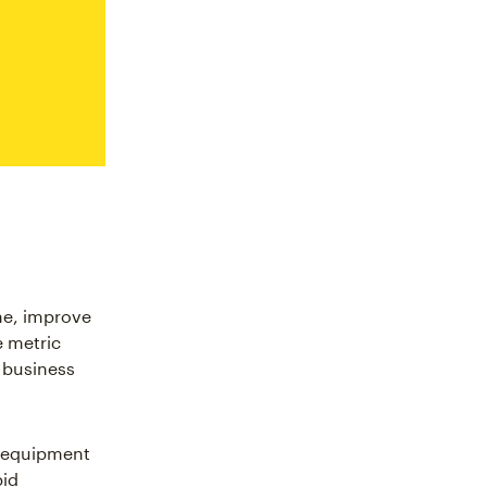
me, improve
e metric
 business
, equipment
pid