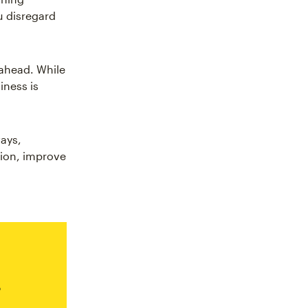
u disregard
 ahead. While
iness is
ays,
tion, improve
s