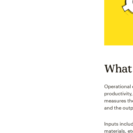
What 
Operational 
productivity
measures the
and the outp
Inputs inclu
materials, e