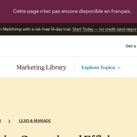
Cette page n'est pas encore disponible en français.
n Mailchimp with a risk-free 14-day trial.
Start Today — no credit card requir
Get a
Marketing Library
Explore Topics
N
LEAD & MANAGE