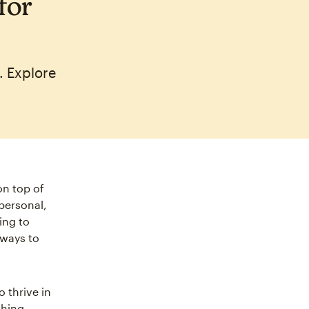
for
. Explore
on top of
personal,
ing to
 ways to
o thrive in
thing