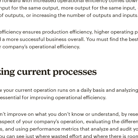
 forward with increased operational efficiency comes down
 input for the same output, more output for the same input
f outputs, or increasing the number of outputs and inputs
efficiency ensures production efficiency, higher operating p
 a more successful business overall. You must find the best
 company’s operational efficiency.
ing current processes
your current operation runs on a daily basis and analyzing
essential for improving operational efficiency.
n’t improve on what you don’t know or understand, by res
 aspect of your company's operation, evaluating the differen
s, and using performance metrics that analyze and audit y
ou can see just where wasted effort and where there is ro