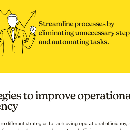
Streamline processes by
eliminating unnecessary step
and automating tasks.
egies to improve operationa
ency
re different strategies for achieving operational efficiency, 