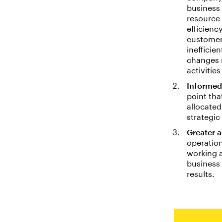
business 
resource 
efficienc
customer
inefficie
changes 
activitie
Informed
point th
allocated
strategic
Greater a
operation
working a
business
results.