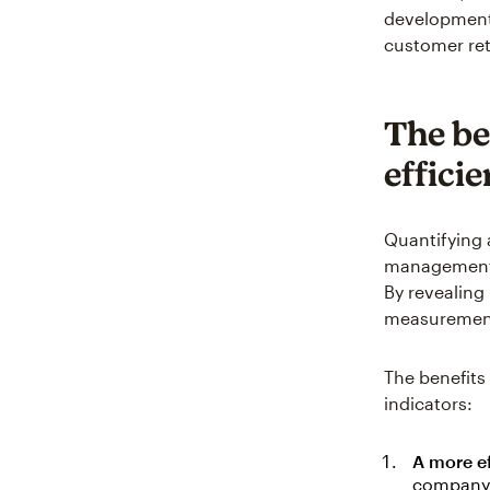
development 
customer ret
The be
effici
Quantifying 
management a
By revealing
measurements
The benefits
indicators:
A more ef
company's