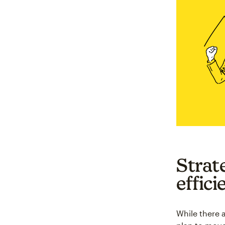
Strat
effici
While there a