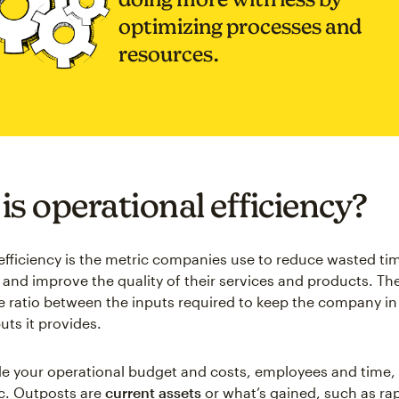
optimizing processes and
resources.
is operational efficiency?
efficiency is the metric companies use to reduce wasted ti
, and improve the quality of their services and products. Th
 ratio between the inputs required to keep the company in
uts it provides.
de your operational budget and costs, employees and time
tc. Outposts are
current assets
or what’s gained, such as ra