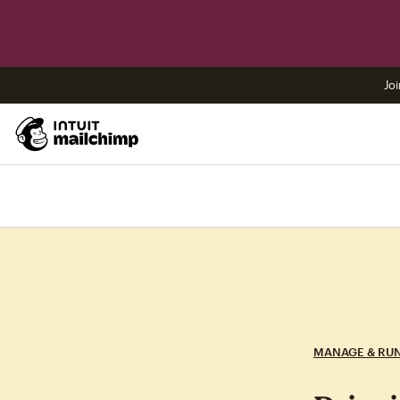
Joi
MANAGE & RU