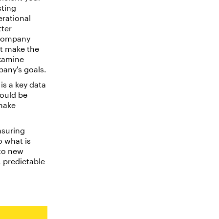
sting
erational
tter
 company
st make the
examine
pany's goals.
is a key data
ould be
 make
suring
o what is
 to new
 predictable