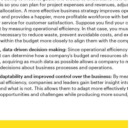
is so you can plan for project expenses and revenues, adju
allocation. A more effective business strategy improves op
y and provides a happier, more profitable workforce with be
 service for customer satisfaction. Suppose you find your
nt by measuring operational efficiency. In that case, you mu
necessary to reduce waste, prevent avoidable costs, and 
s within the budget more closely to align them with the com
, data-driven decision-making:
Since operational efficiency 
at can determine how a company’s budget and resources sh
, acquiring as much data as possible allows a company to
 decisions about business processes and operations.
daptability and improved control over the business:
By mea
al efficiency, companies and leaders gain better insight int
nd what is not. This allows them to adapt more effectively
 opportunities and challenges while producing more sound,