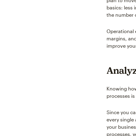
plan to move
basics: less
the number o
Operational 
margins, and
improve your
Analyz
Knowing how 
processes is 
Since you ca
every single
your busines
processes, y