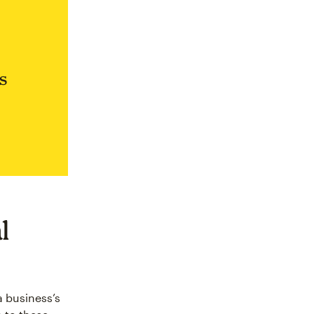
s
l
a business’s