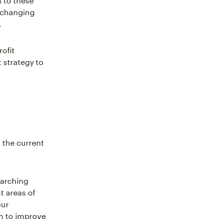
 to these
, changing
.
rofit
 strategy to
 the current
earching
t areas of
our
om to improve