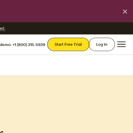
ed.
Mai
Start Free Trial
Log In
 demo:
+1 (800) 315-5939