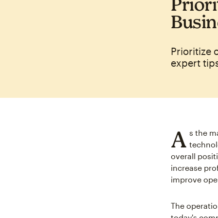
Priori
Busin
Prioritize
expert tip
A
s the m
technol
overall posi
increase pro
improve oper
The operation
today's comp