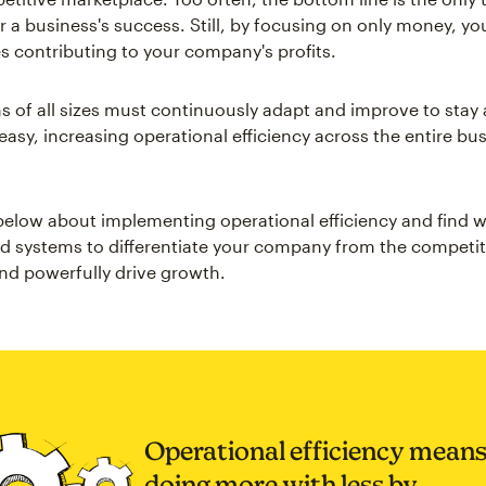
or a business's success. Still, by focusing on only money, yo
s contributing to your company's profits.
s of all sizes must continuously adapt and improve to stay
asy, increasing operational efficiency across the entire bus
.
elow about implementing operational efficiency and find w
d systems to differentiate your company from the competi
nd powerfully drive growth.
Operational efficiency mean
doing more with less by