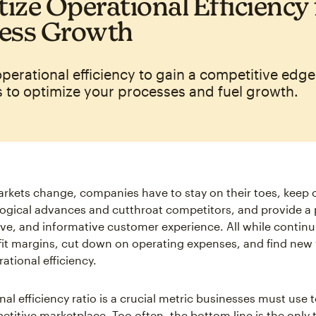
tize Operational Efficiency 
ess Growth
 operational efficiency to gain a competitive edge
s to optimize your processes and fuel growth.
arkets change, companies have to stay on their toes, keep 
ogical advances and cutthroat competitors, and provide a 
tive, and informative customer experience. All while continu
fit margins, cut down on operating expenses, and find new
ational efficiency.
al efficiency ratio is a crucial metric businesses must use t
etitive marketplace. Too often, the bottom line is the only 