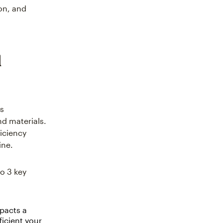
on, and
l
ss
d materials.
ficiency
ine.
o 3 key
mpacts a
ficient your