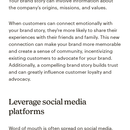
Your brand story can involve information about
the company's origins, missions, and values.
When customers can connect emotionally with
your brand story, they're more likely to share their
experiences with their friends and family. This new
connection can make your brand more memorable
and create a sense of community, incentivizing
existing customers to advocate for your brand.
Additionally, a compelling brand story builds trust
and can greatly influence customer loyalty and
advocacy.
Leverage social media
platforms
Word of mouth is often spread on social media,