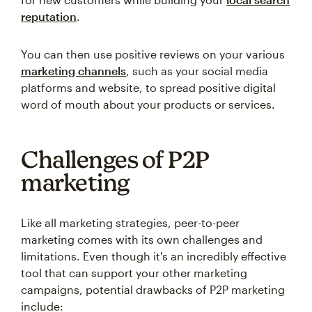
reputation
.
You can then use positive reviews on your various
marketing channels
, such as your social media
platforms and website, to spread positive digital
word of mouth about your products or services.
Challenges of P2P
marketing
Like all marketing strategies, peer-to-peer
marketing comes with its own challenges and
limitations. Even though it's an incredibly effective
tool that can support your other marketing
campaigns, potential drawbacks of P2P marketing
include: