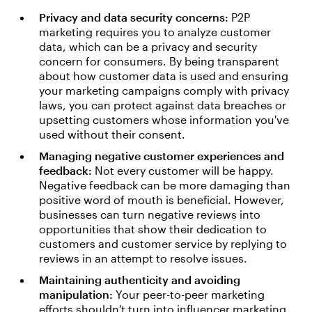
Privacy and data security concerns:
P2P
marketing requires you to analyze customer
data, which can be a privacy and security
concern for consumers. By being transparent
about how customer data is used and ensuring
your marketing campaigns comply with privacy
laws, you can protect against data breaches or
upsetting customers whose information you've
used without their consent.
Managing negative customer experiences and
feedback:
Not every customer will be happy.
Negative feedback can be more damaging than
positive word of mouth is beneficial. However,
businesses can turn negative reviews into
opportunities that show their dedication to
customers and customer service by replying to
reviews in an attempt to resolve issues.
Maintaining authenticity and avoiding
manipulation:
Your peer-to-peer marketing
efforts shouldn't turn into influencer marketing.