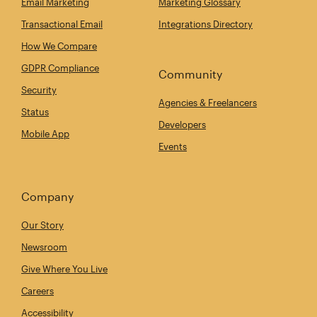
Email Marketing
Marketing Glossary
Transactional Email
Integrations Directory
How We Compare
GDPR Compliance
Community
Security
Agencies & Freelancers
Status
Developers
Mobile App
Events
Company
Our Story
Newsroom
Give Where You Live
Careers
Accessibility