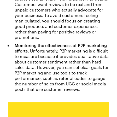
Customers want reviews to be real and from
unpaid customers who actually advocate for
your business. To avoid customers feeling
manipulated, you should focus on creating
good products and customer experiences
rather than paying for positive reviews or
promotions.
Monitoring the effectiveness of P2P marketing
efforts:
Unfortunately, P2P marketing is difficult
to measure because it provides qualitative data
about customer sentiment rather than hard
sales data. However, you can set clear goals for
P2P marketing and use tools to track
performance, such as referral codes to gauge
the number of sales from UGC or social media
posts that use customer reviews.