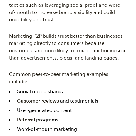
tactics such as leveraging social proof and word-
of-mouth to increase brand visibility and build
credibility and trust.
Marketing P2P builds trust better than businesses
marketing directly to consumers because
customers are more likely to trust other businesses
than advertisements, blogs, and landing pages.
Common peer-to-peer marketing examples
include:
Social media shares
Customer reviews
and testimonials
User-generated content
Referral
programs
Word-of-mouth marketing