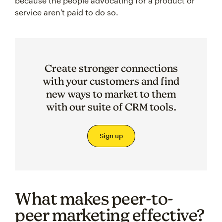
because the people advocating for a product or
service aren't paid to do so.
Create stronger connections
with your customers and find
new ways to market to them
with our suite of CRM tools.
Sign up
What makes peer-to-
peer marketing effective?