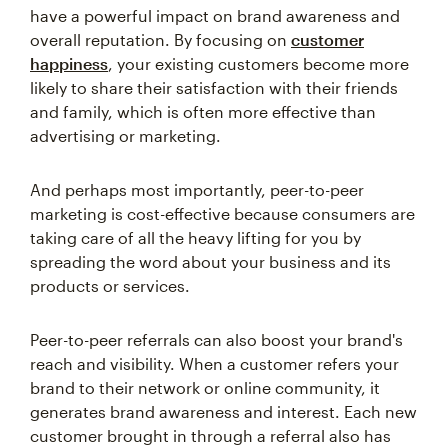
have a powerful impact on brand awareness and
overall reputation. By focusing on
customer
happiness
, your existing customers become more
likely to share their satisfaction with their friends
and family, which is often more effective than
advertising or marketing.
And perhaps most importantly, peer-to-peer
marketing is cost-effective because consumers are
taking care of all the heavy lifting for you by
spreading the word about your business and its
products or services.
Peer-to-peer referrals can also boost your brand's
reach and visibility. When a customer refers your
brand to their network or online community, it
generates brand awareness and interest. Each new
customer brought in through a referral also has