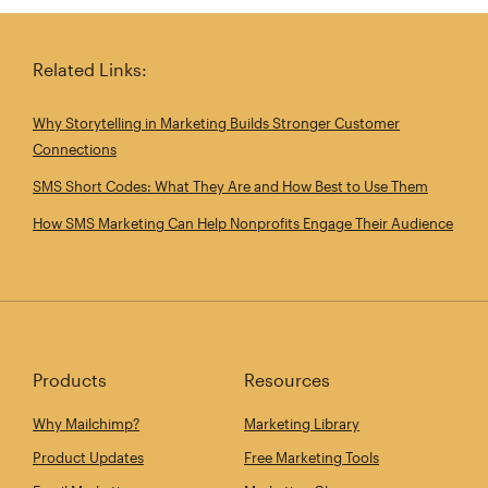
Related Links:
Why Storytelling in Marketing Builds Stronger Customer
Connections
SMS Short Codes: What They Are and How Best to Use Them
How SMS Marketing Can Help Nonprofits Engage Their Audience
Products
Resources
Why Mailchimp?
Marketing Library
Product Updates
Free Marketing Tools