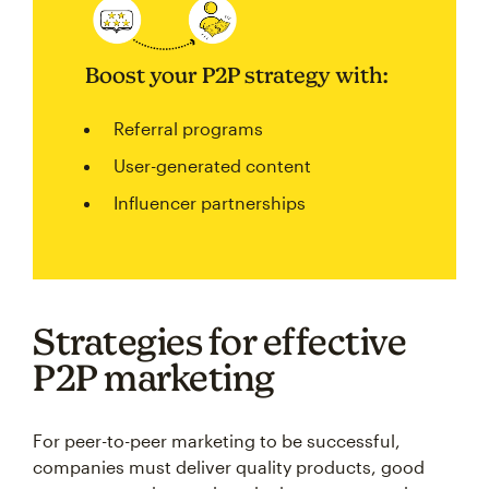
Boost your P2P strategy with:
Referral programs
User-generated content
Influencer partnerships
Strategies for effective
P2P marketing
For peer-to-peer marketing to be successful,
companies must deliver quality products, good