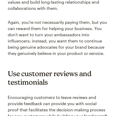
values and build long-lasting relationships and
collaborations with them.
Again, you're not necessarily paying them, but you
can reward them for helping your business. You
don't want to turn your ambassadors into
influencers; instead, you want them to continue
being genuine advocates for your brand because
they genuinely believe in your product or service.
Use customer reviews and
testimonials
Encouraging customers to leave reviews and
provide feedback can provide you with social
proof that facilitates the decision-making process
for new customers while building your
local search