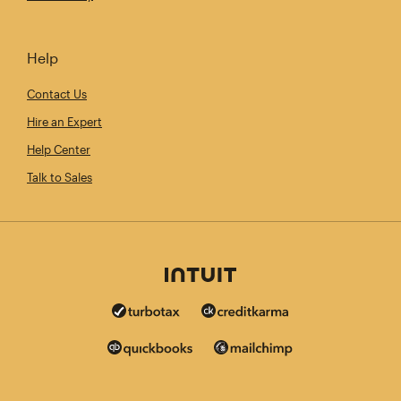
Help
Contact Us
Hire an Expert
Help Center
Talk to Sales