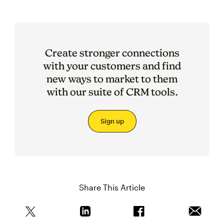
Create stronger connections
with your customers and find
new ways to market to them
with our suite of CRM tools.
Sign up
Share This Article
Share this article on Twitter
Share this article on Linkedin
Share this article on 
Email th