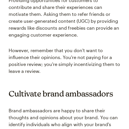
Providing opportunities for customers to
contribute and share their experiences can
motivate them. Asking them to refer friends or
create user-generated content (UGC) by providing
rewards like discounts and freebies can provide an
engaging customer experience.
However, remember that you don't want to
influence their opinions. You're not paying for a
positive review; you're simply incentivizing them to
leave a review.
Cultivate brand ambassadors
Brand ambassadors are happy to share their
thoughts and opinions about your brand. You can
identify individuals who align with your brand's