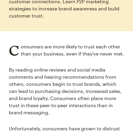
customer connections. Learn P2P marketing
strategies to increase brand awareness and build
customer trust.
C
onsumers are more likely to trust each other
than your business, even if they've never met.
By reading online reviews and social media
comments and hearing recommendations from
others, consumers begin to trust brands, which
can lead to purchasing decisions, increased sales,
and brand loyalty. Consumers often place more
trust in these peer-to-peer interactions than in
brand messaging.
Unfortunately, consumers have grown to distrust