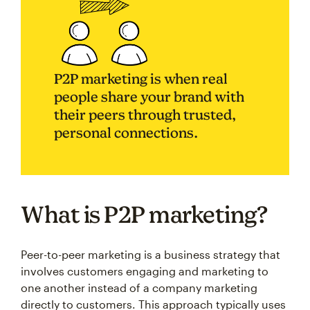
P2P marketing is when real
people share your brand with
their peers through trusted,
personal connections.
What is P2P marketing?
Peer-to-peer marketing is a business strategy that
involves customers engaging and marketing to
one another instead of a company marketing
directly to customers. This approach typically uses