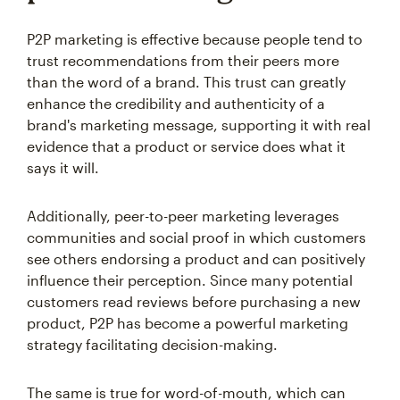
P2P marketing is effective because people tend to
trust recommendations from their peers more
than the word of a brand. This trust can greatly
enhance the credibility and authenticity of a
brand's marketing message, supporting it with real
evidence that a product or service does what it
says it will.
Additionally, peer-to-peer marketing leverages
communities and social proof in which customers
see others endorsing a product and can positively
influence their perception. Since many potential
customers read reviews before purchasing a new
product, P2P has become a powerful marketing
strategy facilitating decision-making.
The same is true for word-of-mouth, which can