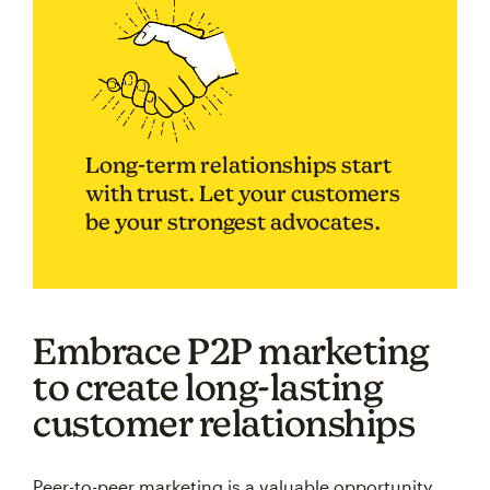
Long-term relationships start
with trust. Let your customers
be your strongest advocates.
Embrace P2P marketing
to create long-lasting
customer relationships
Peer-to-peer marketing is a valuable opportunity