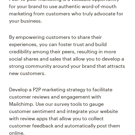
for your brand to use authentic word-of-mouth
marketing from customers who truly advocate for
your business.
By empowering customers to share their
experiences, you can foster trust and build
credibility among their peers, resulting in more
social shares and sales that allow you to develop a
strong community around your brand that attracts
new customers.
Develop a P2P marketing strategy to facilitate
customer reviews and engagement with
Mailchimp. Use our survey tools to gauge
customer sentiment and integrate your website
with review apps that allow you to collect
customer feedback and automatically post them
online.