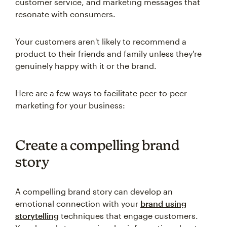
customer service, and marketing messages that
resonate with consumers.
Your customers aren't likely to recommend a
product to their friends and family unless they're
genuinely happy with it or the brand.
Here are a few ways to facilitate peer-to-peer
marketing for your business:
Create a compelling brand
story
A compelling brand story can develop an
emotional connection with your
brand using
storytelling
techniques that engage customers.