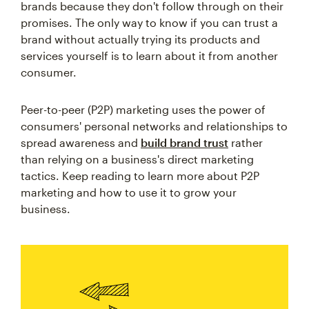
brands because they don't follow through on their
promises. The only way to know if you can trust a
brand without actually trying its products and
services yourself is to learn about it from another
consumer.
Peer-to-peer (P2P) marketing uses the power of
consumers' personal networks and relationships to
spread awareness and
build brand trust
rather
than relying on a business's direct marketing
tactics. Keep reading to learn more about P2P
marketing and how to use it to grow your
business.