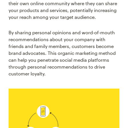
their own online community where they can share
your products and services, potentially increasing
your reach among your target audience.
By sharing personal opinions and word-of-mouth
recommendations about your company with
friends and family members, customers become
brand advocates. This organic marketing method
can help you penetrate social media platforms
through personal recommendations to drive
customer loyalty.