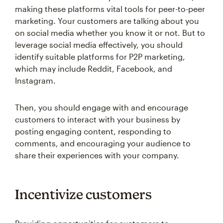
making these platforms vital tools for peer-to-peer
marketing. Your customers are talking about you
on social media whether you know it or not. But to
leverage social media effectively, you should
identify suitable platforms for P2P marketing,
which may include Reddit, Facebook, and
Instagram.
Then, you should engage with and encourage
customers to interact with your business by
posting engaging content, responding to
comments, and encouraging your audience to
share their experiences with your company.
Incentivize customers