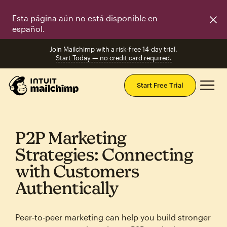
Esta página aún no está disponible en
español.
Join Mailchimp with a risk-free 14-day trial.
Start Today — no credit card required.
Mai
Start Free Trial
P2P Marketing
Strategies: Connecting
with Customers
Authentically
Peer‑to‑peer marketing can help you build stronger