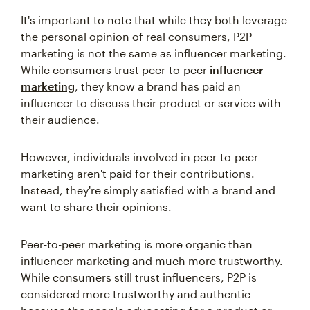
It's important to note that while they both leverage
the personal opinion of real consumers, P2P
marketing is not the same as influencer marketing.
While consumers trust peer-to-peer
influencer
marketing
, they know a brand has paid an
influencer to discuss their product or service with
their audience.
However, individuals involved in peer-to-peer
marketing aren't paid for their contributions.
Instead, they're simply satisfied with a brand and
want to share their opinions.
Peer-to-peer marketing is more organic than
influencer marketing and much more trustworthy.
While consumers still trust influencers, P2P is
considered more trustworthy and authentic