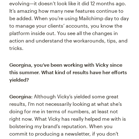
evolving—it doesn’t look like it did 12 months ago.
It’s amazing how many new features continue to
be added. When you're using Mailchimp day to day
to manage your clients’ accounts, you know the
platform inside out. You see all the changes in
action and understand the workarounds, tips, and
tricks.
Georgina, you’ve been working with Vicky since
this summer. What kind of results have her efforts
yielded?
Georgina:
Although Vicky’s yielded some great
results, I’m not necessarily looking at what she’s
doing for me in terms of numbers, at least not
right now. What Vicky has really helped me with is
bolstering my brand’s reputation. When you
commit to producing a newsletter, if you don't