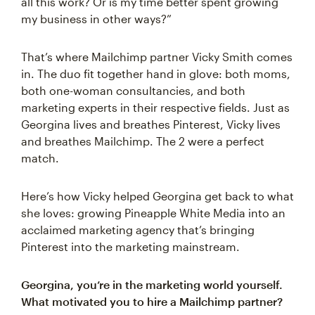
all this work? Or is my time better spent growing
my business in other ways?”
That’s where Mailchimp partner Vicky Smith comes
in. The duo fit together hand in glove: both moms,
both one-woman consultancies, and both
marketing experts in their respective fields. Just as
Georgina lives and breathes Pinterest, Vicky lives
and breathes Mailchimp. The 2 were a perfect
match.
Here’s how Vicky helped Georgina get back to what
she loves: growing Pineapple White Media into an
acclaimed marketing agency that’s bringing
Pinterest into the marketing mainstream.
Georgina, you’re in the marketing world yourself.
What motivated you to hire a Mailchimp partner?