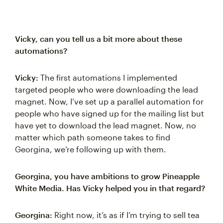
Vicky, can you tell us a bit more about these
automations?
Vicky:
The first automations I implemented
targeted people who were downloading the lead
magnet. Now, I’ve set up a parallel automation for
people who have signed up for the mailing list but
have yet to download the lead magnet. Now, no
matter which path someone takes to find
Georgina, we’re following up with them.
Georgina, you have ambitions to grow Pineapple
White Media. Has Vicky helped you in that regard?
Georgina:
Right now, it’s as if I’m trying to sell tea