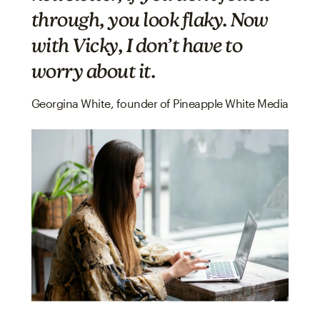
through, you look flaky. Now
with Vicky, I don’t have to
worry about it.
Georgina White, founder of Pineapple White Media