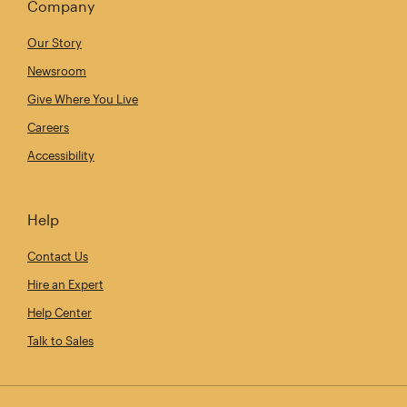
Company
Our Story
Newsroom
Give Where You Live
Careers
Accessibility
Help
Contact Us
Hire an Expert
Help Center
Talk to Sales