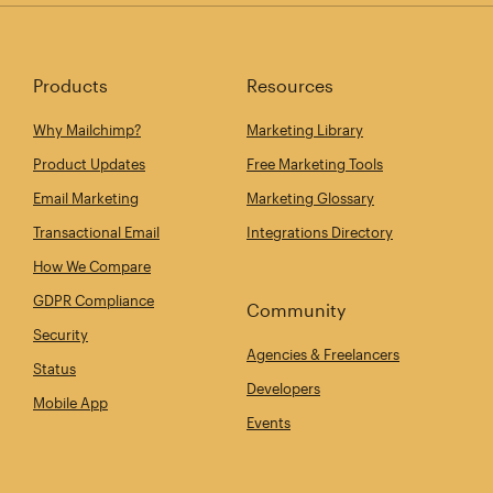
Products
Resources
Why Mailchimp?
Marketing Library
Product Updates
Free Marketing Tools
Email Marketing
Marketing Glossary
Transactional Email
Integrations Directory
How We Compare
GDPR Compliance
Community
Security
Agencies & Freelancers
Status
Developers
Mobile App
Events