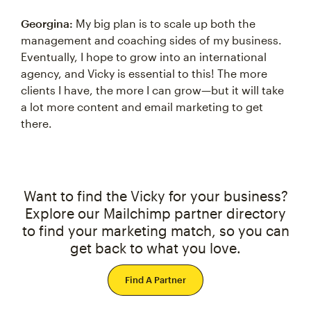
Georgina:
My big plan is to scale up both the
management and coaching sides of my business.
Eventually, I hope to grow into an international
agency, and Vicky is essential to this! The more
clients I have, the more I can grow—but it will take
a lot more content and email marketing to get
there.
Want to find the Vicky for your business?
Explore our Mailchimp partner directory
to find your marketing match, so you can
get back to what you love.
Find A Partner