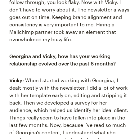
follow through, you look flaky. Now with Vicky, I
don’t have to worry about it. The newsletter always
goes out on time. Keeping brand alignment and
consistency is very important to me. Hiring a
Mailchimp partner took away an element that
overwhelmed my busy life.
Georgina and Vicky, how has your working
relationship evolved over the past 6 months?
Vicky:
When I started working with Georgina, I
dealt mostly with the newsletter. I did a lot of work
with her template early on, editing and stripping it
back. Then we developed a survey for her
audience, which helped us identify her ideal client.
Things really seem to have fallen into place in the
last few months. Now, because I’ve read so much
of Georgina’s content, I understand what she