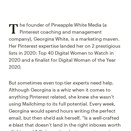
T
he founder of Pineapple White Media (a
Pinterest coaching and management
company), Georgina White, is a marketing maven.
Her Pinterest expertise landed her on 2 prestigious
lists in 2020: Top 40 Digital Women to Watch in
2020 and a finalist for Digital Woman of the Year
2020.
But sometimes even top-tier experts need help.
Although Georgina is a whiz when it comes to
anything Pinterest related, she knew she wasn’t
using Mailchimp to its full potential. Every week,
Georgina would spend hours writing the perfect
email, but then she’d ask herself, “Is a well-crafted
e-blast that doesn’t land in the right inboxes worth