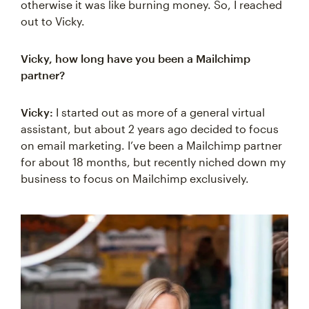
otherwise it was like burning money. So, I reached
out to Vicky.
Vicky, how long have you been a Mailchimp
partner?
Vicky:
I started out as more of a general virtual
assistant, but about 2 years ago decided to focus
on email marketing. I’ve been a Mailchimp partner
for about 18 months, but recently niched down my
business to focus on Mailchimp exclusively.