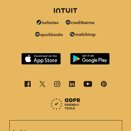
This page is now available in other languages.