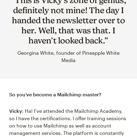
“This is Vicky’s zone of genius,
definitely not mine! The day I
handed the newsletter over to
her. Well, that was that. I
haven’t looked back.”
Georgina White, founder of Pineapple White
Media
So you’ve become a Mailchimp master?
Vicky:
Ha! I’ve attended the Mailchimp Academy,
so I have the certifications. I offer training sessions
on how to use Mailchimp as well as account
management services. The platform is constantly