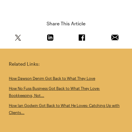
Share This Article
Share this article on Twitter
Share this article on Linkedin
Share this article on 
Email th
Related Links:
How Dawson Denim Got Back to What They Love
How No Fuss Business Got Back to What They Love:
Bookkeeping, Not...
How Ian Godwin Got Back to What He Loves: Catching Up with
Clients...