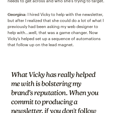
needs to get across and who she’s trying to target.
Georgina:
I hired Vicky to help with the newsletter,
but after I realized that she could do a lot of what I
previously had been asking my web designer to
help with...well, that was a game changer. Now
Vicky’s helped set up a sequence of automations
that follow up on the lead magnet.
What Vicky has really helped
me with is bolstering my
brand’s reputation. When you
commit to producing a
newsletter, if you don't follow