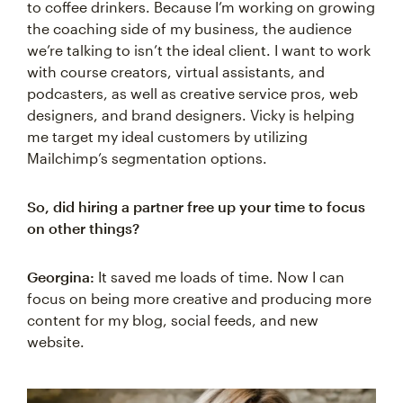
to coffee drinkers. Because I’m working on growing
the coaching side of my business, the audience
we’re talking to isn’t the ideal client. I want to work
with course creators, virtual assistants, and
podcasters, as well as creative service pros, web
designers, and brand designers. Vicky is helping
me target my ideal customers by utilizing
Mailchimp’s segmentation options.
So, did hiring a partner free up your time to focus
on other things?
Georgina:
It saved me loads of time. Now I can
focus on being more creative and producing more
content for my blog, social feeds, and new
website.