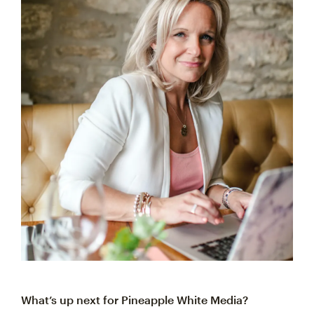
What’s up next for Pineapple White Media?