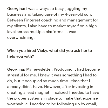
Georgina:
I was always so busy, juggling my
business and taking care of my 4-year-old son.
Between Pinterest coaching and management for
my clients, I also have to market myself on a high
level across multiple platforms. It was
overwhelming.
When you hired Vicky, what did you ask her to
help you with?
Georgina:
My newsletter. Producing it had become
stressful for me. I knew it was something I had to
do, but it occupied so much time—time that I
already didn’t have. However, after investing in
creating a lead magnet, I realized I needed to have
the proper systems in place to make that expense
worthwhile. I needed to be following up by email,