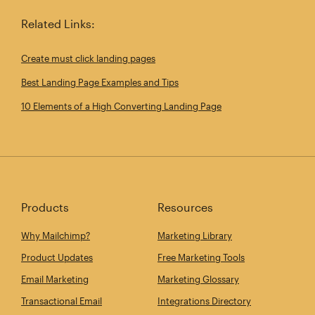
Related Links:
Create must click landing pages
Best Landing Page Examples and Tips
10 Elements of a High Converting Landing Page
Products
Resources
Why Mailchimp?
Marketing Library
Product Updates
Free Marketing Tools
Email Marketing
Marketing Glossary
Transactional Email
Integrations Directory