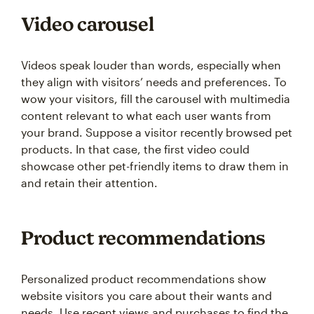
Video carousel
Videos speak louder than words, especially when
they align with visitors’ needs and preferences. To
wow your visitors, fill the carousel with multimedia
content relevant to what each user wants from
your brand. Suppose a visitor recently browsed pet
products. In that case, the first video could
showcase other pet-friendly items to draw them in
and retain their attention.
Product recommendations
Personalized product recommendations show
website visitors you care about their wants and
needs. Use recent views and purchases to find the