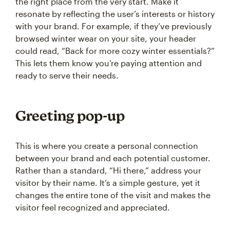
the right place from the very start. Make it
resonate by reflecting the user’s interests or history
with your brand. For example, if they’ve previously
browsed winter wear on your site, your header
could read, “Back for more cozy winter essentials?”
This lets them know you’re paying attention and
ready to serve their needs.
Greeting pop-up
This is where you create a personal connection
between your brand and each potential customer.
Rather than a standard, “Hi there,” address your
visitor by their name. It’s a simple gesture, yet it
changes the entire tone of the visit and makes the
visitor feel recognized and appreciated.