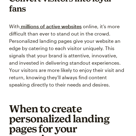
fans
With
millions of active websites
online, it’s more
difficult than ever to stand out in the crowd.
Personalized landing pages give your website an
edge by catering to each visitor uniquely. This
signals that your brand is attentive, innovative,
and invested in delivering standout experiences.
Your visitors are more likely to enjoy their visit and
return, knowing they’ll always find content
speaking directly to their needs and desires.
When to create
personalized landing
pages for your