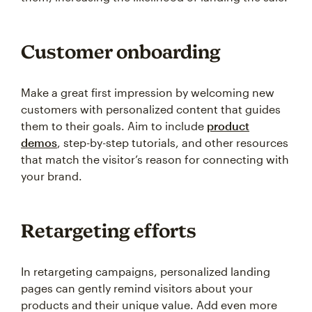
Customer onboarding
Make a great first impression by welcoming new
customers with personalized content that guides
them to their goals. Aim to include
product
demos
, step-by-step tutorials, and other resources
that match the visitor’s reason for connecting with
your brand.
Retargeting efforts
In retargeting campaigns, personalized landing
pages can gently remind visitors about your
products and their unique value. Add even more