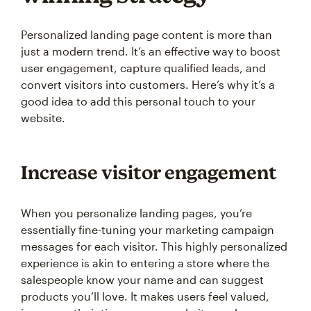
Personalized landing page content is more than
just a modern trend. It’s an effective way to boost
user engagement, capture qualified leads, and
convert visitors into customers. Here’s why it’s a
good idea to add this personal touch to your
website.
Increase visitor engagement
When you personalize landing pages, you’re
essentially fine-tuning your marketing campaign
messages for each visitor. This highly personalized
experience is akin to entering a store where the
salespeople know your name and can suggest
products you’ll love. It makes users feel valued,