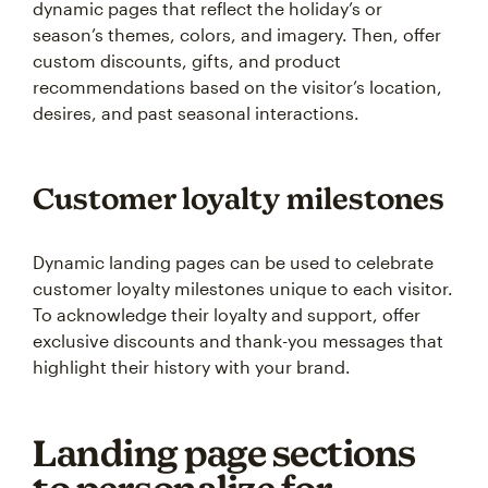
dynamic pages that reflect the holiday’s or
season’s themes, colors, and imagery. Then, offer
custom discounts, gifts, and product
recommendations based on the visitor’s location,
desires, and past seasonal interactions.
Customer loyalty milestones
Dynamic landing pages can be used to celebrate
customer loyalty milestones unique to each visitor.
To acknowledge their loyalty and support, offer
exclusive discounts and thank-you messages that
highlight their history with your brand.
Landing page sections