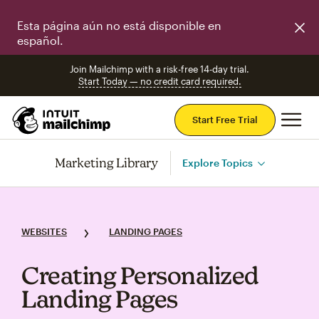
Esta página aún no está disponible en
español.
Join Mailchimp with a risk-free 14-day trial.
Start Today — no credit card required.
Mai
Start Free Trial
Marketing Library
Explore Topics
WEBSITES
LANDING PAGES
Creating Personalized
Landing Pages