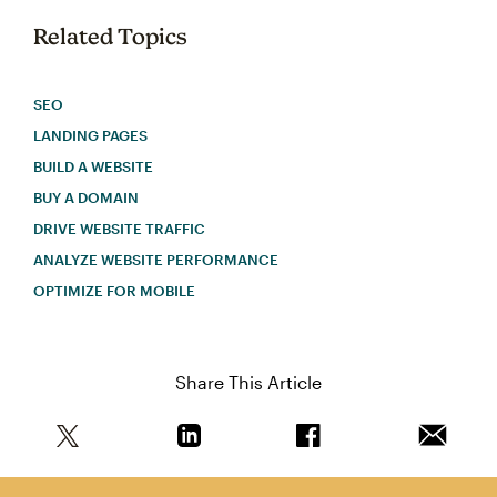
Related Topics
SEO
LANDING PAGES
BUILD A WEBSITE
BUY A DOMAIN
DRIVE WEBSITE TRAFFIC
ANALYZE WEBSITE PERFORMANCE
OPTIMIZE FOR MOBILE
Share This Article
Share this article on Twitter
Share this article on Linkedin
Share this article on 
Email th