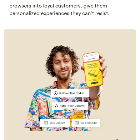
browsers into loyal customers, give them
personalized experiences they can’t resist.