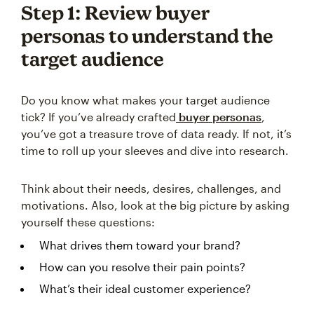
Step 1: Review buyer
personas to understand the
target audience
Do you know what makes your target audience
tick? If you’ve already crafted
buyer personas
,
you’ve got a treasure trove of data ready. If not, it’s
time to roll up your sleeves and dive into research.
Think about their needs, desires, challenges, and
motivations. Also, look at the big picture by asking
yourself these questions:
What drives them toward your brand?
How can you resolve their pain points?
What’s their ideal customer experience?