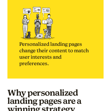
Personalized landing pages
change their content to match
user interests and
preferences.
Why personalized
landing pages are a
winning strategy