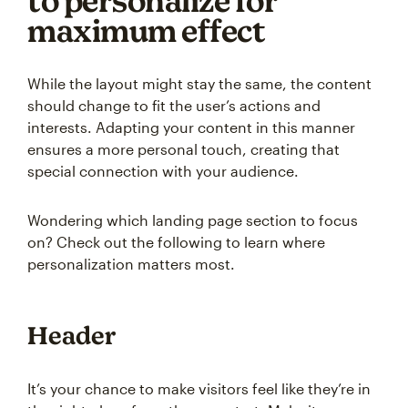
to personalize for
maximum effect
While the layout might stay the same, the content
should change to fit the user’s actions and
interests. Adapting your content in this manner
ensures a more personal touch, creating that
special connection with your audience.
Wondering which landing page section to focus
on? Check out the following to learn where
personalization matters most.
Header
It’s your chance to make visitors feel like they’re in