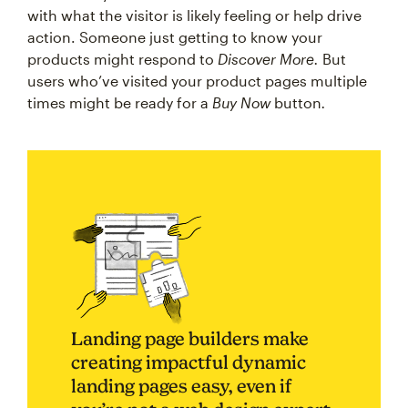
with what the visitor is likely feeling or help drive
action. Someone just getting to know your
products might respond to
Discover More.
But
users who’ve visited your product pages multiple
times might be ready for a
Buy Now
button
.
Landing page builders make
creating impactful dynamic
landing pages easy, even if