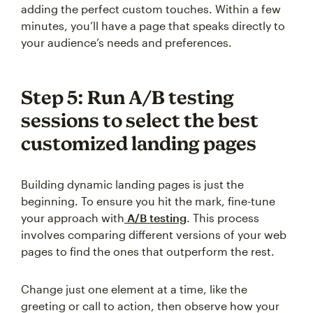
adding the perfect custom touches. Within a few
minutes, you’ll have a page that speaks directly to
your audience’s needs and preferences.
Step 5: Run A/B testing
sessions to select the best
customized landing pages
Building dynamic landing pages is just the
beginning. To ensure you hit the mark, fine-tune
your approach with
A/B testing
. This process
involves comparing different versions of your web
pages to find the ones that outperform the rest.
Change just one element at a time, like the
greeting or call to action, then observe how your