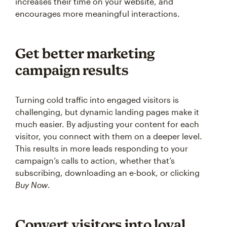
increases their time on your website, and
encourages more meaningful interactions.
Get better marketing
campaign results
Turning cold traffic into engaged visitors is
challenging, but dynamic landing pages make it
much easier. By adjusting your content for each
visitor, you connect with them on a deeper level.
This results in more leads responding to your
campaign’s calls to action, whether that’s
subscribing, downloading an e-book, or clicking
Buy Now
.
Convert visitors into loyal