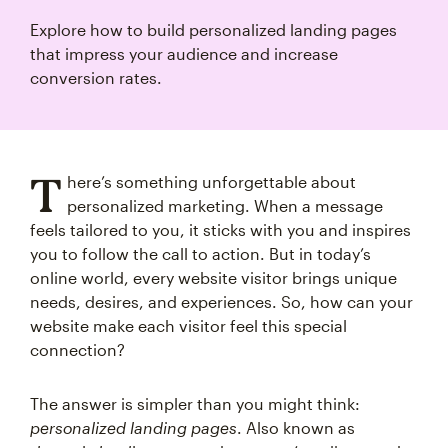
Explore how to build personalized landing pages
that impress your audience and increase
conversion rates.
T
here’s something unforgettable about
personalized marketing. When a message
feels tailored to you, it sticks with you and inspires
you to follow the call to action. But in today’s
online world, every website visitor brings unique
needs, desires, and experiences. So, how can your
website make each visitor feel this special
connection?
The answer is simpler than you might think:
personalized landing pages
. Also known as