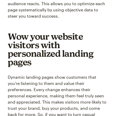
audience reacts. This allows you to optimize each
page systematically by using objective data to
steer you toward success.
Wow your website
visitors with
personalized landing
pages
Dynamic landing pages show customers that
you’re listening to them and value their
preferences. Every change enhances their
personal experience, making them feel truly seen
and appreciated. This makes visitors more likely to
trust your brand, buy your products, and come
back for more. So, if you want to turn casual