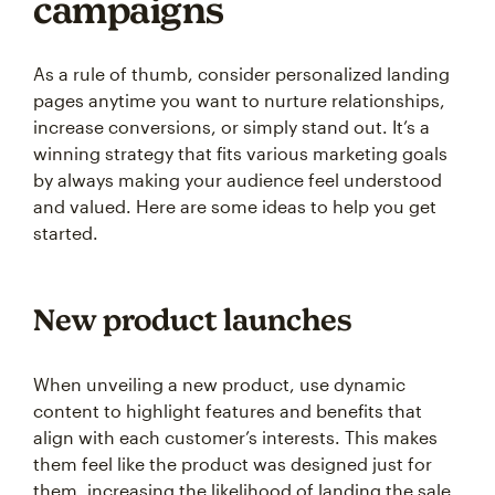
campaigns
As a rule of thumb, consider personalized landing
pages anytime you want to nurture relationships,
increase conversions, or simply stand out. It’s a
winning strategy that fits various marketing goals
by always making your audience feel understood
and valued. Here are some ideas to help you get
started.
New product launches
When unveiling a new product, use dynamic
content to highlight features and benefits that
align with each customer’s interests. This makes
them feel like the product was designed just for
them, increasing the likelihood of landing the sale.