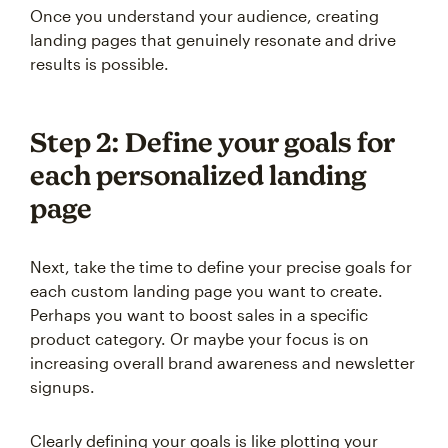
Once you understand your audience, creating
landing pages that genuinely resonate and drive
results is possible.
Step 2: Define your goals for
each personalized landing
page
Next, take the time to define your precise goals for
each custom landing page you want to create.
Perhaps you want to boost sales in a specific
product category. Or maybe your focus is on
increasing overall brand awareness and newsletter
signups.
Clearly defining your goals is like plotting your