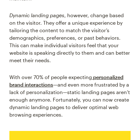
Dynamic landing pages
, however, change based
on the visitor. They offer a unique experience by
tailoring the content to match the visitor’s
demographics, preferences, or past behaviors.
This can make individual visitors feel that your
website is speaking directly to them and can better
meet their needs.
With over 70% of people expecting
personalized
brand interactions
—and even more frustrated by a
lack of personalization—static landing pages aren’t
enough anymore. Fortunately, you can now create
dynamic landing pages to deliver optimal web
browsing experiences.