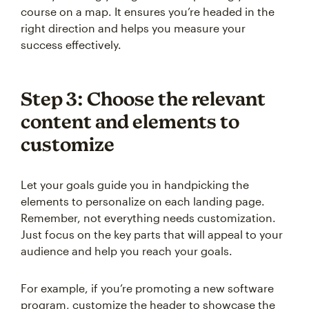
course on a map. It ensures you’re headed in the
right direction and helps you measure your
success effectively.
Step 3: Choose the relevant
content and elements to
customize
Let your goals guide you in handpicking the
elements to personalize on each landing page.
Remember, not everything needs customization.
Just focus on the key parts that will appeal to your
audience and help you reach your goals.
For example, if you’re promoting a new software
program, customize the header to showcase the