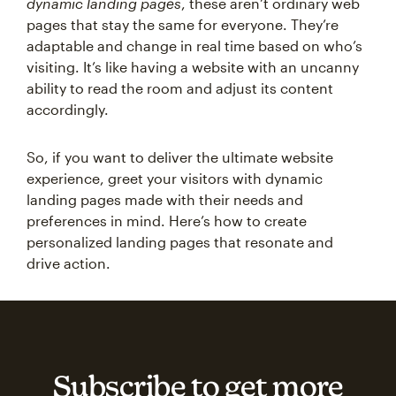
dynamic landing pages
, these aren’t ordinary web
pages that stay the same for everyone. They’re
adaptable and change in real time based on who’s
visiting. It’s like having a website with an uncanny
ability to read the room and adjust its content
accordingly.
So, if you want to deliver the ultimate website
experience, greet your visitors with dynamic
landing pages made with their needs and
preferences in mind. Here’s how to create
personalized landing pages that resonate and
drive action.
Subscribe to get more