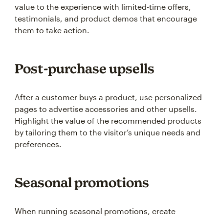
value to the experience with limited-time offers,
testimonials, and product demos that encourage
them to take action.
Post-purchase upsells
After a customer buys a product, use personalized
pages to advertise accessories and other upsells.
Highlight the value of the recommended products
by tailoring them to the visitor’s unique needs and
preferences.
Seasonal promotions
When running seasonal promotions, create