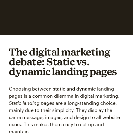
The digital marketing
debate: Static vs.
dynamic landing pages
Choosing between
static and dynamic
landing
pages is a common dilemma in digital marketing.
Static landing pages
are a long-standing choice,
mainly due to their simplicity. They display the
same message, images, and design to all website
users. This makes them easy to set up and
maintain.