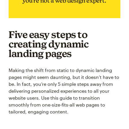
you’re not a web design expert.
Five easy steps to
creating dynamic
landing pages
Making the shift from static to dynamic landing
pages might seem daunting, but it doesn’t have to
be. In fact, you’re only 5 simple steps away from
delivering personalized experiences to all your
website users. Use this guide to transition
smoothly from one-size-fits-all web pages to
tailored, engaging content.