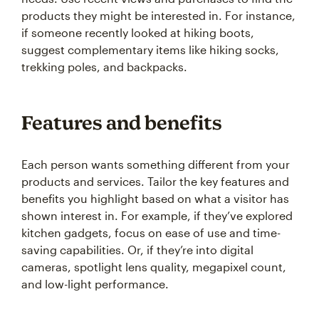
products they might be interested in. For instance,
if someone recently looked at hiking boots,
suggest complementary items like hiking socks,
trekking poles, and backpacks.
Features and benefits
Each person wants something different from your
products and services. Tailor the key features and
benefits you highlight based on what a visitor has
shown interest in. For example, if they’ve explored
kitchen gadgets, focus on ease of use and time-
saving capabilities. Or, if they’re into digital
cameras, spotlight lens quality, megapixel count,
and low-light performance.