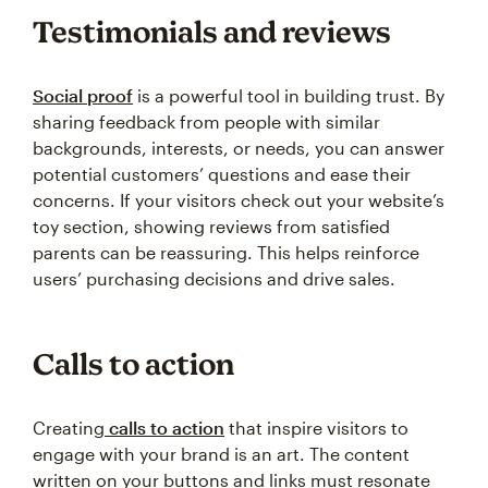
Testimonials and reviews
Social proof
is a powerful tool in building trust. By
sharing feedback from people with similar
backgrounds, interests, or needs, you can answer
potential customers’ questions and ease their
concerns. If your visitors check out your website’s
toy section, showing reviews from satisfied
parents can be reassuring. This helps reinforce
users’ purchasing decisions and drive sales.
Calls to action
Creating
calls to action
that inspire visitors to
engage with your brand is an art. The content
written on your buttons and links must resonate