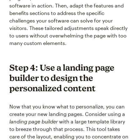
software in action. Then, adapt the features and
benefits sections to address the specific
challenges your software can solve for your
visitors. These tailored adjustments speak directly
to users without overwhelming the page with too
many custom elements.
Step 4: Use a landing page
builder to design the
personalized content
Now that you know what to personalize, you can
create your new landing pages. Consider using a
landing page builder
with a large template library
to breeze through that process. This tool takes
care of the layout, enabling you to concentrate on