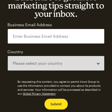
marketing tips straight to
your inbox.
Business Email Address
Country
By requesting this content, you agree to permit Intuit Group to
use the information provided to contact you about its products
and services. Your information will be processed as described in
our
Global Privacy Statement
.