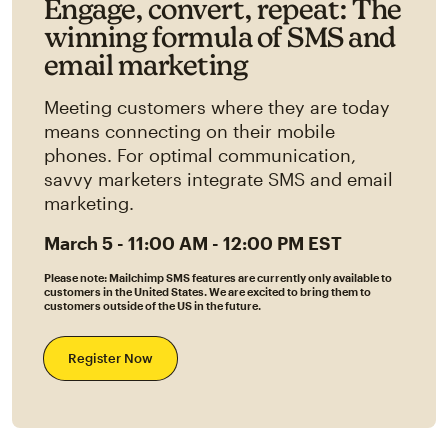
Engage, convert, repeat: The
winning formula of SMS and
email marketing
Meeting customers where they are today
means connecting on their mobile
phones. For optimal communication,
savvy marketers integrate SMS and email
marketing.
March 5 - 11:00 AM - 12:00 PM EST
Please note: Mailchimp SMS features are currently only available to
customers in the United States. We are excited to bring them to
customers outside of the US in the future.
Register Now