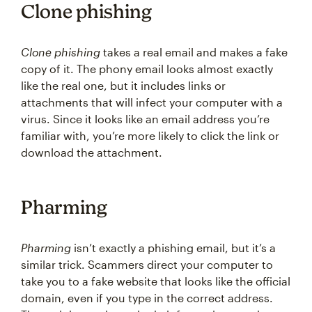
Clone phishing
Clone phishing
takes a real email and makes a fake
copy of it. The phony email looks almost exactly
like the real one, but it includes links or
attachments that will infect your computer with a
virus. Since it looks like an email address you’re
familiar with, you’re more likely to click the link or
download the attachment.
Pharming
Pharming
isn’t exactly a phishing email, but it’s a
similar trick. Scammers direct your computer to
take you to a fake website that looks like the official
domain, even if you type in the correct address.