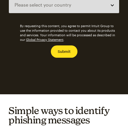
By requesting this content, you agree to permit Intuit Group to
use the information provided to contact you about its products
and services. Your information will be processed as described in
our
Global Privacy Statement
.
Simple ways to identify
phishing messages