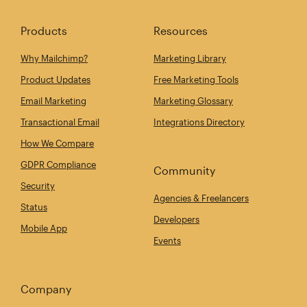
Products
Resources
Why Mailchimp?
Marketing Library
Product Updates
Free Marketing Tools
Email Marketing
Marketing Glossary
Transactional Email
Integrations Directory
How We Compare
GDPR Compliance
Community
Security
Agencies & Freelancers
Status
Developers
Mobile App
Events
Company