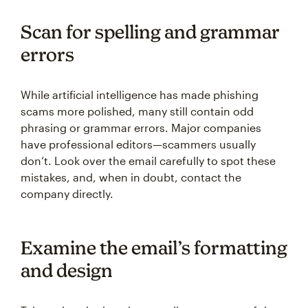
Scan for spelling and grammar
errors
While artificial intelligence has made phishing
scams more polished, many still contain odd
phrasing or grammar errors. Major companies
have professional editors—scammers usually
don’t. Look over the email carefully to spot these
mistakes, and, when in doubt, contact the
company directly.
Examine the email’s formatting
and design