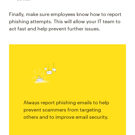
Finally, make sure employees know how to report
phishing attempts. This will allow your IT team to
act fast and help prevent further issues.
Always report phishing emails to help
prevent scammers from targeting
others and to improve email security.