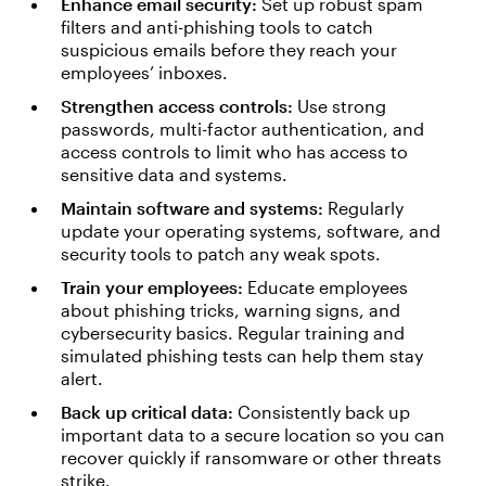
Enhance email security:
Set up robust spam
filters and anti-phishing tools to catch
suspicious emails before they reach your
employees’ inboxes.
Strengthen access controls:
Use strong
passwords, multi-factor authentication, and
access controls to limit who has access to
sensitive data and systems.
Maintain software and systems:
Regularly
update your operating systems, software, and
security tools to patch any weak spots.
Train your employees:
Educate employees
about phishing tricks, warning signs, and
cybersecurity basics. Regular training and
simulated phishing tests can help them stay
alert.
Back up critical data:
Consistently back up
important data to a secure location so you can
recover quickly if ransomware or other threats
strike.