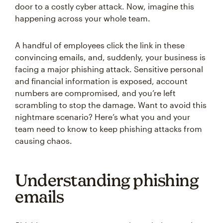
door to a costly cyber attack. Now, imagine this
happening across your whole team.
A handful of employees click the link in these
convincing emails, and, suddenly, your business is
facing a major phishing attack. Sensitive personal
and financial information is exposed, account
numbers are compromised, and you’re left
scrambling to stop the damage. Want to avoid this
nightmare scenario? Here’s what you and your
team need to know to keep phishing attacks from
causing chaos.
Understanding phishing
emails