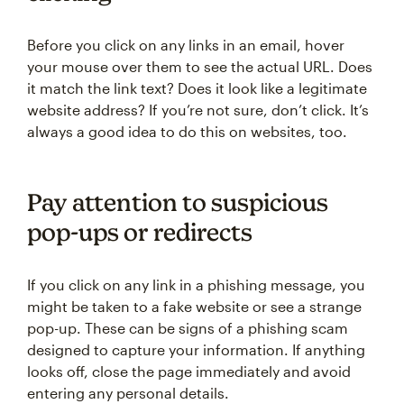
Before you click on any links in an email, hover
your mouse over them to see the actual URL. Does
it match the link text? Does it look like a legitimate
website address? If you’re not sure, don’t click. It’s
always a good idea to do this on websites, too.
Pay attention to suspicious
pop-ups or redirects
If you click on any link in a phishing message, you
might be taken to a fake website or see a strange
pop-up. These can be signs of a phishing scam
designed to capture your information. If anything
looks off, close the page immediately and avoid
entering any personal details.