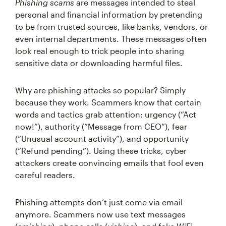
Phishing scams
are messages intended to steal
personal and financial information by pretending
to be from trusted sources, like banks, vendors, or
even internal departments. These messages often
look real enough to trick people into sharing
sensitive data or downloading harmful files.
Why are phishing attacks so popular? Simply
because they work. Scammers know that certain
words and tactics grab attention: urgency (“Act
now!”), authority (“Message from CEO”), fear
(“Unusual account activity”), and opportunity
(“Refund pending”). Using these tricks, cyber
attackers create convincing emails that fool even
careful readers.
Phishing attempts don’t just come via email
anymore. Scammers now use text messages