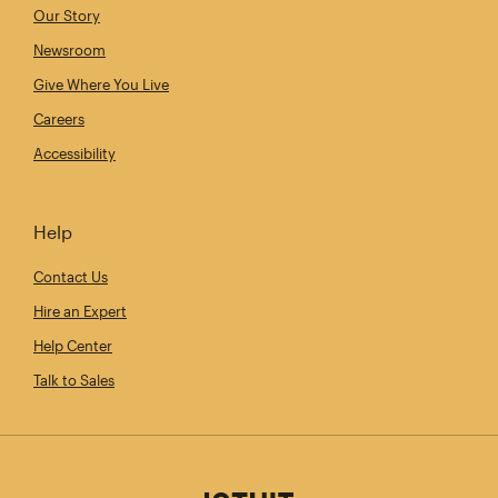
Our Story
Newsroom
Give Where You Live
Careers
Accessibility
Help
Contact Us
Hire an Expert
Help Center
Talk to Sales