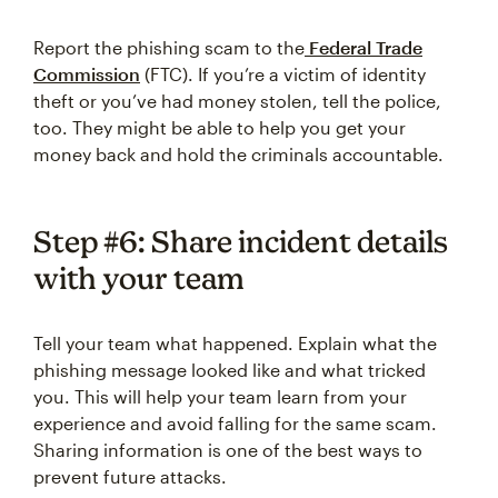
Report the phishing scam to the
Federal Trade
Commission
(FTC). If you’re a victim of identity
theft or you’ve had money stolen, tell the police,
too. They might be able to help you get your
money back and hold the criminals accountable.
Step #6: Share incident details
with your team
Tell your team what happened. Explain what the
phishing message looked like and what tricked
you. This will help your team learn from your
experience and avoid falling for the same scam.
Sharing information is one of the best ways to
prevent future attacks.