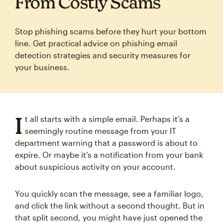
From Costly Scams
Stop phishing scams before they hurt your bottom
line. Get practical advice on phishing email
detection strategies and security measures for
your business.
I
t all starts with a simple email. Perhaps it’s a
seemingly routine message from your IT
department warning that a password is about to
expire. Or maybe it’s a notification from your bank
about suspicious activity on your account.
You quickly scan the message, see a familiar logo,
and click the link without a second thought. But in
that split second, you might have just opened the