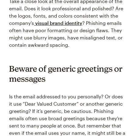
Take a close look at the overall appearance of the
email. Does it look professional and polished? Are
the logos, fonts, and colors consistent with the
company’s
visual brand identity
? Phishing emails
often have poor formatting or design flaws. They
might use blurry images, have misaligned text, or
contain awkward spacing.
Beware of generic greetings or
messages
Is the email addressed to you personally? Or does
it use “Dear Valued Customer” or another generic
greeting? If it’s generic, be cautious. Phishing
emails often use broad greetings because they’re
sent to many people at once. But remember that
even if the email uses your name, it might still be a