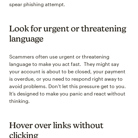
spear phishing attempt.
Look for urgent or threatening
language
Scammers often use urgent or threatening
language to make you act fast. They might say
your account is about to be closed, your payment
is overdue, or you need to respond right away to
avoid problems. Don’t let this pressure get to you.
It’s designed to make you panic and react without
thinking.
Hover over links without
clicking