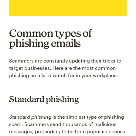
Common types of
phishing emails
Scammers are constantly updating their tricks to
target businesses. Here are the most common
phishing emails to watch for in your workplace.
Standard phishing
Standard phishing
is the simplest type of phishing
scam. Scammers send thousands of malicious
messages, pretending to be from popular services