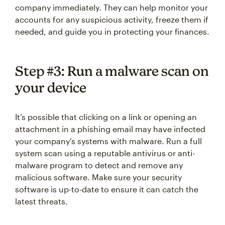
company immediately. They can help monitor your
accounts for any suspicious activity, freeze them if
needed, and guide you in protecting your finances.
Step #3: Run a malware scan on
your device
It’s possible that clicking on a link or opening an
attachment in a phishing email may have infected
your company’s systems with malware. Run a full
system scan using a reputable antivirus or anti-
malware program to detect and remove any
malicious software. Make sure your security
software is up-to-date to ensure it can catch the
latest threats.