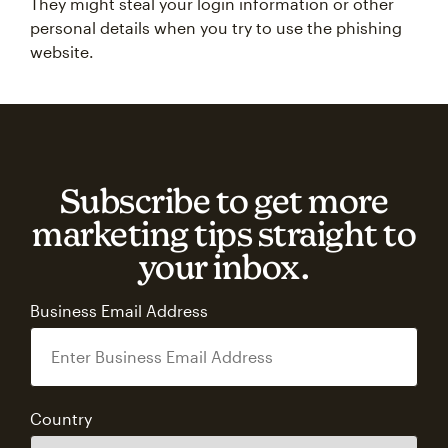
They might steal your login information or other
personal details when you try to use the phishing
website.
Subscribe to get more
marketing tips straight to
your inbox.
Business Email Address
Country