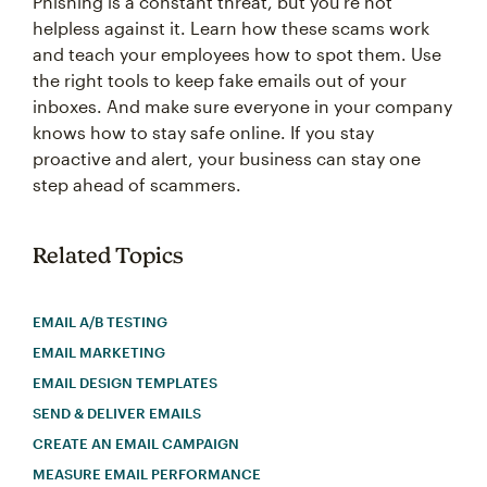
Phishing is a constant threat, but you’re not
helpless against it. Learn how these scams work
and teach your employees how to spot them. Use
the right tools to keep fake emails out of your
inboxes. And make sure everyone in your company
knows how to stay safe online. If you stay
proactive and alert, your business can stay one
step ahead of scammers.
Related Topics
EMAIL A/B TESTING
EMAIL MARKETING
EMAIL DESIGN TEMPLATES
SEND & DELIVER EMAILS
CREATE AN EMAIL CAMPAIGN
MEASURE EMAIL PERFORMANCE