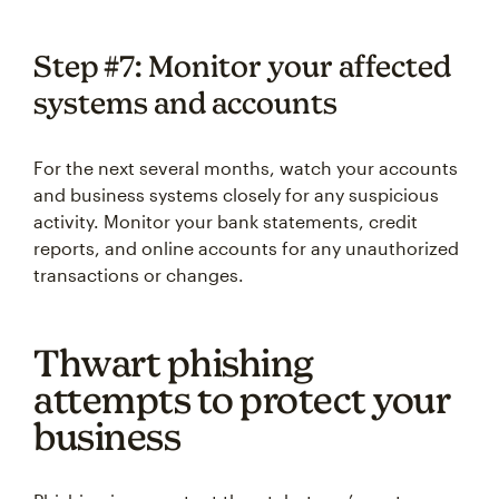
Step #7: Monitor your affected
systems and accounts
For the next several months, watch your accounts
and business systems closely for any suspicious
activity. Monitor your bank statements, credit
reports, and online accounts for any unauthorized
transactions or changes.
Thwart phishing
attempts to protect your
business