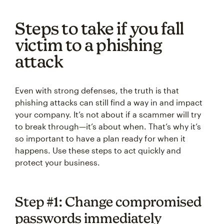
Steps to take if you fall
victim to a phishing
attack
Even with strong defenses, the truth is that
phishing attacks can still find a way in and impact
your company. It’s not about if a scammer will try
to break through—it’s about when. That’s why it’s
so important to have a plan ready for when it
happens. Use these steps to act quickly and
protect your business.
Step #1: Change compromised
passwords immediately