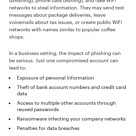
(
smishing
), phone calls (
vishing
), and fake WiFi
networks to steal information. They may send text
messages about package deliveries, leave
voicemails about tax issues, or create public WiFi
networks with names similar to popular coffee
shops.
In a business setting, the impact of phishing can
be serious. Just one compromised account can
lead to:
Exposure of personal information
Theft of bank account numbers and credit card
data
Access to multiple other accounts through
reused passwords
Ransomware infecting your company networks
Penalties for data breaches