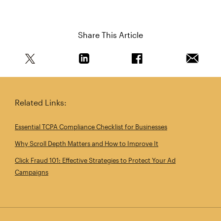
Share This Article
Share this article on Twitter
Share this article on Linkedin
Share this article on 
Email th
Related Links:
Essential TCPA Compliance Checklist for Businesses
Why Scroll Depth Matters and How to Improve It
Click Fraud 101: Effective Strategies to Protect Your Ad
Campaigns