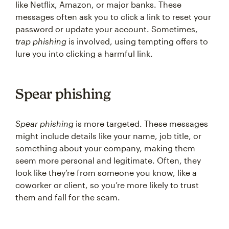
like Netflix, Amazon, or major banks. These
messages often ask you to click a link to reset your
password or update your account. Sometimes,
trap phishing
is involved, using tempting offers to
lure you into clicking a harmful link.
Spear phishing
Spear phishing
is more targeted. These messages
might include details like your name, job title, or
something about your company, making them
seem more personal and legitimate. Often, they
look like they’re from someone you know, like a
coworker or client, so you’re more likely to trust
them and fall for the scam.