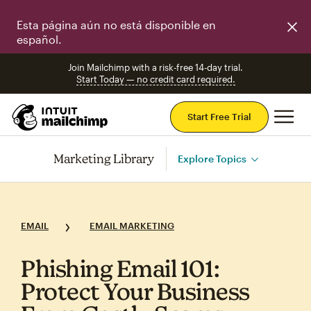
Esta página aún no está disponible en
español.
Join Mailchimp with a risk-free 14-day trial.
Start Today — no credit card required.
Mai
Start Free Trial
Marketing Library
Explore Topics
EMAIL
EMAIL MARKETING
Phishing Email 101:
Protect Your Business