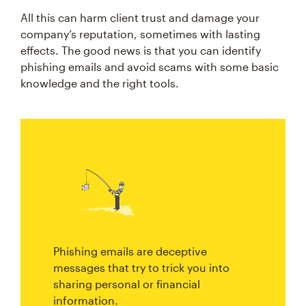
All this can harm client trust and damage your
company’s reputation, sometimes with lasting
effects. The good news is that you can identify
phishing emails and avoid scams with some basic
knowledge and the right tools.
Phishing emails are deceptive
messages that try to trick you into
sharing personal or financial
information.