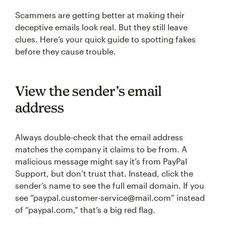
Scammers are getting better at making their
deceptive emails look real. But they still leave
clues. Here’s your quick guide to spotting fakes
before they cause trouble.
View the sender’s email
address
Always double-check that the email address
matches the company it claims to be from. A
malicious message might say it’s from PayPal
Support, but don’t trust that. Instead, click the
sender’s name to see the full email domain. If you
see “paypal.customer-service@mail.com” instead
of “paypal.com,” that’s a big red flag.