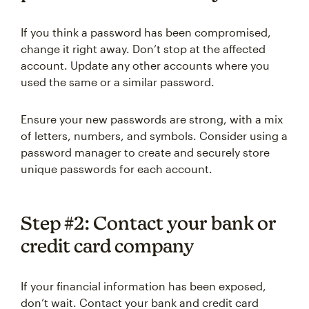
If you think a password has been compromised,
change it right away. Don’t stop at the affected
account. Update any other accounts where you
used the same or a similar password.
Ensure your new passwords are strong, with a mix
of letters, numbers, and symbols. Consider using a
password manager to create and securely store
unique passwords for each account.
Step #2: Contact your bank or
credit card company
If your financial information has been exposed,
don’t wait. Contact your bank and credit card