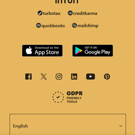
This page is now available in other languages.