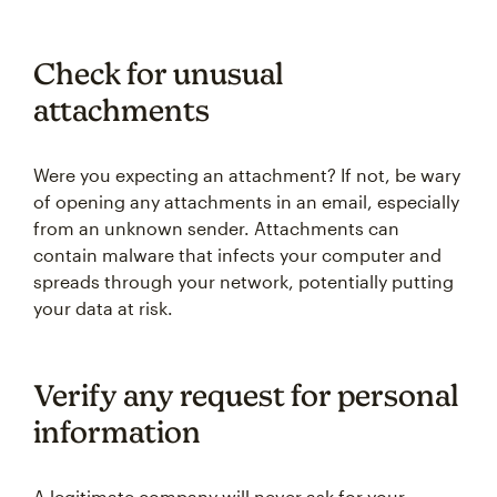
Check for unusual
attachments
Were you expecting an attachment? If not, be wary
of opening any attachments in an email, especially
from an unknown sender. Attachments can
contain malware that infects your computer and
spreads through your network, potentially putting
your data at risk.
Verify any request for personal
information
A legitimate company will never ask for your