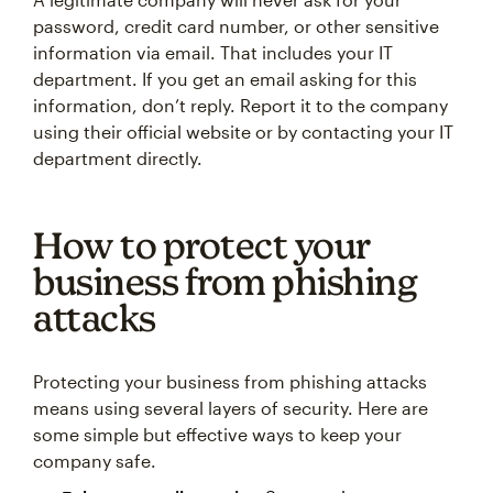
password, credit card number, or other sensitive
information via email. That includes your IT
department. If you get an email asking for this
information, don’t reply. Report it to the company
using their official website or by contacting your IT
department directly.
How to protect your
business from phishing
attacks
Protecting your business from phishing attacks
means using several layers of security. Here are
some simple but effective ways to keep your
company safe.