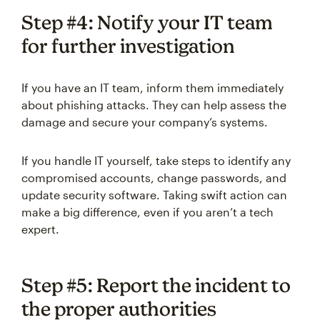
Step #4: Notify your IT team
for further investigation
If you have an IT team, inform them immediately
about phishing attacks. They can help assess the
damage and secure your company’s systems.
If you handle IT yourself, take steps to identify any
compromised accounts, change passwords, and
update security software. Taking swift action can
make a big difference, even if you aren’t a tech
expert.
Step #5: Report the incident to
the proper authorities