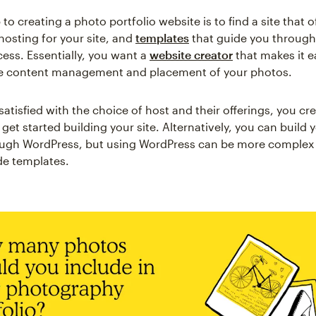
p to creating a photo portfolio website is to find a site that 
hosting for your site, and
templates
that guide you through
cess. Essentially, you want a
website creator
that makes it e
he content management and placement of your photos.
atisfied with the choice of host and their offerings, you cr
et started building your site. Alternatively, you can build y
ugh WordPress, but using WordPress can be more complex t
de templates.