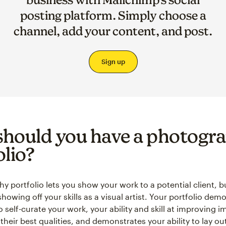
posting platform. Simply choose a
channel, add your content, and post.
Sign up
hould you have a photogr
olio?
 portfolio lets you show your work to a potential client, bu
howing off your skills as a visual artist. Your portfolio dem
to self-curate your work, your ability and skill at improving 
their best qualities, and demonstrates your ability to lay ou