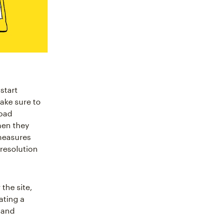
start
ake sure to
load
hen they
measures
-resolution
the site,
ating a
y and