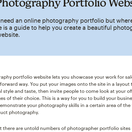
Photography Portfolio Web
 need an online photography portfolio but wher
e is a guide to help you create a beautiful phot
website.
aphy portfolio website lets you showcase your work for sale
forward way. You put your images onto the site in a layout t
l style and taste, then invite people to come look at your o
s of their choice. This is a way for you to build your busin
monstrate your photography skills in a certain area of the v
duct photography.
hat there are untold numbers of photographer portfolio sites