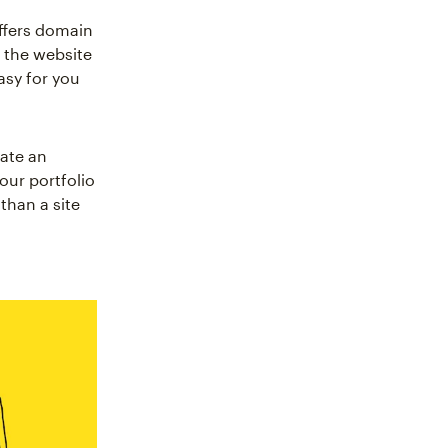
offers domain
 the website
asy for you
eate an
our portfolio
han a site