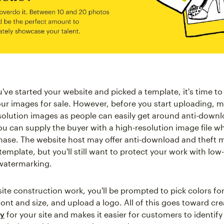
ve started your website and picked a template, it's time to 
ur images for sale. However, before you start uploading, m
solution images as people can easily get around anti-down
u can supply the buyer with a high-resolution image file w
ase. The website host may offer anti-download and theft 
emplate, but you'll still want to protect your work with low
watermarking.
ite construction work, you'll be prompted to pick colors for 
ont and size, and upload a logo. All of this goes toward cre
ty
for your site and makes it easier for customers to identif