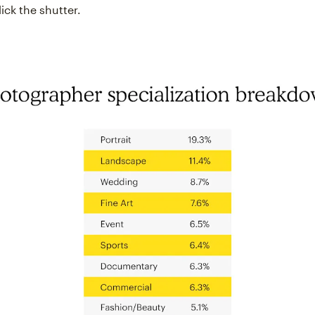
ick the shutter.