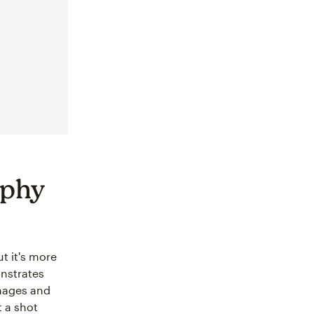
aphy
t it's more
onstrates
images and
t a shot