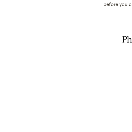
before you cl