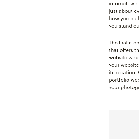
internet, wh
just about ev
how you buil
you stand ou
The first ste
that offers 
website
when 
your website 
its creation.
portfolio web
your photogr