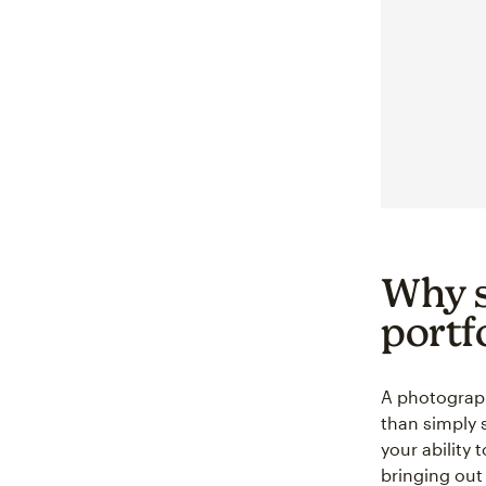
Why s
portf
A photography
than simply s
your ability 
bringing out 