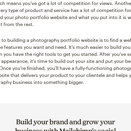
ich means you've got a lot of competition for views. Another
ery type of product and service has a lot of competition for 
d your photo portfolio website and what you put into it is
t from the rest.
p to building a photography portfolio website is to find a we
the features you want and need. It's much easier to build yo
you have the right tools to get you started. After you've s
appearance, it's time to build out your site and put your bes
 Once you're finished, you'll have a fully-functioning photo
site that delivers your product to your clientele and helps 
aphy business into something bigger.
Build your brand and grow your
business with Mailchimp’s social