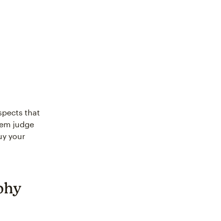
spects that
them judge
uy your
phy