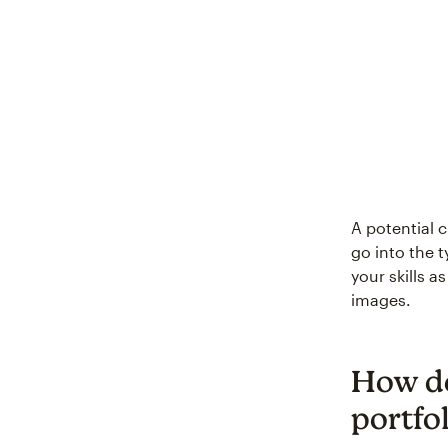
A potential c
go into the 
your skills a
images.
How do
portfol