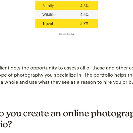
lient gets the opportunity to assess all of these and other a
type of photography you specialize in. The portfolio helps 
s a whole and use what they see as a reason to hire you or b
 you create an online photogra
io?