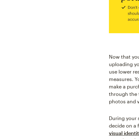
Now that you'
uploading yo
use lower re
measures. Yo
make a purch
through the t
photos and 
During your s
decide on a f
visual identi