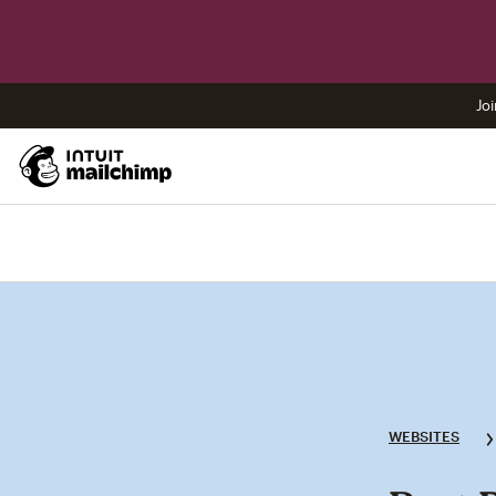
Joi
WEBSITES