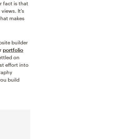
 fact is that
views. It's
 what makes
bsite builder
ur
portfolio
ettled on
t effort into
graphy
you build