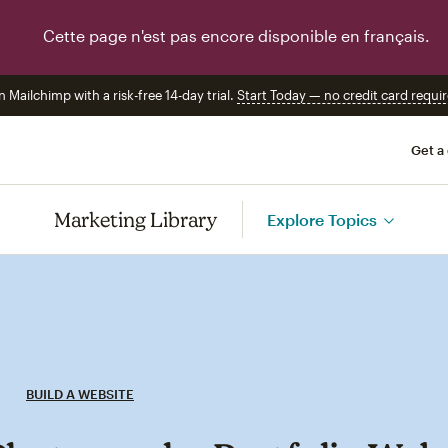
Cette page n'est pas encore disponible en français.
n Mailchimp with a risk-free 14-day trial.
Start Today — no credit card requir
Get a
Marketing Library
Explore Topics
BUILD A WEBSITE