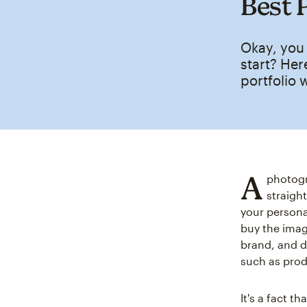
Best 
Okay, you
start? Her
portfolio 
A
photogr
straight
your persona
buy the image
brand, and de
such as pro
It's a fact t