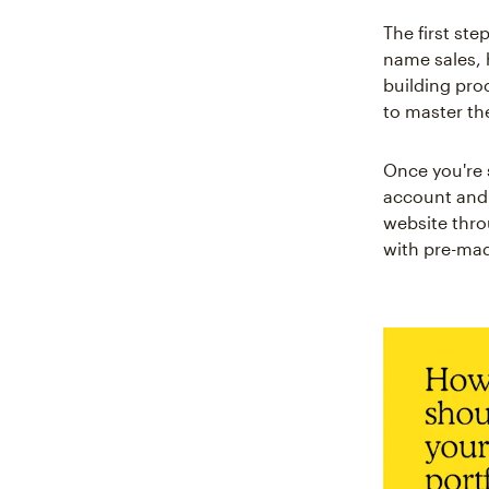
The first ste
name sales, 
building pro
to master t
Once you're s
account and g
website thro
with pre-ma