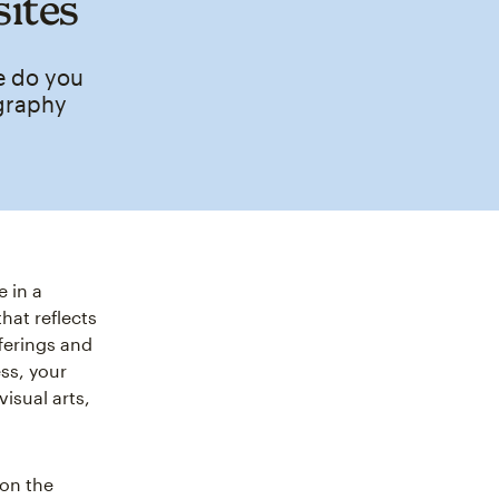
sites
e do you
ography
 in a
hat reflects
fferings and
ess, your
isual arts,
 on the