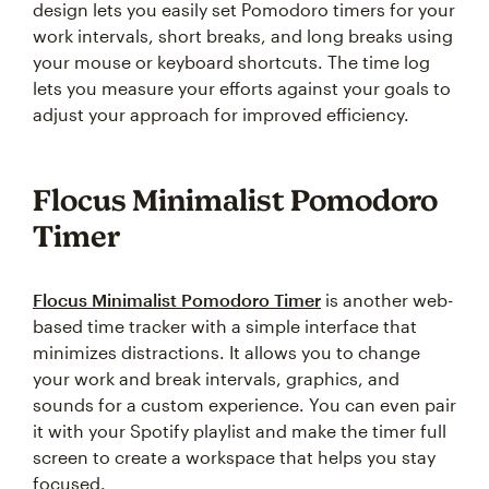
design lets you easily set Pomodoro timers for your
work intervals, short breaks, and long breaks using
your mouse or keyboard shortcuts. The time log
lets you measure your efforts against your goals to
adjust your approach for improved efficiency.
Flocus Minimalist Pomodoro
Timer
Flocus Minimalist Pomodoro Timer
is another web-
based time tracker with a simple interface that
minimizes distractions. It allows you to change
your work and break intervals, graphics, and
sounds for a custom experience. You can even pair
it with your Spotify playlist and make the timer full
screen to create a workspace that helps you stay
focused.