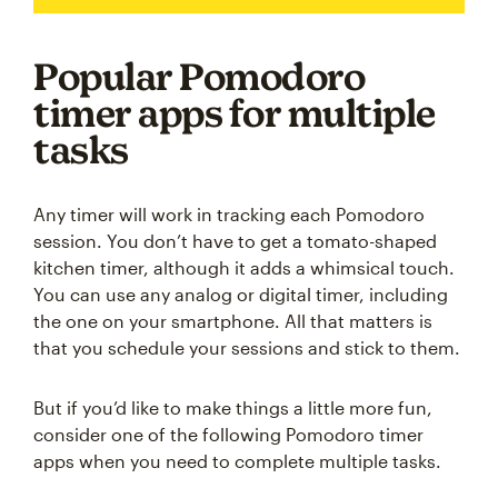
Popular Pomodoro
timer apps for multiple
tasks
Any timer will work in tracking each Pomodoro
session. You don’t have to get a tomato-shaped
kitchen timer, although it adds a whimsical touch.
You can use any analog or digital timer, including
the one on your smartphone. All that matters is
that you schedule your sessions and stick to them.
But if you’d like to make things a little more fun,
consider one of the following Pomodoro timer
apps when you need to complete multiple tasks.