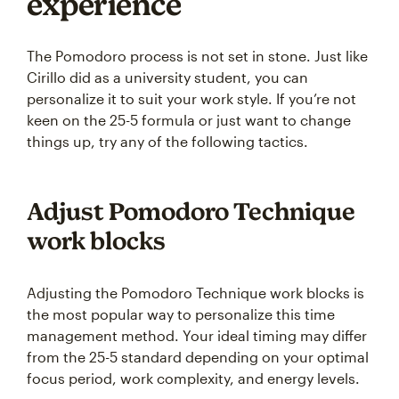
experience
The Pomodoro process is not set in stone. Just like
Cirillo did as a university student, you can
personalize it to suit your work style. If you’re not
keen on the 25-5 formula or just want to change
things up, try any of the following tactics.
Adjust Pomodoro Technique
work blocks
Adjusting the Pomodoro Technique work blocks is
the most popular way to personalize this time
management method. Your ideal timing may differ
from the 25-5 standard depending on your optimal
focus period, work complexity, and energy levels.