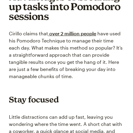
up tasks into Pomodoro
sessions
Cirillo claims that
over 2 million people
have used
his Pomodoro Technique to manage their time
each day. What makes this method so popular? It’s
a straightforward approach that can provide
tangible results once you get the hang of it. Here
are just a few benefits of breaking your day into
manageable chunks of time.
Stay focused
Little distractions can add up fast, leaving you
wondering where the time went. A short chat with
a coworker, a quick glance at social media, and