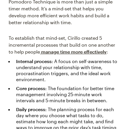
Pomodoro Technique is more than just a simple
timer method. It’s a mind-set that helps you
develop more efficient work habits and build a
better relationship with time.
To establish that mind-set, Cirillo created 5
incremental processes that build on one another
to help people
manage time more effectively
:
Internal process:
A focus on self-awareness to
understand your relationship with time,
procrastination triggers, and the ideal work
environment.
Core process:
The foundation for better time
management involving 25-minute work
intervals and 5-minute breaks in between.
Daily process:
The planning process for each
day where you choose what tasks to do,
estimate how long each might take, and find
ways to improve on the prior day’s task timing