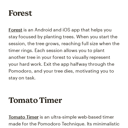
Forest
Forest
is an Android and iOS app that helps you
stay focused by planting trees. When you start the
session, the tree grows, reaching full size when the
timer rings. Each session allows you to plant
another tree in your forest to visually represent
your hard work. Exit the app halfway through the
Pomodoro, and your tree dies, motivating you to
stay on task.
Tomato Timer
Tomato Timer
is an ultra-simple web-based timer
made for the Pomodoro Technique. Its minimalistic