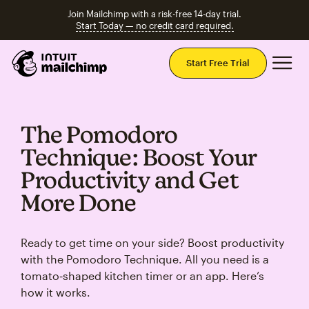
Join Mailchimp with a risk-free 14-day trial.
Start Today — no credit card required.
Mai
Start Free Trial
The Pomodoro
Technique: Boost Your
Productivity and Get
More Done
Ready to get time on your side? Boost productivity
with the Pomodoro Technique. All you need is a
tomato‑shaped kitchen timer or an app. Here’s
how it works.