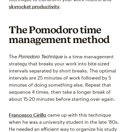
skyrocket productivity
.
The Pomodoro time
management method
Pomodoro Technique
The
is a time management
strategy that breaks your work into bite-sized
intervals separated by short breaks. The optimal
intervals are 25 minutes of work followed by 5
minutes of doing something else. Repeat that
sequence 4 times, then take a longer break of
about 15-20 minutes before starting over again.
Francesco Cirillo
came up with this technique
when he was a university student in the late ʼ80s.
He needed an efficient way to organize his study