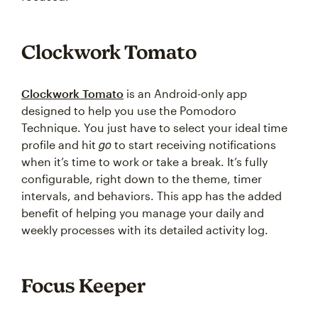
Clockwork Tomato
Clockwork Tomato
is an Android-only app
designed to help you use the Pomodoro
Technique. You just have to select your ideal time
go
profile and hit
to start receiving notifications
when it’s time to work or take a break. It’s fully
configurable, right down to the theme, timer
intervals, and behaviors. This app has the added
benefit of helping you manage your daily and
weekly processes with its detailed activity log.
Focus Keeper