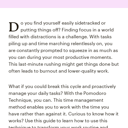
D
o you find yourself easily sidetracked or
putting things off? Finding focus in a world
filled with distractions is a challenge. With tasks
piling up and time marching relentlessly on, you
are constantly prompted to squeeze in as much as
you can during your most productive moments.
This last-minute rushing might get things done but
often leads to burnout and lower-quality work.
What if you could break this cycle and proactively
manage your daily tasks? With the Pomodoro
Technique, you can. This time management
method enables you to work with the time you
have rather than against it. Curious to know how it
works? Use this guide to learn how to use this
technique to transform your work routine and