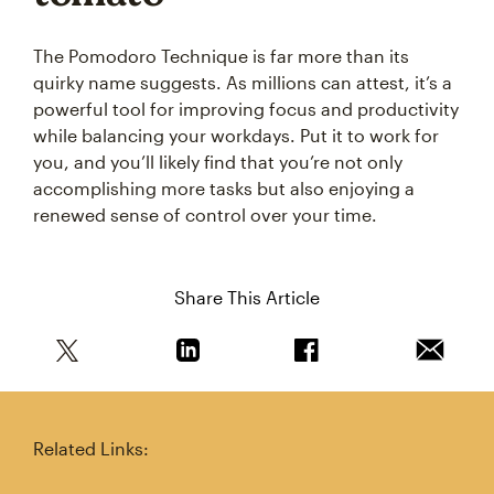
The Pomodoro Technique is far more than its
quirky name suggests. As millions can attest, it’s a
powerful tool for improving focus and productivity
while balancing your workdays. Put it to work for
you, and you’ll likely find that you’re not only
accomplishing more tasks but also enjoying a
renewed sense of control over your time.
Share This Article
Share this article on Twitter
Share this article on Linkedin
Share this article on 
Email th
Related Links: