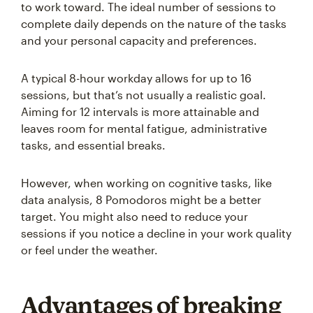
to work toward. The ideal number of sessions to
complete daily depends on the nature of the tasks
and your personal capacity and preferences.
A typical 8-hour workday allows for up to 16
sessions, but that’s not usually a realistic goal.
Aiming for 12 intervals is more attainable and
leaves room for mental fatigue, administrative
tasks, and essential breaks.
However, when working on cognitive tasks, like
data analysis, 8 Pomodoros might be a better
target. You might also need to reduce your
sessions if you notice a decline in your work quality
or feel under the weather.
Advantages of breaking