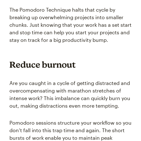
The Pomodoro Technique halts that cycle by
breaking up overwhelming projects into smaller
chunks. Just knowing that your work has a set start
and stop time can help you start your projects and
stay on track for a big productivity bump.
Reduce burnout
Are you caught in a cycle of getting distracted and
overcompensating with marathon stretches of
intense work? This imbalance can quickly burn you
out, making distractions even more tempting.
Pomodoro sessions structure your workflow so you
don’t fall into this trap time and again. The short
bursts of work enable you to maintain peak