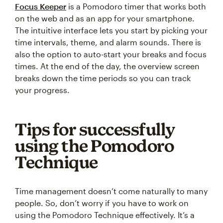
Focus Keeper
is a Pomodoro timer that works both
on the web and as an app for your smartphone.
The intuitive interface lets you start by picking your
time intervals, theme, and alarm sounds. There is
also the option to auto-start your breaks and focus
times. At the end of the day, the overview screen
breaks down the time periods so you can track
your progress.
Tips for successfully
using the Pomodoro
Technique
Time management doesn’t come naturally to many
people. So, don’t worry if you have to work on
using the Pomodoro Technique effectively. It’s a