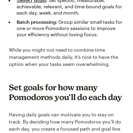
SMART goals
:
Set specific, measurable,
achievable, relevant, and time-bound goals for
each day, week, and month.
Batch processing:
Group similar small tasks for
one or more Pomodoro sessions to improve
your efficiency without losing focus.
While you might not need to combine time
management methods daily, it’s nice to have the
option when your tasks seem overwhelming.
Set goals for how many
Pomodoros you’ll do each day
Having daily goals can motivate you to stay on
track. By deciding how many Pomodoros you’ll do
each day, you create a focused path and goal line