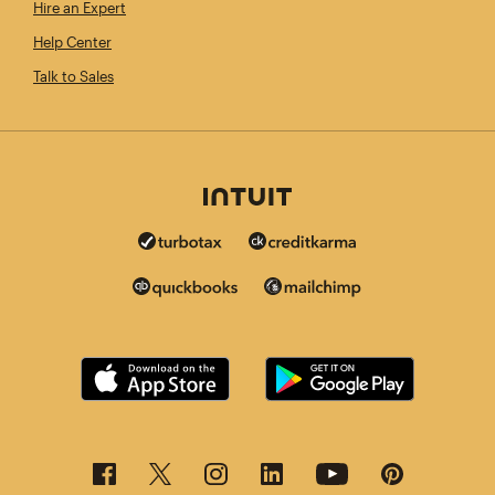
Hire an Expert
Help Center
Talk to Sales