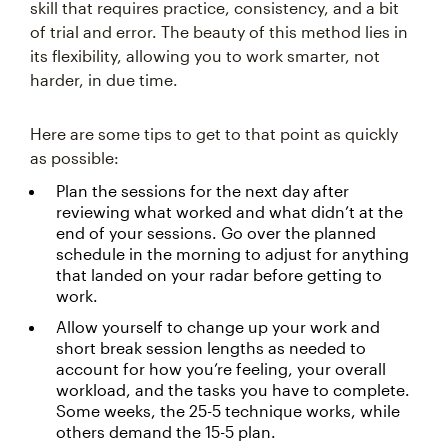
skill that requires practice, consistency, and a bit
of trial and error. The beauty of this method lies in
its flexibility, allowing you to work smarter, not
harder, in due time.
Here are some tips to get to that point as quickly
as possible:
Plan the sessions for the next day after
reviewing what worked and what didn’t at the
end of your sessions. Go over the planned
schedule in the morning to adjust for anything
that landed on your radar before getting to
work.
Allow yourself to change up your work and
short break session lengths as needed to
account for how you’re feeling, your overall
workload, and the tasks you have to complete.
Some weeks, the 25-5 technique works, while
others demand the 15-5 plan.