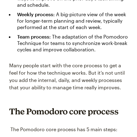
and schedule.
Weekly process:
A big-picture view of the week
for longer-term planning and review, typically
performed at the start of each week.
Team process:
The adaptation of the Pomodoro
Technique for teams to synchronize work-break
cycles and improve collaboration.
Many people start with the core process to get a
feel for how the technique works. But it’s not until
you add the internal, daily, and weekly processes
that your ability to manage time really improves.
The Pomodoro core process
The Pomodoro core process has 5 main steps: