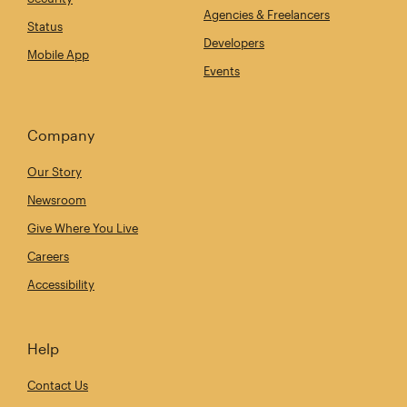
Agencies & Freelancers
Status
Developers
Mobile App
Events
Company
Our Story
Newsroom
Give Where You Live
Careers
Accessibility
Help
Contact Us