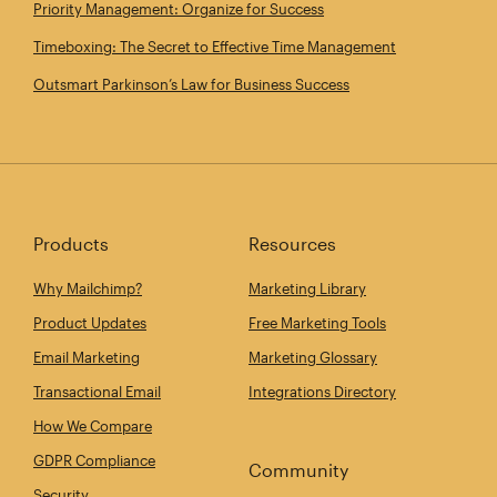
Priority Management: Organize for Success
Timeboxing: The Secret to Effective Time Management
Outsmart Parkinson’s Law for Business Success
Products
Resources
Why Mailchimp?
Marketing Library
Product Updates
Free Marketing Tools
Email Marketing
Marketing Glossary
Transactional Email
Integrations Directory
How We Compare
GDPR Compliance
Community
Security