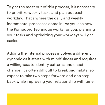
To get the most out of this process, it’s necessary
to prioritize weekly tasks and plan out each
workday. That’s where the daily and weekly
incremental processes come in. As you see how
the Pomodoro Technique works for you, planning
your tasks and optimizing your workdays will get
easier.
Adding the internal process involves a different
dynamic as it starts with mindfulness and requires
a willingness to identify patterns and enact
change. It’s often difficult to break bad habits, so
expect to take two steps forward and one step
back while improving your relationship with time.