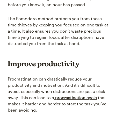
before you know it, an hour has passed.
The Pomodoro method protects you from these
time thieves by keeping you focused on one task at
a time. It also ensures you don’t waste precious
time trying to regain focus after disruptions have
distracted you from the task at hand.
Improve productivity
Procrastination can drastically reduce your
productivity and motivation. And it’s difficult to
avoid, especially when distractions are just a click
away. This can lead to a
procrastination cycle
that
makes it harder and harder to start the task you’ve
been avoiding.