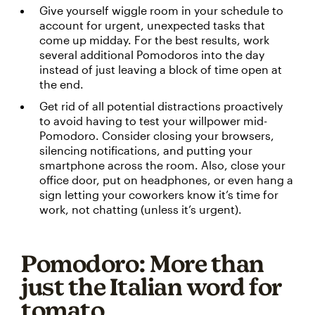
Give yourself wiggle room in your schedule to
account for urgent, unexpected tasks that
come up midday. For the best results, work
several additional Pomodoros into the day
instead of just leaving a block of time open at
the end.
Get rid of all potential distractions proactively
to avoid having to test your willpower mid-
Pomodoro. Consider closing your browsers,
silencing notifications, and putting your
smartphone across the room. Also, close your
office door, put on headphones, or even hang a
sign letting your coworkers know it’s time for
work, not chatting (unless it’s urgent).
Pomodoro: More than
just the Italian word for
tomato