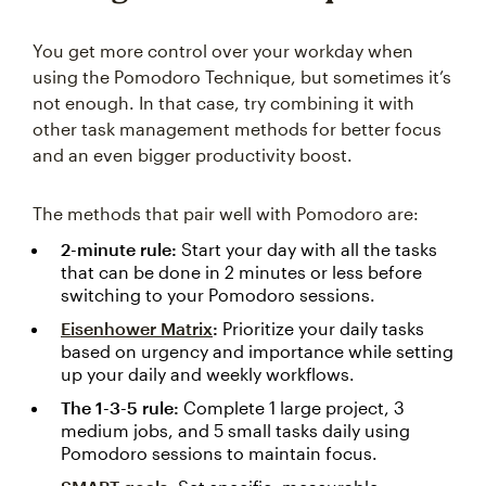
You get more control over your workday when
using the Pomodoro Technique, but sometimes it’s
not enough. In that case, try combining it with
other task management methods for better focus
and an even bigger productivity boost.
The methods that pair well with Pomodoro are:
2-minute rule:
Start your day with all the tasks
that can be done in 2 minutes or less before
switching to your Pomodoro sessions.
Eisenhower Matrix
:
Prioritize your daily tasks
based on urgency and importance while setting
up your daily and weekly workflows.
The 1-3-5 rule:
Complete 1 large project, 3
medium jobs, and 5 small tasks daily using
Pomodoro sessions to maintain focus.