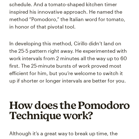
schedule. And a tomato-shaped kitchen timer
inspired his innovative approach. He named the
method “Pomodoro,” the Italian word for tomato,
in honor of that pivotal tool.
In developing this method, Cirillo didn’t land on
the 25-5 pattern right away. He experimented with
work intervals from 2 minutes all the way up to 60
first. The 25-minute bursts of work proved most
efficient for him, but you’re welcome to switch it
up if shorter or longer intervals are better for you.
How does the Pomodoro
Technique work?
Although it’s a great way to break up time, the