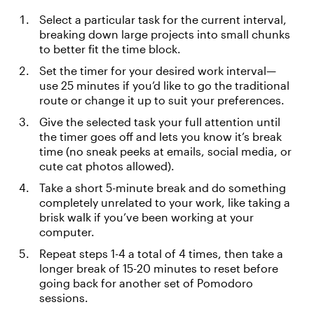
Select a particular task for the current interval,
breaking down large projects into small chunks
to better fit the time block.
Set the timer for your desired work interval—
use 25 minutes if you’d like to go the traditional
route or change it up to suit your preferences.
Give the selected task your full attention until
the timer goes off and lets you know it’s break
time (no sneak peeks at emails, social media, or
cute cat photos allowed).
Take a short 5-minute break and do something
completely unrelated to your work, like taking a
brisk walk if you’ve been working at your
computer.
Repeat steps 1-4 a total of 4 times, then take a
longer break of 15-20 minutes to reset before
going back for another set of Pomodoro
sessions.