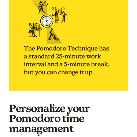
The Pomodoro Technique has
a standard 25-minute work
interval and a 5-minute break,
but you can change it up.
Personalize your
Pomodoro time
management