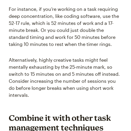
For instance, if you’re working on a task requiring
deep concentration, like coding software, use the
52-17 rule, which is 52 minutes of work and a 17-
minute break. Or you could just double the
standard timing and work for 50 minutes before
taking 10 minutes to rest when the timer rings.
Alternatively, highly creative tasks might feel
mentally exhausting by the 25-minute mark, so
switch to 15 minutes on and 5 minutes off instead.
Consider increasing the number of sessions you
do before longer breaks when using short work
intervals.
Combine it with other task
management techniques