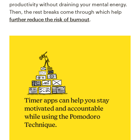
productivity without draining your mental energy.
Then, the rest breaks come through which help
further reduce the risk of burnout
.
Timer apps can help you stay
motivated and accountable
while using the Pomodoro
Technique.