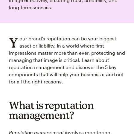
image effectively, ensuring trust, credibility, and
long‑term success.
Y
our brand’s reputation can be your biggest
asset or liability. In a world where first
impressions matter more than ever, protecting and
managing that image is critical. Learn about
reputation management and discover the 5 key
components that will help your business stand out
for all the right reasons.
What is reputation
management?
Reputation management
involves monitoring,