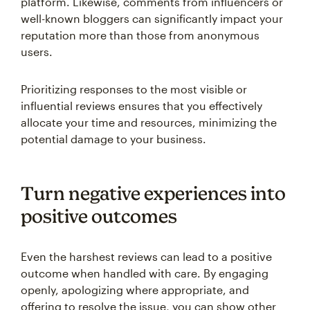
platform. Likewise, comments from influencers or
well-known bloggers can significantly impact your
reputation more than those from anonymous
users.
Prioritizing responses to the most visible or
influential reviews ensures that you effectively
allocate your time and resources, minimizing the
potential damage to your business.
Turn negative experiences into
positive outcomes
Even the harshest reviews can lead to a positive
outcome when handled with care. By engaging
openly, apologizing where appropriate, and
offering to resolve the issue, you can show other