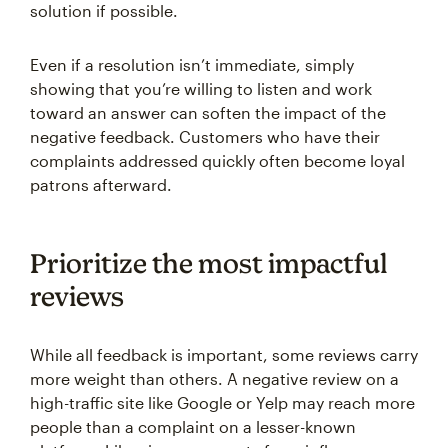
solution if possible.
Even if a resolution isn’t immediate, simply
showing that you’re willing to listen and work
toward an answer can soften the impact of the
negative feedback. Customers who have their
complaints addressed quickly often become loyal
patrons afterward.
Prioritize the most impactful
reviews
While all feedback is important, some reviews carry
more weight than others. A negative review on a
high-traffic site like Google or Yelp may reach more
people than a complaint on a lesser-known