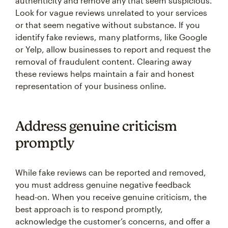
authenticity and remove any that seem suspicious.
Look for vague reviews unrelated to your services
or that seem negative without substance. If you
identify fake reviews, many platforms, like Google
or Yelp, allow businesses to report and request the
removal of fraudulent content. Clearing away
these reviews helps maintain a fair and honest
representation of your business online.
Address genuine criticism
promptly
While fake reviews can be reported and removed,
you must address genuine negative feedback
head-on. When you receive genuine criticism, the
best approach is to respond promptly,
acknowledge the customer’s concerns, and offer a