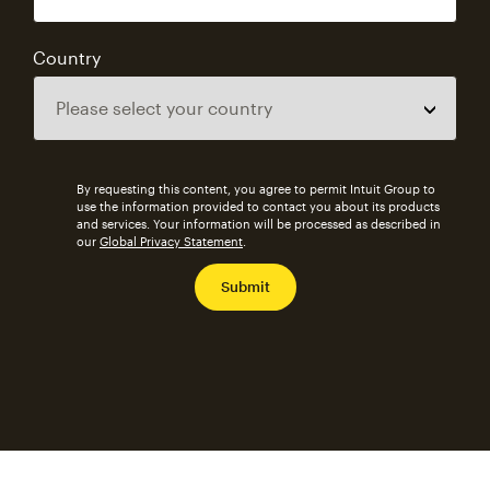
Country
By requesting this content, you agree to permit Intuit Group to
use the information provided to contact you about its products
and services. Your information will be processed as described in
our
Global Privacy Statement
.