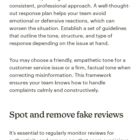
consistent, professional approach. A well-thought-
out response plan helps your team avoid
emotional or defensive reactions, which can
worsen the situation. Establish a set of guidelines
that outline the tone, structure, and type of
response depending on the issue at hand.
You may choose a friendly, empathetic tone for a
customer service issue or a firm, factual tone when
correcting misinformation. This framework
ensures your team knows how to handle
complaints calmly and constructively.
Spot and remove fake reviews
It’s essential to regularly monitor reviews for