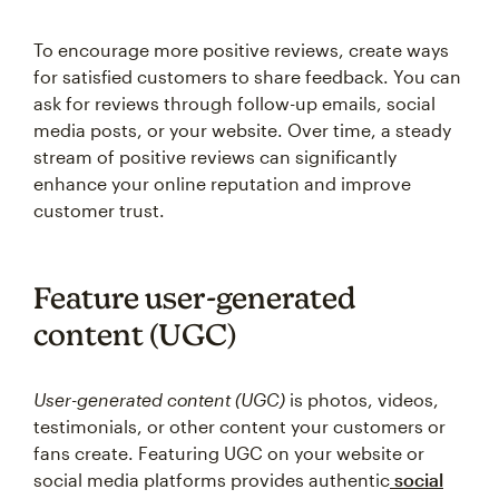
To encourage more positive reviews, create ways
for satisfied customers to share feedback. You can
ask for reviews through follow-up emails, social
media posts, or your website. Over time, a steady
stream of positive reviews can significantly
enhance your online reputation and improve
customer trust.
Feature user-generated
content (UGC)
User-generated content (UGC)
is photos, videos,
testimonials, or other content your customers or
fans create. Featuring UGC on your website or
social media platforms provides authentic
social