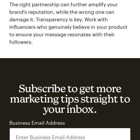
The right partnership can further amplify your
brand’s reputation, while the wrong one can
damage it. Transparency is key. Work with
influencers who genuinely believe in your product
to ensure your message resonates with their
followers.
Subscribe to get more
marketing tips straight to
your inbox.
Business Email Address