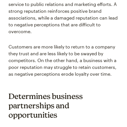
service to public relations and marketing efforts. A
strong reputation reinforces positive brand
associations, while a damaged reputation can lead
to negative perceptions that are difficult to
overcome.
Customers are more likely to return to a company
they trust and are less likely to be swayed by
competitors. On the other hand, a business with a
poor reputation may struggle to retain customers,
as negative perceptions erode loyalty over time.
Determines business
partnerships and
opportunities