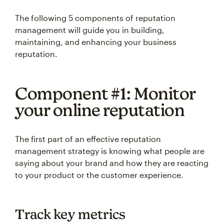
The following 5 components of reputation
management will guide you in building,
maintaining, and enhancing your business
reputation.
Component #1: Monitor
your online reputation
The first part of an effective reputation
management strategy is knowing what people are
saying about your brand and how they are reacting
to your product or the customer experience.
Track key metrics