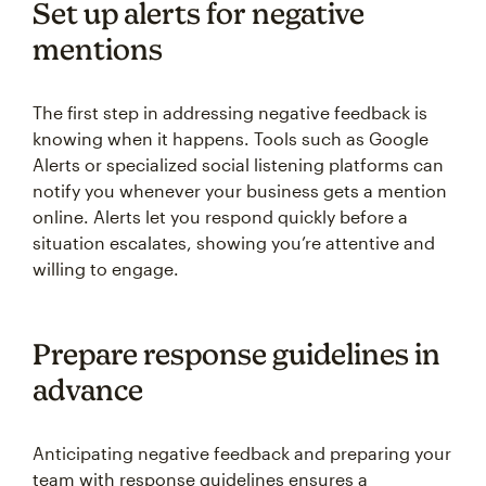
Set up alerts for negative
mentions
The first step in addressing negative feedback is
knowing when it happens. Tools such as Google
Alerts or specialized social listening platforms can
notify you whenever your business gets a mention
online. Alerts let you respond quickly before a
situation escalates, showing you’re attentive and
willing to engage.
Prepare response guidelines in
advance
Anticipating negative feedback and preparing your
team with response guidelines ensures a