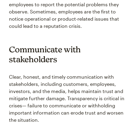
employees to report the potential problems they
observe. Sometimes, employees are the first to
notice operational or product-related issues that
could lead to a reputation crisis.
Communicate with
stakeholders
Clear, honest, and timely communication with
stakeholders, including customers, employees,
investors, and the media, helps maintain trust and
mitigate further damage. Transparency is critical in
crises— failure to communicate or withholding
important information can erode trust and worsen
the situation.