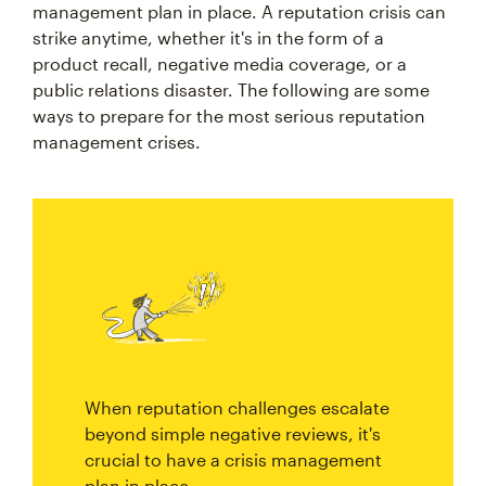
management plan in place. A reputation crisis can
strike anytime, whether it's in the form of a
product recall, negative media coverage, or a
public relations disaster. The following are some
ways to prepare for the most serious reputation
management crises.
When reputation challenges escalate
beyond simple negative reviews, it's
crucial to have a crisis management
plan in place.