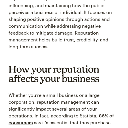
influencing, and maintaining how the public
perceives a business or individual. It focuses on
shaping positive opinions through actions and
communication while addressing negative
feedback to mitigate damage. Reputation
management helps build trust, credibility, and
long-term success.
How your reputation
affects your business
Whether you’re a small business or a large
corporation, reputation management can
significantly impact several areas of your
operations. In fact, according to Statista,
86% of
consumers
say it's essential that they purchase