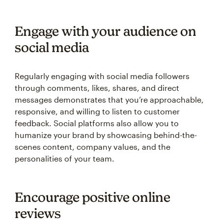
Engage with your audience on
social media
Regularly engaging with social media followers
through comments, likes, shares, and direct
messages demonstrates that you’re approachable,
responsive, and willing to listen to customer
feedback. Social platforms also allow you to
humanize your brand by showcasing behind-the-
scenes content, company values, and the
personalities of your team.
Encourage positive online
reviews