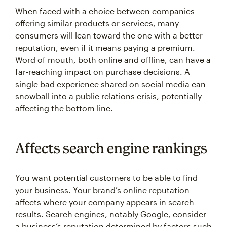
When faced with a choice between companies
offering similar products or services, many
consumers will lean toward the one with a better
reputation, even if it means paying a premium.
Word of mouth, both online and offline, can have a
far-reaching impact on purchase decisions. A
single bad experience shared on social media can
snowball into a public relations crisis, potentially
affecting the bottom line.
Affects search engine rankings
You want potential customers to be able to find
your business. Your brand’s online reputation
affects where your company appears in search
results. Search engines, notably Google, consider
a business’s reputation determined by factors such