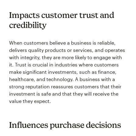
Impacts customer trust and
credibility
When customers believe a business is reliable,
delivers quality products or services, and operates
with integrity, they are more likely to engage with
it. Trust is crucial in industries where customers
make significant investments, such as finance,
healthcare, and technology. A business with a
strong reputation reassures customers that their
investment is safe and that they will receive the
value they expect.
Influences purchase decisions