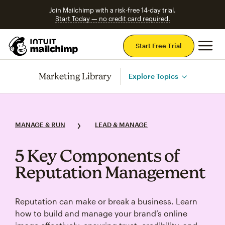
Join Mailchimp with a risk-free 14-day trial.
Start Today — no credit card required.
Mai
Start Free Trial
Marketing Library
Explore Topics
MANAGE & RUN
LEAD & MANAGE
5 Key Components of
Reputation Management
Reputation can make or break a business. Learn
how to build and manage your brand’s online