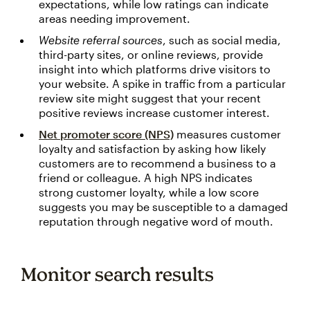
expectations, while low ratings can indicate
areas needing improvement.
Website referral sources
, such as social media,
third-party sites, or online reviews, provide
insight into which platforms drive visitors to
your website. A spike in traffic from a particular
review site might suggest that your recent
positive reviews increase customer interest.
Net promoter score (NPS)
measures customer
loyalty and satisfaction by asking how likely
customers are to recommend a business to a
friend or colleague. A high NPS indicates
strong customer loyalty, while a low score
suggests you may be susceptible to a damaged
reputation through negative word of mouth.
Monitor search results