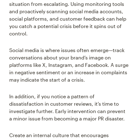
situation from escalating. Using monitoring tools
and proactively scanning social media accounts,
social platforms, and customer feedback can help
you catch a potential crisis before it spins out of
control.
Social media is where issues often emerge—track
conversations about your brand’s image on
platforms like X, Instagram, and Facebook. A surge
in negative sentiment or an increase in complaints
may indicate the start of a crisis.
In addition, if you notice a pattern of
dissatisfaction in customer reviews, it’s time to
investigate further. Early intervention can prevent
a minor issue from becoming a major PR disaster.
Create an internal culture that encourages