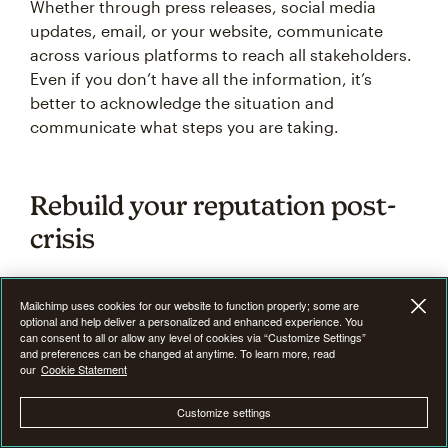
Whether through press releases, social media
updates, email, or your website, communicate
across various platforms to reach all stakeholders.
Even if you don’t have all the information, it’s
better to acknowledge the situation and
communicate what steps you are taking.
Rebuild your reputation post-
crisis
How a business handles a crisis's aftermath can
Mailchimp uses cookies for our website to function properly; some are
define its reputation for years. Once the immediate
optional and help deliver a personalized and enhanced experience. You
can consent to all or allow any level of cookies via “Customize Settings”
crisis has passed, rebuilding your reputation
and preferences can be changed at anytime. To learn more, read
begins. Depending on the severity of the situation,
our
Cookie Statement
this process can take time and effort, but it’s
Customize settings
essential to regain the trust of your stakeholders.