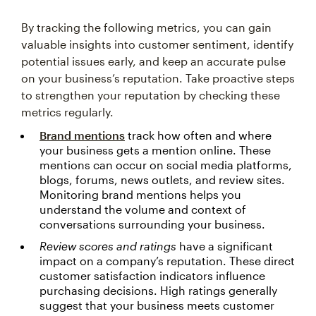
By tracking the following metrics, you can gain
valuable insights into customer sentiment, identify
potential issues early, and keep an accurate pulse
on your business’s reputation. Take proactive steps
to strengthen your reputation by checking these
metrics regularly.
Brand mentions
track how often and where
your business gets a mention online. These
mentions can occur on social media platforms,
blogs, forums, news outlets, and review sites.
Monitoring brand mentions helps you
understand the volume and context of
conversations surrounding your business.
Review scores and ratings
have a significant
impact on a company’s reputation. These direct
customer satisfaction indicators influence
purchasing decisions. High ratings generally
suggest that your business meets customer