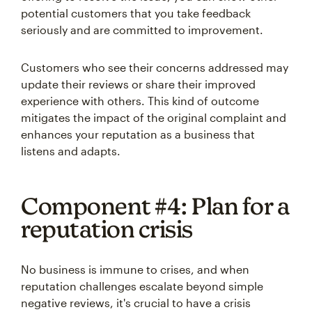
potential customers that you take feedback
seriously and are committed to improvement.
Customers who see their concerns addressed may
update their reviews or share their improved
experience with others. This kind of outcome
mitigates the impact of the original complaint and
enhances your reputation as a business that
listens and adapts.
Component #4: Plan for a
reputation crisis
No business is immune to crises, and when
reputation challenges escalate beyond simple
negative reviews, it's crucial to have a crisis