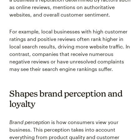
as online reviews, mentions on authoritative
websites, and overall customer sentiment.
For example, local businesses with high customer
ratings and positive reviews often rank higher in
local search results, driving more website traffic. In
contrast, companies that receive numerous
negative reviews or have unresolved complaints
may see their search engine rankings suffer.
Shapes brand perception and
loyalty
Brand perception
is how consumers view your
business. This perception takes into account
everything from product quality and customer