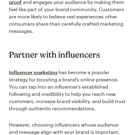
proof
and engages your audience by making them
feel like part of your brand community. Customers
are more likely to believe real experiences other
consumers share than carefully crafted marketing
messages.
Partner with influencers
Influencer marketing
has become a popular
strategy for boosting a brand’s online presence.
You can tap into an influencer's established
following and credibility to help you reach new
customers, increase brand visibility, and build trust
through authentic recommendations.
However, choosing influencers whose audience
and message align with your brand is important.