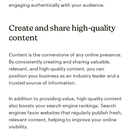
engaging authentically with your audience.
Create and share high-quality
content
Content is the cornerstone of any online presence.
By consistently creating and sharing valuable,
relevant, and high-quality content, you can
position your business as an industry leader and a
trusted source of information.
In addition to providing value, high-quality content
also boosts your search engine rankings. Search
engines favor websites that regularly publish fresh,
relevant content, helping to improve your online
visibility.