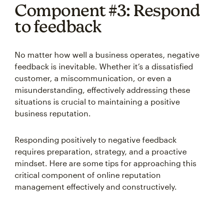
Component #3: Respond
to feedback
No matter how well a business operates, negative
feedback is inevitable. Whether it’s a dissatisfied
customer, a miscommunication, or even a
misunderstanding, effectively addressing these
situations is crucial to maintaining a positive
business reputation.
Responding positively to negative feedback
requires preparation, strategy, and a proactive
mindset. Here are some tips for approaching this
critical component of online reputation
management effectively and constructively.