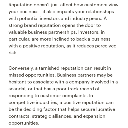
Reputation doesn’t just affect how customers view
your business—it also impacts your relationships
with potential investors and industry peers. A
strong brand reputation opens the door to
valuable business partnerships. Investors, in
particular, are more inclined to back a business
with a positive reputation, as it reduces perceived
risk.
Conversely, a tarnished reputation can result in
missed opportunities. Business partners may be
hesitant to associate with a company involved in a
scandal, or that has a poor track record of
responding to customer complaints. In
competitive industries, a positive reputation can
be the deciding factor that helps secure lucrative
contracts, strategic alliances, and expansion
opportunities.