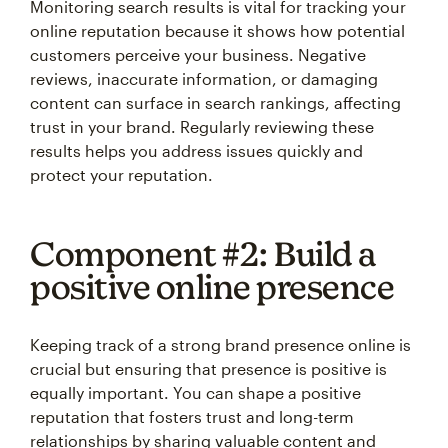
Monitoring search results is vital for tracking your
online reputation because it shows how potential
customers perceive your business. Negative
reviews, inaccurate information, or damaging
content can surface in search rankings, affecting
trust in your brand. Regularly reviewing these
results helps you address issues quickly and
protect your reputation.
Component #2: Build a
positive online presence
Keeping track of a strong brand presence online is
crucial but ensuring that presence is positive is
equally important. You can shape a positive
reputation that fosters trust and long-term
relationships by sharing valuable content and