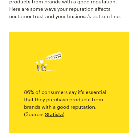
products from brands with a good reputation.
Here are some ways your reputation affects
customer trust and your business's bottom line.
86% of consumers say it's essential
that they purchase products from
brands with a good reputation.
(Source:
Statista
)