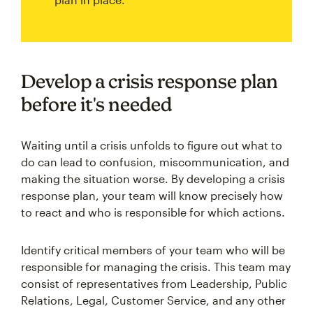
Develop a crisis response plan
before it's needed
Waiting until a crisis unfolds to figure out what to
do can lead to confusion, miscommunication, and
making the situation worse. By developing a crisis
response plan, your team will know precisely how
to react and who is responsible for which actions.
Identify critical members of your team who will be
responsible for managing the crisis. This team may
consist of representatives from Leadership, Public
Relations, Legal, Customer Service, and any other