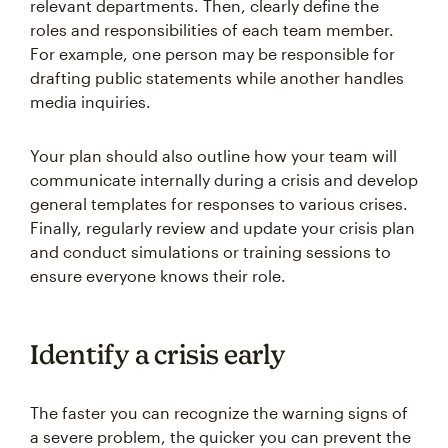
relevant departments. Then, clearly define the
roles and responsibilities of each team member.
For example, one person may be responsible for
drafting public statements while another handles
media inquiries.
Your plan should also outline how your team will
communicate internally during a crisis and develop
general templates for responses to various crises.
Finally, regularly review and update your crisis plan
and conduct simulations or training sessions to
ensure everyone knows their role.
Identify a crisis early
The faster you can recognize the warning signs of
a severe problem, the quicker you can prevent the