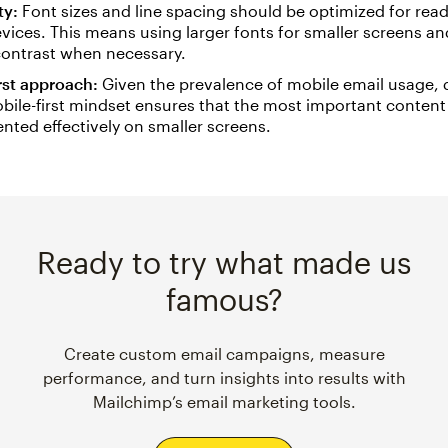
ty:
Font sizes and line spacing should be optimized for read
vices. This means using larger fonts for smaller screens a
ontrast when necessary.
rst approach:
Given the prevalence of mobile email usage, 
bile-first mindset ensures that the most important content i
nted effectively on smaller screens.
Ready to try what made us
famous?
Create custom email campaigns, measure
performance, and turn insights into results with
Mailchimp’s email marketing tools.