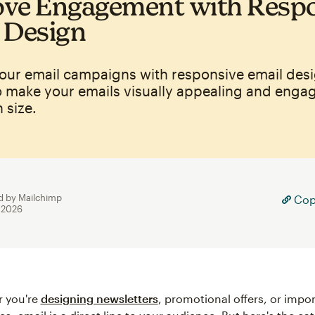
ve Engagement with Resp
 Design
our email campaigns with responsive email desi
o make your emails visually appealing and enga
 size.
d by Mailchimp
Copy
, 2026
r you're
designing newsletters
, promotional offers, or impo