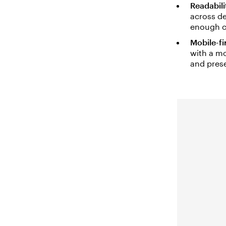
Readabili
across de
enough c
Mobile-fi
with a mo
and prese