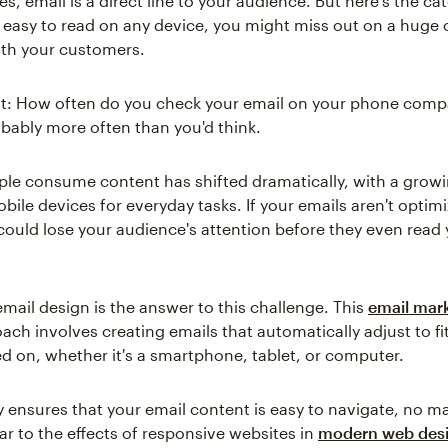
s, email is a direct line to your audience. But here's the cat
t easy to read on any device, you might miss out on a huge
th your customers.
it: How often do you check your email on your phone comp
bably more often than you'd think.
le consume content has shifted dramatically, with a gro
bile devices for everyday tasks. If your emails aren't optim
could lose your audience's attention before they even read
mail design is the answer to this challenge. This
email mar
ch involves creating emails that automatically adjust to fi
ed on, whether it's a smartphone, tablet, or computer.
ity ensures that your email content is easy to navigate, no m
ar to the effects of responsive websites in
modern web des