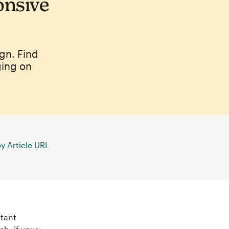
onsive
gn. Find
ging on
 Article URL
rtant