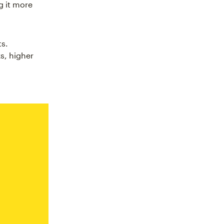
g it more
ts.
s, higher