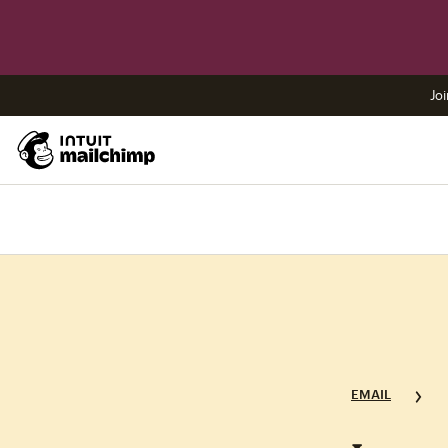
Joi
EMAIL