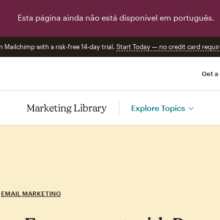
Esta página ainda não está disponível em português.
n Mailchimp with a risk-free 14-day trial.
Start Today — no credit card requir
Get a
Marketing Library
Explore Topics
EMAIL MARKETING