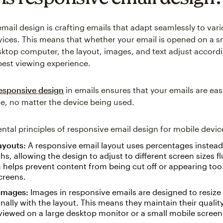
mail design is crafting emails that adapt seamlessly to var
vices. This means that whether your email is opened on a 
esktop computer, the layout, images, and text adjust accordi
best viewing experience.
esponsive design
in emails ensures that your emails are eas
e, no matter the device being used.
tal principles of responsive email design for mobile devic
layouts:
A responsive email layout uses percentages instead 
ths, allowing the design to adjust to different screen sizes flu
helps prevent content from being cut off or appearing too
creens.
 images:
Images in responsive emails are designed to resize
nally with the layout. This means they maintain their quality
iewed on a large desktop monitor or a small mobile screen