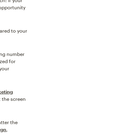
ch: if your
 opportunity
ared to your
wing number
ized for
 your
keting
t the screen
atter the
ign
,