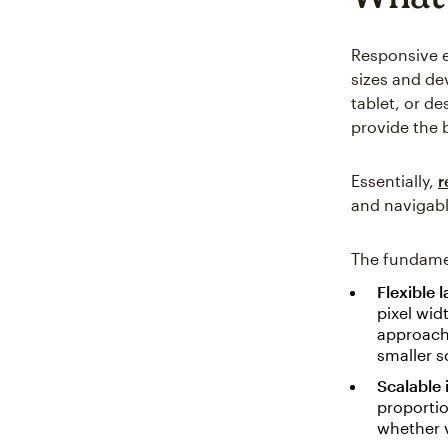
Responsive e
sizes and de
tablet, or d
provide the 
Essentially,
r
and navigabl
The fundamen
Flexible 
pixel wid
approach 
smaller s
Scalable
proportio
whether v