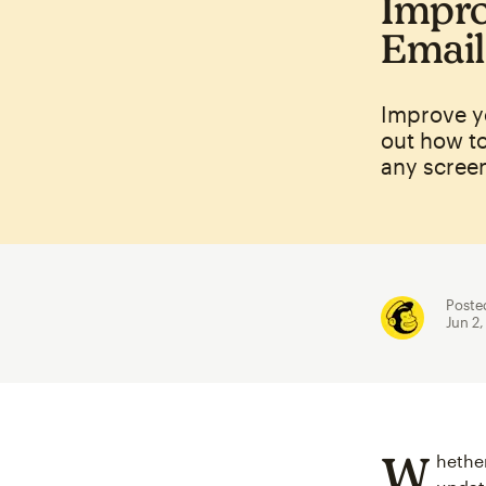
Impro
Email
Improve y
out how t
any screen
Poste
Jun 2
W
hethe