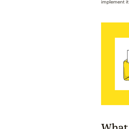
implement it
What 