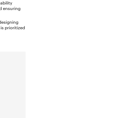
ability
nd ensuring
designing
s prioritized