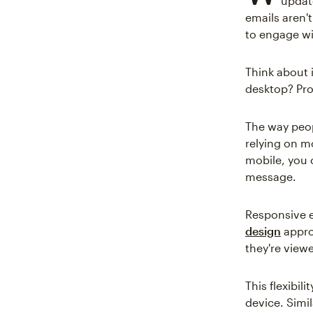
update
emails aren'
to engage wi
Think about 
desktop? Pro
The way peop
relying on mo
mobile, you 
message.
Responsive e
design
approa
they're view
This flexibil
device. Simil