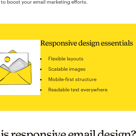
 to boost your email marketing efforts.
Responsive design essentials
Flexible layouts
Scalable images
Mobile-first structure
Readable text everywhere
is responsive email design?