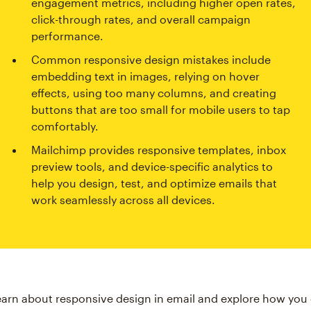
engagement metrics, including higher open rates,
click-through rates, and overall campaign
performance.
Common responsive design mistakes include
embedding text in images, relying on hover
effects, using too many columns, and creating
buttons that are too small for mobile users to tap
comfortably.
Mailchimp provides responsive templates, inbox
preview tools, and device-specific analytics to
help you design, test, and optimize emails that
work seamlessly across all devices.
earn about responsive design in email and explore how you