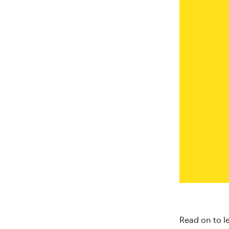
Read on to l