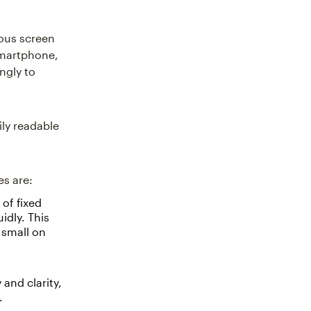
ious screen
smartphone,
ngly to
ily readable
es are:
of fixed
idly. This
 small on
 and clarity,
.