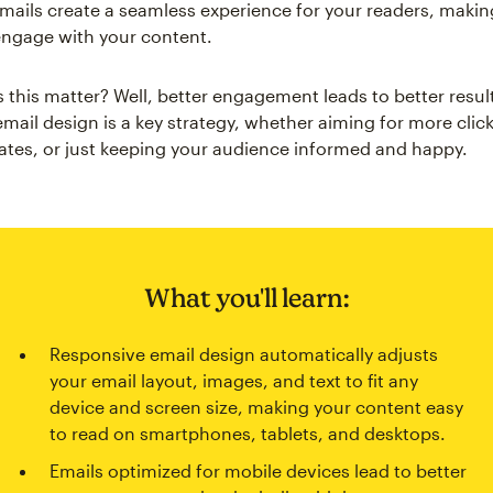
mails create a seamless experience for your readers, makin
l engage with your content.
 this matter? Well, better engagement leads to better resul
mail design is a key strategy, whether aiming for more click
ates, or just keeping your audience informed and happy.
What you'll learn:
Responsive email design automatically adjusts
your email layout, images, and text to fit any
device and screen size, making your content easy
to read on smartphones, tablets, and desktops.
Emails optimized for mobile devices lead to better