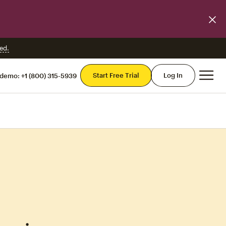
ed.
Mai
Start Free Trial
Log In
 demo:
+1 (800) 315-5939