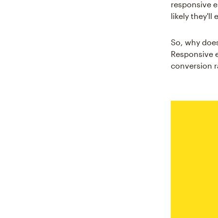
responsive e
likely they'l
So, why does
Responsive e
conversion r