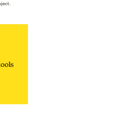
ject.
tools