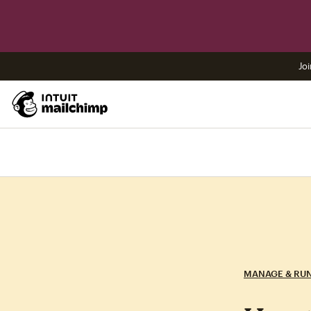
Joi
MANAGE & RU