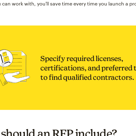
 can work with, you'll save time every time you launch a pro
Specify required licenses,
certifications, and preferred 
to find qualified contractors.
should an RFP include?