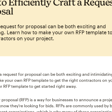
o Efficiently Craft a Reques
sal
request for proposal can be both exciting and
ng. Learn how to make your own RFP template to
ractors on your project.
 a request for proposal can be both exciting and intimidati
e your own RFP template to get the right contractors on yo
 RFP template to get started right away.
 proposal (RFP) is a way for businesses to announce a projec
know they're looking for bids. RFPs are commonly used by 
nt organizations, which is why many of these organizatio