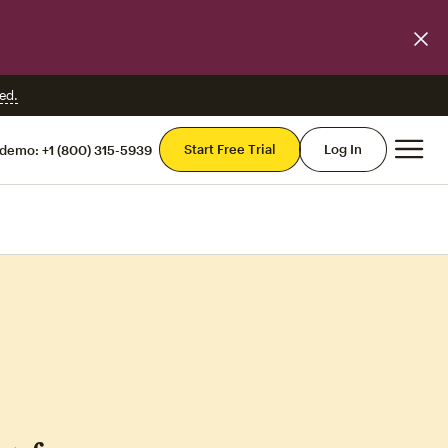
ed.
Mai
Start Free Trial
Log In
 demo:
+1 (800) 315-5939