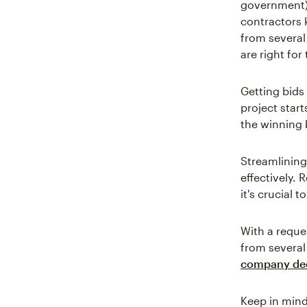
government) 
contractors 
from several
are right for 
Getting bids
project start
the winning 
Streamlining
effectively. 
it's crucial 
With a reque
from several 
company dec
Keep in mind 