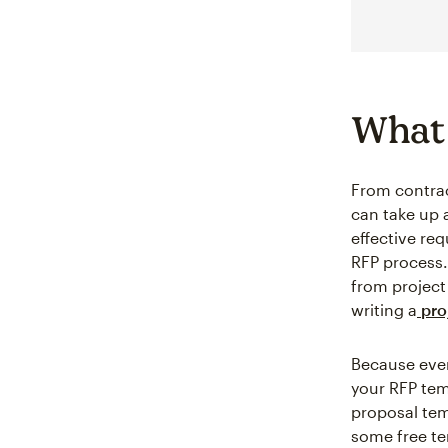
What 
From contrac
can take up a
effective re
RFP process. 
from project
writing a
proj
Because every
your RFP tem
proposal tem
some free te