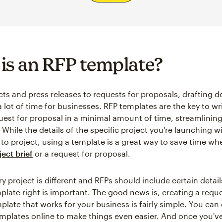
is an RFP template?
ts and press releases to requests for proposals, drafting
 lot of time for businesses. RFP templates are the key to wr
quest for proposal in a minimal amount of time, streamlining
While the details of the specific project you're launching w
 to project, using a template is a great way to save time wh
ect brief
or a request for proposal.
 project is different and RFPs should include certain detail
plate right is important. The good news is, creating a reque
plate that works for your business is fairly simple. You can
mplates online to make things even easier. And once you've