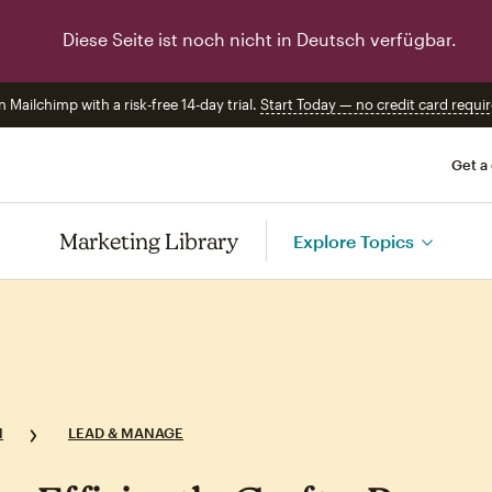
Diese Seite ist noch nicht in Deutsch verfügbar.
n Mailchimp with a risk-free 14-day trial.
Start Today — no credit card requir
Get a
Marketing Library
Explore Topics
N
LEAD & MANAGE