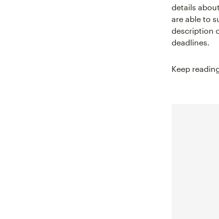
details abou
are able to s
description 
deadlines.
Keep reading