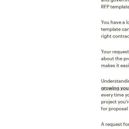
RFP template
You have a l
template ca
right contrac
Your request
about the pr
makes it easi
Understanding
growing you
every time yo
project you'
for proposal
A request fo