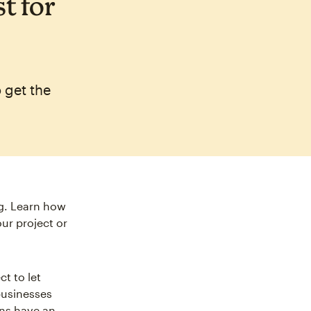
t for
 get the
ng. Learn how
ur project or
t to let
businesses
ns have an