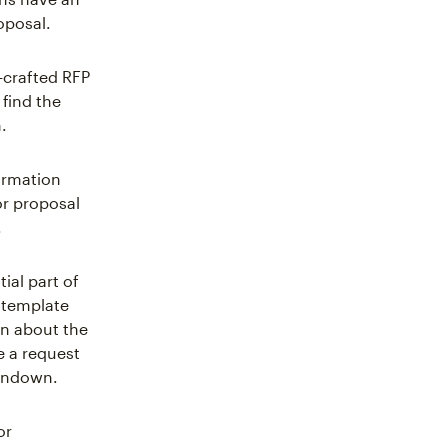
oposal.
-crafted RFP
 find the
.
ormation
or proposal
.
ial part of
 template
on about the
e a request
rundown.
or