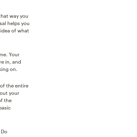
 that way you
sal helps you
 idea of what
ame. Your
re in, and
king on.
of the entire
bout your
f the
basic
. Do