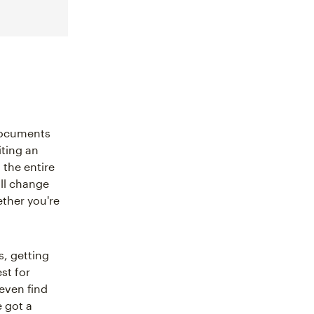
 documents
iting an
 the entire
ill change
ether you're
s, getting
st for
 even find
 got a