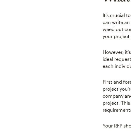
It's crucial 
can write an
weed out con
your project 
However, it'
ideal reques
each individ
First and for
project you'
company and 
project. This
requirements
Your RFP sho