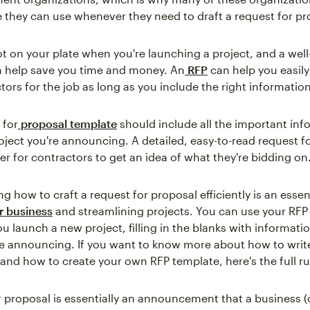
 they can use whenever they need to draft a request for pr
ot on your plate when you're launching a project, and a well
n help save you time and money. An
RFP
can help you easily
tors for the job as long as you include the right information
 for
proposal template
should include all the important inf
oject you're announcing. A detailed, easy-to-read request f
er for contractors to get an idea of what they're bidding on
 how to craft a request for proposal efficiently is an essent
r business
and streamlining projects. You can use your RFP
u launch a new project, filling in the blanks with informati
re announcing. If you want to know more about how to writ
 and how to create your own RFP template, here's the full 
r proposal is essentially an announcement that a business (