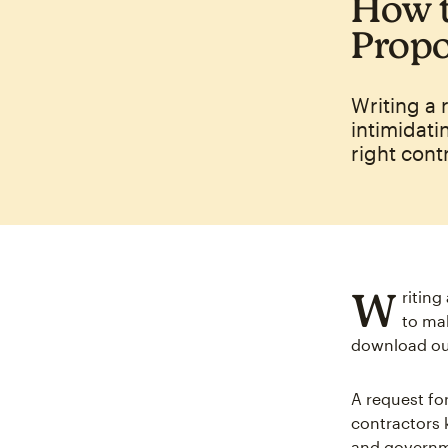
How t
Propo
Writing a 
intimidati
right cont
W
riting
to mak
download our
A request for
contractors 
and governme