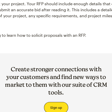
t your project. Your RFP should include enough details that
ubmit an accurate bid after reading it. This includes a detai
of your project, any specific requirements, and project mil
 to learn how to solicit proposals with an RFP.
Create stronger connections with
your customers and find new ways to
market to them with our suite of CRM
tools.
Sign up