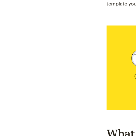
template you
What 