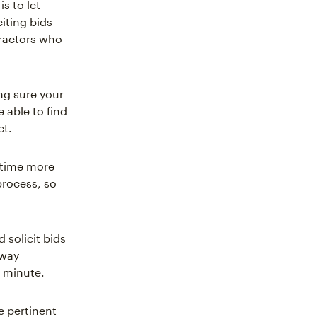
s to let
iting bids
tractors who
ng sure your
e able to find
ct.
 time more
process, so
solicit bids
 way
t minute.
e pertinent