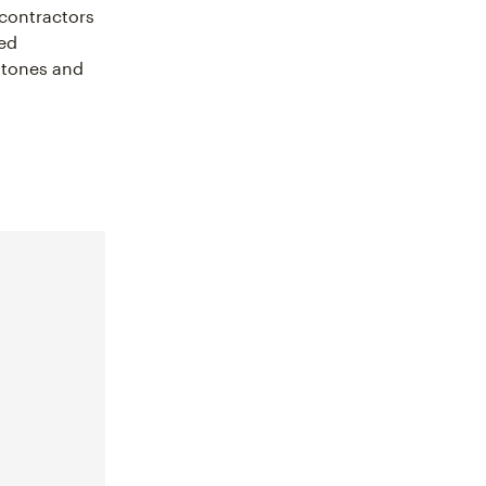
 contractors
led
estones and