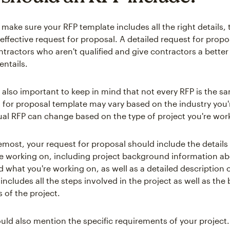
to make sure your RFP template includes all the right details,
 effective request for proposal. A detailed request for propo
tractors who aren't qualified and give contractors a better
entails.
s also important to keep in mind that not every RFP is the s
t for proposal template may vary based on the industry you'
ual RFP can change based on the type of project you're wor
emost, your request for proposal should include the details 
re working on, including project background information a
what you're working on, as well as a detailed description o
 includes all the steps involved in the project as well as the 
 of the project.
uld also mention the specific requirements of your project