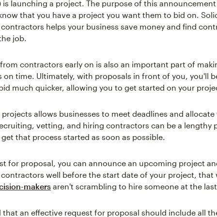
is launching a project. The purpose of this announcement i
know that you have a project you want them to bid on. Solic
 contractors helps your business save money and find con
the job.
 from contractors early on is also an important part of maki
s on time. Ultimately, with proposals in front of you, you'll b
bid much quicker, allowing you to get started on your proje
 projects allows businesses to meet deadlines and allocate
Recruiting, vetting, and hiring contractors can be a lengthy 
to get that process started as soon as possible.
st for proposal, you can announce an upcoming project and 
contractors well before the start date of your project, that
ision-makers
aren't scrambling to hire someone at the las
that an effective request for proposal should include all th