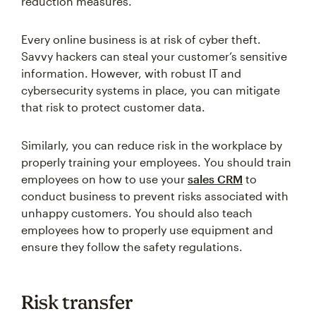
reduction measures.
Every online business is at risk of cyber theft.
Savvy hackers can steal your customer’s sensitive
information. However, with robust IT and
cybersecurity systems in place, you can mitigate
that risk to protect customer data.
Similarly, you can reduce risk in the workplace by
properly training your employees. You should train
employees on how to use your
sales CRM
to
conduct business to prevent risks associated with
unhappy customers. You should also teach
employees how to properly use equipment and
ensure they follow the safety regulations.
Risk transfer