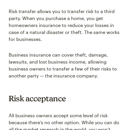
Risk transfer allows you to transfer risk to a third
party. When you purchase a home, you get
homeowners insurance to reduce your losses in
case of a natural disaster or theft. The same works
for businesses.
Business insurance can cover theft, damage,
lawsuits, and lost business income, allowing
business owners to transfer a few of their risks to
another party — the insurance company.
Risk acceptance
All business owners accept some level of risk
because there’s no other option. While you can do
all the market research in the world, you won’t