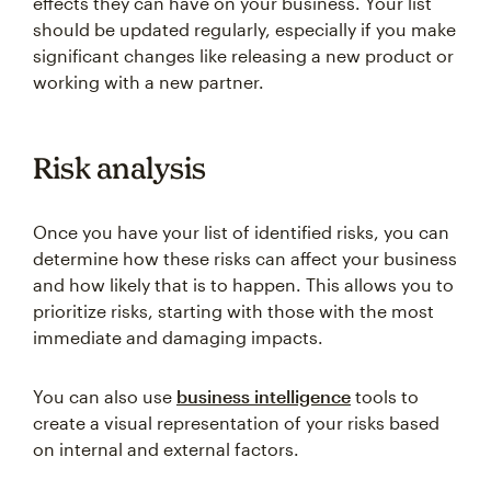
effects they can have on your business. Your list
should be updated regularly, especially if you make
significant changes like releasing a new product or
working with a new partner.
Risk analysis
Once you have your list of identified risks, you can
determine how these risks can affect your business
and how likely that is to happen. This allows you to
prioritize risks, starting with those with the most
immediate and damaging impacts.
You can also use
business intelligence
tools to
create a visual representation of your risks based
on internal and external factors.