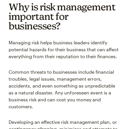
Why is risk management
important for
businesses?
Managing risk helps business leaders identify
potential hazards for their business that can affect
everything from their reputation to their finances.
Common threats to businesses include financial
troubles, legal issues, management errors,
accidents, and even something as unpredictable
as a natural disaster. Any unforeseen event is a
business risk and can cost you money and
customers.
Developing an effective risk management plan, or
contingency planning
, minimizes and attempts to