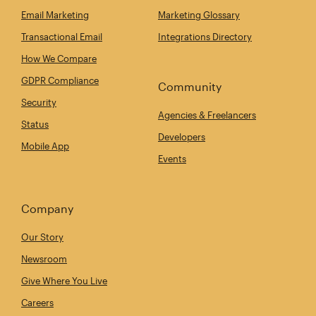
Email Marketing
Marketing Glossary
Transactional Email
Integrations Directory
How We Compare
GDPR Compliance
Community
Security
Agencies & Freelancers
Status
Developers
Mobile App
Events
Company
Our Story
Newsroom
Give Where You Live
Careers