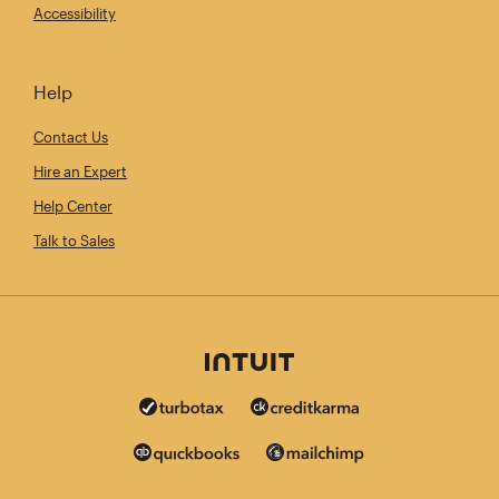
Accessibility
Help
Contact Us
Hire an Expert
Help Center
Talk to Sales