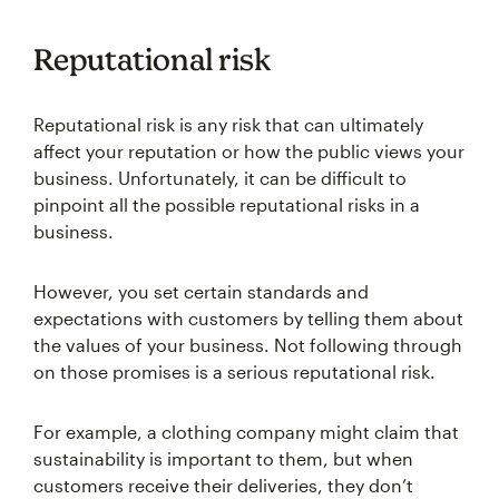
Reputational risk
Reputational risk is any risk that can ultimately
affect your reputation or how the public views your
business. Unfortunately, it can be difficult to
pinpoint all the possible reputational risks in a
business.
However, you set certain standards and
expectations with customers by telling them about
the values of your business. Not following through
on those promises is a serious reputational risk.
For example, a clothing company might claim that
sustainability is important to them, but when
customers receive their deliveries, they don’t