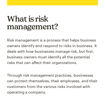
What is risk
management?
Risk management is a process that helps business
owners identify and respond to risks in business. It
deals with how businesses manage risk, but first,
business owners must identify all the potential
risks that can affect their organizations.
Through risk management practices, businesses
can protect themselves, their employees, and their
customers from the various risks involved with
operating a company.