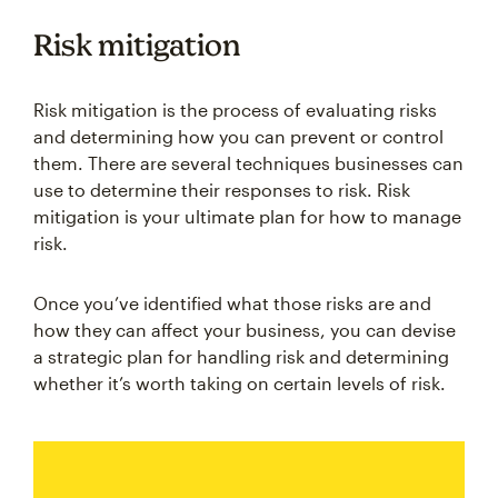
Risk mitigation
Risk mitigation is the process of evaluating risks
and determining how you can prevent or control
them. There are several techniques businesses can
use to determine their responses to risk. Risk
mitigation is your ultimate plan for how to manage
risk.
Once you’ve identified what those risks are and
how they can affect your business, you can devise
a strategic plan for handling risk and determining
whether it’s worth taking on certain levels of risk.