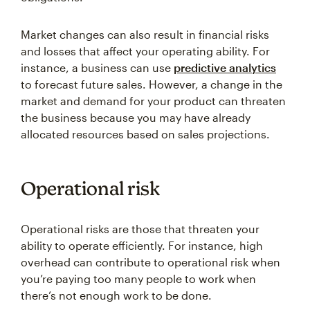
Market changes can also result in financial risks
and losses that affect your operating ability. For
instance, a business can use
predictive analytics
to forecast future sales. However, a change in the
market and demand for your product can threaten
the business because you may have already
allocated resources based on sales projections.
Operational risk
Operational risks are those that threaten your
ability to operate efficiently. For instance, high
overhead can contribute to operational risk when
you’re paying too many people to work when
there’s not enough work to be done.