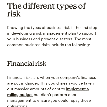
The different types of
risk
Knowing the types of business risk is the first step
in developing a risk management plan to support
your business and prevent disasters. The most
common business risks include the following:
Financial risk
Financial risks are when your company's finances
are put in danger. This could mean you’ve taken
out massive amounts of debt to
implement a
rolling budget
but didn’t perform debt
management to ensure you could repay those
obligations.