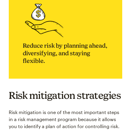
Reduce risk by planning ahead,
diversifying, and staying
flexible.
Risk mitigation strategies
Risk mitigation is one of the most important steps
in a risk management program because it allows
you to identify a plan of action for controlling risk.