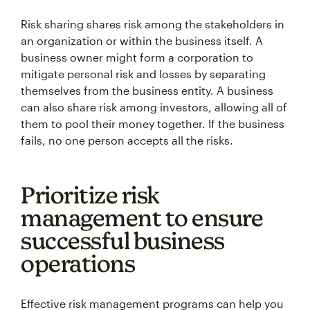
Risk sharing shares risk among the stakeholders in
an organization or within the business itself. A
business owner might form a corporation to
mitigate personal risk and losses by separating
themselves from the business entity. A business
can also share risk among investors, allowing all of
them to pool their money together. If the business
fails, no one person accepts all the risks.
Prioritize risk
management to ensure
successful business
operations
Effective risk management programs can help you