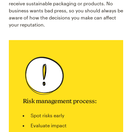
receive sustainable packaging or products. No
business wants bad press, so you should always be
aware of how the decisions you make can affect
your reputation.
Risk management process:
Spot risks early
Evaluate impact