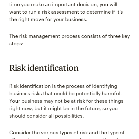
time you make an important decision, you will
want to run a risk assessment to determine if it’s
the right move for your business.
The risk management process consists of three key
steps:
Risk identification
Risk identification is the process of identifying
business risks that could be potentially harmful.
Your business may not be at risk for these things
right now, but it might be in the future, so you
should consider all possibilities.
Consider the various types of risk and the type of