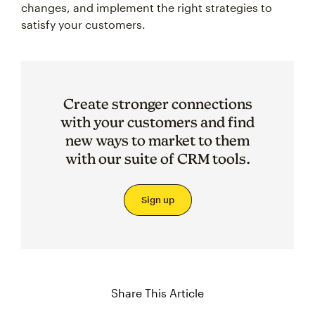
changes, and implement the right strategies to
satisfy your customers.
Create stronger connections
with your customers and find
new ways to market to them
with our suite of CRM tools.
Sign up
Share This Article