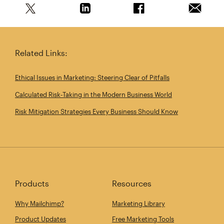
Share this article on Twitter
Share this article on Linkedin
Share this article on 
Email th
Related Links:
Ethical Issues in Marketing: Steering Clear of Pitfalls
Calculated Risk‑Taking in the Modern Business World
Risk Mitigation Strategies Every Business Should Know
Products
Resources
Why Mailchimp?
Marketing Library
Product Updates
Free Marketing Tools