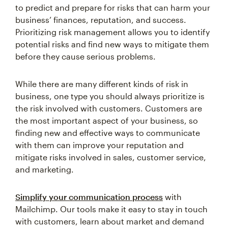
to predict and prepare for risks that can harm your
business’ finances, reputation, and success.
Prioritizing risk management allows you to identify
potential risks and find new ways to mitigate them
before they cause serious problems.
While there are many different kinds of risk in
business, one type you should always prioritize is
the risk involved with customers. Customers are
the most important aspect of your business, so
finding new and effective ways to communicate
with them can improve your reputation and
mitigate risks involved in sales, customer service,
and marketing.
Simplify your communication process
with
Mailchimp. Our tools make it easy to stay in touch
with customers, learn about market and demand