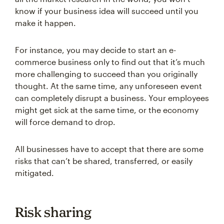
know if your business idea will succeed until you
make it happen.
For instance, you may decide to start an e-
commerce business only to find out that it’s much
more challenging to succeed than you originally
thought. At the same time, any unforeseen event
can completely disrupt a business. Your employees
might get sick at the same time, or the economy
will force demand to drop.
All businesses have to accept that there are some
risks that can’t be shared, transferred, or easily
mitigated.
Risk sharing