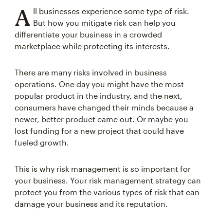
A
ll businesses experience some type of risk.
But how you mitigate risk can help you
differentiate your business in a crowded
marketplace while protecting its interests.
There are many risks involved in business
operations. One day you might have the most
popular product in the industry, and the next,
consumers have changed their minds because a
newer, better product came out. Or maybe you
lost funding for a new project that could have
fueled growth.
This is why risk management is so important for
your business. Your risk management strategy can
protect you from the various types of risk that can
damage your business and its reputation.