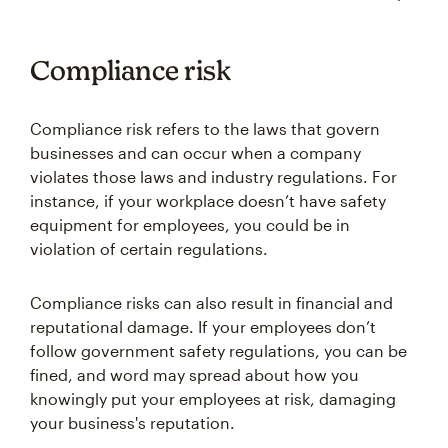
Compliance risk
Compliance risk refers to the laws that govern
businesses and can occur when a company
violates those laws and industry regulations. For
instance, if your workplace doesn’t have safety
equipment for employees, you could be in
violation of certain regulations.
Compliance risks can also result in financial and
reputational damage. If your employees don’t
follow government safety regulations, you can be
fined, and word may spread about how you
knowingly put your employees at risk, damaging
your business's reputation.