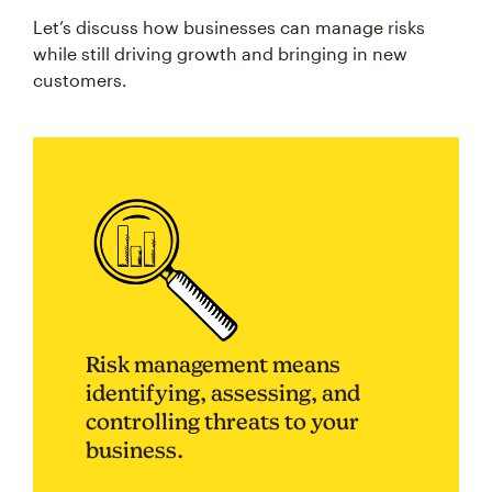
Let’s discuss how businesses can manage risks
while still driving growth and bringing in new
customers.
Risk management means
identifying, assessing, and
controlling threats to your
business.