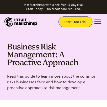
Join Mailchimp with a risk-free 14-day trial.
Start Today — no credit card required.
Mai
Start Free Trial
Business Risk
Management: A
Proactive Approach
Read this guide to learn more about the common
risks businesses face and how to develop a
proactive approach to risk management.