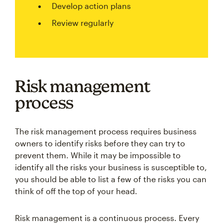
Develop action plans
Review regularly
Risk management
process
The risk management process requires business
owners to identify risks before they can try to
prevent them. While it may be impossible to
identify all the risks your business is susceptible to,
you should be able to list a few of the risks you can
think of off the top of your head.
Risk management is a continuous process. Every