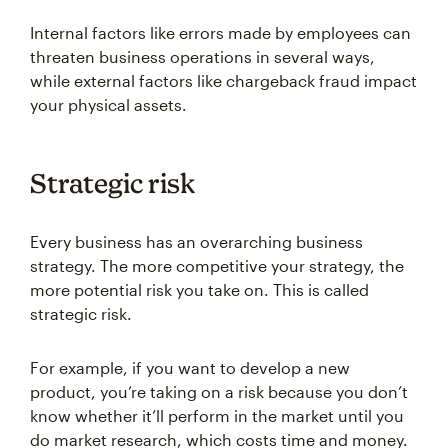
Internal factors like errors made by employees can
threaten business operations in several ways,
while external factors like chargeback fraud impact
your physical assets.
Strategic risk
Every business has an overarching business
strategy. The more competitive your strategy, the
more potential risk you take on. This is called
strategic risk.
For example, if you want to develop a new
product, you’re taking on a risk because you don’t
know whether it’ll perform in the market until you
do market research, which costs time and money.