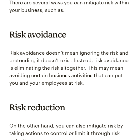
There are several ways you can mitigate risk within
your business, such as:
Risk avoidance
Risk avoidance doesn’t mean ignoring the risk and
pretending it doesn’t exist. Instead, risk avoidance
is eliminating the risk altogether. This may mean
avoiding certain business activities that can put
you and your employees at risk.
Risk reduction
On the other hand, you can also mitigate risk by
taking actions to control or limit it through risk