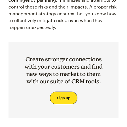
control these risks and their impacts. A proper risk
management strategy ensures that you know how
to effectively mitigate risks, even when they
happen unexpectedly.
Create stronger connections
with your customers and find
new ways to market to them
with our suite of CRM tools.
Sign up