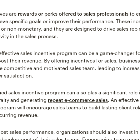
ives are
rewards or perks offered to sales professionals
to e
eve specific goals or improve their performance. These inc
or non-monetary, and they are designed to drive sales re
ity in the sales process.
effective sales incentive program can be a game-changer f
ost their revenue. By offering incentives for sales, busines
e competitive and motivated sales team, leading to increa
 satisfaction.
ed sales incentive program can also play a significant role 
alty and generating
repeat e-commerce sales
. An effective
ogram will encourage sales teams to build lasting client rel
ecurring revenue.
oost sales performance, organizations should also invest in
 development of their sales teams. Encouraging team mem