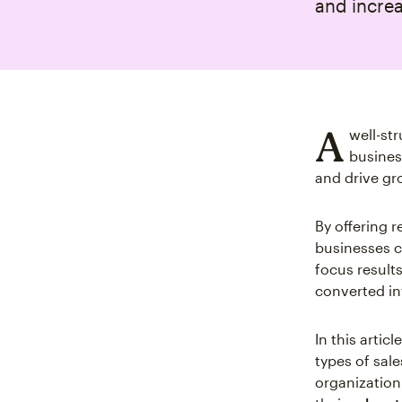
and increa
A
well-st
busines
and drive gr
By offering r
businesses c
focus results
converted in
In this artic
types of sal
organization