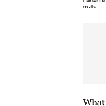
their
sales s
results.
What 