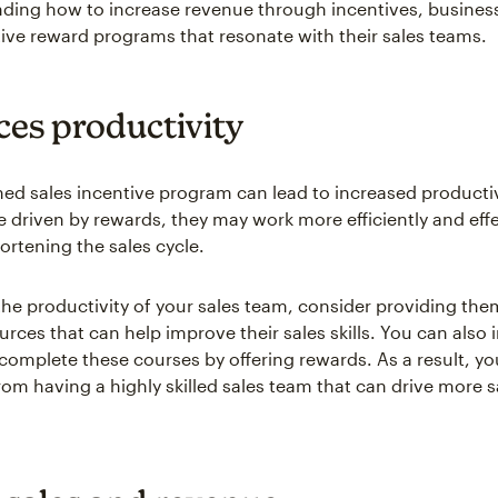
ding how to increase revenue through incentives, busines
tive reward programs that resonate with their sales teams.
es productivity
ned sales incentive program can lead to increased producti
e driven by rewards, they may work more efficiently and effe
ortening the sales cycle.
the productivity of your sales team, consider providing the
urces that can help improve their sales skills. You can also 
 complete these courses by offering rewards. As a result, y
from having a highly skilled sales team that can drive more 