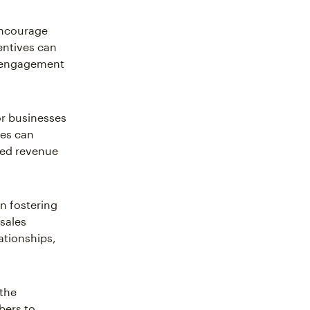
ncourage
entives can
p engagement
or businesses
ses can
sed revenue
in fostering
 sales
ationships,
 the
bers to