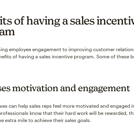
ts of having a sales incenti
ram
sing employee engagement to improving customer relations
efits of having a sales incentive program. Some of these b
ses motivation and engagement
ives can help sales reps feel more motivated and engaged in
rofessionals know that their hard work will be rewarded, t
the extra mile to achieve their sales goals.