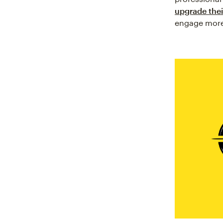
upgrade their
engage more e