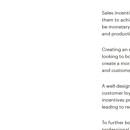
Sales incent
them to achi
be monetary 
and productiv
Creating an 
looking to bo
create a mor
and customer
A well-design
customer loy
incentives pr
leading to r
To further b
professional