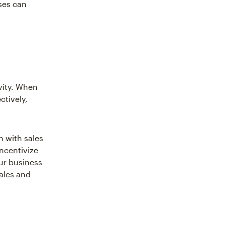
ses can
vity. When
ctively,
m with sales
incentivize
our business
sales and