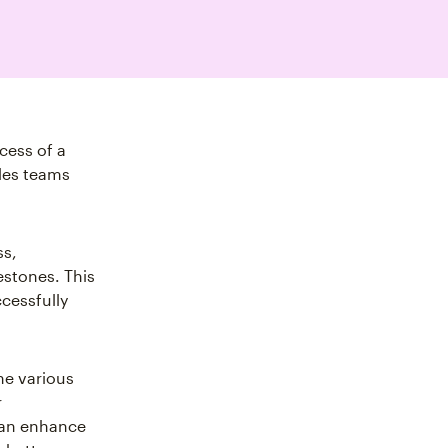
cess of a
ales teams
ss,
estones. This
ccessfully
the various
r
 can enhance