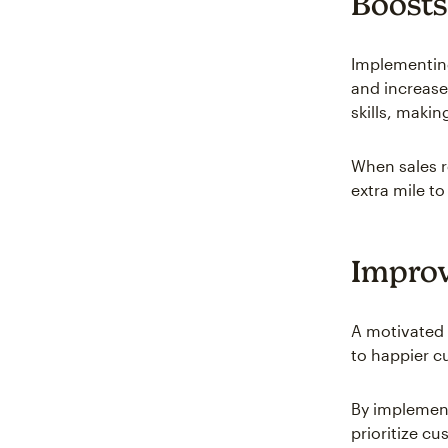
Boosts
Implementing
and increase
skills, maki
When sales re
extra mile to
Improv
A motivated 
to happier c
By implement
prioritize c