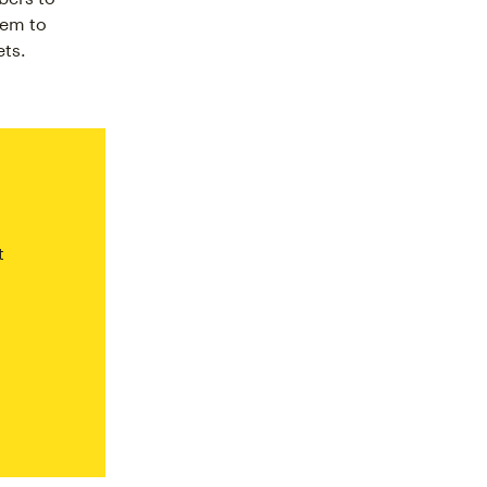
hem to
ets.
t