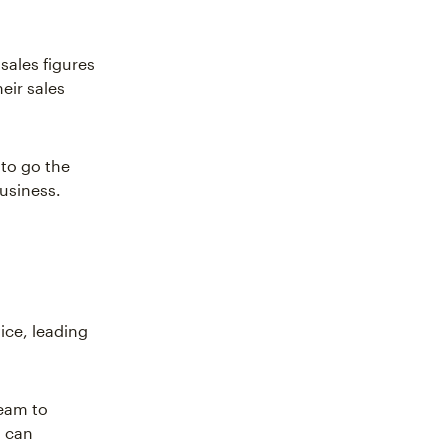
sales figures
eir sales
 to go the
business.
ice, leading
team to
s can