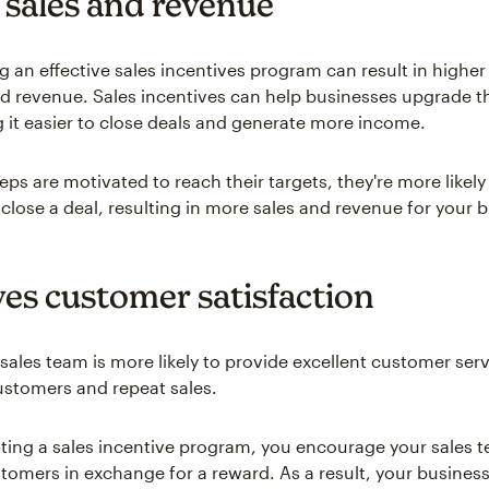
 sales and revenue
 an effective sales incentives program can result in higher 
d revenue. Sales incentives can help businesses upgrade th
ng it easier to close deals and generate more income.
ps are motivated to reach their targets, they're more likely
 close a deal, resulting in more sales and revenue for your 
es customer satisfaction
sales team is more likely to provide excellent customer serv
ustomers and repeat sales.
ing a sales incentive program, you encourage your sales 
ustomers in exchange for a reward. As a result, your busines