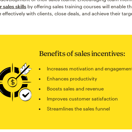
 sales skills
by offering sales training courses will enable t
ffectively with clients, close deals, and achieve their targ
Benefits of sales incentives:
Increases motivation and engagemen
Enhances productivity
Boosts sales and revenue
Improves customer satisfaction
Streamlines the sales funnel