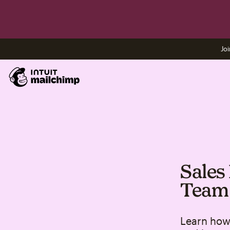
Joi
Sales
Team
Learn how 