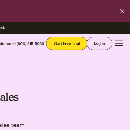
ed.
Mai
Start Free Trial
Log In
 demo:
+1 (800) 315-5939
ales
ales team