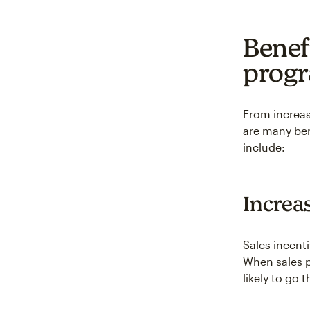
Benefi
prog
From increa
are many ben
include:
Increa
Sales incent
When sales p
likely to go 