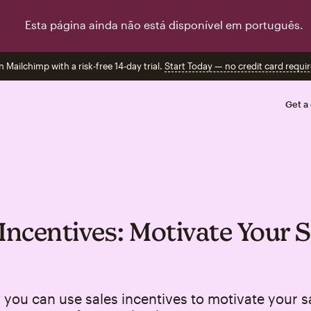
Esta página ainda não está disponível em português.
n Mailchimp with a risk-free 14-day trial.
Start Today — no credit card requir
Get a
 Incentives: Motivate Your S
you can use sales incentives to motivate your s