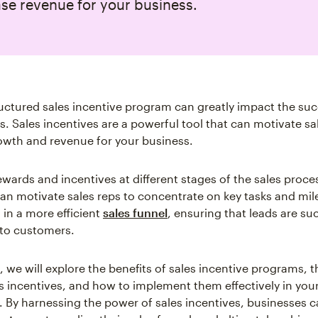
se revenue for your business.
ructured sales incentive program can greatly impact the suc
s. Sales incentives are a powerful tool that can motivate s
owth and revenue for your business.
ewards and incentives at different stages of the sales proce
an motivate sales reps to concentrate on key tasks and mil
 in a more efficient
sales funnel
, ensuring that leads are su
to customers.
le, we will explore the benefits of sales incentive programs, 
es incentives, and how to implement them effectively in you
. By harnessing the power of sales incentives, businesses