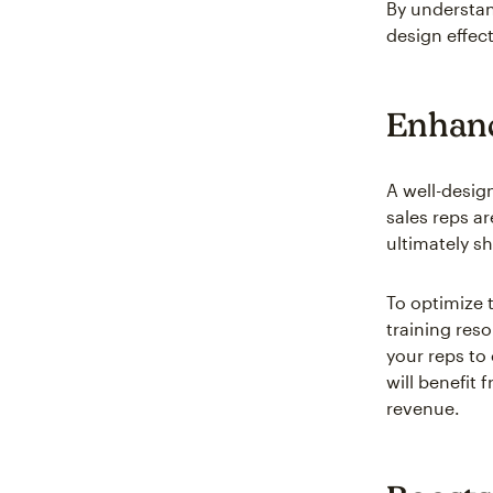
By understan
design effec
Enhanc
A well-desig
sales reps ar
ultimately sh
To optimize 
training reso
your reps to
will benefit 
revenue.