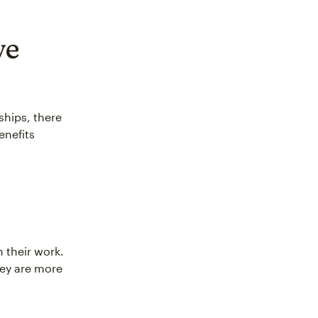
ve
hips, there
enefits
 their work.
hey are more