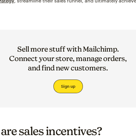
trategy
, streamline their sales funnel, and ultimately achiev
Sell more stuff with Mailchimp.
Connect your store, manage orders,
and find new customers.
Sign up
are sales incentives?