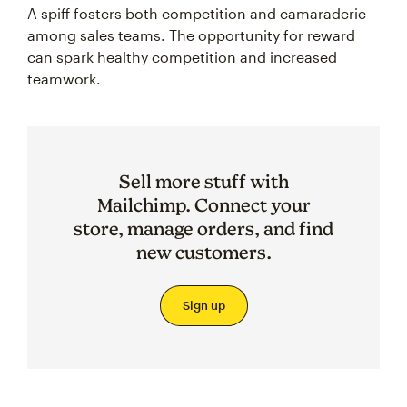
A spiff fosters both competition and camaraderie
among sales teams. The opportunity for reward
can spark healthy competition and increased
teamwork.
Sell more stuff with
Mailchimp. Connect your
store, manage orders, and find
new customers.
Sign up