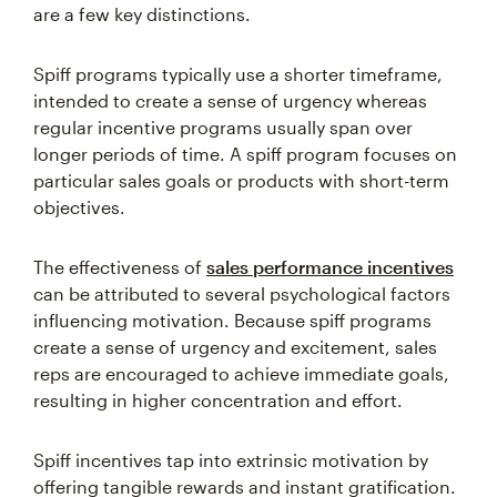
are a few key distinctions.
Spiff programs typically use a shorter timeframe,
intended to create a sense of urgency whereas
regular incentive programs usually span over
longer periods of time. A spiff program focuses on
particular sales goals or products with short-term
objectives.
The effectiveness of
sales performance incentives
can be attributed to several psychological factors
influencing motivation. Because spiff programs
create a sense of urgency and excitement, sales
reps are encouraged to achieve immediate goals,
resulting in higher concentration and effort.
Spiff incentives tap into extrinsic motivation by
offering tangible rewards and instant gratification.