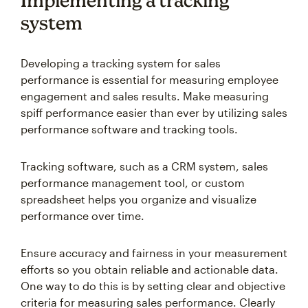
Implementing a tracking
system
Developing a tracking system for sales
performance is essential for measuring employee
engagement and sales results. Make measuring
spiff performance easier than ever by utilizing sales
performance software and tracking tools.
Tracking software, such as a CRM system, sales
performance management tool, or custom
spreadsheet helps you organize and visualize
performance over time.
Ensure accuracy and fairness in your measurement
efforts so you obtain reliable and actionable data.
One way to do this is by setting clear and objective
criteria for measuring sales performance. Clearly