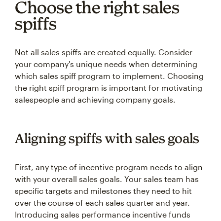
Choose the right sales
spiffs
Not all sales spiffs are created equally. Consider
your company's unique needs when determining
which sales spiff program to implement. Choosing
the right spiff program is important for motivating
salespeople and achieving company goals.
Aligning spiffs with sales goals
First, any type of incentive program needs to align
with your overall sales goals. Your sales team has
specific targets and milestones they need to hit
over the course of each sales quarter and year.
Introducing sales performance incentive funds