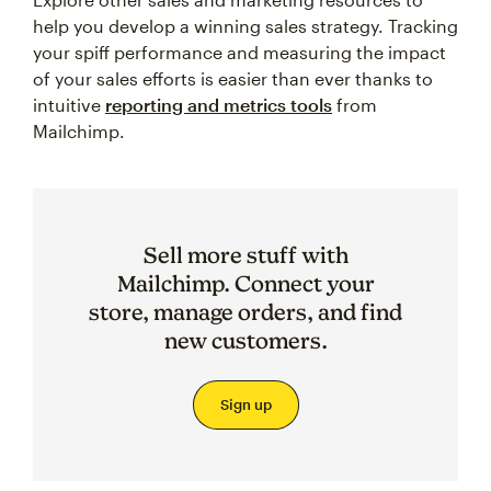
help you develop a winning sales strategy. Tracking
your spiff performance and measuring the impact
of your sales efforts is easier than ever thanks to
intuitive
reporting and metrics tools
from
Mailchimp.
Sell more stuff with
Mailchimp. Connect your
store, manage orders, and find
new customers.
Sign up