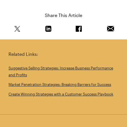
Share This Article
Share this article on Twitter
Share this article on Linkedin
Share this article on 
Email th
Related Links:
Suggestive Selling Strategies: Increase Business Performance
and Profits
Market Penetration Strategies: Breaking Barriers for Success
Create Winning Strategies with a Customer Success Playbook