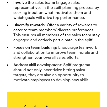
Involve the sales team:
Engage sales
representatives in the spiff planning process by
seeking input on what motivates them and
which goals will drive top performance.
Diversify rewards:
Offer a variety of rewards to
cater to team members' diverse preferences.
This ensures all members of the sales team stay
engaged and actively participate in the spiff.
Focus on team building:
Encourage teamwork
and collaboration to improve team morale and
strengthen your overall sales efforts.
Address skill development:
Spiff programs
should not only incentivize hitting sales
targets, they are also an opportunity to
motivate employees to develop new skills.