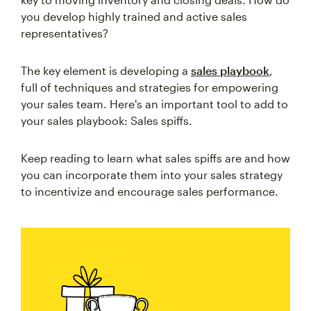
you develop highly trained and active sales
representatives?
The key element is developing a
sales playbook
,
full of techniques and strategies for empowering
your sales team. Here's an important tool to add to
your sales playbook: Sales spiffs.
Keep reading to learn what sales spiffs are and how
you can incorporate them into your sales strategy
to incentivize and encourage sales performance.