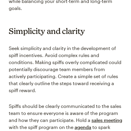
while balancing your short-term and long-term
goals.
Simplicity and clarity
Seek simplicity and clarity in the development of
spiff incentives. Avoid complex rules and
conditions. Making spiffs overly complicated could
potentially discourage team members from
actively participating. Create a simple set of rules
that clearly outline the steps toward receiving a
spiff reward.
Spiffs should be clearly communicated to the sales
team to ensure everyone is aware of the program
and how they can participate. Hold a
sales meeting
with the spiff program on the
agenda
to spark