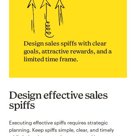
Design sales spiffs with clear
goals, attractive rewards, and a
limited time frame.
Design effective sales
spiffs
Executing effective spiffs requires strategic
planning. Keep spiffs simple, clear, and timely