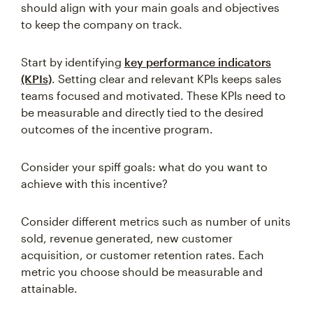
should align with your main goals and objectives
to keep the company on track.
Start by identifying
key performance indicators
(KPIs)
. Setting clear and relevant KPIs keeps sales
teams focused and motivated. These KPIs need to
be measurable and directly tied to the desired
outcomes of the incentive program.
Consider your spiff goals: what do you want to
achieve with this incentive?
Consider different metrics such as number of units
sold, revenue generated, new customer
acquisition, or customer retention rates. Each
metric you choose should be measurable and
attainable.