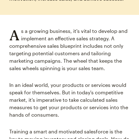
A
s a growing business, it's vital to develop and
implement an effective sales strategy. A
comprehensive sales blueprint includes not only
targeting potential customers and tailoring
marketing campaigns. The wheel that keeps the
sales wheels spinning is your sales team.
In an ideal world, your products or services would
speak for themselves. But in today's competitive
market, it's imperative to take calculated sales
measures to get your products or services into the
hands of consumers.
Training a smart and motivated salesforce is the
key to moving inventory and closing deals. How do