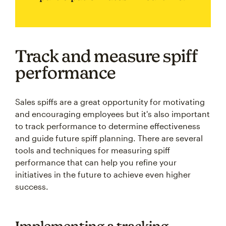
Track and measure spiff
performance
Sales spiffs are a great opportunity for motivating
and encouraging employees but it's also important
to track performance to determine effectiveness
and guide future spiff planning. There are several
tools and techniques for measuring spiff
performance that can help you refine your
initiatives in the future to achieve even higher
success.