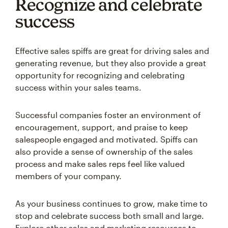
Recognize and celebrate
success
Effective sales spiffs are great for driving sales and
generating revenue, but they also provide a great
opportunity for recognizing and celebrating
success within your sales teams.
Successful companies foster an environment of
encouragement, support, and praise to keep
salespeople engaged and motivated. Spiffs can
also provide a sense of ownership of the sales
process and make sales reps feel like valued
members of your company.
As your business continues to grow, make time to
stop and celebrate success both small and large.
Explore other sales and marketing resources to