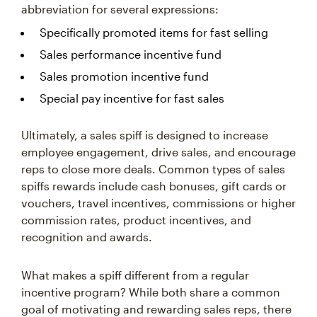
abbreviation for several expressions:
Specifically promoted items for fast selling
Sales performance incentive fund
Sales promotion incentive fund
Special pay incentive for fast sales
Ultimately, a sales spiff is designed to increase
employee engagement, drive sales, and encourage
reps to close more deals. Common types of sales
spiffs rewards include cash bonuses, gift cards or
vouchers, travel incentives, commissions or higher
commission rates, product incentives, and
recognition and awards.
What makes a spiff different from a regular
incentive program? While both share a common
goal of motivating and rewarding sales reps, there