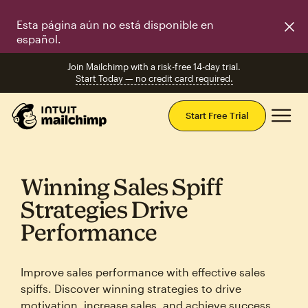
Esta página aún no está disponible en
español.
Join Mailchimp with a risk-free 14-day trial.
Start Today — no credit card required.
Mai
Start Free Trial
Winning Sales Spiff
Strategies Drive
Performance
Improve sales performance with effective sales
spiffs. Discover winning strategies to drive
motivation, increase sales, and achieve success.