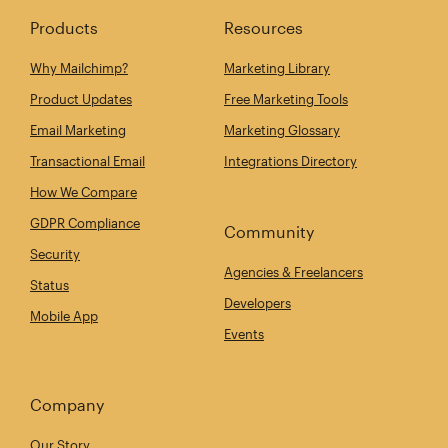
Products
Resources
Why Mailchimp?
Marketing Library
Product Updates
Free Marketing Tools
Email Marketing
Marketing Glossary
Transactional Email
Integrations Directory
How We Compare
GDPR Compliance
Community
Security
Agencies & Freelancers
Status
Developers
Mobile App
Events
Company
Our Story