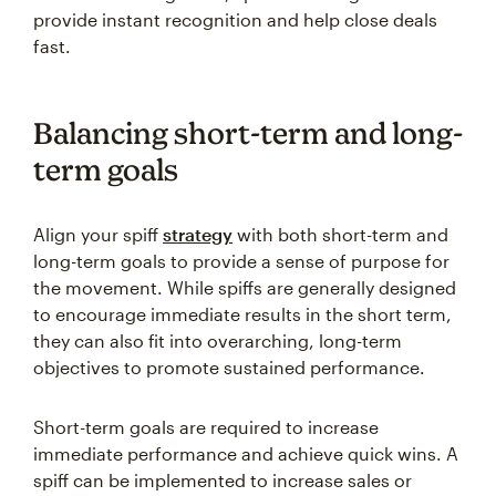
provide instant recognition and help close deals
fast.
Balancing short-term and long-
term goals
Align your spiff
strategy
with both short-term and
long-term goals to provide a sense of purpose for
the movement. While spiffs are generally designed
to encourage immediate results in the short term,
they can also fit into overarching, long-term
objectives to promote sustained performance.
Short-term goals are required to increase
immediate performance and achieve quick wins. A
spiff can be implemented to increase sales or