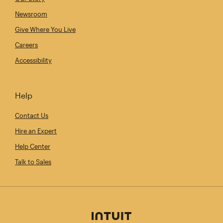
Newsroom
Give Where You Live
Careers
Accessibility
Help
Contact Us
Hire an Expert
Help Center
Talk to Sales