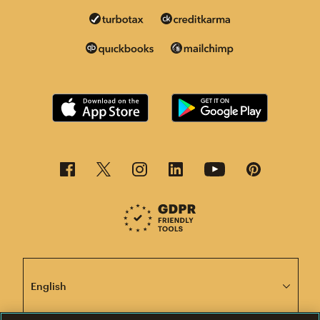
This page is now available in other languages.