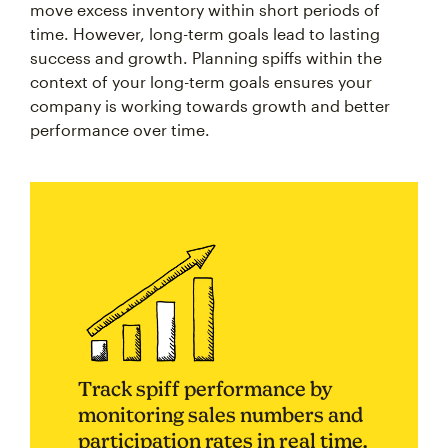
move excess inventory within short periods of
time. However, long-term goals lead to lasting
success and growth. Planning spiffs within the
context of your long-term goals ensures your
company is working towards growth and better
performance over time.
Track spiff performance by
monitoring sales numbers and
participation rates in real time.