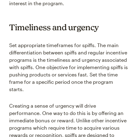
interest in the program.
Timeliness and urgency
Set appropriate timeframes for spiffs. The main
differentiation between spiffs and regular incentive
programs is the timeliness and urgency associated
with spiffs. One objective for implementing spiffs is
pushing products or services fast. Set the time
frame for a specific period once the program
starts.
Creating a sense of urgency will drive
performance. One way to do this is by offering an
immediate bonus or reward. Unlike other incentive
programs which require time to acquire various
rewards or recognition, spiffs are designed to