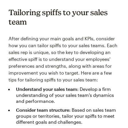
Tailoring spiffs to your sales
team
After defining your main goals and KPIs, consider
how you can tailor spiffs to your sales teams. Each
sales rep is unique, so the key to developing an
effective spiff is to understand your employees'
preferences and strengths, along with areas for
improvement you wish to target. Here are a few
tips for tailoring spiffs to your sales team:
Understand your sales team:
Develop a firm
understanding of your sales team's dynamics
and performance.
Consider team structure:
Based on sales team
groups or territories, tailor your spiffs to meet
different goals and challenges.