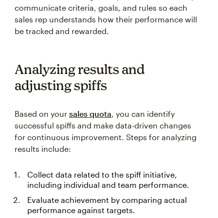
communicate criteria, goals, and rules so each
sales rep understands how their performance will
be tracked and rewarded.
Analyzing results and
adjusting spiffs
Based on your
sales quota
, you can identify
successful spiffs and make data-driven changes
for continuous improvement. Steps for analyzing
results include:
Collect data related to the spiff initiative,
including individual and team performance.
Evaluate achievement by comparing actual
performance against targets.