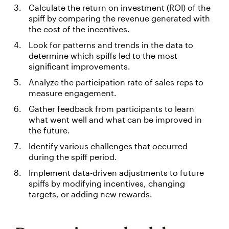
Calculate the return on investment (ROI) of the
spiff by comparing the revenue generated with
the cost of the incentives.
Look for patterns and trends in the data to
determine which spiffs led to the most
significant improvements.
Analyze the participation rate of sales reps to
measure engagement.
Gather feedback from participants to learn
what went well and what can be improved in
the future.
Identify various challenges that occurred
during the spiff period.
Implement data-driven adjustments to future
spiffs by modifying incentives, changing
targets, or adding new rewards.