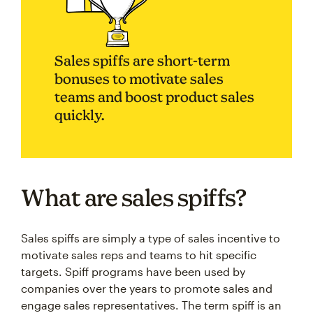
Sales spiffs are short-term
bonuses to motivate sales
teams and boost product sales
quickly.
What are sales spiffs?
Sales spiffs are simply a type of sales incentive to
motivate sales reps and teams to hit specific
targets. Spiff programs have been used by
companies over the years to promote sales and
engage sales representatives. The term spiff is an