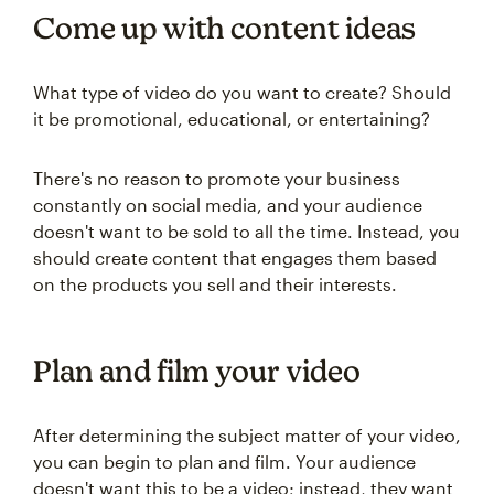
Come up with content ideas
What type of video do you want to create? Should
it be promotional, educational, or entertaining?
There's no reason to promote your business
constantly on social media, and your audience
doesn't want to be sold to all the time. Instead, you
should create content that engages them based
on the products you sell and their interests.
Plan and film your video
After determining the subject matter of your video,
you can begin to plan and film. Your audience
doesn't want this to be a video; instead, they want