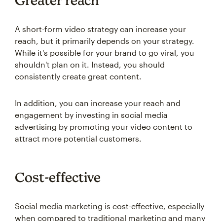
Greater reach
A short-form video strategy can increase your
reach, but it primarily depends on your strategy.
While it's possible for your brand to go viral, you
shouldn't plan on it. Instead, you should
consistently create great content.
In addition, you can increase your reach and
engagement by investing in social media
advertising by promoting your video content to
attract more potential customers.
Cost-effective
Social media marketing is cost-effective, especially
when compared to traditional marketing and many