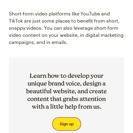
Short-form video platforms like YouTube and
TikTok are just some places to benefit from short,
snappy videos. You can also leverage short-form
video content on your website, in digital marketing
campaigns, and in emails.
Learn how to develop your
unique brand voice, design a
beautiful website, and create
content that grabs attention
with a little help from us.
Sign up