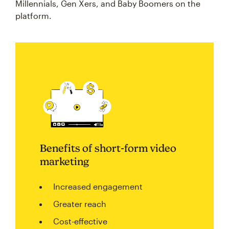
Millennials, Gen Xers, and Baby Boomers on the
platform.
Benefits of short-form video
marketing
Increased engagement
Greater reach
Cost-effective