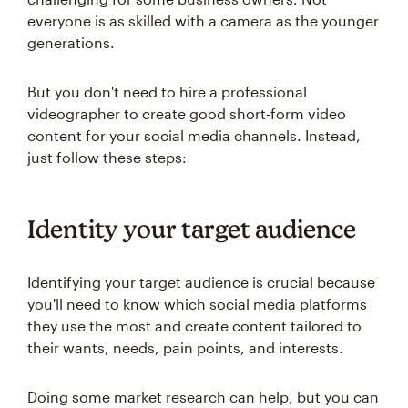
everyone is as skilled with a camera as the younger
generations.
But you don't need to hire a professional
videographer to create good short-form video
content for your social media channels. Instead,
just follow these steps:
Identity your target audience
Identifying your target audience is crucial because
you'll need to know which social media platforms
they use the most and create content tailored to
their wants, needs, pain points, and interests.
Doing some market research can help, but you can