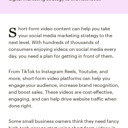
S
hort-form video content can help you take
your social media marketing strategy to the
next level. With hundreds of thousands of
consumers enjoying videos on social media every
day, you need a plan for getting in front of them.
From TikTok to Instagram Reels, Youtube, and
more, short-form video platforms can help you
engage your audience, increase brand recognition,
and boost sales. These videos are cost-effective,
engaging, and can help drive website traffic when
done right.
Some small business owners think they need fancy
high-tech gear to start using short-form videos in