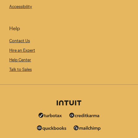
Accessibility
Help
Contact Us
Hire an Expert
Help Center
Talk to Sales