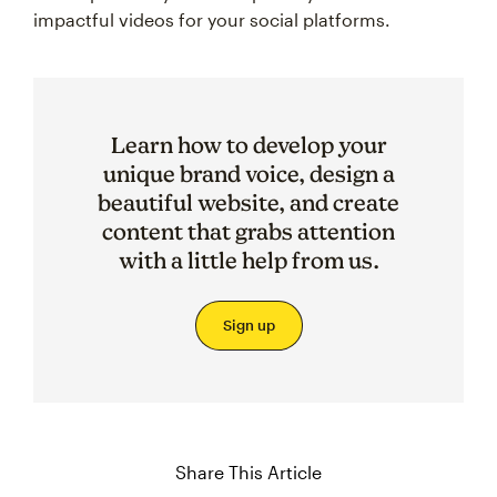
impactful videos for your social platforms.
Learn how to develop your
unique brand voice, design a
beautiful website, and create
content that grabs attention
with a little help from us.
Sign up
Share This Article