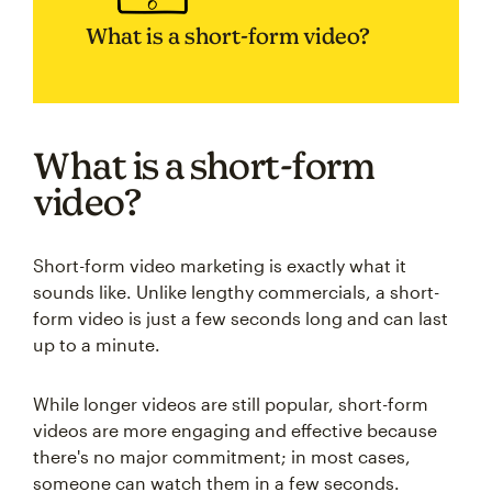
What is a short-form video?
What is a short-form
video?
Short-form video marketing is exactly what it
sounds like. Unlike lengthy commercials, a short-
form video is just a few seconds long and can last
up to a minute.
While longer videos are still popular, short-form
videos are more engaging and effective because
there's no major commitment; in most cases,
someone can watch them in a few seconds.