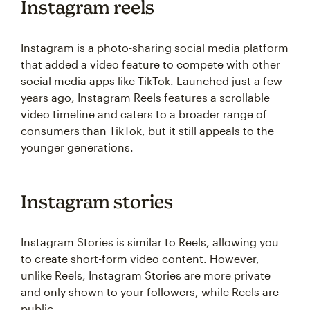
Instagram reels
Instagram is a photo-sharing social media platform
that added a video feature to compete with other
social media apps like TikTok. Launched just a few
years ago, Instagram Reels features a scrollable
video timeline and caters to a broader range of
consumers than TikTok, but it still appeals to the
younger generations.
Instagram stories
Instagram Stories is similar to Reels, allowing you
to create short-form video content. However,
unlike Reels, Instagram Stories are more private
and only shown to your followers, while Reels are
public.