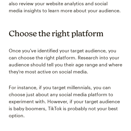
also review your website analytics and social
media insights to learn more about your audience.
Choose the right platform
Once you've identified your target audience, you
can choose the right platform. Research into your
audience should tell you their age range and where
they're most active on social media.
For instance, if you target millennials, you can
choose just about any social media platform to
experiment with. However, if your target audience
is baby boomers, TikTok is probably not your best
option.