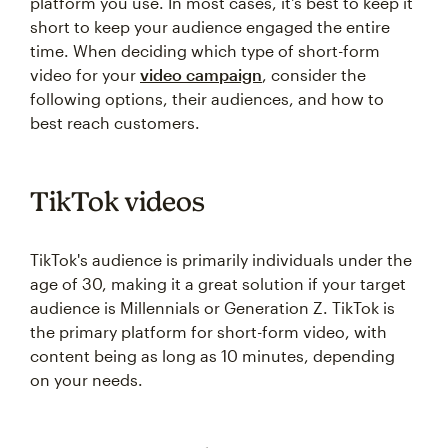
platform you use. In most cases, it's best to keep it
short to keep your audience engaged the entire
time. When deciding which type of short-form
video for your
video campaign
, consider the
following options, their audiences, and how to
best reach customers.
TikTok videos
TikTok's audience is primarily individuals under the
age of 30, making it a great solution if your target
audience is Millennials or Generation Z. TikTok is
the primary platform for short-form video, with
content being as long as 10 minutes, depending
on your needs.