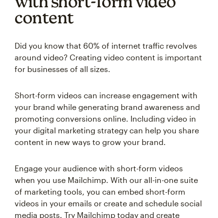
with short-form video
content
Did you know that 60% of internet traffic revolves
around video? Creating video content is important
for businesses of all sizes.
Short-form videos can increase engagement with
your brand while generating brand awareness and
promoting conversions online. Including video in
your digital marketing strategy can help you share
content in new ways to grow your brand.
Engage your audience with short-form videos
when you use Mailchimp. With our all-in-one suite
of marketing tools, you can embed short-form
videos in your emails or create and schedule social
media posts. Try Mailchimp today and create