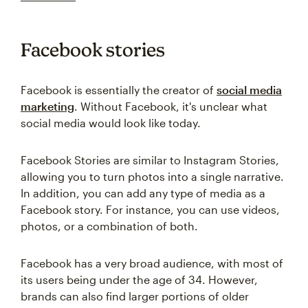
Facebook stories
Facebook is essentially the creator of
social media
marketing
. Without Facebook, it's unclear what
social media would look like today.
Facebook Stories are similar to Instagram Stories,
allowing you to turn photos into a single narrative.
In addition, you can add any type of media as a
Facebook story. For instance, you can use videos,
photos, or a combination of both.
Facebook has a very broad audience, with most of
its users being under the age of 34. However,
brands can also find larger portions of older