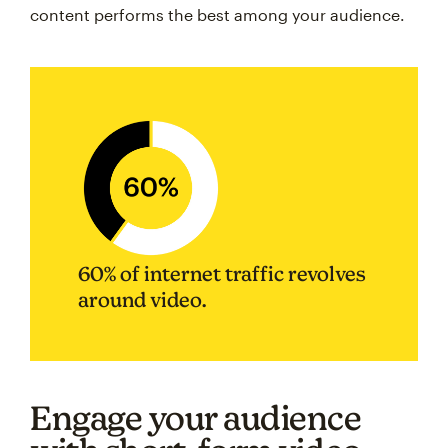
content performs the best among your audience.
60% of internet traffic revolves
around video.
Engage your audience