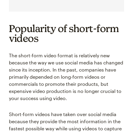
Popularity of short-form
videos
The short-form video format is relatively new
because the way we use social media has changed
since its inception. In the past, companies have
primarily depended on long-form videos or
commercials to promote their products, but
expensive video production is no longer crucial to
your success using video.
Short-form videos have taken over social media
because they provide the most information in the
fastest possible way while using videos to capture