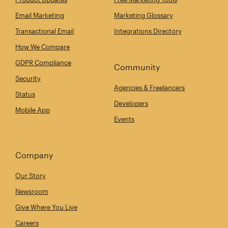
Email Marketing
Marketing Glossary
Transactional Email
Integrations Directory
How We Compare
GDPR Compliance
Community
Security
Agencies & Freelancers
Status
Developers
Mobile App
Events
Company
Our Story
Newsroom
Give Where You Live
Careers