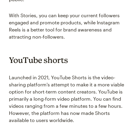
With Stories, you can keep your current followers
engaged and promote products, while Instagram
Reels is a better tool for brand awareness and
attracting non-followers.
YouTube shorts
Launched in 2021, YouTube Shorts is the video-
sharing platform's attempt to make it a more viable
option for short-term content creators. YouTube is
primarily a long-form video platform. You can find
videos ranging from a few minutes to a few hours.
However, the platform has now made Shorts
available to users worldwide.