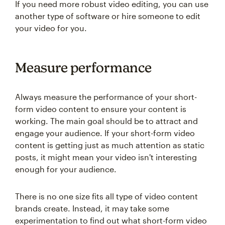
If you need more robust video editing, you can use
another type of software or hire someone to edit
your video for you.
Measure performance
Always measure the performance of your short-
form video content to ensure your content is
working. The main goal should be to attract and
engage your audience. If your short-form video
content is getting just as much attention as static
posts, it might mean your video isn't interesting
enough for your audience.
There is no one size fits all type of video content
brands create. Instead, it may take some
experimentation to find out what short-form video