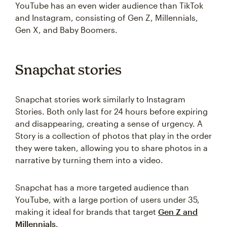
YouTube has an even wider audience than TikTok
and Instagram, consisting of Gen Z, Millennials,
Gen X, and Baby Boomers.
Snapchat stories
Snapchat stories work similarly to Instagram
Stories. Both only last for 24 hours before expiring
and disappearing, creating a sense of urgency. A
Story is a collection of photos that play in the order
they were taken, allowing you to share photos in a
narrative by turning them into a video.
Snapchat has a more targeted audience than
YouTube, with a large portion of users under 35,
making it ideal for brands that target
Gen Z and
Millennials
.