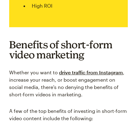
High ROI
Benefits of short-form
video marketing
Whether you want to
drive traffic from Instagram
,
increase your reach, or boost engagement on
social media, there's no denying the benefits of
short-form videos in marketing.
A few of the top benefits of investing in short-form
video content include the following: