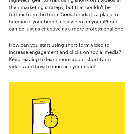
their marketing strategy, but that couldn't be
further from the truth. Social media is a place to
humanize your brand, so a video on your iPhone
can be just as effective as a more professional one.
How can you start using short-form video to
increase engagement and clicks on social media?
Keep reading to learn more about short-form
videos and how to increase your reach.