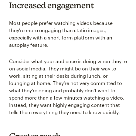
Increased engagement
Most people prefer watching videos because
they're more engaging than static images,
especially with a short-form platform with an
autoplay feature.
Consider what your audience is doing when they're
on social media. They might be on their way to
work, sitting at their desks during lunch, or
lounging at home. They're not very committed to
what they're doing and probably don't want to
spend more than a few minutes watching a video.
Instead, they want highly engaging content that
tells them everything they need to know quickly.