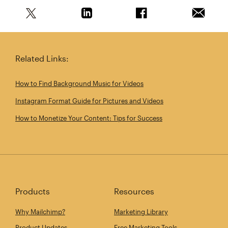
Share this article on Twitter
Share this article on Linkedin
Share this article on 
Email th
Related Links:
How to Find Background Music for Videos
Instagram Format Guide for Pictures and Videos
How to Monetize Your Content: Tips for Success
Products
Resources
Why Mailchimp?
Marketing Library
Product Updates
Free Marketing Tools