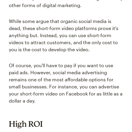
other forms of digital marketing.
While some argue that organic social media is
dead, these short-form video platforms prove it's
anything but. Instead, you can use short-form
videos to attract customers, and the only cost to
you is the cost to develop the video.
Of course, you'll have to pay if you want to use
paid ads. However, social media advertising
remains one of the most affordable options for
small businesses. For instance, you can advertise
your short-form video on Facebook for as little as a
dollar a day.
High ROI