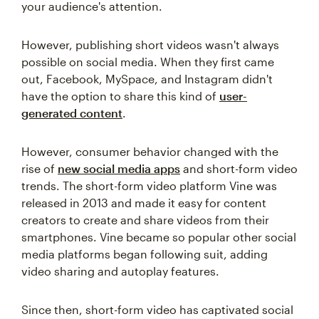
your audience's attention.
However, publishing short videos wasn't always
possible on social media. When they first came
out, Facebook, MySpace, and Instagram didn't
have the option to share this kind of
user-
generated content
.
However, consumer behavior changed with the
rise of
new social media apps
and short-form video
trends. The short-form video platform Vine was
released in 2013 and made it easy for content
creators to create and share videos from their
smartphones. Vine became so popular other social
media platforms began following suit, adding
video sharing and autoplay features.
Since then, short-form video has captivated social