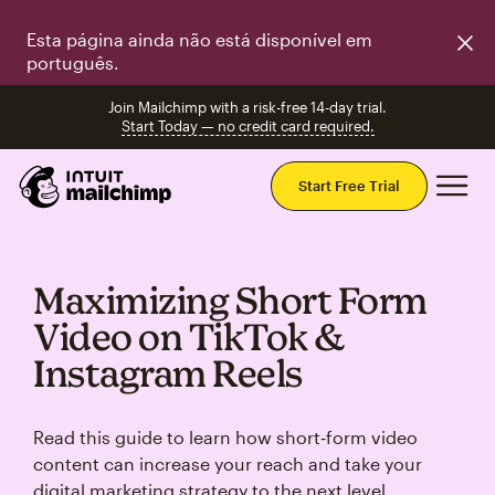
Esta página ainda não está disponível em
português.
Join Mailchimp with a risk-free 14-day trial.
Start Today — no credit card required.
Mai
Start Free Trial
Maximizing Short Form
Video on TikTok &
Instagram Reels
Read this guide to learn how short‑form video
content can increase your reach and take your
digital marketing strategy to the next level.