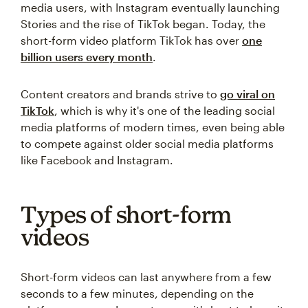
media users, with Instagram eventually launching
Stories and the rise of TikTok began. Today, the
short-form video platform TikTok has over
one
billion users every month
.
Content creators and brands strive to
go viral on
TikTok
, which is why it's one of the leading social
media platforms of modern times, even being able
to compete against older social media platforms
like Facebook and Instagram.
Types of short-form
videos
Short-form videos can last anywhere from a few
seconds to a few minutes, depending on the