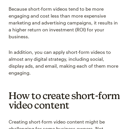
Because short-form videos tend to be more
engaging and cost less than more expensive
marketing and advertising campaigns, it results in
a higher return on investment (ROI) for your
business.
In addition, you can apply short-form videos to
almost any digital strategy, including social,
display ads, and email, making each of them more
engaging.
How to create short-form
video content
Creating short-form video content might be
challenging for some business owners. Not