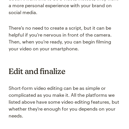
a more personal experience with your brand on
social media.
There's no need to create a script, but it can be
helpful if you're nervous in front of the camera.
Then, when you're ready, you can begin filming
your video on your smartphone.
Edit and finalize
Short-form video editing can be as simple or
complicated as you make it. All the platforms we
listed above have some video editing features, but
whether they're enough for you depends on your
needs.