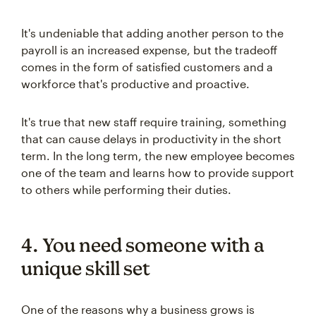
It's undeniable that adding another person to the
payroll is an increased expense, but the tradeoff
comes in the form of satisfied customers and a
workforce that's productive and proactive.
It's true that new staff require training, something
that can cause delays in productivity in the short
term. In the long term, the new employee becomes
one of the team and learns how to provide support
to others while performing their duties.
4. You need someone with a
unique skill set
One of the reasons why a business grows is