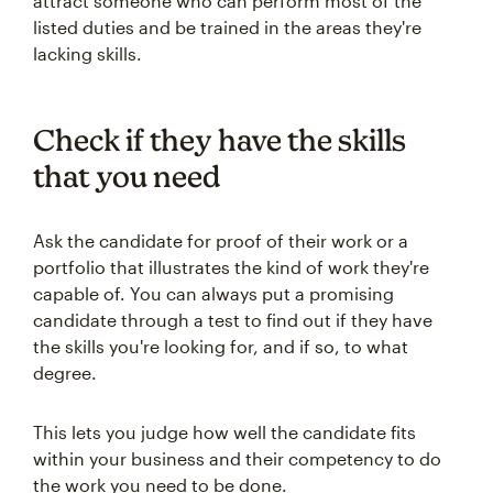
attract someone who can perform most of the
listed duties and be trained in the areas they're
lacking skills.
Check if they have the skills
that you need
Ask the candidate for proof of their work or a
portfolio that illustrates the kind of work they're
capable of. You can always put a promising
candidate through a test to find out if they have
the skills you're looking for, and if so, to what
degree.
This lets you judge how well the candidate fits
within your business and their competency to do
the work you need to be done.