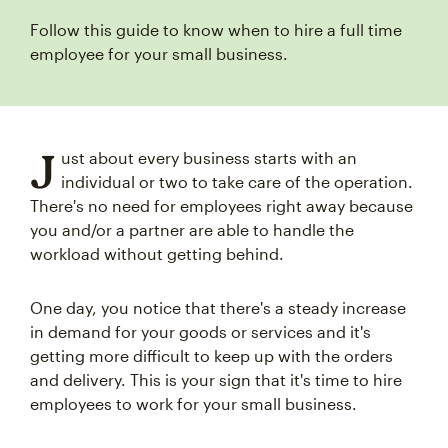
Follow this guide to know when to hire a full time
employee for your small business.
J
ust about every business starts with an
individual or two to take care of the operation.
There's no need for employees right away because
you and/or a partner are able to handle the
workload without getting behind.
One day, you notice that there's a steady increase
in demand for your goods or services and it's
getting more difficult to keep up with the orders
and delivery. This is your sign that it's time to hire
employees to work for your small business.