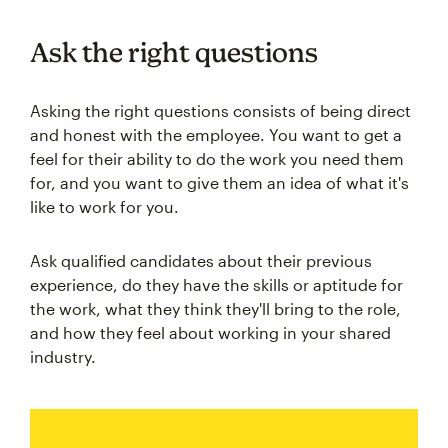
Ask the right questions
Asking the right questions consists of being direct
and honest with the employee. You want to get a
feel for their ability to do the work you need them
for, and you want to give them an idea of what it's
like to work for you.
Ask qualified candidates about their previous
experience, do they have the skills or aptitude for
the work, what they think they'll bring to the role,
and how they feel about working in your shared
industry.