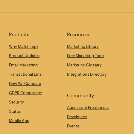
Products
Resources
Why Mailchimp?
Marketing Library
Product Updates
Free Marketing Tools
Email Marketing
Marketing Glossary
Transactional Email
Integrations Directory
How We Compare
GDPR Compliance
Community
Security
Agencies & Freelancers
Status
Developers
Mobile App
Events