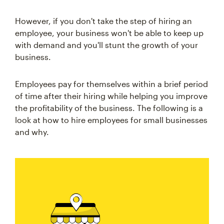
However, if you don't take the step of hiring an
employee, your business won't be able to keep up
with demand and you'll stunt the growth of your
business.
Employees pay for themselves within a brief period
of time after their hiring while helping you improve
the profitability of the business. The following is a
look at how to hire employees for small businesses
and why.