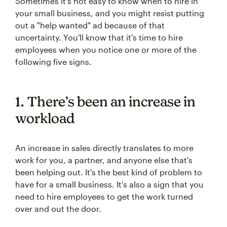
Sometimes it's not easy to know when to hire in
your small business, and you might resist putting
out a "help wanted" ad because of that
uncertainty. You'll know that it's time to hire
employees when you notice one or more of the
following five signs.
1. There’s been an increase in
workload
An increase in sales directly translates to more
work for you, a partner, and anyone else that's
been helping out. It's the best kind of problem to
have for a small business. It's also a sign that you
need to hire employees to get the work turned
over and out the door.