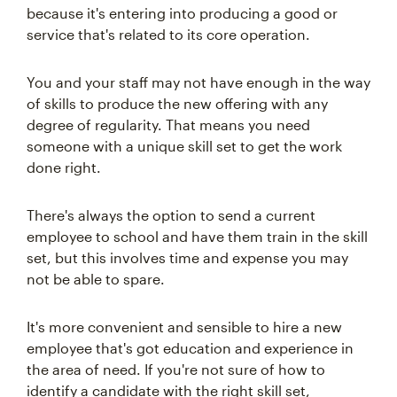
because it's entering into producing a good or
service that's related to its core operation.
You and your staff may not have enough in the way
of skills to produce the new offering with any
degree of regularity. That means you need
someone with a unique skill set to get the work
done right.
There's always the option to send a current
employee to school and have them train in the skill
set, but this involves time and expense you may
not be able to spare.
It's more convenient and sensible to hire a new
employee that's got education and experience in
the area of need. If you're not sure of how to
identify a candidate with the right skill set,