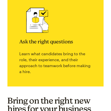
Ask the right questions
Learn what candidates bring to the
role, their experience, and their
approach to teamwork before making
a hire.
Bring on the right new
hires for your business