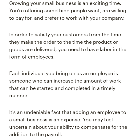
Growing your small business is an exciting time.
You're offering something people want, are willing
to pay for, and prefer to work with your company.
In order to satisfy your customers from the time
they make the order to the time the product or
goods are delivered, you need to have labor in the
form of employees.
Each individual you bring on as an employee is
someone who can increase the amount of work
that can be started and completed in a timely
manner.
It's an undeniable fact that adding an employee to
a small business is an expense. You may feel
uncertain about your ability to compensate for the
addition to the payroll.