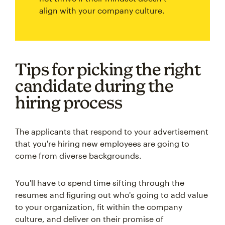
align with your company culture.
Tips for picking the right
candidate during the
hiring process
The applicants that respond to your advertisement
that you're hiring new employees are going to
come from diverse backgrounds.
You'll have to spend time sifting through the
resumes and figuring out who's going to add value
to your organization, fit within the company
culture, and deliver on their promise of