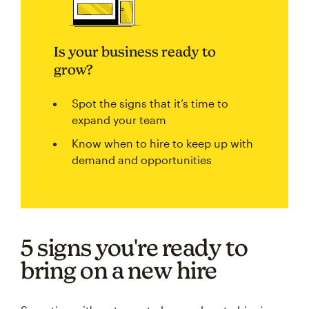
Is your business ready to
grow?
Spot the signs that it’s time to
expand your team
Know when to hire to keep up with
demand and opportunities
5 signs you're ready to
bring on a new hire