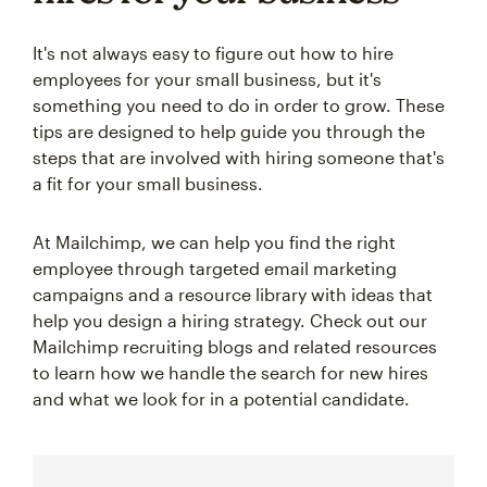
It's not always easy to figure out how to hire
employees for your small business, but it's
something you need to do in order to grow. These
tips are designed to help guide you through the
steps that are involved with hiring someone that's
a fit for your small business.
At Mailchimp, we can help you find the right
employee through targeted email marketing
campaigns and a resource library with ideas that
help you design a hiring strategy. Check out our
Mailchimp recruiting blogs and related resources
to learn how we handle the search for new hires
and what we look for in a potential candidate.