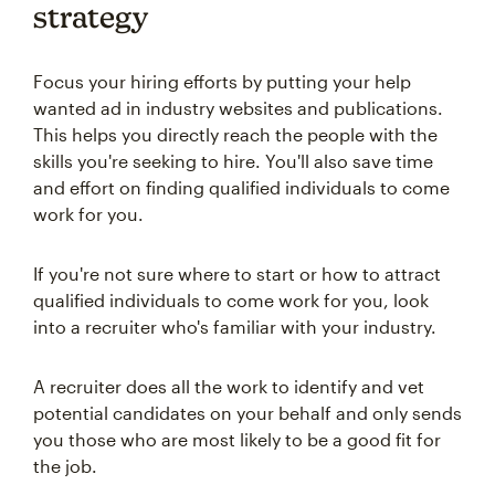
strategy
Focus your hiring efforts by putting your help
wanted ad in industry websites and publications.
This helps you directly reach the people with the
skills you're seeking to hire. You'll also save time
and effort on finding qualified individuals to come
work for you.
If you're not sure where to start or how to attract
qualified individuals to come work for you, look
into a recruiter who's familiar with your industry.
A recruiter does all the work to identify and vet
potential candidates on your behalf and only sends
you those who are most likely to be a good fit for
the job.