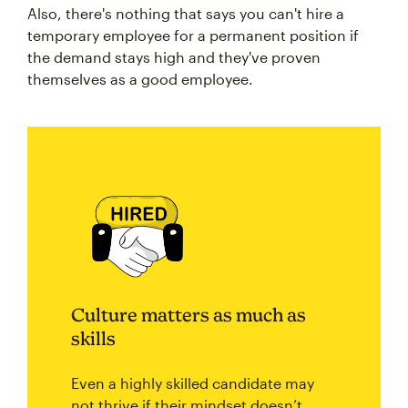
Also, there's nothing that says you can't hire a
temporary employee for a permanent position if
the demand stays high and they've proven
themselves as a good employee.
Culture matters as much as
skills
Even a highly skilled candidate may
not thrive if their mindset doesn’t