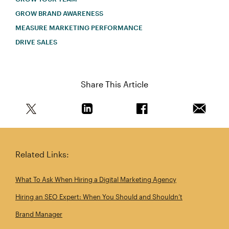
GROW BRAND AWARENESS
MEASURE MARKETING PERFORMANCE
DRIVE SALES
Share This Article
Share this article on Twitter
Share this article on Linkedin
Share this article on 
Email th
Related Links:
What To Ask When Hiring a Digital Marketing Agency
Hiring an SEO Expert: When You Should and Shouldn’t
Brand Manager