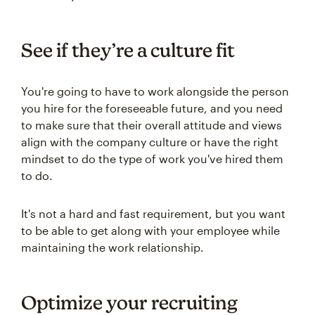
See if they’re a culture fit
You're going to have to work alongside the person
you hire for the foreseeable future, and you need
to make sure that their overall attitude and views
align with the company culture or have the right
mindset to do the type of work you've hired them
to do.
It's not a hard and fast requirement, but you want
to be able to get along with your employee while
maintaining the work relationship.
Optimize your recruiting