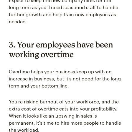
Expect to keep the new company hires for the
long-term as you'll need seasoned staff to handle
further growth and help train new employees as
needed.
3. Your employees have been
working overtime
Overtime helps your business keep up with an
increase in business, but it's not good for the long
term and your bottom line.
You're risking burnout of your workforce, and the
extra cost of overtime eats into your profitability.
When it looks like an upswing in sales is
permanent, it's time to hire more people to handle
the workload.