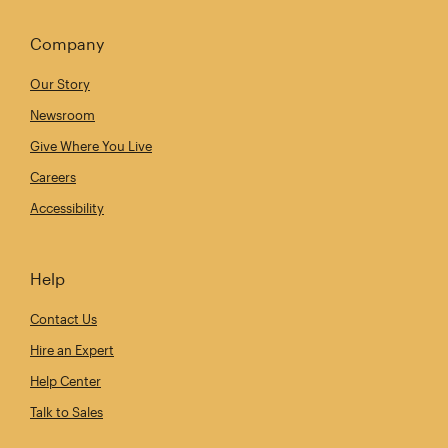
Company
Our Story
Newsroom
Give Where You Live
Careers
Accessibility
Help
Contact Us
Hire an Expert
Help Center
Talk to Sales