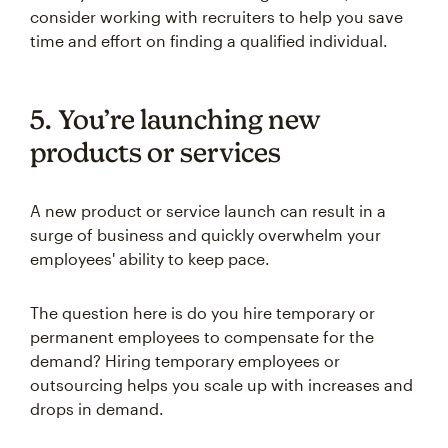
consider working with recruiters to help you save
time and effort on finding a qualified individual.
5. You’re launching new
products or services
A new product or service launch can result in a
surge of business and quickly overwhelm your
employees' ability to keep pace.
The question here is do you hire temporary or
permanent employees to compensate for the
demand? Hiring temporary employees or
outsourcing helps you scale up with increases and
drops in demand.