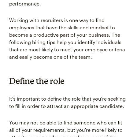
performance.
Working with recruiters is one way to find
employees that have the skills and mindset to
become a productive part of your business. The
following hiring tips help you identify individuals
that are most likely to meet your employee criteria
and easily become one of the team.
Define the role
It's important to define the role that you're seeking
to fill in order to attract an appropriate candidate.
You may not be able to find someone who can fit
all of your requirements, but you're more likely to