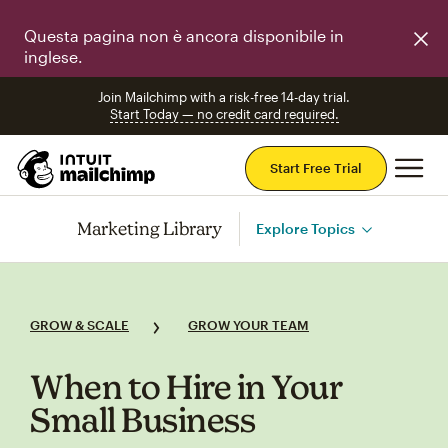
Questa pagina non è ancora disponibile in
inglese.
Join Mailchimp with a risk-free 14-day trial.
Start Today — no credit card required.
Mai
Start Free Trial
Marketing Library
Explore Topics
GROW & SCALE
GROW YOUR TEAM
When to Hire in Your
Small Business