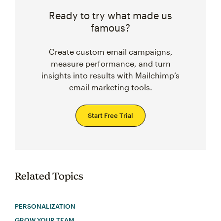
Ready to try what made us
famous?
Create custom email campaigns,
measure performance, and turn
insights into results with Mailchimp’s
email marketing tools.
Start Free Trial
Related Topics
PERSONALIZATION
GROW YOUR TEAM