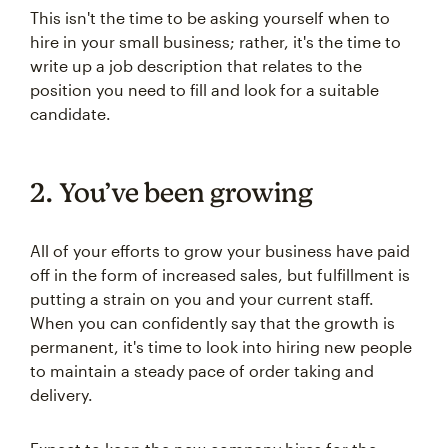
This isn't the time to be asking yourself when to
hire in your small business; rather, it's the time to
write up a job description that relates to the
position you need to fill and look for a suitable
candidate.
2. You’ve been growing
All of your efforts to grow your business have paid
off in the form of increased sales, but fulfillment is
putting a strain on you and your current staff.
When you can confidently say that the growth is
permanent, it's time to look into hiring new people
to maintain a steady pace of order taking and
delivery.