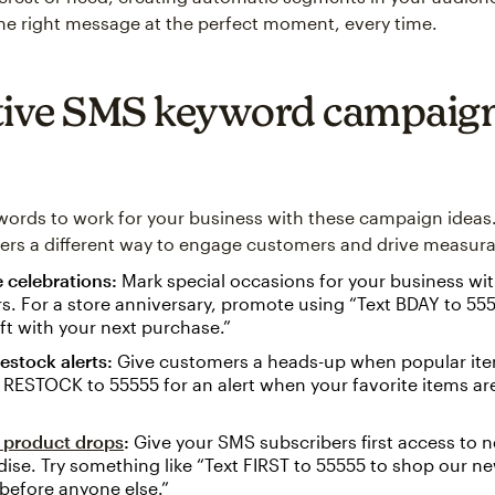
the right message at the perfect moment, every time.
tive SMS keyword campaig
ords to work for your business with these campaign ideas
ers a different way to engage customers and drive measurab
 celebrations:
Mark special occasions for your business wit
rs. For a store anniversary, promote using “Text BDAY to 555
ift with your next purchase.”
estock alerts:
Give customers a heads-up when popular ite
 RESTOCK to 55555 for an alert when your favorite items ar
e product drops
:
Give your SMS subscribers first access to 
se. Try something like “Text FIRST to 55555 to shop our ne
before anyone else.”