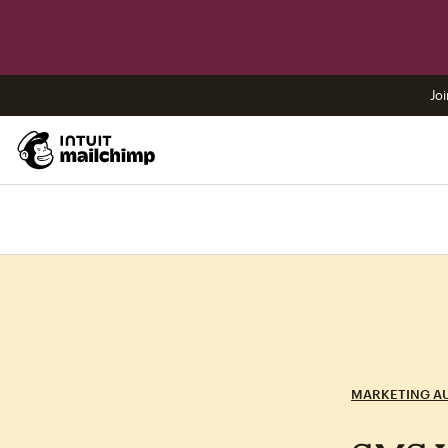
Joi
MARKETING A