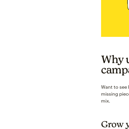
Why u
camp
Want to see 
missing piec
mix.
Grow y