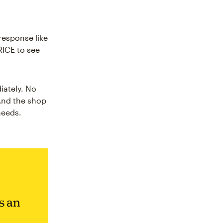
response like
RICE to see
iately. No
 And the shop
needs.
s an