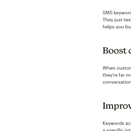
SMS keywords
They just tex
helps you bui
Boost 
When custome
they’re far m
conversation
Improv
Keywords act
a specific i