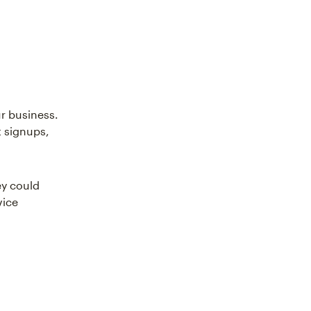
r business.
t signups,
ey could
vice