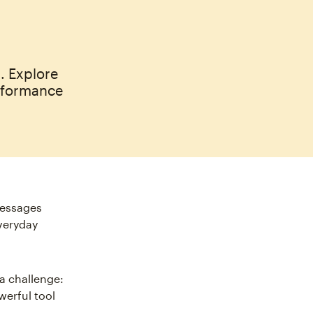
. Explore
rformance
messages
everyday
 a challenge:
werful tool