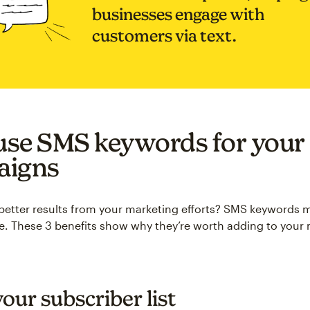
businesses engage with
customers via text.
se SMS keywords for your
aigns
better results from your marketing efforts? SMS keywords 
e. These 3 benefits show why they’re worth adding to your
our subscriber list