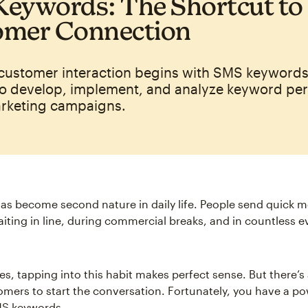
eywords: The Shortcut to
omer Connection
 customer interaction begins with SMS keywords
o develop, implement, and analyze keyword pe
arketing campaigns.
has become second nature in daily life. People send quick 
aiting in line, during commercial breaks, and in countless 
es, tapping into this habit makes perfect sense. But there’s
omers to start the conversation. Fortunately, you have a po
MS keywords.