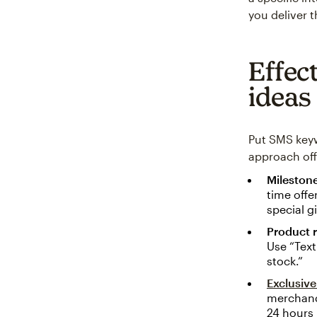
you deliver 
Effec
ideas
Put SMS keyw
approach off
Milestone
time offe
special g
Product r
Use “Text
stock.”
Exclusiv
merchandi
24 hours 