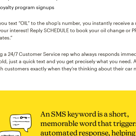
 loyalty program signups
ou text “OIL” to the shop’s number, you instantly receive a 
your interest! Reply SCHEDULE to book your oil change or P
ates.”
ving a 24/7 Customer Service rep who always responds immed
old, just a quick text and you get precisely what you need.
h customers exactly when they’re thinking about their car 
An SMS keyword is a short,
memorable word that trigger
automated response, helping