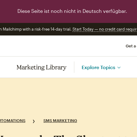
Diese Seite ist noch nicht in Deutsch verfügbar.
n Mailchimp with a risk-free 14-day trial.
Start Today — no credit card requir
Get a
Marketing Library
Explore Topics
UTOMATIONS
SMS MARKETING