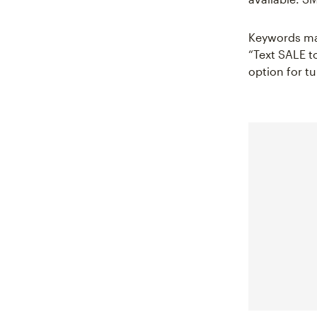
Keywords mak
“Text SALE to
option for tu