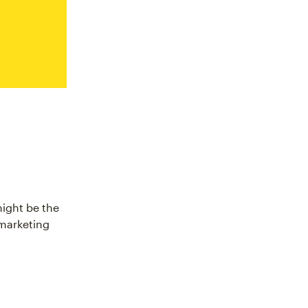
might be the
 marketing