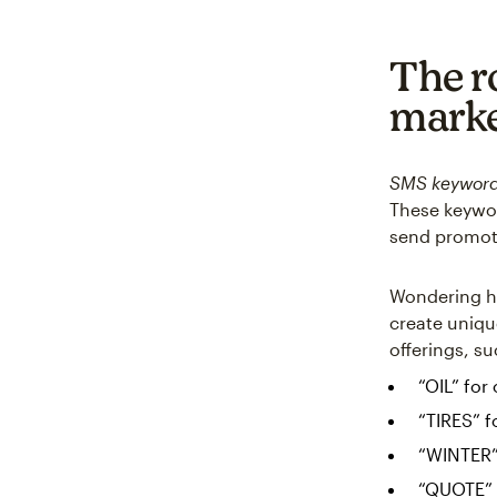
The r
marke
SMS keywor
These keywor
send promoti
Wondering ho
create uniqu
offerings, su
“OIL” for
“TIRES” f
“WINTER”
“QUOTE” f