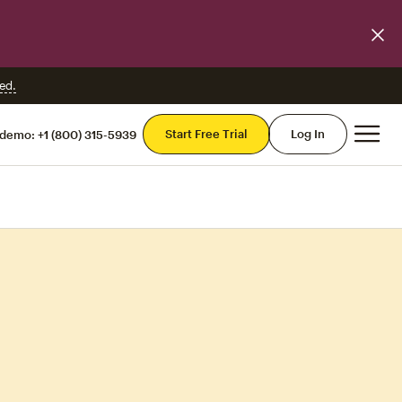
ed.
Mai
Start Free Trial
Log In
 demo:
+1 (800) 315-5939