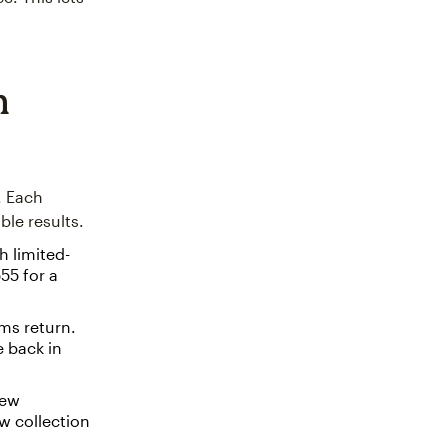
n
. Each
le results.
h limited-
55 for a
ms return.
e back in
new
w collection