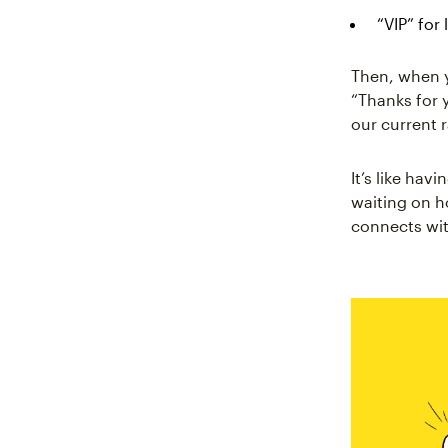
“VIP” for
Then, when y
“Thanks for 
our current r
It’s like ha
waiting on h
connects wit