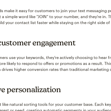
 make it easy for customers to join your text messaging 
t a simple word like “JOIN” to your number, and they’re in. T
ld your contact list faster while staying on the right side of
customer engagement
rs use your keywords, they’re actively choosing to hear 
ore likely to respond to offers or promotions as a result. Th
 drives higher conversion rates than traditional marketing 
e personalization
 like natural sorting tools for your customer base. Each ke
nterest or need, creating automatic segments in your audienc