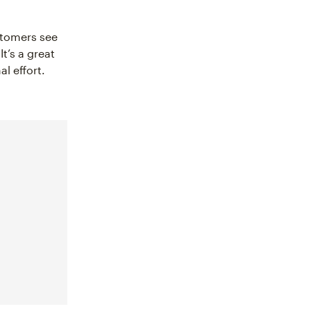
stomers see
t’s a great
l effort.