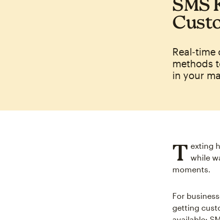
SMS K
Cust
Real‑time
methods t
in your m
T
exting 
while w
moments.
For business
getting cust
available: S