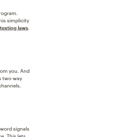
program.
his simplicity
texting laws
.
from you. And
is two-way
channels.
yword signals
e. This lets