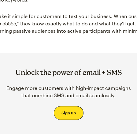
e it simple for customers to text your business. When cu
 55555,” they know exactly what to do and what they’ll get. I
rning passive audiences into active participants with minima
Unlock the power of email + SMS
Engage more customers with high-impact campaigns
that combine SMS and email seamlessly.
Sign up