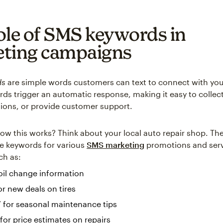
ole of SMS keywords in
ting campaigns
ds
are simple words customers can text to connect with you
ds trigger an automatic response, making it easy to collec
ons, or provide customer support.
w this works? Think about your local auto repair shop. Th
e keywords for various
SMS marketing
promotions and ser
ch as:
 oil change information
or new deals on tires
 for seasonal maintenance tips
or price estimates on repairs