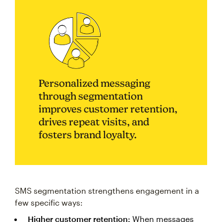
Personalized messaging
through segmentation
improves customer retention,
drives repeat visits, and
fosters brand loyalty.
SMS segmentation strengthens engagement in a
few specific ways:
Higher customer retention:
When messages