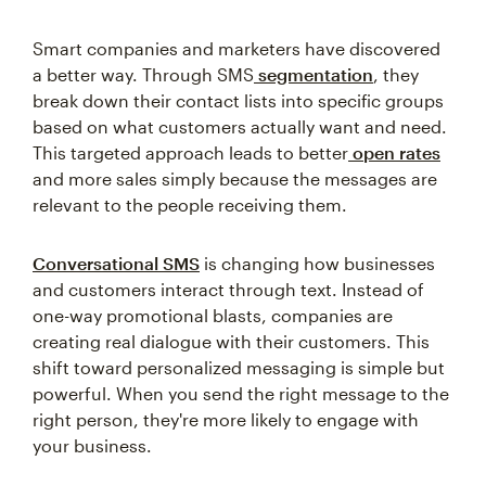
Smart companies and marketers have discovered
a better way. Through SMS
segmentation
, they
break down their contact lists into specific groups
based on what customers actually want and need.
This targeted approach leads to better
open rates
and more sales simply because the messages are
relevant to the people receiving them.
Conversational SMS
is changing how businesses
and customers interact through text. Instead of
one-way promotional blasts, companies are
creating real dialogue with their customers. This
shift toward personalized messaging is simple but
powerful. When you send the right message to the
right person, they're more likely to engage with
your business.