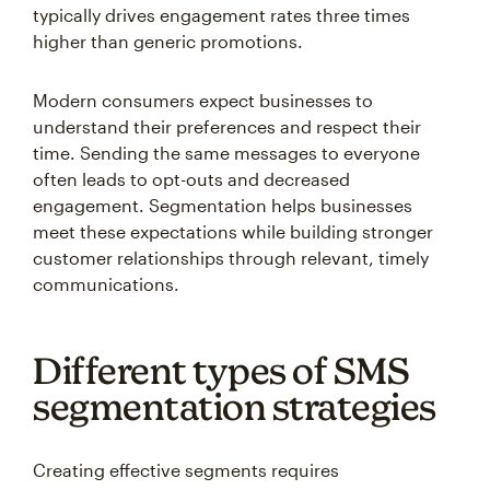
typically drives engagement rates three times
higher than generic promotions.
Modern consumers expect businesses to
understand their preferences and respect their
time. Sending the same messages to everyone
often leads to opt-outs and decreased
engagement. Segmentation helps businesses
meet these expectations while building stronger
customer relationships through relevant, timely
communications.
Different types of SMS
segmentation strategies
Creating effective segments requires