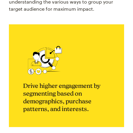
understanding the various ways to group your
target audience for maximum impact.
Drive higher engagement by
segmenting based on
demographics, purchase
patterns, and interests.