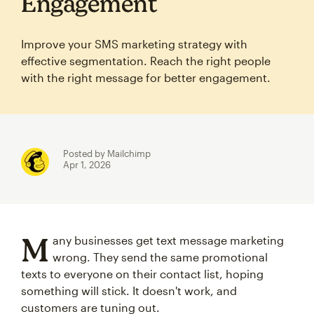
Engagement
Improve your SMS marketing strategy with
effective segmentation. Reach the right people
with the right message for better engagement.
Posted by Mailchimp
Apr 1, 2026
M
any businesses get text message marketing
wrong. They send the same promotional
texts to everyone on their contact list, hoping
something will stick. It doesn't work, and
customers are tuning out.