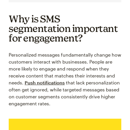
Why is SMS
segmentation important
for engagement?
Personalized messages fundamentally change how
customers interact with businesses. People are
more likely to engage and respond when they
receive content that matches their interests and
needs.
Push notifications
that lack personalization
often get ignored, while targeted messages based
on customer segments consistently drive higher
engagement rates.