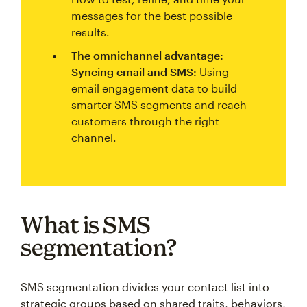
messages for the best possible
results.
The omnichannel advantage:
Syncing email and SMS:
Using
email engagement data to build
smarter SMS segments and reach
customers through the right
channel.
What is SMS
segmentation?
SMS segmentation divides your contact list into
strategic groups based on shared traits, behaviors,