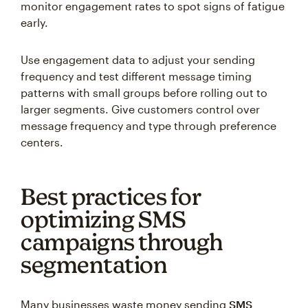
monitor engagement rates to spot signs of fatigue
early.
Use engagement data to adjust your sending
frequency and test different message timing
patterns with small groups before rolling out to
larger segments. Give customers control over
message frequency and type through preference
centers.
Best practices for
optimizing SMS
campaigns through
segmentation
Many businesses waste money sending
SMS