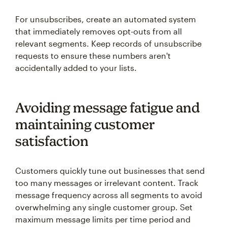
For unsubscribes, create an automated system
that immediately removes opt-outs from all
relevant segments. Keep records of unsubscribe
requests to ensure these numbers aren't
accidentally added to your lists.
Avoiding message fatigue and
maintaining customer
satisfaction
Customers quickly tune out businesses that send
too many messages or irrelevant content. Track
message frequency across all segments to avoid
overwhelming any single customer group. Set
maximum message limits per time period and