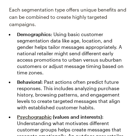
Each segmentation type offers unique benefits and
can be combined to create highly targeted
campaigns.
Demographics:
Using basic customer
segmentation data like age, location, and
gender helps tailor messages appropriately. A
national retailer might send different early
access promotions to urban versus suburban
customers or adjust message timing based on
time zones.
Behavioral:
Past actions often predict future
responses. This includes analyzing purchase
history, browsing patterns, and engagement
levels to create targeted messages that align
with established customer habits.
Psychographic
(values and interests):
Understanding what motivates different
customer groups helps create messages that
resonate emotionally. An outdoor gear retailer