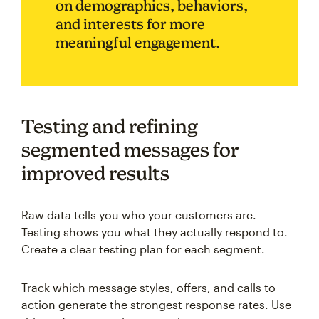
on demographics, behaviors,
and interests for more
meaningful engagement.
Testing and refining
segmented messages for
improved results
Raw data tells you who your customers are.
Testing shows you what they actually respond to.
Create a clear testing plan for each segment.
Track which message styles, offers, and calls to
action generate the strongest response rates. Use