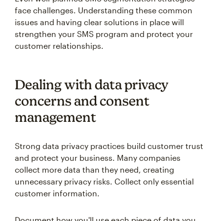
face challenges. Understanding these common
issues and having clear solutions in place will
strengthen your SMS program and protect your
customer relationships.
Dealing with data privacy
concerns and consent
management
Strong data privacy practices build customer trust
and protect your business. Many companies
collect more data than they need, creating
unnecessary privacy risks. Collect only essential
customer information.
Document how you'll use each piece of data you