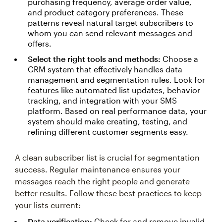
purchasing frequency, average order value,
and product category preferences. These
patterns reveal natural target subscribers to
whom you can send relevant messages and
offers.
Select the right tools and methods:
Choose a
CRM system that effectively handles data
management and segmentation rules. Look for
features like automated list updates, behavior
tracking, and integration with your SMS
platform. Based on real performance data, your
system should make creating, testing, and
refining different customer segments easy.
A clean subscriber list is crucial for segmentation
success. Regular maintenance ensures your
messages reach the right people and generate
better results. Follow these best practices to keep
your lists current:
Data verification:
Check for and remove invalid