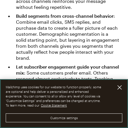
across channels reinforces your message
without feeling repetitive.
Build segments from cross-channel behavior:
Combine email clicks, SMS replies, and
purchase data to create a fuller picture of each
customer. Demographic segmentation is a
solid starting point, but layering in engagement
from both channels gives you segments that
actually reflect how people interact with your
brand.
Let subscriber engagement guide your channel
mix:
Some customers prefer email. Others
respond almost exclusively to texts. Tracking
engagement across both channels helps you
Mailchimp uses cookies for our website to function properly; some
reach each person through the format they're
are optional and help deliver a personalized and enhanced
most likely to act on.
experience. You can consent to all or allow any level of cookies via
“Customize Settings” and preferences can be changed at anytime.
To learn more, read our
Cookie Statement
The real advantage of syncing email and SMS isn't
just broader reach — it's smarter reach.
Customize settings
Segmented SMS campaigns informed by email