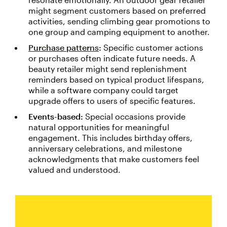
might segment customers based on preferred
activities, sending climbing gear promotions to
one group and camping equipment to another.
Purchase patterns
:
Specific customer actions
or purchases often indicate future needs. A
beauty retailer might send replenishment
reminders based on typical product lifespans,
while a software company could target
upgrade offers to users of specific features.
Events-based:
Special occasions provide
natural opportunities for meaningful
engagement. This includes birthday offers,
anniversary celebrations, and milestone
acknowledgments that make customers feel
valued and understood.