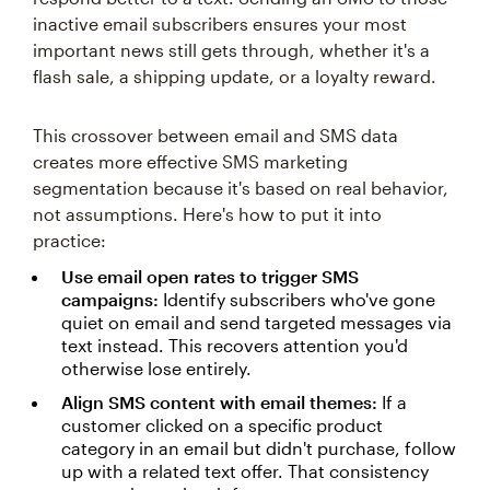
inactive email subscribers ensures your most
important news still gets through, whether it's a
flash sale, a shipping update, or a loyalty reward.
This crossover between email and SMS data
creates more effective SMS marketing
segmentation because it's based on real behavior,
not assumptions. Here's how to put it into
practice:
Use email open rates to trigger SMS
campaigns:
Identify subscribers who've gone
quiet on email and send targeted messages via
text instead. This recovers attention you'd
otherwise lose entirely.
Align SMS content with email themes:
If a
customer clicked on a specific product
category in an email but didn't purchase, follow
up with a related text offer. That consistency