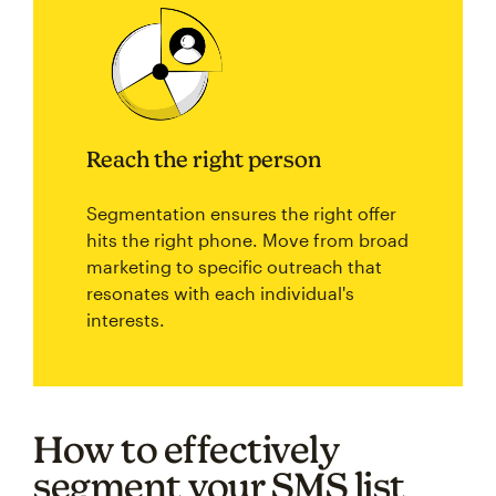
Reach the right person
Segmentation ensures the right offer
hits the right phone. Move from broad
marketing to specific outreach that
resonates with each individual's
interests.
How to effectively
segment your SMS list