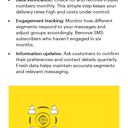
numbers monthly. This simple step keeps your
delivery rates high and costs under control.
Engagement tracking:
Monitor how different
segments respond to your messages and
adjust groups accordingly. Remove SMS
subscribers who haven't engaged in six
months.
Information updates:
Ask customers to confirm
their preferences and contact details quarterly.
Fresh data helps maintain accurate segments
and relevant messaging.