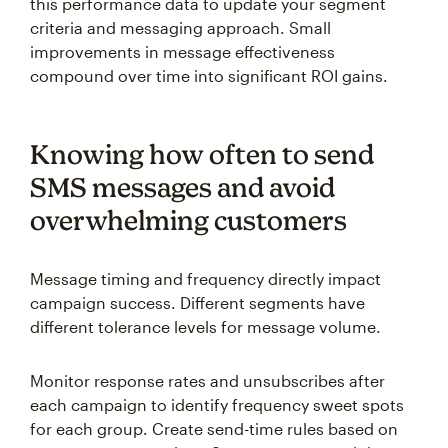
this performance data to update your segment
criteria and messaging approach. Small
improvements in message effectiveness
compound over time into significant ROI gains.
Knowing how often to send
SMS messages and avoid
overwhelming customers
Message timing and frequency directly impact
campaign success. Different segments have
different tolerance levels for message volume.
Monitor response rates and unsubscribes after
each campaign to identify frequency sweet spots
for each group. Create send-time rules based on