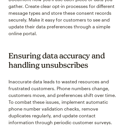
gather. Create clear opt-in processes for different
message types and store these consent records
securely. Make it easy for customers to see and
update their data preferences through a simple
online portal.
Ensuring data accuracy and
handling unsubscribes
Inaccurate data leads to wasted resources and
frustrated customers. Phone numbers change,
customers move, and preferences shift over time.
To combat these issues, implement automatic
phone number validation checks, remove
duplicates regularly, and update contact
information through periodic customer surveys.