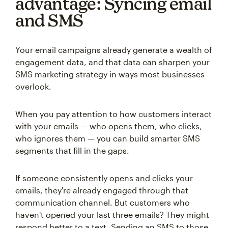
advantage: Syncing email
and SMS
Your email campaigns already generate a wealth of
engagement data, and that data can sharpen your
SMS marketing strategy in ways most businesses
overlook.
When you pay attention to how customers interact
with your emails — who opens them, who clicks,
who ignores them — you can build smarter SMS
segments that fill in the gaps.
If someone consistently opens and clicks your
emails, they're already engaged through that
communication channel. But customers who
haven't opened your last three emails? They might
respond better to a text. Sending an SMS to those