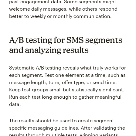
past engagement data. Some segments might
welcome daily messages, while others respond
better to weekly or monthly communication.
A/B testing for SMS segments
and analyzing results
Systematic A/B testing reveals what truly works for
each segment. Test one element at a time, such as
message length, tone, offer type, or send time.
Keep test groups small but statistically significant.
Run each test long enough to gather meaningful
data.
The results should be used to create segment-
specific messaging guidelines. After validating the
results through multiple tests, winning variants