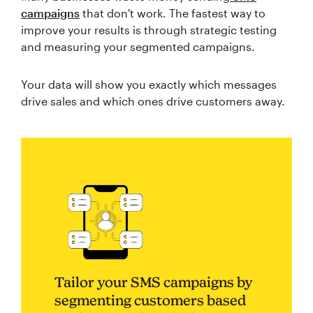
campaigns
that don't work. The fastest way to
improve your results is through strategic testing
and measuring your segmented campaigns.
Your data will show you exactly which messages
drive sales and which ones drive customers away.
Tailor your SMS campaigns by
segmenting customers based