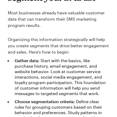
Most businesses already have valuable customer
data that can transform their SMS marketing
program results.
Organizing this information strategically will help
you create segments that drive better engagement
and sales. Here's how to begin:
Gather data:
Start with the basics, like
purchase history, email engagement, and
website behavior. Look at customer service
interactions, social media engagement, and
loyalty program participation. This foundation
of customer information will help you send
messages to targeted segments that work.
Choose segmentation criteria:
Define clear
rules for grouping customers based on their
behavior and preferences. Study patterns in