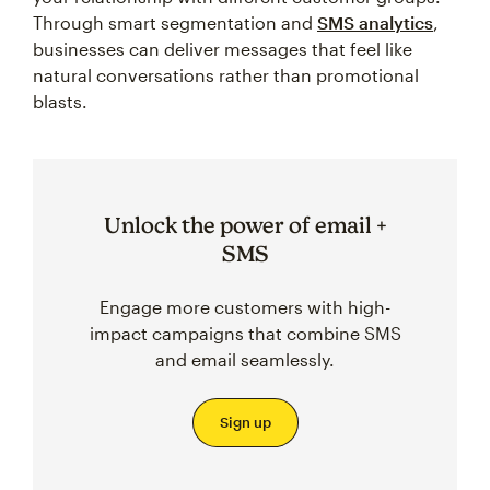
Through smart segmentation and
SMS analytics
,
businesses can deliver messages that feel like
natural conversations rather than promotional
blasts.
Unlock the power of email +
SMS
Engage more customers with high-
impact campaigns that combine SMS
and email seamlessly.
Sign up