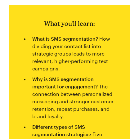
What you'll learn:
What is SMS segmentation?
How
dividing your contact list into
strategic groups leads to more
relevant, higher-performing text
campaigns.
Why is SMS segmentation
important for engagement?
The
connection between personalized
messaging and stronger customer
retention, repeat purchases, and
brand loyalty.
Different types of SMS
segmentation strategies:
Five