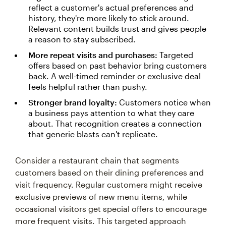
reflect a customer's actual preferences and
history, they're more likely to stick around.
Relevant content builds trust and gives people
a reason to stay subscribed.
More repeat visits and purchases:
Targeted
offers based on past behavior bring customers
back. A well-timed reminder or exclusive deal
feels helpful rather than pushy.
Stronger brand loyalty:
Customers notice when
a business pays attention to what they care
about. That recognition creates a connection
that generic blasts can't replicate.
Consider a restaurant chain that segments
customers based on their dining preferences and
visit frequency. Regular customers might receive
exclusive previews of new menu items, while
occasional visitors get special offers to encourage
more frequent visits. This targeted approach