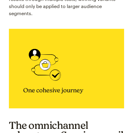
should only be applied to larger audience
segments.
One cohesive journey
The omnichannel