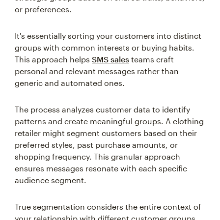
or preferences.
It's essentially sorting your customers into distinct
groups with common interests or buying habits.
This approach helps
SMS sales
teams craft
personal and relevant messages rather than
generic and automated ones.
The process analyzes customer data to identify
patterns and create meaningful groups. A clothing
retailer might segment customers based on their
preferred styles, past purchase amounts, or
shopping frequency. This granular approach
ensures messages resonate with each specific
audience segment.
True segmentation considers the entire context of
your relationship with different customer groups.