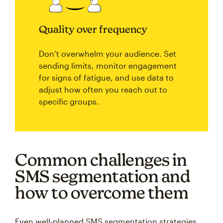
Quality over frequency
Don’t overwhelm your audience. Set
sending limits, monitor engagement
for signs of fatigue, and use data to
adjust how often you reach out to
specific groups.
Common challenges in
SMS segmentation and
how to overcome them
Even well-planned SMS segmentation strategies