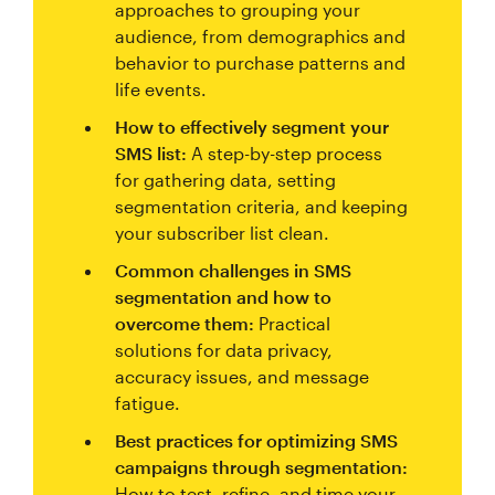
approaches to grouping your
audience, from demographics and
behavior to purchase patterns and
life events.
How to effectively segment your
SMS list:
A step-by-step process
for gathering data, setting
segmentation criteria, and keeping
your subscriber list clean.
Common challenges in SMS
segmentation and how to
overcome them:
Practical
solutions for data privacy,
accuracy issues, and message
fatigue.
Best practices for optimizing SMS
campaigns through segmentation:
How to test, refine, and time your