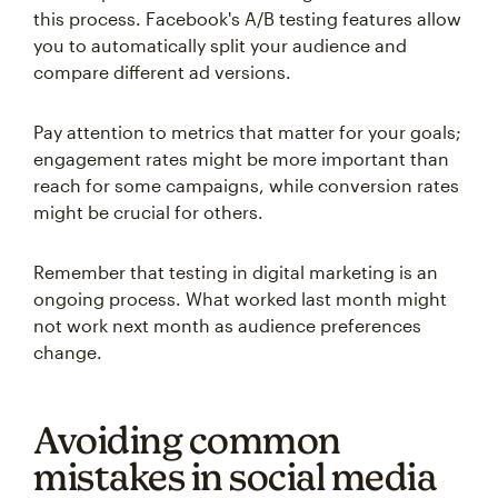
this process. Facebook's A/B testing features allow
you to automatically split your audience and
compare different ad versions.
Pay attention to metrics that matter for your goals;
engagement rates might be more important than
reach for some campaigns, while conversion rates
might be crucial for others.
Remember that testing in digital marketing is an
ongoing process. What worked last month might
not work next month as audience preferences
change.
Avoiding common
mistakes in social media