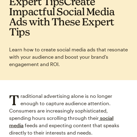
Expert TipsCreate
Impactful Social Media
Ads with These Expert
Tips
Learn how to create social media ads that resonate
with your audience and boost your brand’s
engagement and ROI.
T
raditional advertising alone is no longer
enough to capture audience attention.
Consumers are increasingly sophisticated,
spending hours scrolling through their
social
media
feeds and expecting content that speaks
directly to their interests and needs.