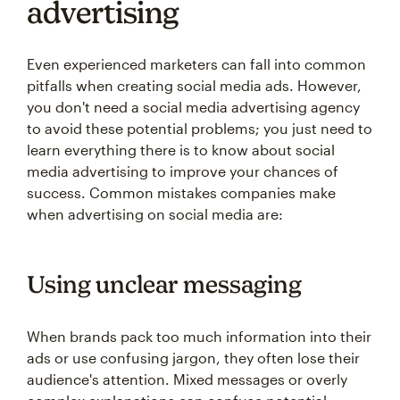
advertising
Even experienced marketers can fall into common
pitfalls when creating social media ads. However,
you don't need a social media advertising agency
to avoid these potential problems; you just need to
learn everything there is to know about social
media advertising to improve your chances of
success. Common mistakes companies make
when advertising on social media are:
Using unclear messaging
When brands pack too much information into their
ads or use confusing jargon, they often lose their
audience's attention. Mixed messages or overly