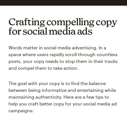
Crafting compelling copy
for social media ads
Words matter in social media advertising. In a
space where users rapidly scroll through countless
posts, your copy needs to stop them in their tracks
and compel them to take action.
The goal with your copy is to find the balance
between being informative and entertaining while
maintaining authenticity. Here are a few tips to
help you craft better copy for your social media ad
campaigns: