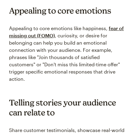
Appealing to core emotions
Appealing to core emotions like happiness,
fear of
missing out (FOMO)
, curiosity, or desire for
belonging can help you build an emotional
connection with your audience. For example,
phrases like "Join thousands of satisfied
customers" or "Don't miss this limited-time offer"
trigger specific emotional responses that drive
action.
Telling stories your audience
can relate to
Share customer testimonials, showcase real-world