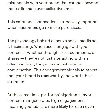
relationship with your brand that extends beyond
the traditional buyer-seller dynamic.
This emotional connection is especially important
when customers go to make purchases.
The psychology behind effective social media ads
is fascinating. When users engage with your
content — whether through likes, comments, or
shares — they're not just interacting with an
advertisement; they're participating in a
conversation. This engagement signals to others
that your brand is trustworthy and worth their
attention.
At the same time, platforms' algorithms favor
content that generates high engagement,
meaning your ads are more likely to reach even