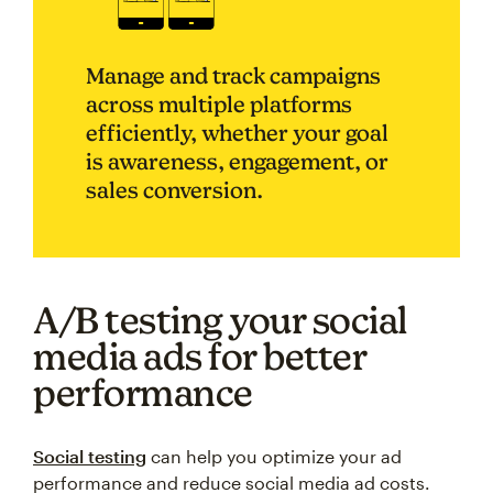
Manage and track campaigns
across multiple platforms
efficiently, whether your goal
is awareness, engagement, or
sales conversion.
A/B testing your social
media ads for better
performance
Social testing
can help you optimize your ad
performance and reduce social media ad costs.