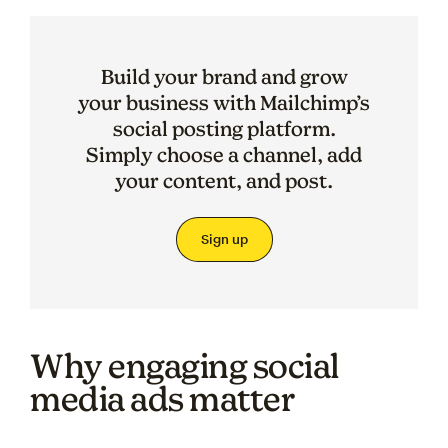
Build your brand and grow
your business with Mailchimp’s
social posting platform.
Simply choose a channel, add
your content, and post.
Sign up
Why engaging social
media ads matter