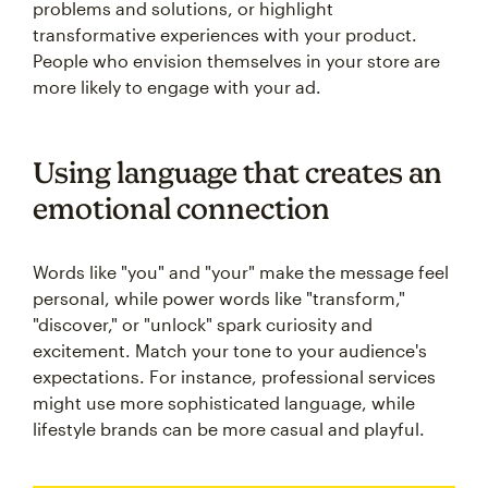
problems and solutions, or highlight
transformative experiences with your product.
People who envision themselves in your store are
more likely to engage with your ad.
Using language that creates an
emotional connection
Words like "you" and "your" make the message feel
personal, while power words like "transform,"
"discover," or "unlock" spark curiosity and
excitement. Match your tone to your audience's
expectations. For instance, professional services
might use more sophisticated language, while
lifestyle brands can be more casual and playful.