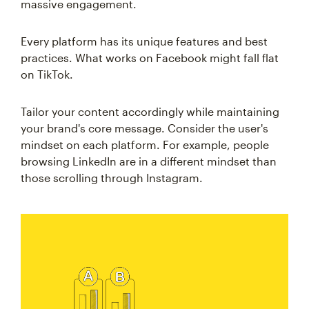
massive engagement.
Every platform has its unique features and best
practices. What works on Facebook might fall flat
on TikTok.
Tailor your content accordingly while maintaining
your brand's core message. Consider the user's
mindset on each platform. For example, people
browsing LinkedIn are in a different mindset than
those scrolling through Instagram.