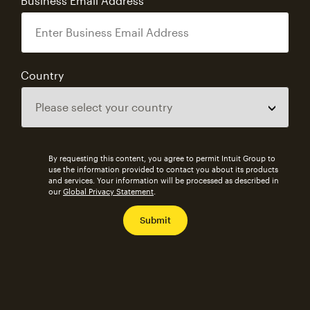
Business Email Address
Country
By requesting this content, you agree to permit Intuit Group to
use the information provided to contact you about its products
and services. Your information will be processed as described in
our
Global Privacy Statement
.