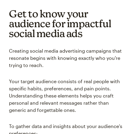
Get to know your
audience for impactful
social media ads
Creating social media advertising campaigns that
resonate begins with knowing exactly who you're
trying to reach.
Your target audience consists of real people with
specific habits, preferences, and pain points.
Understanding these elements helps you craft
personal and relevant messages rather than
generic and forgettable ones.
To gather data and insights about your audience's
preferences: