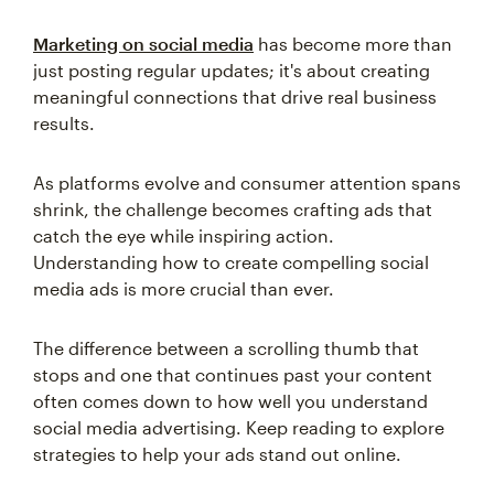
Marketing on social media
has become more than
just posting regular updates; it's about creating
meaningful connections that drive real business
results.
As platforms evolve and consumer attention spans
shrink, the challenge becomes crafting ads that
catch the eye while inspiring action.
Understanding how to create compelling social
media ads is more crucial than ever.
The difference between a scrolling thumb that
stops and one that continues past your content
often comes down to how well you understand
social media advertising. Keep reading to explore
strategies to help your ads stand out online.