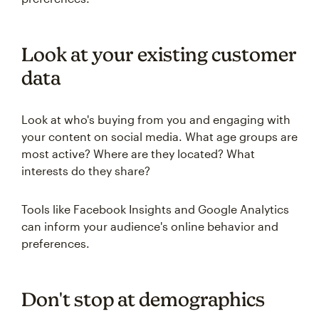
Look at your existing customer
data
Look at who's buying from you and engaging with
your content on social media. What age groups are
most active? Where are they located? What
interests do they share?
Tools like Facebook Insights and Google Analytics
can inform your audience's online behavior and
preferences.
Don't stop at demographics