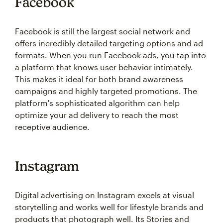
Facebook
Facebook is still the largest social network and
offers incredibly detailed targeting options and ad
formats. When you run Facebook ads, you tap into
a platform that knows user behavior intimately.
This makes it ideal for both brand awareness
campaigns and highly targeted promotions. The
platform's sophisticated algorithm can help
optimize your ad delivery to reach the most
receptive audience.
Instagram
Digital advertising on Instagram excels at visual
storytelling and works well for lifestyle brands and
products that photograph well. Its Stories and