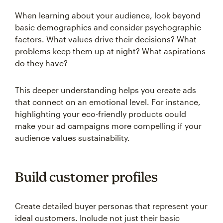
When learning about your audience, look beyond
basic demographics and consider psychographic
factors. What values drive their decisions? What
problems keep them up at night? What aspirations
do they have?
This deeper understanding helps you create ads
that connect on an emotional level. For instance,
highlighting your eco-friendly products could
make your ad campaigns more compelling if your
audience values sustainability.
Build customer profiles
Create detailed buyer personas that represent your
ideal customers. Include not just their basic