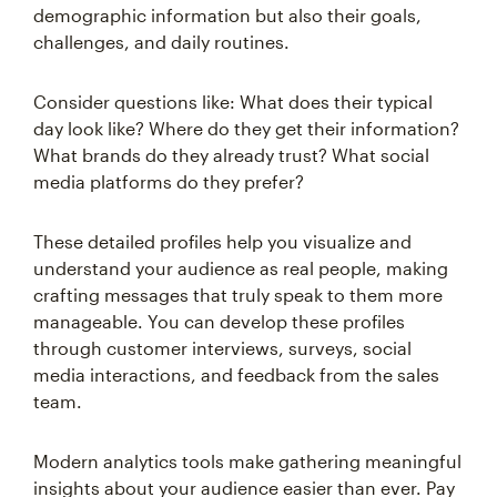
demographic information but also their goals,
challenges, and daily routines.
Consider questions like: What does their typical
day look like? Where do they get their information?
What brands do they already trust? What social
media platforms do they prefer?
These detailed profiles help you visualize and
understand your audience as real people, making
crafting messages that truly speak to them more
manageable. You can develop these profiles
through customer interviews, surveys, social
media interactions, and feedback from the sales
team.
Modern analytics tools make gathering meaningful
insights about your audience easier than ever. Pay