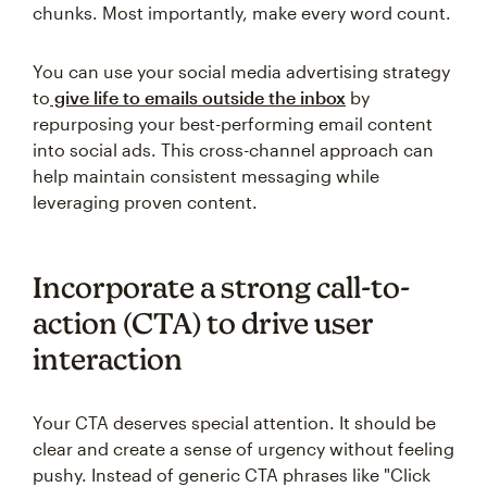
chunks. Most importantly, make every word count.
You can use your social media advertising strategy
to
give life to emails outside the inbox
by
repurposing your best-performing email content
into social ads. This cross-channel approach can
help maintain consistent messaging while
leveraging proven content.
Incorporate a strong call-to-
action (CTA) to drive user
interaction
Your CTA deserves special attention. It should be
clear and create a sense of urgency without feeling
pushy. Instead of generic CTA phrases like "Click