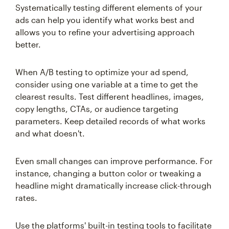
Systematically testing different elements of your
ads can help you identify what works best and
allows you to refine your advertising approach
better.
When A/B testing to optimize your ad spend,
consider using one variable at a time to get the
clearest results. Test different headlines, images,
copy lengths, CTAs, or audience targeting
parameters. Keep detailed records of what works
and what doesn't.
Even small changes can improve performance. For
instance, changing a button color or tweaking a
headline might dramatically increase click-through
rates.
Use the platforms' built-in testing tools to facilitate