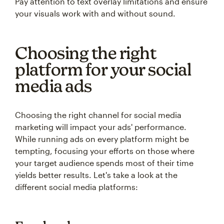
Pay attention to text overlay limitations and ensure
your visuals work with and without sound.
Choosing the right
platform for your social
media ads
Choosing the right channel for social media
marketing will impact your ads' performance.
While running ads on every platform might be
tempting, focusing your efforts on those where
your target audience spends most of their time
yields better results. Let's take a look at the
different social media platforms: