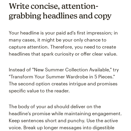
Write concise, attention-
grabbing headlines and copy
Your headline is your paid ad's first impression; in
many cases, it might be your only chance to
capture attention. Therefore, you need to create
headlines that spark curiosity or offer clear value.
Instead of "New Summer Collection Available," try
"Transform Your Summer Wardrobe in 5 Pieces."
The second option creates intrigue and promises
specific value to the reader.
The body of your ad should deliver on the
headline's promise while maintaining engagement.
Keep sentences short and punchy. Use the active
voice. Break up longer messages into digestible