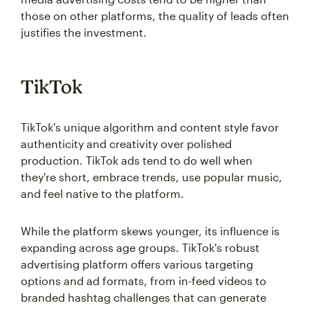
those on other platforms, the quality of leads often
justifies the investment.
TikTok
TikTok's unique algorithm and content style favor
authenticity and creativity over polished
production. TikTok ads tend to do well when
they're short, embrace trends, use popular music,
and feel native to the platform.
While the platform skews younger, its influence is
expanding across age groups. TikTok's robust
advertising platform offers various targeting
options and ad formats, from in-feed videos to
branded hashtag challenges that can generate