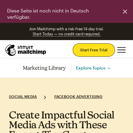
Diese Seite ist noch nicht in Deutsch
verfügbar.
Join Mailchimp with a risk-free 14-day trial.
Start Today — no credit card required.
Mai
Start Free Trial
Marketing Library
Explore Topics
SOCIAL MEDIA
FACEBOOK ADVERTISING
Create Impactful Social
Media Ads with These