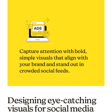
Capture attention with bold,
simple visuals that align with
your brand and stand out in
crowded social feeds.
Designing eye-catching
visuals for social media