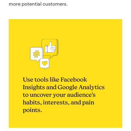
more potential customers.
Use tools like Facebook
Insights and Google Analytics
to uncover your audience’s
habits, interests, and pain
points.