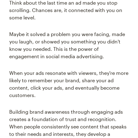
Think about the last time an ad made you stop
scrolling. Chances are, it connected with you on
some level.
Maybe it solved a problem you were facing, made
you laugh, or showed you something you didn't
know you needed. This is the power of
engagement in social media advertising.
When your ads resonate with viewers, they're more
likely to remember your brand, share your ad
content, click your ads, and eventually become
customers.
Building brand awareness through engaging ads
creates a foundation of trust and recognition.
When people consistently see content that speaks
to their needs and interests, they develop a