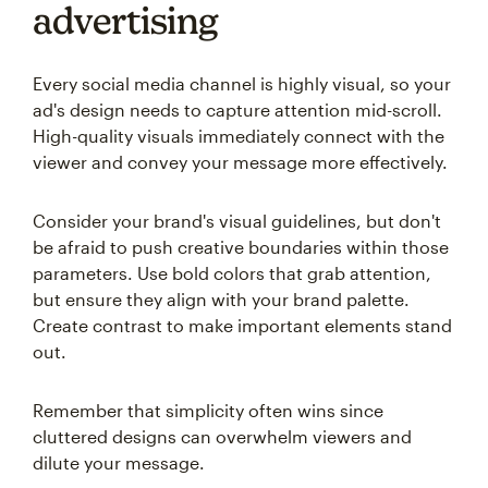
advertising
Every social media channel is highly visual, so your
ad's design needs to capture attention mid-scroll.
High-quality visuals immediately connect with the
viewer and convey your message more effectively.
Consider your brand's visual guidelines, but don't
be afraid to push creative boundaries within those
parameters. Use bold colors that grab attention,
but ensure they align with your brand palette.
Create contrast to make important elements stand
out.
Remember that simplicity often wins since
cluttered designs can overwhelm viewers and
dilute your message.