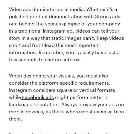
Video ads dominate social media. Whether it's a
polished product demonstration with Stories ads
or a behind-the-scenes glimpse of your company
in a traditional Instagram ad, videos can tell your
story in a way that static images can't. Keep videos
short and front-load the most important
information. Remember, you typically have just a
few seconds to capture interest.
When designing your visuals, you must also
consider the platform-specific requirements.
Instagram considers square or vertical formats,
while
Facebook ads
might perform better in
landscape orientation. Always preview your ads on
mobile devices, as that's where most users will see
them.