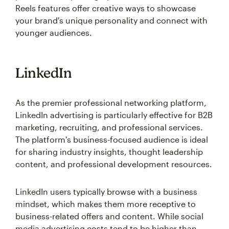
Reels features offer creative ways to showcase
your brand's unique personality and connect with
younger audiences.
LinkedIn
As the premier professional networking platform,
LinkedIn advertising is particularly effective for B2B
marketing, recruiting, and professional services.
The platform's business-focused audience is ideal
for sharing industry insights, thought leadership
content, and professional development resources.
LinkedIn users typically browse with a business
mindset, which makes them more receptive to
business-related offers and content. While social
media advertising costs tend to be higher than