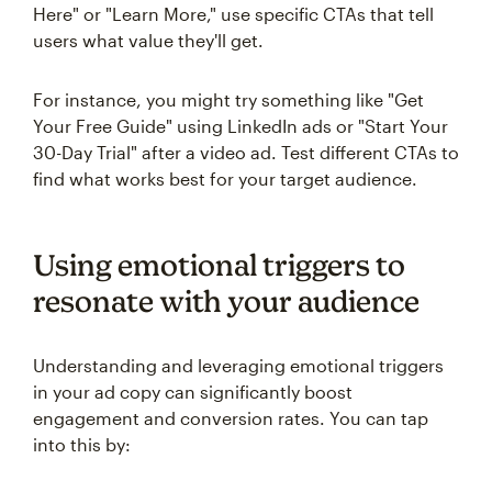
Here" or "Learn More," use specific CTAs that tell
users what value they'll get.
For instance, you might try something like "Get
Your Free Guide" using LinkedIn ads or "Start Your
30-Day Trial" after a video ad. Test different CTAs to
find what works best for your target audience.
Using emotional triggers to
resonate with your audience
Understanding and leveraging emotional triggers
in your ad copy can significantly boost
engagement and conversion rates. You can tap
into this by: