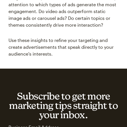
attention to which types of ads generate the most
engagement. Do video ads outperform static
image ads or carousel ads? Do certain topics or
themes consistently drive more interaction?
Use these insights to refine your targeting and
create advertisements that speak directly to your
audience's interests.
Subscribe to get more
marketing tips straight to
your inbox.