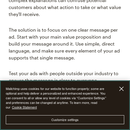
complex explanations can confuse potential
customers about what action to take or what value
they'll receive.
The solution is to focus on one clear message per
ad. Start with your main value proposition and
build your message around it. Use simple, direct
language, and make sure every element of your ad
supports that single message.
Test your ads with people outside your industry to
ensure the message is clear to everyone.
Mailchimp uses cookies for our website to function properly; some are
optional and help deliver a personalized and enhanced experience. You
can consent to all or allow any level of cookies via “Customize Settings”
Targeting too broadly
and preferences can be changed at anytime. To learn more, read
our
Cookie Statement
One of the most costly mistakes in social media
Customize settings
advertising is casting too wide a net with