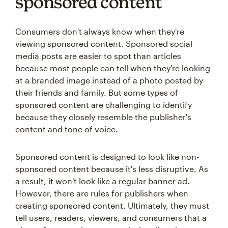
sponsored content
Consumers don't always know when they're
viewing sponsored content. Sponsored social
media posts are easier to spot than articles
because most people can tell when they're looking
at a branded image instead of a photo posted by
their friends and family. But some types of
sponsored content are challenging to identify
because they closely resemble the publisher's
content and tone of voice.
Sponsored content is designed to look like non-
sponsored content because it's less disruptive. As
a result, it won't look like a regular banner ad.
However, there are rules for publishers when
creating sponsored content. Ultimately, they must
tell users, readers, viewers, and consumers that a