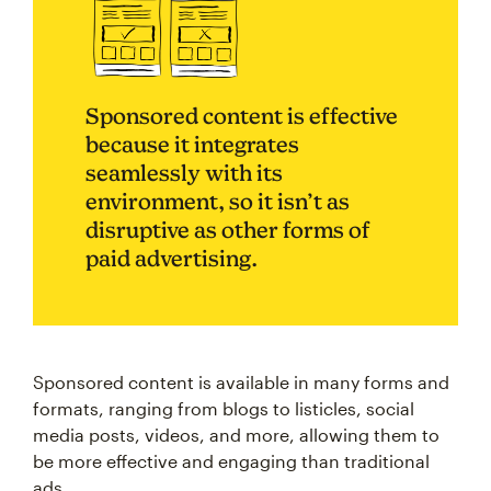
Sponsored content is effective
because it integrates
seamlessly with its
environment, so it isn’t as
disruptive as other forms of
paid advertising.
Sponsored content is available in many forms and
formats, ranging from blogs to listicles, social
media posts, videos, and more, allowing them to
be more effective and engaging than traditional
ads.