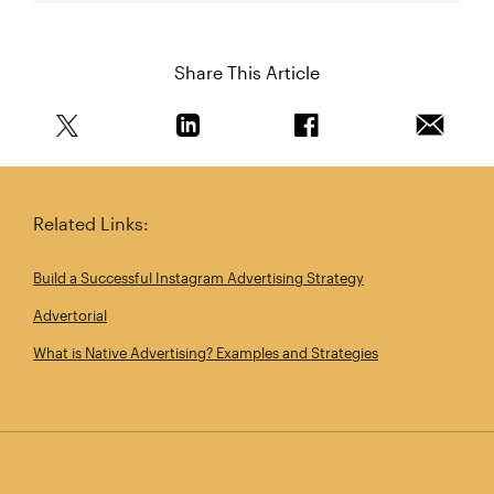
Share This Article
Share this article on Twitter
Share this article on Linkedin
Share this article on 
Email th
Related Links:
Build a Successful Instagram Advertising Strategy
Advertorial
What is Native Advertising? Examples and Strategies