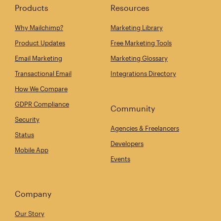
Products
Resources
Why Mailchimp?
Marketing Library
Product Updates
Free Marketing Tools
Email Marketing
Marketing Glossary
Transactional Email
Integrations Directory
How We Compare
GDPR Compliance
Community
Security
Agencies & Freelancers
Status
Developers
Mobile App
Events
Company
Our Story