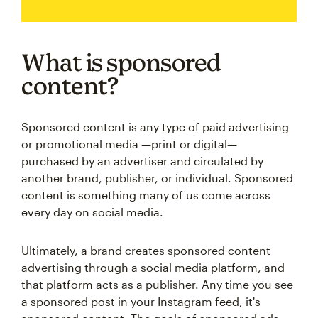
What is sponsored
content?
Sponsored content is any type of paid advertising
or promotional media —print or digital—
purchased by an advertiser and circulated by
another brand, publisher, or individual. Sponsored
content is something many of us come across
every day on social media.
Ultimately, a brand creates sponsored content
advertising through a social media platform, and
that platform acts as a publisher. Any time you see
a sponsored post in your Instagram feed, it's