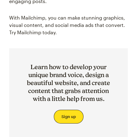
engaging posts.
With Mailchimp, you can make stunning graphics,
visual content, and social media ads that convert.
Try Mailchimp today.
Learn how to develop your
unique brand voice, design a
beautiful website, and create
content that grabs attention
with a little help from us.
Sign up