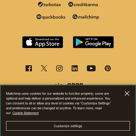
Mailchimp uses cookies for our website to function properly; some are
optional and help deliver a personalized and enhanced experience. You
can consent to all or allow any level of cookies via “Customize Settings”
and preferences can be changed at anytime. To learn more, read
This page is now available in other languages.
our
Cookie Statement
Customize settings