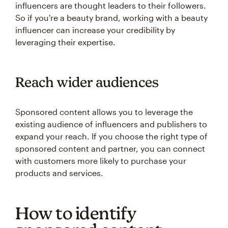
influencers are thought leaders to their followers.
So if you're a beauty brand, working with a beauty
influencer can increase your credibility by
leveraging their expertise.
Reach wider audiences
Sponsored content allows you to leverage the
existing audience of influencers and publishers to
expand your reach. If you choose the right type of
sponsored content and partner, you can connect
with customers more likely to purchase your
products and services.
How to identify