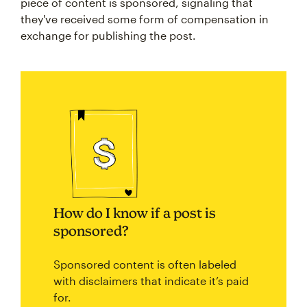
piece of content is sponsored, signaling that
they've received some form of compensation in
exchange for publishing the post.
How do I know if a post is
sponsored?
Sponsored content is often labeled
with disclaimers that indicate it’s paid
for.