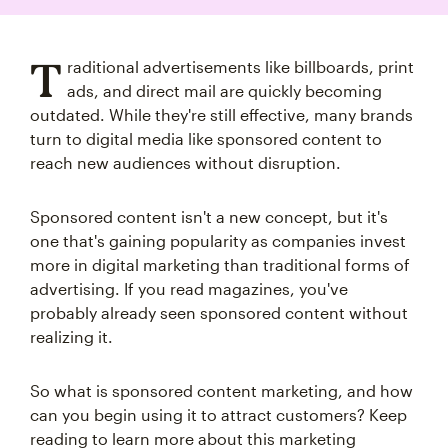
T
raditional advertisements like billboards, print
ads, and direct mail are quickly becoming
outdated. While they're still effective, many brands
turn to digital media like sponsored content to
reach new audiences without disruption.
Sponsored content isn't a new concept, but it's
one that's gaining popularity as companies invest
more in digital marketing than traditional forms of
advertising. If you read magazines, you've
probably already seen sponsored content without
realizing it.
So what is sponsored content marketing, and how
can you begin using it to attract customers? Keep
reading to learn more about this marketing