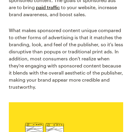
sponsored content. The goals of sponsored ads
are to bring
paid traffic
to your website, increase
brand awareness, and boost sales.
What makes sponsored content unique compared
to other forms of advertising is that it matches the
branding, look, and feel of the publisher, so it's less
disruptive than popups or traditional print ads. In
addition, most consumers don't realize when
they're engaging with sponsored content because
it blends with the overall aesthetic of the publisher,
making your brand appear more credible and
trustworthy.