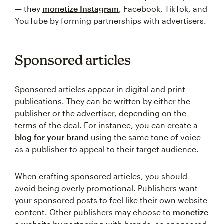
— they
monetize Instagram
, Facebook, TikTok, and
YouTube by forming partnerships with advertisers.
Sponsored articles
Sponsored articles appear in digital and print
publications. They can be written by either the
publisher or the advertiser, depending on the
terms of the deal. For instance, you can create a
blog for your brand
using the same tone of voice
as a publisher to appeal to their target audience.
When crafting sponsored articles, you should
avoid being overly promotional. Publishers want
your sponsored posts to feel like their own website
content. Other publishers may choose to
monetize