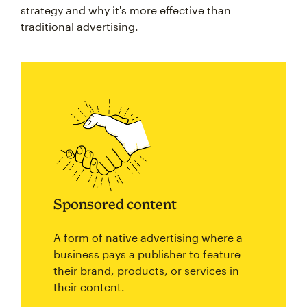
strategy and why it's more effective than
traditional advertising.
Sponsored content
A form of native advertising where a
business pays a publisher to feature
their brand, products, or services in
their content.