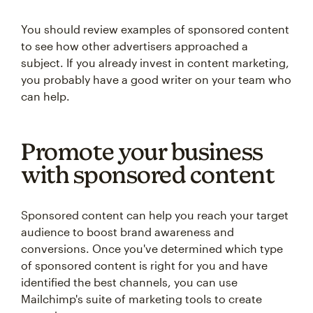
You should review examples of sponsored content
to see how other advertisers approached a
subject. If you already invest in content marketing,
you probably have a good writer on your team who
can help.
Promote your business
with sponsored content
Sponsored content can help you reach your target
audience to boost brand awareness and
conversions. Once you've determined which type
of sponsored content is right for you and have
identified the best channels, you can use
Mailchimp's suite of marketing tools to create