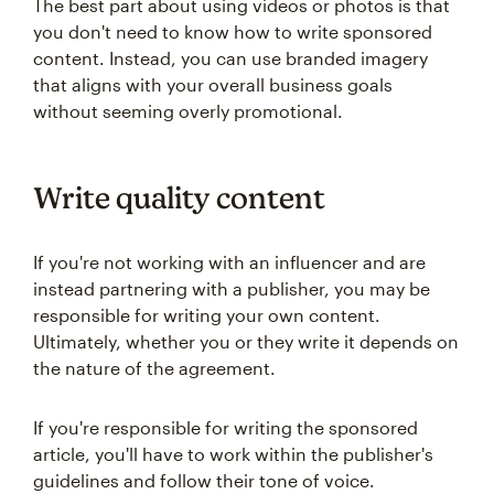
The best part about using videos or photos is that
you don't need to know how to write sponsored
content. Instead, you can use branded imagery
that aligns with your overall business goals
without seeming overly promotional.
Write quality content
If you're not working with an influencer and are
instead partnering with a publisher, you may be
responsible for writing your own content.
Ultimately, whether you or they write it depends on
the nature of the agreement.
If you're responsible for writing the sponsored
article, you'll have to work within the publisher's
guidelines and follow their tone of voice.