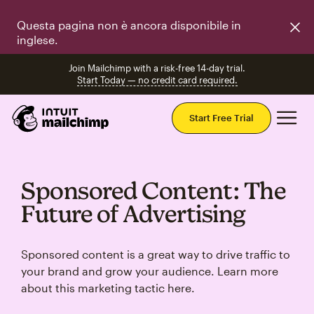
Questa pagina non è ancora disponibile in
inglese.
Join Mailchimp with a risk-free 14-day trial.
Start Today — no credit card required.
Mai
Start Free Trial
Sponsored Content: The
Future of Advertising
Sponsored content is a great way to drive traffic to
your brand and grow your audience. Learn more
about this marketing tactic here.