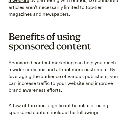
a website
by partnering with brands, so sponsored
articles aren't necessarily limited to top-tier
magazines and newspapers.
Benefits of using
sponsored content
Sponsored content marketing can help you reach
a wider audience and attract more customers. By
leveraging the audience of various publishers, you
can increase traffic to your website and improve
brand awareness efforts.
A few of the most significant benefits of using
sponsored content include the following: