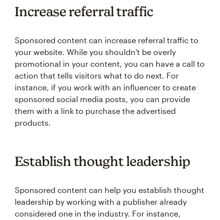
Increase referral traffic
Sponsored content can increase referral traffic to
your website. While you shouldn't be overly
promotional in your content, you can have a call to
action that tells visitors what to do next. For
instance, if you work with an influencer to create
sponsored social media posts, you can provide
them with a link to purchase the advertised
products.
Establish thought leadership
Sponsored content can help you establish thought
leadership by working with a publisher already
considered one in the industry. For instance,