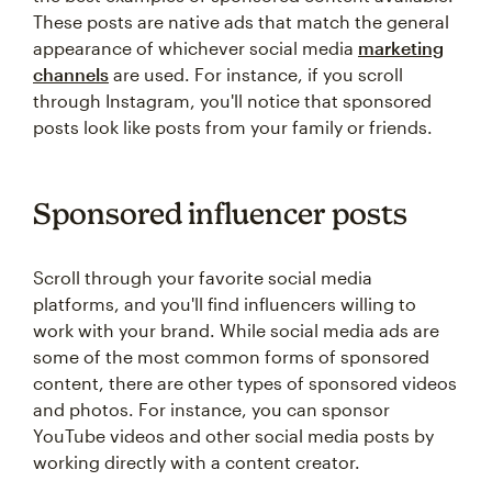
These posts are native ads that match the general
appearance of whichever social media
marketing
channels
are used. For instance, if you scroll
through Instagram, you'll notice that sponsored
posts look like posts from your family or friends.
Sponsored influencer posts
Scroll through your favorite social media
platforms, and you'll find influencers willing to
work with your brand. While social media ads are
some of the most common forms of sponsored
content, there are other types of sponsored videos
and photos. For instance, you can sponsor
YouTube videos and other social media posts by
working directly with a content creator.