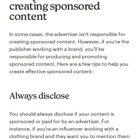
creating sponsored
content
In some cases, the advertiser isn't responsible for
creating sponsored content. However, if you're the
publisher working with a brand, you'll be
responsible for producing and promoting
sponsored content. Here are a few tips to help you
create effective sponsored content:
Always disclose
You should always disclose if your content is
sponsored or paid for by an advertiser. For
instance, if you're an influencer working with a
clothing brand and they want you to mention them