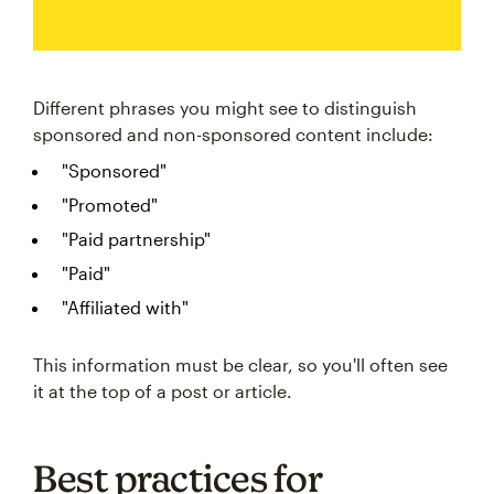
Different phrases you might see to distinguish
sponsored and non-sponsored content include:
"Sponsored"
"Promoted"
"Paid partnership"
"Paid"
"Affiliated with"
This information must be clear, so you'll often see
it at the top of a post or article.
Best practices for