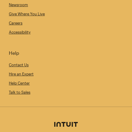
Newsroom
Give Where You Live
Careers
Accessibility
Help
Contact Us
Hire an Expert
Help Center
Talk to Sales