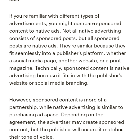
If you're familiar with different types of
advertisements, you might compare sponsored
content to native ads. Not all native advertising
consists of sponsored posts, but all sponsored
posts are native ads. They're similar because they
fit seamlessly into a publisher's platform, whether
a social media page, another website, or a print
magazine. Technically, sponsored content is native
advertising because it fits in with the publisher's
website or social media branding.
However, sponsored content is more of a
partnership, while native advertising is similar to
purchasing ad space. Depending on the
agreement, the advertiser may create sponsored
content, but the publisher will ensure it matches
their tone of voice.