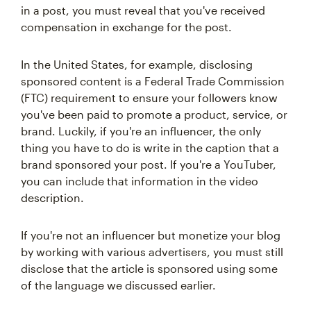
in a post, you must reveal that you've received
compensation in exchange for the post.
In the United States, for example, disclosing
sponsored content is a Federal Trade Commission
(FTC) requirement to ensure your followers know
you've been paid to promote a product, service, or
brand. Luckily, if you're an influencer, the only
thing you have to do is write in the caption that a
brand sponsored your post. If you're a YouTuber,
you can include that information in the video
description.
If you're not an influencer but monetize your blog
by working with various advertisers, you must still
disclose that the article is sponsored using some
of the language we discussed earlier.