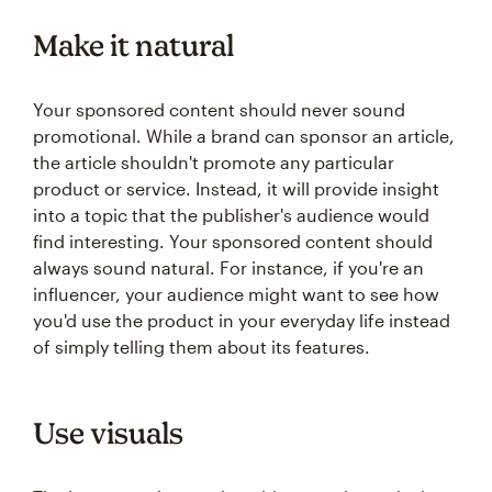
Make it natural
Your sponsored content should never sound
promotional. While a brand can sponsor an article,
the article shouldn't promote any particular
product or service. Instead, it will provide insight
into a topic that the publisher's audience would
find interesting. Your sponsored content should
always sound natural. For instance, if you're an
influencer, your audience might want to see how
you'd use the product in your everyday life instead
of simply telling them about its features.
Use visuals