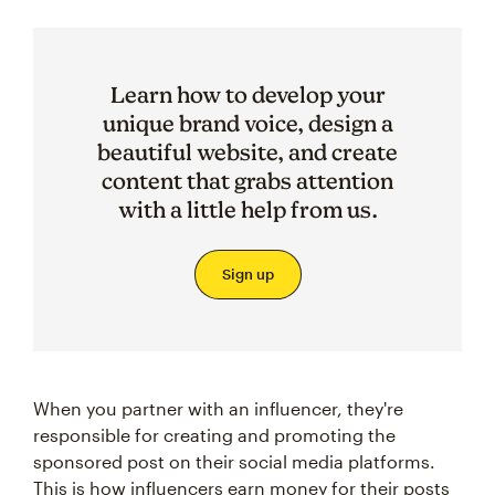
Learn how to develop your
unique brand voice, design a
beautiful website, and create
content that grabs attention
with a little help from us.
Sign up
When you partner with an influencer, they're
responsible for creating and promoting the
sponsored post on their social media platforms.
This is how influencers earn money for their posts