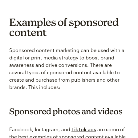
Examples of sponsored
content
Sponsored content marketing can be used with a
digital or print media strategy to boost brand
awareness and drive conversions. There are
several types of sponsored content available to
create and purchase from publishers and other
brands. This includes:
Sponsored photos and videos
Facebook, Instagram, and
TikTok ads
are some of
the best examples of sponsored content available.