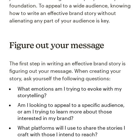
foundation. To appeal to a wide audience, knowing
how to write an effective brand story without
alienating any part of your audience is key.
Figure out your message
The first step in writing an effective brand story is
figuring out your message. When creating your
story, ask yourself the following questions:
What emotions am I trying to evoke with my
storytelling?
Am I looking to appeal to a specific audience,
or am I trying to learn more about those
interested in my brand?
What platforms will I use to share the stories I
craft with those I intend to reach?