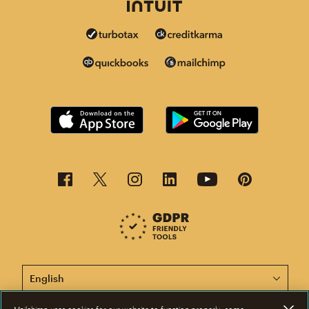
This page is now available in other languages.