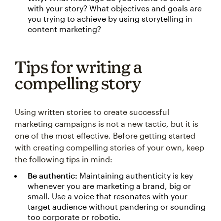
with your story? What objectives and goals are
you trying to achieve by using storytelling in
content marketing?
Tips for writing a
compelling story
Using written stories to create successful
marketing campaigns is not a new tactic, but it is
one of the most effective. Before getting started
with creating compelling stories of your own, keep
the following tips in mind:
Be authentic:
Maintaining authenticity is key
whenever you are marketing a brand, big or
small. Use a voice that resonates with your
target audience without pandering or sounding
too corporate or robotic.