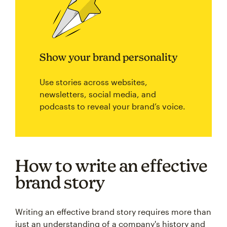
Show your brand personality
Use stories across websites,
newsletters, social media, and
podcasts to reveal your brand’s voice.
How to write an effective
brand story
Writing an effective brand story requires more than
just an understanding of a company's history and