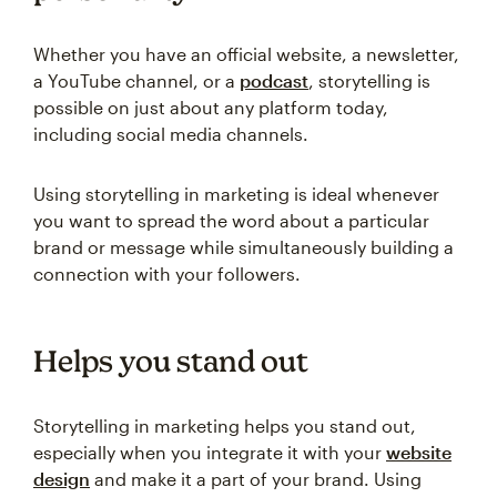
Whether you have an official website, a newsletter,
a YouTube channel, or a
podcast
, storytelling is
possible on just about any platform today,
including social media channels.
Using storytelling in marketing is ideal whenever
you want to spread the word about a particular
brand or message while simultaneously building a
connection with your followers.
Helps you stand out
Storytelling in marketing helps you stand out,
especially when you integrate it with your
website
design
and make it a part of your brand. Using