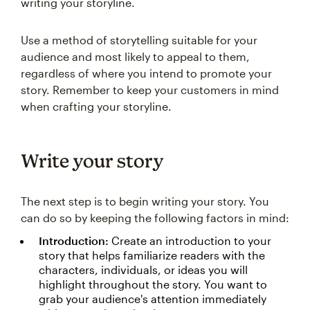
writing your storyline.
Use a method of storytelling suitable for your
audience and most likely to appeal to them,
regardless of where you intend to promote your
story. Remember to keep your customers in mind
when crafting your storyline.
Write your story
The next step is to begin writing your story. You
can do so by keeping the following factors in mind:
Introduction:
Create an introduction to your
story that helps familiarize readers with the
characters, individuals, or ideas you will
highlight throughout the story. You want to
grab your audience's attention immediately