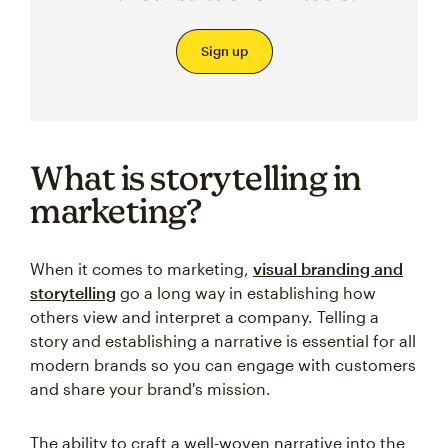
Sign up
What is storytelling in
marketing?
When it comes to marketing,
visual branding and
storytelling
go a long way in establishing how
others view and interpret a company. Telling a
story and establishing a narrative is essential for all
modern brands so you can engage with customers
and share your brand's mission.
The ability to craft a well-woven narrative into the