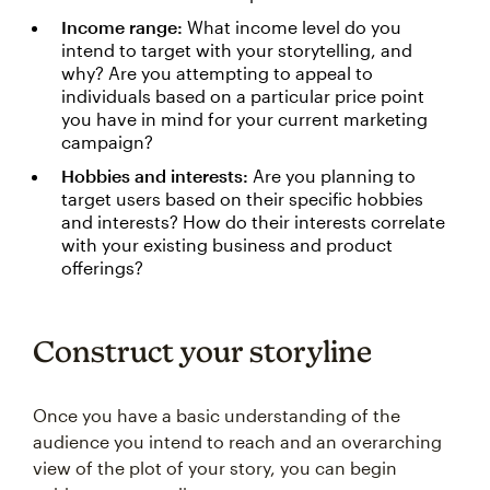
Income range:
What income level do you
intend to target with your storytelling, and
why? Are you attempting to appeal to
individuals based on a particular price point
you have in mind for your current marketing
campaign?
Hobbies and interests:
Are you planning to
target users based on their specific hobbies
and interests? How do their interests correlate
with your existing business and product
offerings?
Construct your storyline
Once you have a basic understanding of the
audience you intend to reach and an overarching
view of the plot of your story, you can begin