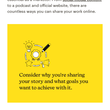
to a podcast and official website, there are
countless ways you can share your work online.
Consider why you’re sharing
your story and what goals you
want to achieve with it.