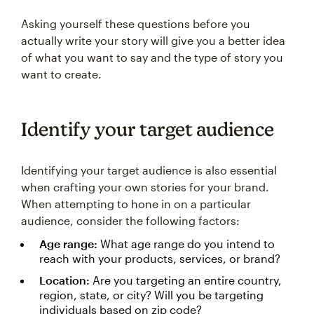
Asking yourself these questions before you
actually write your story will give you a better idea
of what you want to say and the type of story you
want to create.
Identify your target audience
Identifying your target audience is also essential
when crafting your own stories for your brand.
When attempting to hone in on a particular
audience, consider the following factors:
Age range:
What age range do you intend to
reach with your products, services, or brand?
Location:
Are you targeting an entire country,
region, state, or city? Will you be targeting
individuals based on zip code?