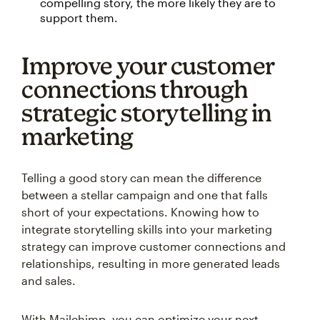
compelling story, the more likely they are to
support them.
Improve your customer
connections through
strategic storytelling in
marketing
Telling a good story can mean the difference
between a stellar campaign and one that falls
short of your expectations. Knowing how to
integrate storytelling skills into your marketing
strategy can improve customer connections and
relationships, resulting in more generated leads
and sales.
With Mailchimp, you can optimize your next