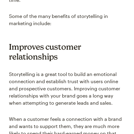
Some of the many benefits of storytelling in
marketing include:
Improves customer
relationships
Storytelling is a great tool to build an emotional
connection and establish trust with users online
and prospective customers. Improving customer
relationships with your brand goes a long way
when attempting to generate leads and sales.
When a customer feels a connection with a brand
and wants to support them, they are much more
likely to spend their hard-earned money on that