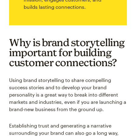
builds lasting connections.
Why is brand storytelling
important for building
customer connections?
Using brand storytelling to share compelling
success stories and to develop your brand
personality is a great way to break into different
markets and industries, even if you are launching a
brand-new business from the ground up.
Establishing trust and generating a narrative
surrounding your brand can also go a long way,