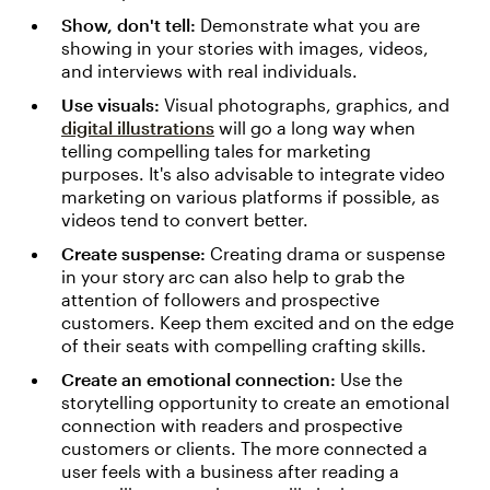
Show, don't tell:
Demonstrate what you are
showing in your stories with images, videos,
and interviews with real individuals.
Use visuals:
Visual photographs, graphics, and
digital illustrations
will go a long way when
telling compelling tales for marketing
purposes. It's also advisable to integrate video
marketing on various platforms if possible, as
videos tend to convert better.
Create suspense:
Creating drama or suspense
in your story arc can also help to grab the
attention of followers and prospective
customers. Keep them excited and on the edge
of their seats with compelling crafting skills.
Create an emotional connection:
Use the
storytelling opportunity to create an emotional
connection with readers and prospective
customers or clients. The more connected a
user feels with a business after reading a