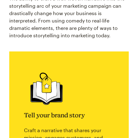
storytelling arc of your marketing campaign can
drastically change how your business is
interpreted. From using comedy to real-life
dramatic elements, there are plenty of ways to
introduce storytelling into marketing today.
Tell your brand story
Craft a narrative that shares your
mission, engages customers, and