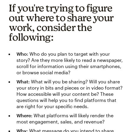
If you're trying to figure
out where to share your
work, consider the
following:
Who:
Who do you plan to target with your
story? Are they more likely to read a newspaper,
scroll for information using their smartphones,
or browse social media?
What:
What will you be sharing? Will you share
your story in bits and pieces or in video format?
How accessible will your content be? These
questions will help you to find platforms that
are right for your specific needs.
Where:
What platforms will likely render the
most engagement, sales, and revenue?
Why:
What message do you intend to share