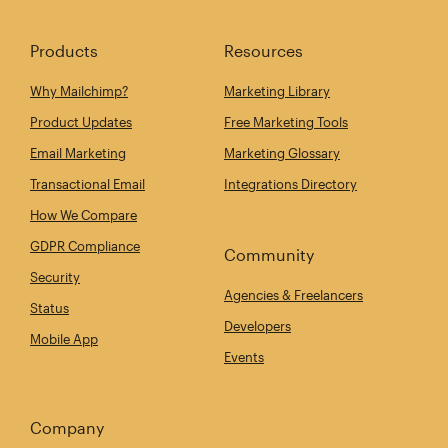
Products
Resources
Why Mailchimp?
Marketing Library
Product Updates
Free Marketing Tools
Email Marketing
Marketing Glossary
Transactional Email
Integrations Directory
How We Compare
GDPR Compliance
Community
Security
Agencies & Freelancers
Status
Developers
Mobile App
Events
Company