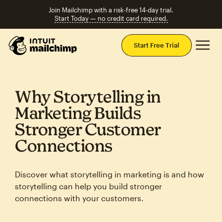
Join Mailchimp with a risk-free 14-day trial.
Start Today — no credit card required.
Mai
Start Free Trial
Why Storytelling in
Marketing Builds
Stronger Customer
Connections
Discover what storytelling in marketing is and how
storytelling can help you build stronger
connections with your customers.