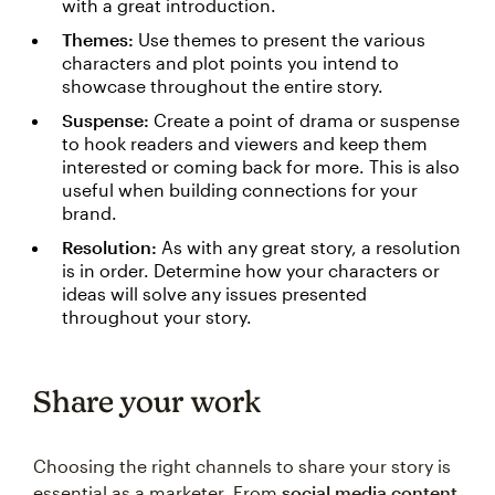
with a great introduction.
Themes:
Use themes to present the various
characters and plot points you intend to
showcase throughout the entire story.
Suspense:
Create a point of drama or suspense
to hook readers and viewers and keep them
interested or coming back for more. This is also
useful when building connections for your
brand.
Resolution:
As with any great story, a resolution
is in order. Determine how your characters or
ideas will solve any issues presented
throughout your story.
Share your work
Choosing the right channels to share your story is
essential as a marketer. From
social media content