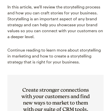
In this article, we'll review the storytelling process
and how you can craft stories for your business.
Storytelling is an important aspect of any brand
strategy and can help you showcase your brand
values so you can connect with your customers on
a deeper level.
Continue reading to learn more about storytelling
in marketing and how to create a storytelling
strategy that is right for your business.
Create stronger connections
with your customers and find
new ways to market to them
with our suite of CRM tools.