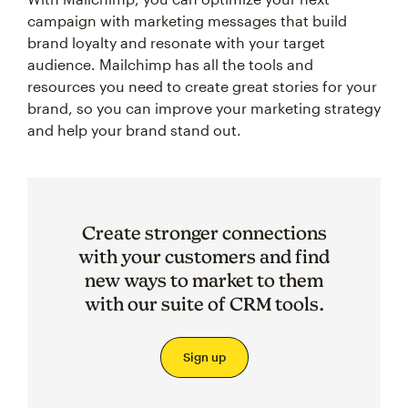
campaign with marketing messages that build
brand loyalty and resonate with your target
audience. Mailchimp has all the tools and
resources you need to create great stories for your
brand, so you can improve your marketing strategy
and help your brand stand out.
Create stronger connections
with your customers and find
new ways to market to them
with our suite of CRM tools.
Sign up