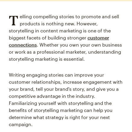
T
elling compelling stories to promote and sell
products is nothing new. However,
storytelling in content marketing is one of the
biggest facets of building stronger
customer
connections
. Whether you own your own business
or work as a professional marketer, understanding
storytelling marketing is essential.
Writing engaging stories can improve your
customer relationships, increase engagement with
your brand, tell your brand's story, and give you a
competitive advantage in the industry.
Familiarizing yourself with storytelling and the
benefits of storytelling marketing can help you
determine what strategy is right for your next
campaign.