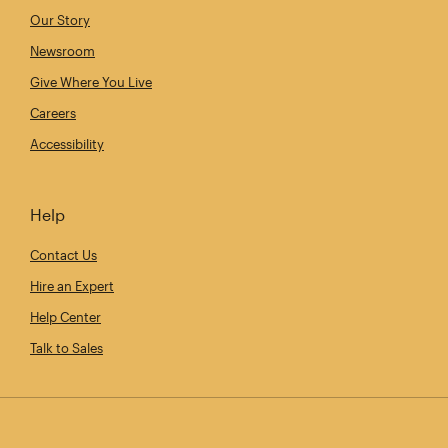
Our Story
Newsroom
Give Where You Live
Careers
Accessibility
Help
Contact Us
Hire an Expert
Help Center
Talk to Sales