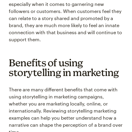
especially when it comes to garnering new
followers or customers. When customers feel they
can relate to a story shared and promoted by a
brand, they are much more likely to feel an innate
connection with that business and will continue to
support them.
Benefits of using
storytelling in marketing
There are many different benefits that come with
using storytelling in marketing campaigns,
whether you are marketing locally, online, or
internationally. Reviewing storytelling marketing
examples can help you better understand how a
narrative can shape the perception of a brand over
time.