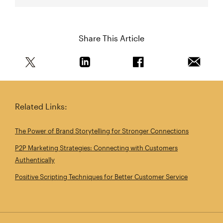
Share This Article
Share this article on Twitter
Share this article on Linkedin
Share this article on 
Email th
Related Links:
The Power of Brand Storytelling for Stronger Connections
P2P Marketing Strategies: Connecting with Customers
Authentically
Positive Scripting Techniques for Better Customer Service