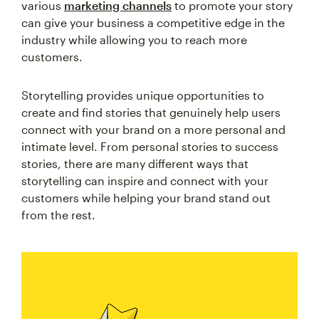
various
marketing channels
to promote your story
can give your business a competitive edge in the
industry while allowing you to reach more
customers.
Storytelling provides unique opportunities to
create and find stories that genuinely help users
connect with your brand on a more personal and
intimate level. From personal stories to success
stories, there are many different ways that
storytelling can inspire and connect with your
customers while helping your brand stand out
from the rest.