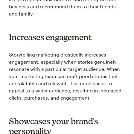
business and recommend them to their friends
and family.
Increases engagement
Storytelling marketing drastically increases
engagement, especially when stories genuinely
resonate with a particular target audience. When
your marketing team can craft good stories that
are relatable and relevant, it is much easier to
appeal to a wider audience, resulting in increased
clicks, purchases, and engagement.
Showcases your brand's
personality