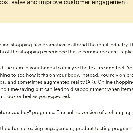
oost sales and improve customer engagement.
nline shopping has dramatically altered the retail industry, 
ts of the shopping experience that e-commerce can't replic
d the item in your hands to analyze the texture and feel. Yo
thing to see how it fits on your body. Instead, you rely on p
os, and sometimes augmented reality (AR). Online shopping
nd time-saving but can lead to disappointment when item
't look or feel as you expected.
before you buy" programs. The online version of a changing
thod for increasing engagement, product testing programs