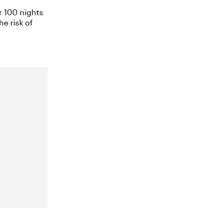
r 100 nights
he risk of