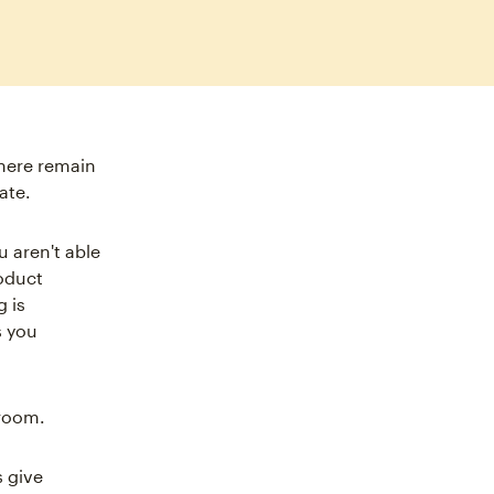
there remain
ate.
u aren't able
roduct
 is
s you
 room.
 give