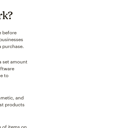
rk?
e before
 businesses
a purchase.
 a set amount
oftware
e to
metic, and
st products
n of items on