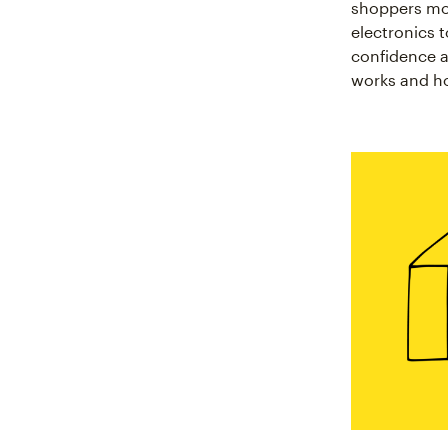
shoppers mor
electronics t
confidence a
works and ho