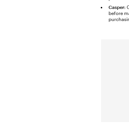
Casper:
C
before ma
purchasin