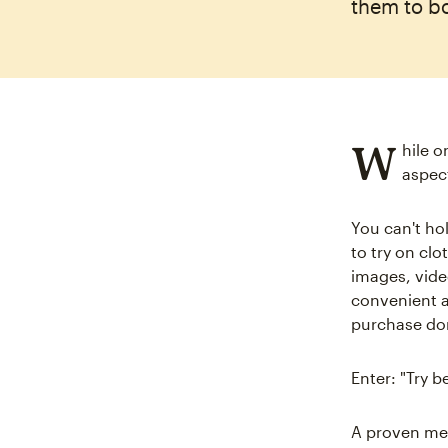
them to b
W
hile o
aspec
You can't hol
to try on clo
images, vide
convenient a
purchase don
Enter: "Try 
A proven me