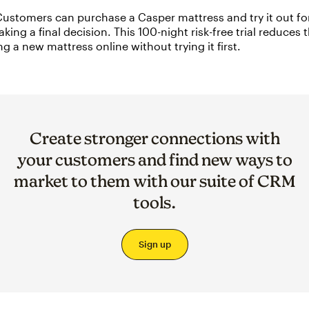
ustomers can purchase a Casper mattress and try it out fo
king a final decision. This 100-night risk-free trial reduces t
g a new mattress online without trying it first.
Create stronger connections with
your customers and find new ways to
market to them with our suite of CRM
tools.
Sign up