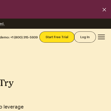
ed.
Mai
Start Free Trial
Log In
 demo:
+1 (800) 315-5939
'Try
o leverage