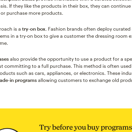
is. If they like the products in their box, they can continue 
 or purchase more products.
roach is a
try-on box
. Fashion brands often deploy curated 
items in a try-on box to give a customer the dressing room e
ome.
eases
also provide the opportunity to use a product for a spe
t committing to a full purchase. This method is often used
oducts such as cars, appliances, or electronics. These indus
rade-in programs
allowing customers to exchange old produ
Try before you buy programs