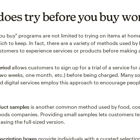
oes try before you buy wo
you buy" programs are not limited to trying on items at hom
ch to keep. In fact, there are a variety of methods used by
stomers to experience services or products before making 
eriod
allows customers to sign up for a trial of a service for
. two weeks, one month, etc.) before being charged. Many s
d digital services employ this approach to encourage peopl
duct samples
is another common method used by food, cos
ods companies. Providing small samples lets customers te
asing the full-sized version.
scription boxes
provide individuals with a curated selectio