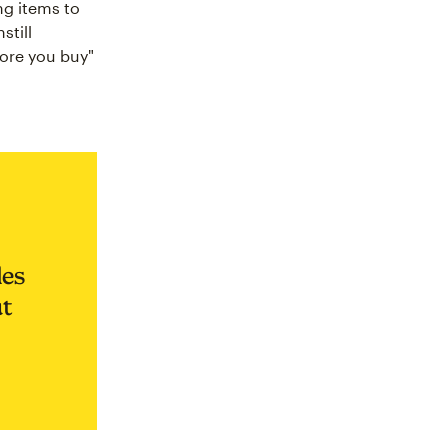
ng items to
still
fore you buy"
les
ut