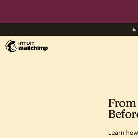
Joi
From 
Befor
Learn how