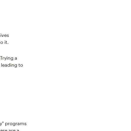
gives
 it.
Trying a
 leading to
uy" programs
ere are a