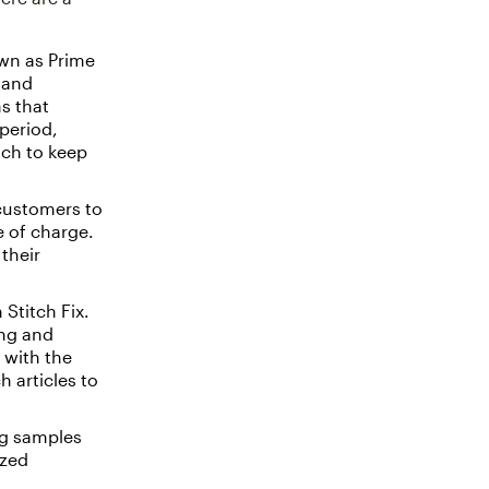
wn as Prime
 and
s that
period,
ich to keep
customers to
e of charge.
their
Stitch Fix.
ing and
 with the
 articles to
ng samples
ized