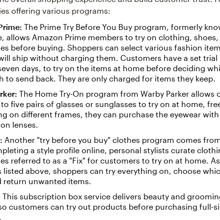
s offering various programs:
Prime:
The Prime Try Before You Buy program, formerly kno
, allows Amazon Prime members to try on clothing, shoes,
es before buying. Shoppers can select various fashion item
ll ship without charging them. Customers have a set trial 
 seven days, to try on the items at home before deciding wh
 to send back. They are only charged for items they keep.
rker:
The Home Try-On program from Warby Parker allows 
 to five pairs of glasses or sunglasses to try on at home, fre
ing on different frames, they can purchase the eyewear with 
ion lenses.
:
Another "try before you buy" clothes program comes from 
pleting a style profile online, personal stylists curate cloth
es referred to as a "Fix" for customers to try on at home. As
listed above, shoppers can try everything on, choose which
d return unwanted items.
:
This subscription box service delivers beauty and groomi
o customers can try out products before purchasing full-s
.