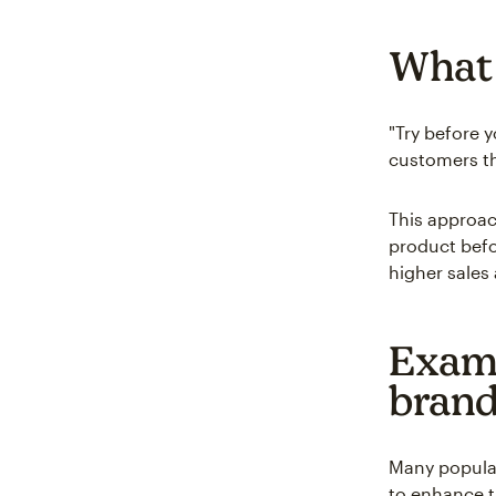
What 
"Try before 
customers th
This approac
product befo
higher sales
Examp
bran
Many popular
to enhance t