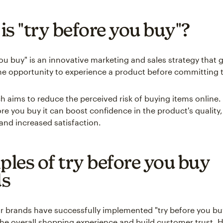
is "try before you buy"?
you buy" is an innovative marketing and sales strategy that 
e opportunity to experience a product before committing to
h aims to reduce the perceived risk of buying items online. 
re you buy it can boost confidence in the product's quality,
 and increased satisfaction.
les of try before you buy
ds
 brands have successfully implemented "try before you b
he overall shopping experience and build customer trust. H