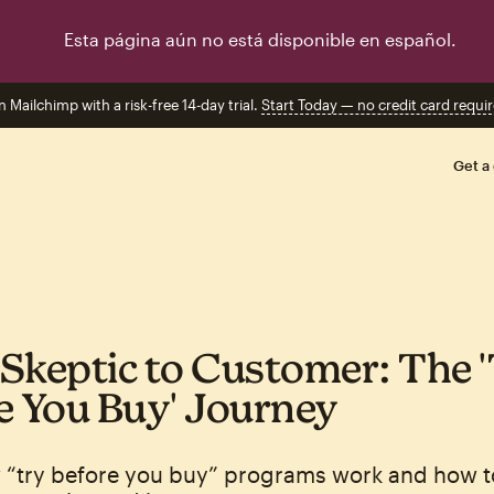
Esta página aún no está disponible en español.
n Mailchimp with a risk-free 14-day trial.
Start Today — no credit card requir
Get a
Skeptic to Customer: The 
e You Buy' Journey
 “try before you buy” programs work and how t