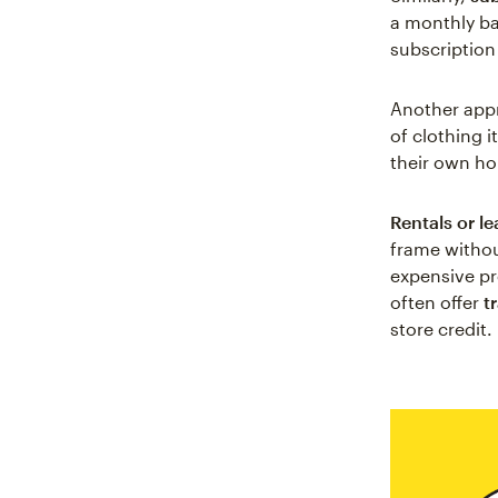
a monthly bas
subscription
Another app
of clothing 
their own h
Rentals or l
frame withou
expensive pr
often offer
t
store credit.