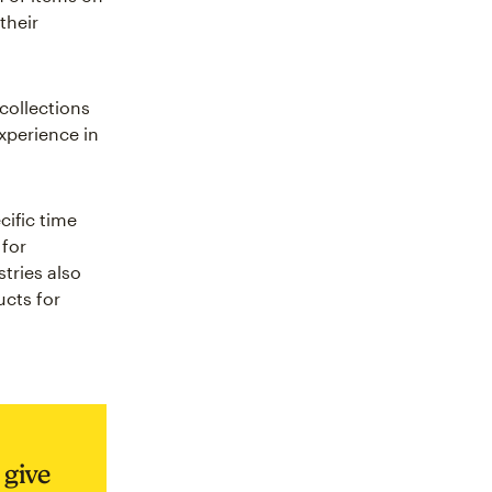
their
collections
xperience in
cific time
 for
tries also
cts for
 give