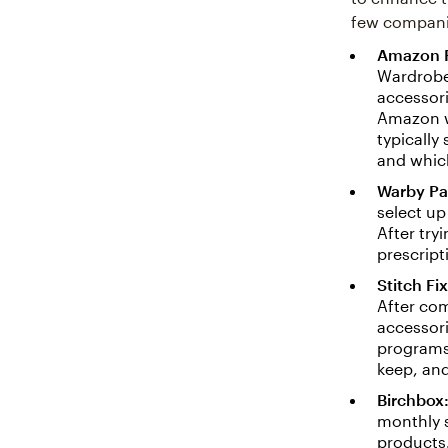
few companie
Amazon 
Wardrobe
accessori
Amazon wi
typically
and which
Warby Pa
select up
After try
prescript
Stitch Fix
After com
accessori
programs 
keep, an
Birchbox
monthly s
products