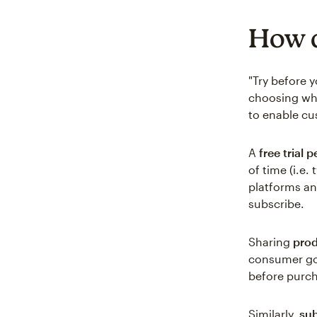
How d
"Try before 
choosing whi
to enable cu
A
free trial p
of time (i.e
platforms an
subscribe.
Sharing
pro
consumer go
before purch
Similarly,
sub