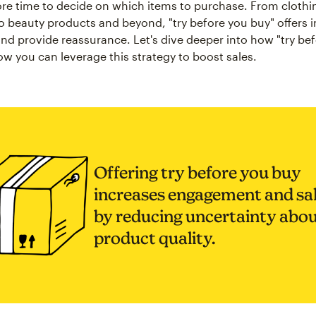
e time to decide on which items to purchase. From clothi
o beauty products and beyond, "try before you buy" offers in
nd provide reassurance. Let's dive deeper into how "try be
w you can leverage this strategy to boost sales.
Offering try before you buy
increases engagement and sa
by reducing uncertainty abo
product quality.