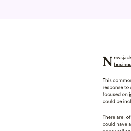
N
ewsjack
busine
This commonp
response to 
focused on
could be inc
There are, o
could have a
done well an