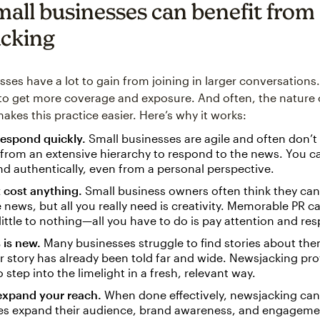
all businesses can benefit from
cking
ses have a lot to gain from joining in larger conversations. 
to get more coverage and exposure. And often, the nature 
akes this practice easier. Here’s why it works:
respond quickly.
Small businesses are agile and often don’t
from an extensive hierarchy to respond to the news. You c
nd authentically, even from a personal perspective.
t cost anything.
Small business owners often think they can’
e news, but all you really need is creativity. Memorable PR 
little to nothing—all you have to do is pay attention and re
 is new.
Many businesses struggle to find stories about the
ir story has already been told far and wide. Newsjacking pr
 step into the limelight in a fresh, relevant way.
expand your reach.
When done effectively, newsjacking can
s expand their audience, brand awareness, and engagemen