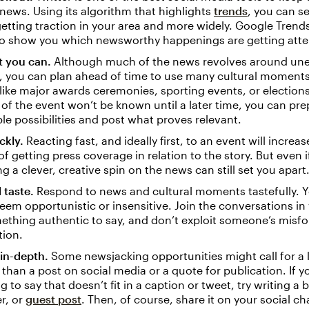
news. Using its algorithm that highlights
trends
, you can se
getting traction in your area and more widely. Google Tren
so show you which newsworthy happenings are getting atte
t you can.
Although much of the news revolves around un
, you can plan ahead of time to use many cultural moments
 like major awards ceremonies, sporting events, or elections.
f the event won’t be known until a later time, you can pr
ple possibilities and post what proves relevant.
ckly.
Reacting fast, and ideally first, to an event will increa
f getting press coverage in relation to the story. But even i
ing a clever, creative spin on the news can still set you apart
 taste.
Respond to news and cultural moments tastefully. Y
eem opportunistic or insensitive. Join the conversations i
thing authentic to say, and don’t exploit someone’s misfor
tion.
in-depth.
Some newsjacking opportunities might call for a 
than a post on social media or a quote for publication. If 
 to say that doesn’t fit in a caption or tweet, try writing a 
r, or
guest post
. Then, of course, share it on your social ch