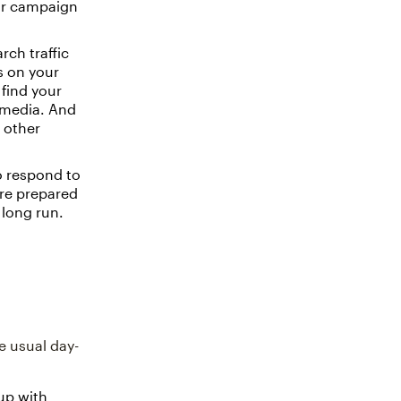
our campaign
rch traffic
s on your
 find your
l media. And
n other
 respond to
’re prepared
 long run.
e usual day-
 up with