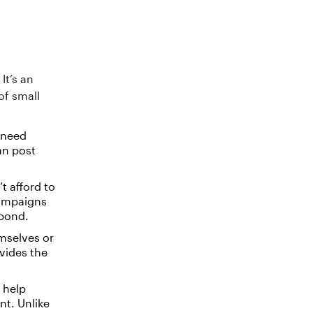
It’s an
of small
 need
an post
t afford to
campaigns
spond.
mselves or
ovides the
 help
t. Unlike