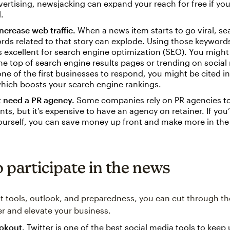
vertising, newsjacking can expand your reach for free if y
.
ncrease web traffic.
When a news item starts to go viral, sea
rds related to that story can explode. Using those keyword
s excellent for search engine optimization (SEO). You might
the top of search engine results pages or trending on socia
 one of the first businesses to respond, you might be cited i
which boosts your search engine rankings.
t need a PR agency.
Some companies rely on PR agencies to
ts, but it’s expensive to have an agency on retainer. If you
yourself, you can save money up front and make more in the
 participate in the news
ht tools, outlook, and preparedness, you can cut through th
er and elevate your business.
ookout.
Twitter is one of the best social media tools to keep