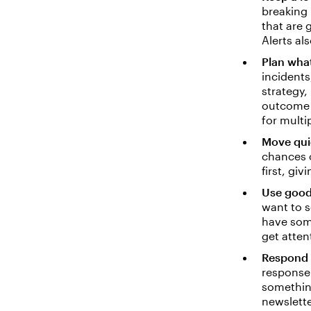
breaking 
that are 
Alerts al
Plan wha
incidents
strategy,
outcome o
for multi
Move qui
chances o
first, giv
Use good
want to s
have some
get atten
Respond 
response 
something
newslette