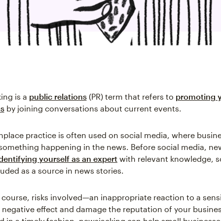
ing is a
public relations
(PR) term that refers to
promoting 
ss
by joining conversations about current events.
lace practice is often used on social media, where busine
something happening in the news. Before social media, ne
identifying yourself as an expert
with relevant knowledge, s
luded as a source in news stories.
f course, risks involved—an inappropriate reaction to a sens
 negative effect and damage the reputation of your busine
d in a timely fashion, newsjacking can help small businesse