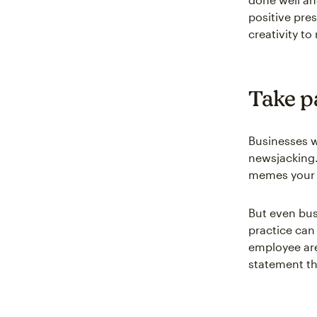
positive pre
creativity to
Take p
Businesses wi
newsjacking. 
memes your b
But even bus
practice can
employee are
statement th