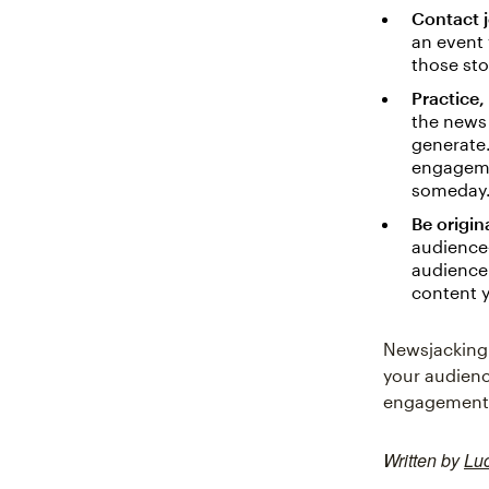
Contact j
an event 
those sto
Practice,
the news 
generate.
engagemen
someday
Be origina
audience
audience 
content 
Newsjacking 
your audienc
engagement. 
Written by
Lu