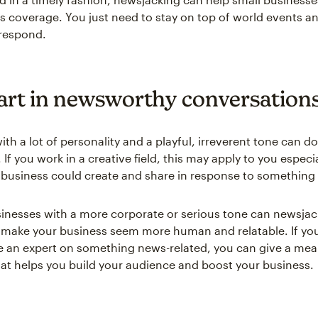
ss coverage. You just need to stay on top of world events a
 respond.
art in newsworthy conversation
th a lot of personality and a playful, irreverent tone can do
If you work in a creative field, this may apply to you especi
usiness could create and share in response to something 
inesses with a more corporate or serious tone can newsjac
 make your business seem more human and relatable. If you
 an expert on something news-related, you can give a mea
at helps you build your audience and boost your business.