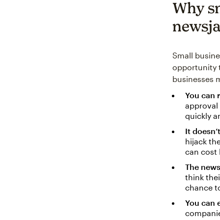
Why sm
newsja
Small busines
opportunity 
businesses m
You can 
approval 
quickly a
It doesn’
hijack th
can cost 
The news
think the
chance to
You can 
companie