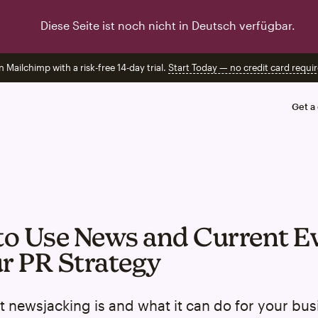
Diese Seite ist noch nicht in Deutsch verfügbar.
n Mailchimp with a risk-free 14-day trial.
Start Today — no credit card requir
Get a
o Use News and Current E
ur PR Strategy
 newsjacking is and what it can do for your bus