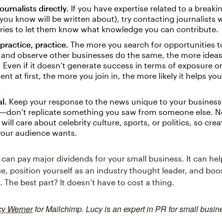
ournalists directly.
If you have expertise related to a breakin
you know will be written about), try contacting journalists
ries to let them know what knowledge you can contribute.
 practice, practice.
The more you search for opportunities t
and observe other businesses do the same, the more ideas 
 Even if it doesn’t generate success in terms of exposure o
t at first, the more you join in, the more likely it helps yo
.
l.
Keep your response to the news unique to your business
—don’t replicate something you saw from someone else. N
will care about celebrity culture, sports, or politics, so crea
your audience wants.
can pay major dividends for your small business. It can he
e, position yourself as an industry thought leader, and bo
The best part? It doesn’t have to cost a thing.
cy Werner
for Mailchimp. Lucy is an expert in PR for small busin