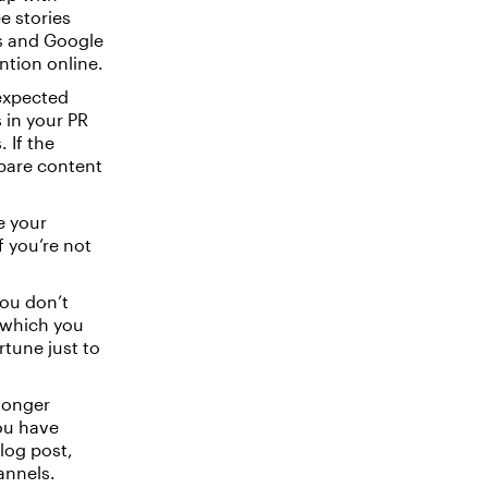
e stories
ds and Google
ntion online.
expected
 in your PR
 If the
epare content
se your
f you’re not
.
ou don’t
n which you
tune just to
longer
you have
blog post,
annels.