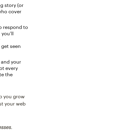
g story (or
 who cover
o respond to
you’ll
r
u get seen
 and your
ot every
te the
lp you grow
ost your web
esses.