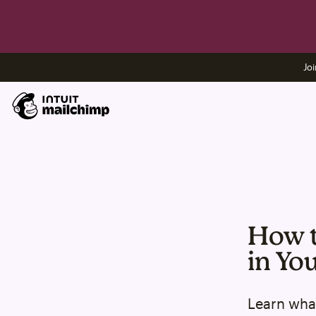
Joi
How t
in Yo
Learn what