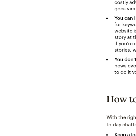
costly ad
goes viral
You can i
for keywo
website i
story at 
if you’re
stories, 
You don’
news even
to do it 
How to
With the rig
to-day chatt
Keep a l