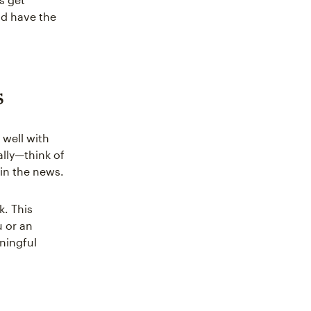
nd have the
s
 well with
ally—think of
in the news.
k. This
 or an
ningful