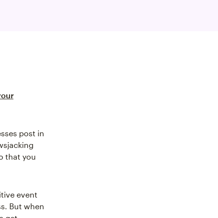
your
sses post in
wsjacking
o that you
itive event
ss. But when
s get