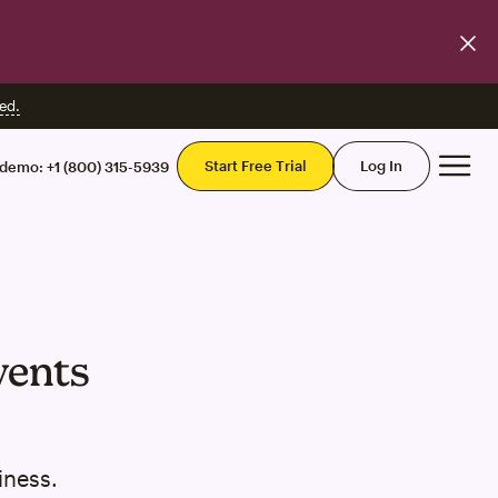
ed.
Mai
Start Free Trial
Log In
 demo:
+1 (800) 315-5939
vents
iness.