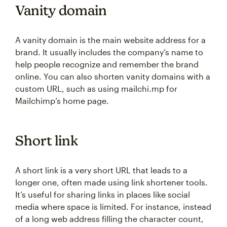
Vanity domain
A vanity domain is the main website address for a
brand. It usually includes the company’s name to
help people recognize and remember the brand
online. You can also shorten vanity domains with a
custom URL, such as using mailchi.mp for
Mailchimp’s home page.
Short link
A short link is a very short URL that leads to a
longer one, often made using link shortener tools.
It’s useful for sharing links in places like social
media where space is limited. For instance, instead
of a long web address filling the character count,