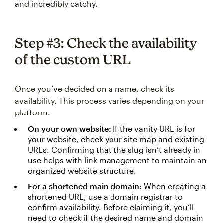
and incredibly catchy.
Step #3: Check the availability
of the custom URL
Once you’ve decided on a name, check its
availability. This process varies depending on your
platform.
On your own website:
If the vanity URL is for
your website, check your site map and existing
URLs. Confirming that the slug isn’t already in
use helps with link management to maintain an
organized website structure.
For a shortened main domain:
When creating a
shortened URL, use a domain registrar to
confirm availability. Before claiming it, you’ll
need to check if the desired name and domain