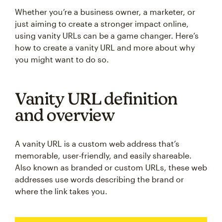
Whether you’re a business owner, a marketer, or
just aiming to create a stronger impact online,
using vanity URLs can be a game changer. Here’s
how to create a vanity URL and more about why
you might want to do so.
Vanity URL definition
and overview
A vanity URL is a custom web address that’s
memorable, user-friendly, and easily shareable.
Also known as branded or custom URLs, these web
addresses use words describing the brand or
where the link takes you.