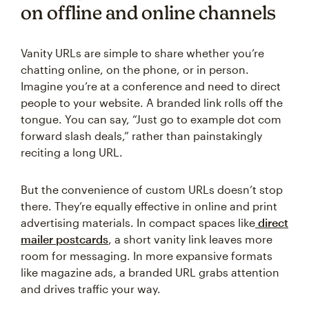
on offline and online channels
Vanity URLs are simple to share whether you’re
chatting online, on the phone, or in person.
Imagine you’re at a conference and need to direct
people to your website. A branded link rolls off the
tongue. You can say, “Just go to example dot com
forward slash deals,” rather than painstakingly
reciting a long URL.
But the convenience of custom URLs doesn’t stop
there. They’re equally effective in online and print
advertising materials. In compact spaces like
direct
mailer postcards
, a short vanity link leaves more
room for messaging. In more expansive formats
like magazine ads, a branded URL grabs attention
and drives traffic your way.