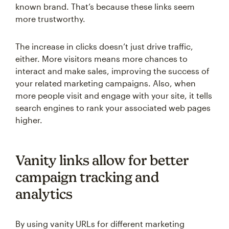
known brand. That’s because these links seem
more trustworthy.
The increase in clicks doesn’t just drive traffic,
either. More visitors means more chances to
interact and make sales, improving the success of
your related marketing campaigns. Also, when
more people visit and engage with your site, it tells
search engines to rank your associated web pages
higher.
Vanity links allow for better
campaign tracking and
analytics
By using vanity URLs for different marketing