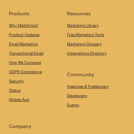
Products
Resources
Why Mailchimp?
Marketing Library
Product Updates
Free Marketing Tools
Email Marketing
Marketing Glossary
Transactional Email
Integrations Directory
How We Compare
GDPR Compliance
Community
Security
Agencies & Freelancers
Status
Developers
Mobile App
Events
Company