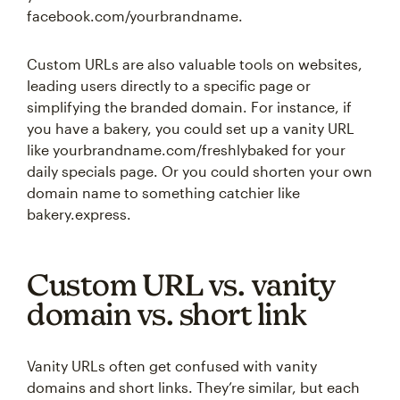
facebook.com/yourbrandname.
Custom URLs are also valuable tools on websites,
leading users directly to a specific page or
simplifying the branded domain. For instance, if
you have a bakery, you could set up a vanity URL
like yourbrandname.com/freshlybaked for your
daily specials page. Or you could shorten your own
domain name to something catchier like
bakery.express.
Custom URL vs. vanity
domain vs. short link
Vanity URLs often get confused with vanity
domains and short links. They’re similar, but each