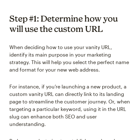
Step #1: Determine how you
will use the custom URL
When deciding how to use your vanity URL,
identify its main purpose in your marketing
strategy. This will help you select the perfect name
and format for your new web address.
For instance, if you’re launching a new product, a
custom vanity URL can directly link to its landing
page to streamline the customer journey. Or, when
targeting a particular keyword, using it in the URL
slug can enhance both SEO and user
understanding.