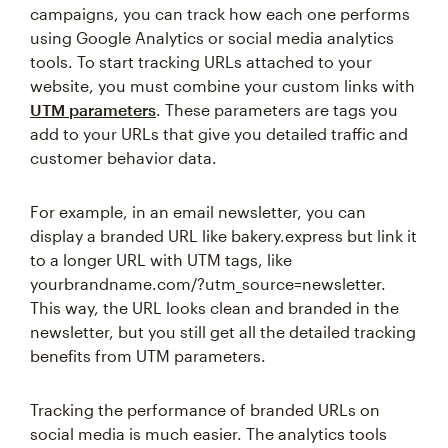
campaigns, you can track how each one performs
using Google Analytics or social media analytics
tools. To start tracking URLs attached to your
website, you must combine your custom links with
UTM parameters
. These parameters are tags you
add to your URLs that give you detailed traffic and
customer behavior data.
For example, in an email newsletter, you can
display a branded URL like bakery.express but link it
to a longer URL with UTM tags, like
yourbrandname.com/?utm_source=newsletter.
This way, the URL looks clean and branded in the
newsletter, but you still get all the detailed tracking
benefits from UTM parameters.
Tracking the performance of branded URLs on
social media is much easier. The analytics tools