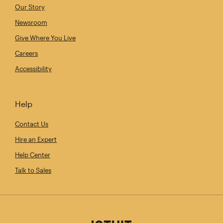
Our Story
Newsroom
Give Where You Live
Careers
Accessibility
Help
Contact Us
Hire an Expert
Help Center
Talk to Sales