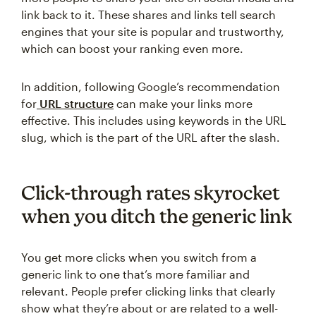
link back to it. These shares and links tell search
engines that your site is popular and trustworthy,
which can boost your ranking even more.
In addition, following Google’s recommendation
for
URL structure
can make your links more
effective. This includes using keywords in the URL
slug, which is the part of the URL after the slash.
Click-through rates skyrocket
when you ditch the generic link
You get more clicks when you switch from a
generic link to one that’s more familiar and
relevant. People prefer clicking links that clearly
show what they’re about or are related to a well-