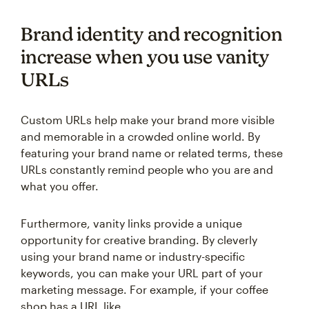
Brand identity and recognition
increase when you use vanity
URLs
Custom URLs help make your brand more visible
and memorable in a crowded online world. By
featuring your brand name or related terms, these
URLs constantly remind people who you are and
what you offer.
Furthermore, vanity links provide a unique
opportunity for creative branding. By cleverly
using your brand name or industry-specific
keywords, you can make your URL part of your
marketing message. For example, if your coffee
shop has a URL like