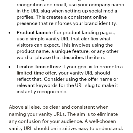
recognition and recall, use your company name
in the URL slug when setting up social media
profiles. This creates a consistent online
presence that reinforces your brand identity.
Product launch:
For product landing pages,
use a simple vanity URL that clarifies what
visitors can expect. This involves using the
product name, a unique feature, or any other
word or phrase that describes the item.
Limited-time offers:
If your goal is to promote a
limited-time offer
, your vanity URL should
reflect that. Consider using the offer name or
relevant keywords for the URL slug to make it
instantly recognizable.
Above all else, be clear and consistent when
naming your vanity URLs. The aim is to eliminate
any confusion for your audience. A well-chosen
vanity URL should be intuitive, easy to understand,