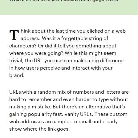
T
hink about the last time you clicked on a web
address. Was it a forgettable string of
characters? Or did it tell you something about
where you were going? While this might seem
trivial, the URL you use can make a big difference
in how users perceive and interact with your
brand.
URLs with a random mix of numbers and letters are
hard to remember and even harder to type without
making a mistake. But there’s an alternative that’s
gaining popularity fast: vanity URLs. These custom
web addresses are simpler to recall and clearly
show where the link goes.