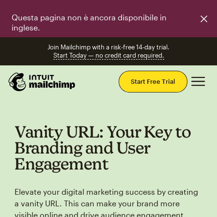
Questa pagina non è ancora disponibile in
inglese.
Join Mailchimp with a risk-free 14-day trial.
Start Today — no credit card required.
Mai
Start Free Trial
Vanity URL: Your Key to
Branding and User
Engagement
Elevate your digital marketing success by creating
a vanity URL. This can make your brand more
visible online and drive audience engagement.