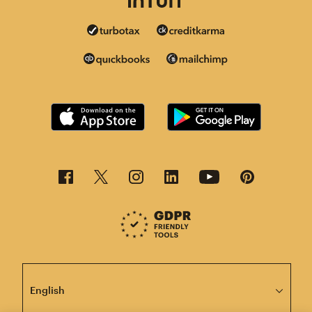
This page is now available in other languages.