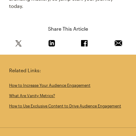
today.
Share This Article
Share this article on Twitter
Share this article on Linkedin
Share this article on 
Email th
Related Links:
How to Increase Your Audience Engagement
What Are Vanity Metrics?
How to Use Exclusive Content to Drive Audience Engagement