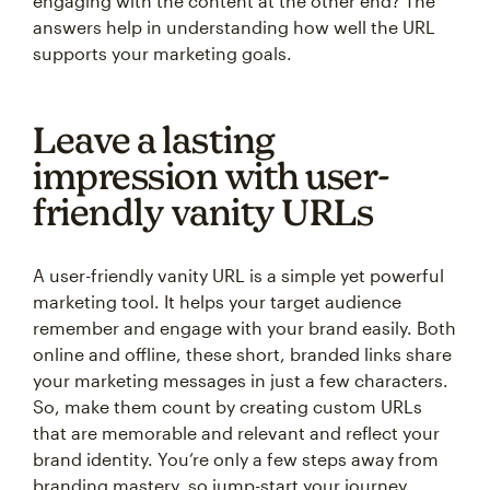
engaging with the content at the other end? The
answers help in understanding how well the URL
supports your marketing goals.
Leave a lasting
impression with user-
friendly vanity URLs
A user-friendly vanity URL is a simple yet powerful
marketing tool. It helps your target audience
remember and engage with your brand easily. Both
online and offline, these short, branded links share
your marketing messages in just a few characters.
So, make them count by creating custom URLs
that are memorable and relevant and reflect your
brand identity. You’re only a few steps away from
branding mastery, so jump-start your journey