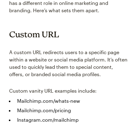
has a different role in online marketing and
branding. Here’s what sets them apart.
Custom URL
A custom URL redirects users to a specific page
within a website or social media platform. It’s often
used to quickly lead them to special content,
offers, or branded social media profiles.
Custom vanity URL examples include:
Mailchimp.com/whats-new
Mailchimp.com/pricing
Instagram.com/mailchimp