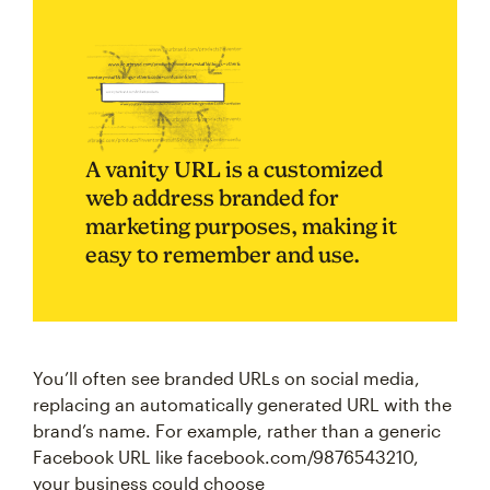
A vanity URL is a customized
web address branded for
marketing purposes, making it
easy to remember and use.
You’ll often see branded URLs on social media,
replacing an automatically generated URL with the
brand’s name. For example, rather than a generic
Facebook URL like facebook.com/9876543210,
your business could choose