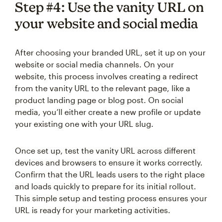
Step #4: Use the vanity URL on
your website and social media
After choosing your branded URL, set it up on your
website or social media channels. On your
website, this process involves creating a redirect
from the vanity URL to the relevant page, like a
product landing page or blog post. On social
media, you’ll either create a new profile or update
your existing one with your URL slug.
Once set up, test the vanity URL across different
devices and browsers to ensure it works correctly.
Confirm that the URL leads users to the right place
and loads quickly to prepare for its initial rollout.
This simple setup and testing process ensures your
URL is ready for your marketing activities.