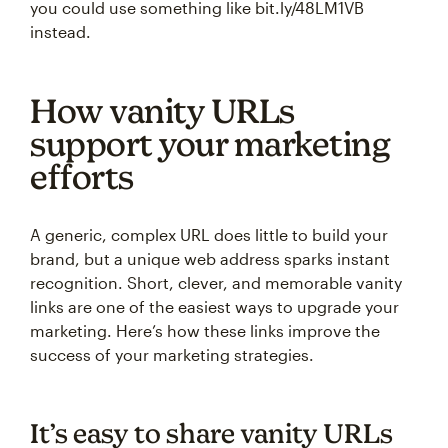
you could use something like bit.ly/48LM1VB
instead.
How vanity URLs
support your marketing
efforts
A generic, complex URL does little to build your
brand, but a unique web address sparks instant
recognition. Short, clever, and memorable vanity
links are one of the easiest ways to upgrade your
marketing. Here’s how these links improve the
success of your marketing strategies.
It’s easy to share vanity URLs