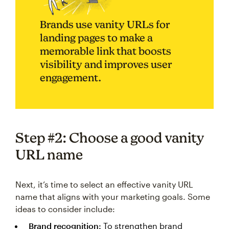
Brands use vanity URLs for
landing pages to make a
memorable link that boosts
visibility and improves user
engagement.
Step #2: Choose a good vanity
URL name
Next, it’s time to select an effective vanity URL
name that aligns with your marketing goals. Some
ideas to consider include:
Brand recognition:
To strengthen brand