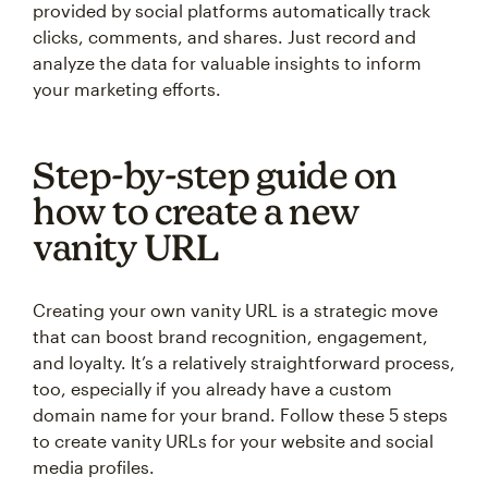
provided by social platforms automatically track
clicks, comments, and shares. Just record and
analyze the data for valuable insights to inform
your marketing efforts.
Step-by-step guide on
how to create a new
vanity URL
Creating your own vanity URL is a strategic move
that can boost brand recognition, engagement,
and loyalty. It’s a relatively straightforward process,
too, especially if you already have a custom
domain name for your brand. Follow these 5 steps
to create vanity URLs for your website and social
media profiles.