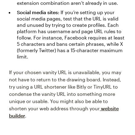
extension combination aren’t already in use.
Social media sites:
If you’re setting up your
social media pages, test that the URL is valid
and unused by trying to create profiles. Each
platform has username and page URL rules to
follow. For instance, Facebook requires at least
5 characters and bans certain phrases, while X
(formerly Twitter) has a 15-character maximum
limit.
If your chosen vanity URL is unavailable, you may
not have to return to the drawing board. Instead,
try using a URL shortener like Bitly or TinyURL to
condense the vanity URL into something more
unique or usable. You might also be able to
shorten your web address through your
website
builder
.