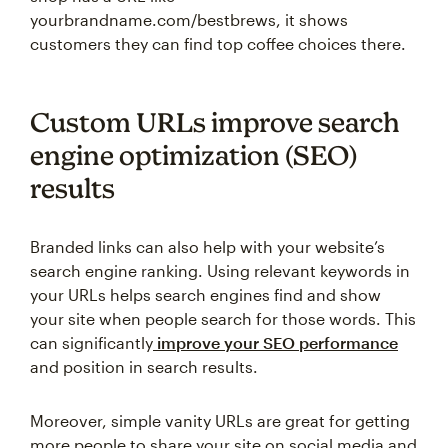
yourbrandname.com/bestbrews, it shows
customers they can find top coffee choices there.
Custom URLs improve search
engine optimization (SEO)
results
Branded links can also help with your website’s
search engine ranking. Using relevant keywords in
your URLs helps search engines find and show
your site when people search for those words. This
can significantly
improve your SEO performance
and position in search results.
Moreover, simple vanity URLs are great for getting
more people to share your site on social media and