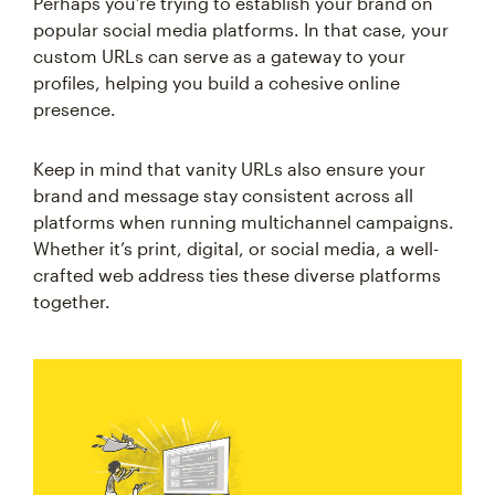
Perhaps you’re trying to establish your brand on
popular social media platforms. In that case, your
custom URLs can serve as a gateway to your
profiles, helping you build a cohesive online
presence.
Keep in mind that vanity URLs also ensure your
brand and message stay consistent across all
platforms when running multichannel campaigns.
Whether it’s print, digital, or social media, a well-
crafted web address ties these diverse platforms
together.