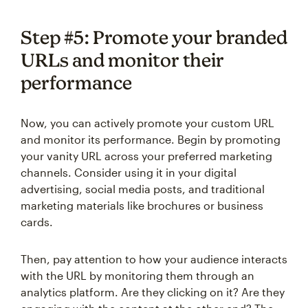
Step #5: Promote your branded
URLs and monitor their
performance
Now, you can actively promote your custom URL
and monitor its performance. Begin by promoting
your vanity URL across your preferred marketing
channels. Consider using it in your digital
advertising, social media posts, and traditional
marketing materials like brochures or business
cards.
Then, pay attention to how your audience interacts
with the URL by monitoring them through an
analytics platform. Are they clicking on it? Are they