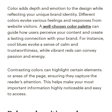
Color adds depth and emotion to the design while
reflecting your unique brand identity. Different
colors evoke various feelings and responses from
website visitors. A
well-chosen color palette
can
guide how users perceive your content and create
a lasting connection with your brand. For instance,
cool blues evoke a sense of calm and
trustworthiness, while vibrant reds can convey
passion and energy.
Contrasting colors can highlight certain elements
or areas of the page, ensuring they capture the
reader’s attention. This helps make your most
important information highly noticeable and easy
to access.