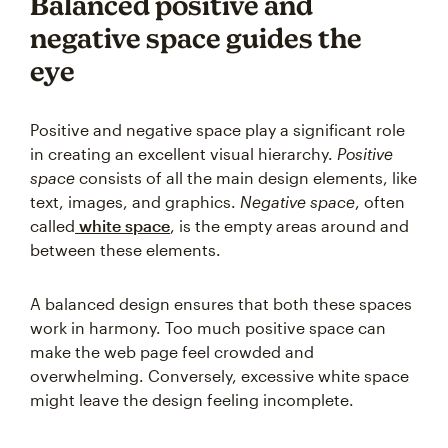
Balanced positive and
negative space guides the
eye
Positive and negative space play a significant role
in creating an excellent visual hierarchy.
Positive
space
consists of all the main design elements, like
text, images, and graphics.
Negative space
, often
called
white space
, is the empty areas around and
between these elements.
A balanced design ensures that both these spaces
work in harmony. Too much positive space can
make the web page feel crowded and
overwhelming. Conversely, excessive white space
might leave the design feeling incomplete.