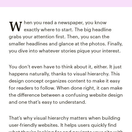
W
hen you read a newspaper, you know
exactly where to start. The big headline
grabs your attention first. Then, you scan the
smaller headlines and glance at the photos. Finally,
you dive into whatever stories pique your interest.
You don’t even have to think about it, either. It just
happens naturally, thanks to visual hierarchy. This
design concept organizes content to make it easy
for readers to follow. When done right, it can make
the difference between a confusing website design
and one that’s easy to understand.
That’s why visual hierarchy matters when building
user-friendly websites. It helps users quickly find
what they’re looking for and navigate your site with