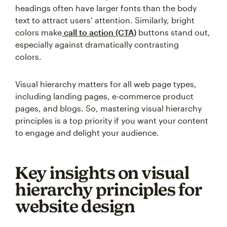
headings often have larger fonts than the body
text to attract users’ attention. Similarly, bright
colors make
call to action (CTA)
buttons stand out,
especially against dramatically contrasting
colors.
Visual hierarchy matters for all web page types,
including landing pages, e-commerce product
pages, and blogs. So, mastering visual hierarchy
principles is a top priority if you want your content
to engage and delight your audience.
Key insights on visual
hierarchy principles for
website design