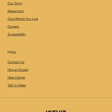
Our Story
Newsroom
Give Where You Live
Careers
Accessibility
Help
Contact Us
Hire an Expert
Help Center
Talk to Sales