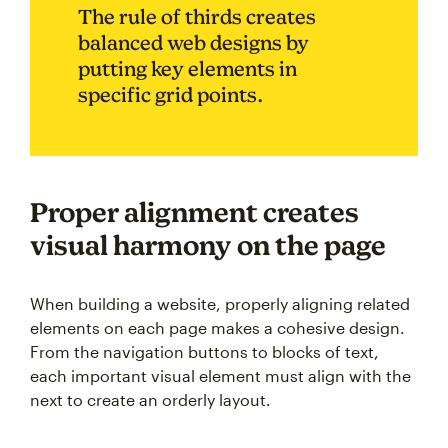
The rule of thirds creates
balanced web designs by
putting key elements in
specific grid points.
Proper alignment creates
visual harmony on the page
When building a website, properly aligning related
elements on each page makes a cohesive design.
From the navigation buttons to blocks of text,
each important visual element must align with the
next to create an orderly layout.