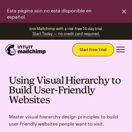
Esta página aún no está disponible en
español.
Join Mailchimp with a risk-free 14-day trial.
Start Today — no credit card required.
Mai
Start Free Trial
Using Visual Hierarchy to
Build User‑Friendly
Websites
Master visual hierarchy design principles to build
user‑friendly websites people want to visit.