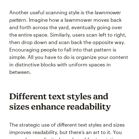
Another useful scanning style is the
lawnmower
pattern
. Imagine how a lawnmower moves back
and forth across the yard, eventually going over
the entire space. Similarly, users scan left to right,
then drop down and scan back the opposite way.
Encouraging people to fall into that pattern is
simple. All you have to do is organize your content
in distinctive blocks with uniform spaces in
between.
Different text styles and
sizes enhance readability
The strategic use of different text styles and sizes
improves readability, but there’s an art to it. You