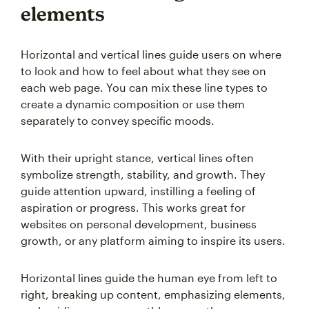
elements
Horizontal and vertical lines guide users on where
to look and how to feel about what they see on
each web page. You can mix these line types to
create a dynamic composition or use them
separately to convey specific moods.
With their upright stance, vertical lines often
symbolize strength, stability, and growth. They
guide attention upward, instilling a feeling of
aspiration or progress. This works great for
websites on personal development, business
growth, or any platform aiming to inspire its users.
Horizontal lines guide the human eye from left to
right, breaking up content, emphasizing elements,