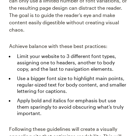
can only use a limited number of font variations, or
the resulting page design can distract the reader.
The goal is to guide the reader’s eye and make
content easily digestible without creating visual
chaos.
Achieve balance with these best practices:
Limit your website to 3 different font types,
assigning one to headers, another to body
copy, and the last to navigation elements.
Use a bigger font size to highlight main points,
regular-sized text for body content, and smaller
lettering for captions.
Apply bold and italics for emphasis but use
them sparingly to avoid obscuring what’s truly
important.
Following these guidelines will create a visually