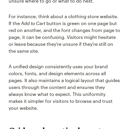
unsure where to go or what to do next.
For instance, think about a clothing store website.
If the
Add to Cart
button is green on one page but
red on another, and the font changes from page to
page, it can be confusing. Visitors might hesitate
or leave because they’re unsure if they’re still on
the same site.
A unified design consistently uses your brand
colors, fonts, and design elements across all
pages. It also maintains a logical layout that guides
users through the content and ensures they
always know what to expect. This uniformity
makes it simpler for visitors to browse and trust
your website.