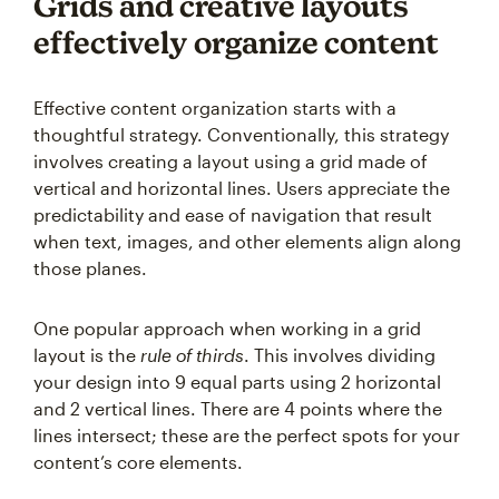
Grids and creative layouts
effectively organize content
Effective content organization starts with a
thoughtful strategy. Conventionally, this strategy
involves creating a layout using a grid made of
vertical and horizontal lines. Users appreciate the
predictability and ease of navigation that result
when text, images, and other elements align along
those planes.
One popular approach when working in a grid
layout is the
rule of thirds
. This involves dividing
your design into 9 equal parts using 2 horizontal
and 2 vertical lines. There are 4 points where the
lines intersect; these are the perfect spots for your
content’s core elements.