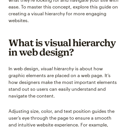
ease. To master this concept, explore this guide on
creating a visual hierarchy for more engaging
websites.
What is visual hierarchy
in web design?
In web design,
visual hierarchy
is about how
graphic elements are placed on a web page. It’s
how designers make the most important elements
stand out so users can easily understand and
navigate the content.
Adjusting size, color, and text position guides the
user’s eye through the page to ensure a smooth
and intuitive website experience. For example,