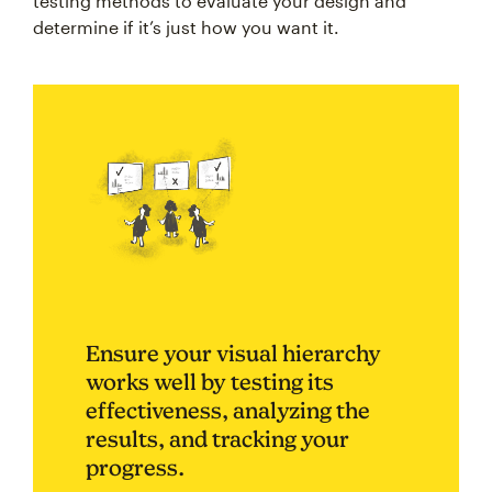
testing methods to evaluate your design and
determine if it’s just how you want it.
Ensure your visual hierarchy
works well by testing its
effectiveness, analyzing the
results, and tracking your
progress.