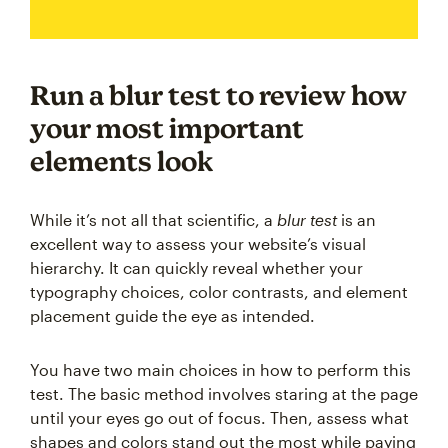
Run a blur test to review how
your most important
elements look
While it’s not all that scientific, a
blur test
is an
excellent way to assess your website’s visual
hierarchy. It can quickly reveal whether your
typography choices, color contrasts, and element
placement guide the eye as intended.
You have two main choices in how to perform this
test. The basic method involves staring at the page
until your eyes go out of focus. Then, assess what
shapes and colors stand out the most while paying