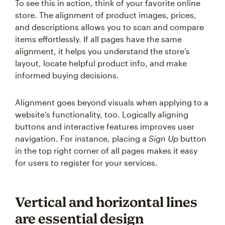
To see this in action, think of your favorite online
store. The alignment of product images, prices,
and descriptions allows you to scan and compare
items effortlessly. If all pages have the same
alignment, it helps you understand the store’s
layout, locate helpful product info, and make
informed buying decisions.
Alignment goes beyond visuals when applying to a
website’s functionality, too. Logically aligning
buttons and interactive features improves user
navigation. For instance, placing a
Sign Up
button
in the top right corner of all pages makes it easy
for users to register for your services.
Vertical and horizontal lines
are essential design