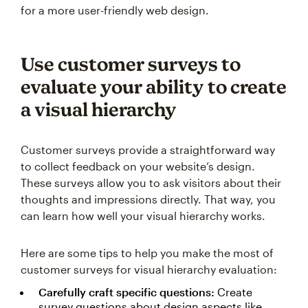
for a more user-friendly web design.
Use customer surveys to
evaluate your ability to create
a visual hierarchy
Customer surveys provide a straightforward way
to collect feedback on your website’s design.
These surveys allow you to ask visitors about their
thoughts and impressions directly. That way, you
can learn how well your visual hierarchy works.
Here are some tips to help you make the most of
customer surveys for visual hierarchy evaluation:
Carefully craft specific questions:
Create
survey questions about design aspects like