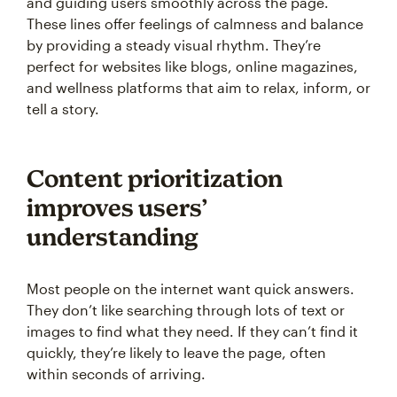
and guiding users smoothly across the page.
These lines offer feelings of calmness and balance
by providing a steady visual rhythm. They’re
perfect for websites like blogs, online magazines,
and wellness platforms that aim to relax, inform, or
tell a story.
Content prioritization
improves users’
understanding
Most people on the internet want quick answers.
They don’t like searching through lots of text or
images to find what they need. If they can’t find it
quickly, they’re likely to leave the page, often
within seconds of arriving.