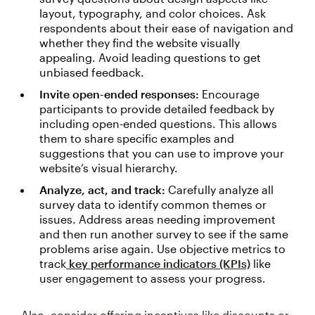
layout, typography, and color choices. Ask
respondents about their ease of navigation and
whether they find the website visually
appealing. Avoid leading questions to get
unbiased feedback.
Invite open-ended responses:
Encourage
participants to provide detailed feedback by
including open-ended questions. This allows
them to share specific examples and
suggestions that you can use to improve your
website’s visual hierarchy.
Analyze, act, and track:
Carefully analyze all
survey data to identify common themes or
issues. Address areas needing improvement
and then run another survey to see if the same
problems arise again. Use objective metrics to
track
key performance indicators (KPIs)
like
user engagement to assess your progress.
Also, consider offering incentives like discounts or