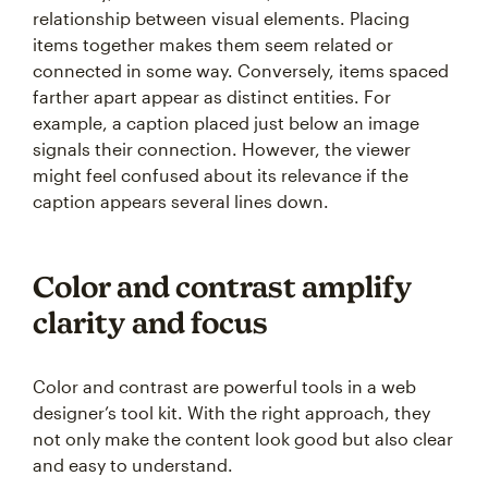
relationship between visual elements. Placing
items together makes them seem related or
connected in some way. Conversely, items spaced
farther apart appear as distinct entities. For
example, a caption placed just below an image
signals their connection. However, the viewer
might feel confused about its relevance if the
caption appears several lines down.
Color and contrast amplify
clarity and focus
Color and contrast are powerful tools in a web
designer’s tool kit. With the right approach, they
not only make the content look good but also clear
and easy to understand.