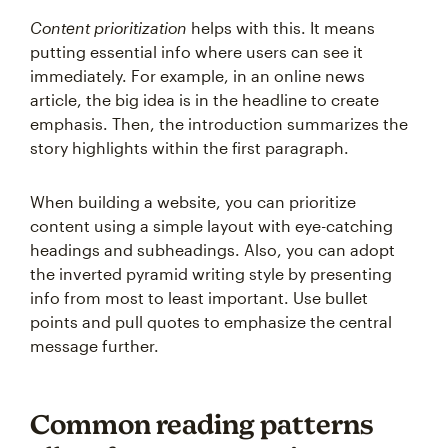
Content prioritization
helps with this. It means
putting essential info where users can see it
immediately. For example, in an online news
article, the big idea is in the headline to create
emphasis. Then, the introduction summarizes the
story highlights within the first paragraph.
When building a website, you can prioritize
content using a simple layout with eye-catching
headings and subheadings. Also, you can adopt
the inverted pyramid writing style by presenting
info from most to least important. Use bullet
points and pull quotes to emphasize the central
message further.
Common reading patterns