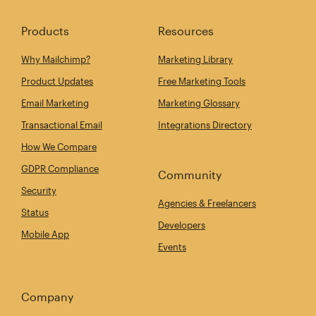
Products
Resources
Why Mailchimp?
Marketing Library
Product Updates
Free Marketing Tools
Email Marketing
Marketing Glossary
Transactional Email
Integrations Directory
How We Compare
GDPR Compliance
Community
Security
Agencies & Freelancers
Status
Developers
Mobile App
Events
Company