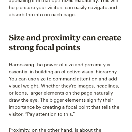
appealing site that optimizes readability. This will
help ensure your visitors can easily navigate and
absorb the info on each page.
Size and proximity can create
strong focal points
Harnessing the power of size and proximity is
essential in building an effective visual hierarchy.
You can use size to command attention and add
visual weight. Whether they’re images, headlines,
or icons, larger elements on the page naturally
draw the eye. The bigger elements signify their
importance by creating a focal point that tells the
visitor, “Pay attention to this.”
Proximity, on the other hand, is about the