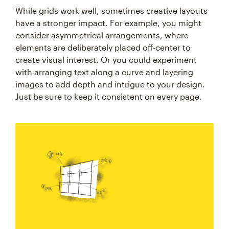
While grids work well, sometimes creative layouts
have a stronger impact. For example, you might
consider asymmetrical arrangements, where
elements are deliberately placed off-center to
create visual interest. Or you could experiment
with arranging text along a curve and layering
images to add depth and intrigue to your design.
Just be sure to keep it consistent on every page.