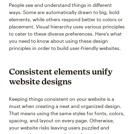
People see and understand things in different
ways. Some are automatically drawn to big, bold
elements, while others respond better to colors or
placement. Visual hierarchy uses various principles
to cater to these diverse preferences. Here’s what
you need to know about using these design
principles in order to build user-friendly websites.
Consistent elements unify
website designs
Keeping things consistent on your website is a
must when creating a neat and organized design.
That means using the same styles for fonts, colors,
spacing, and layout on every page. Otherwise,
your website risks leaving users puzzled and