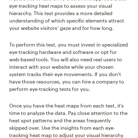
eye-tracking heat maps
to assess your visual
hierarchy. This test provides a more detailed
understanding of which specific elements attract
your website visitors’ gaze and for how long.
To perform this test, you must invest in specialized
eye-tracking hardware and software or opt for
web-based tools. You will also need real users to
interact with your website while your chosen
system tracks their eye movements. If you don’t
have those resources, you can hire a company to
perform eye-tracking tests for you.
Once you have the heat maps from each test, it’s
time to analyze the data. Pay close attention to the
heat spot patterns and the areas frequently
skipped over. Use the insights from each eye-
tracking heat map to adjust your visual hierarchy