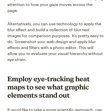
attention to how your gaze moves across the
page.
Alternatively, you can use technology to apply the
blur effect and build a collection of blur test
images for comparison purposes. It’s pretty easy to
do. Screenshot your web design and apply blur
effects and filters with a photo editor. This will
allow you to evaluate your visual hierarchy without
eye strain.
Employ eye-tracking heat
maps to see what graphic
elements stand out
If you’d like to take a more scientific approach, use