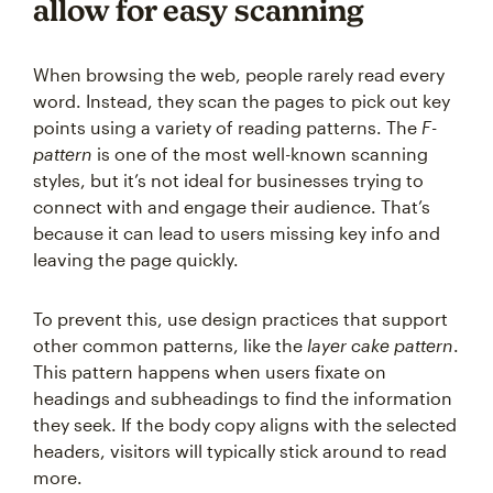
allow for easy scanning
When browsing the web, people rarely read every
word. Instead, they scan the pages to pick out key
points using a variety of reading patterns. The
F-
pattern
is one of the most well-known scanning
styles, but it’s not ideal for businesses trying to
connect with and engage their audience. That’s
because it can lead to users missing key info and
leaving the page quickly.
To prevent this, use design practices that support
other common patterns, like the
layer cake pattern
.
This pattern happens when users fixate on
headings and subheadings to find the information
they seek. If the body copy aligns with the selected
headers, visitors will typically stick around to read
more.