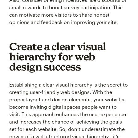
small rewards to boost survey participation. This
can motivate more visitors to share honest
opinions and feedback on improving your site.
Create a clear visual
hierarchy for web
design success
Establishing a clear visual hierarchy is the secret to
creating user-friendly web designs. With the
proper layout and design elements, your websites
become inviting digital spaces people want to
visit. This approach enhances the user experience
and increases the chance of achieving the goals
set for each website. So, don’t underestimate the
power of a well-structured visual hierarchy—it’s