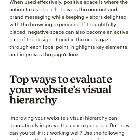
When used effectively, positive space is where the
action takes place. It delivers the content and
brand messaging while keeping visitors delighted
with the browsing experience. If thoughtfully
placed, negative space can also become an active
part of the design. It guides the user’s gaze
through each focal point, highlights key elements,
and improves the page’s look.
Top ways to evaluate
your website’s visual
hierarchy
Improving your website’s visual hierarchy can
dramatically improve the user experience. But how
can you tell if it’s working well? Use the following