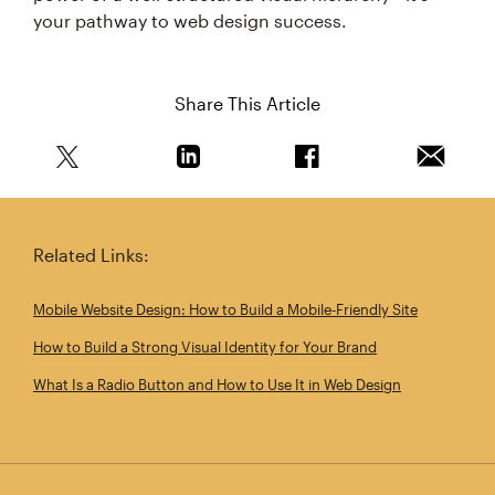
your pathway to web design success.
Share This Article
Share this article on Twitter
Share this article on Linkedin
Share this article on 
Email th
Related Links:
Mobile Website Design: How to Build a Mobile‑Friendly Site
How to Build a Strong Visual Identity for Your Brand
What Is a Radio Button and How to Use It in Web Design