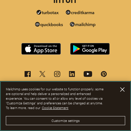
Mailchimp uses cookies for our website to function properly; some
are optional and help deliver a personalized and enhanced
experience. You can consent to all or allow any level of cookies via
“Customize Settings” and preferences can be changed at anytime.
To learn more, read our
Cookie Statement
This page is now available in other languages.
Customize settings