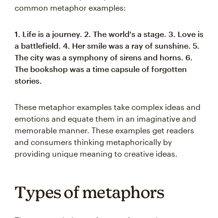
common metaphor examples:
1. Life is a journey.
2. The world's a stage.
3. Love is
a battlefield.
4. Her smile was a ray of sunshine.
5.
The city was a symphony of sirens and horns.
6.
The bookshop was a time capsule of forgotten
stories.
These metaphor examples take complex ideas and
emotions and equate them in an imaginative and
memorable manner. These examples get readers
and consumers thinking metaphorically by
providing unique meaning to creative ideas.
Types of metaphors