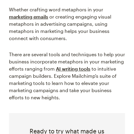
Whether crafting word metaphors in your
marketing emails
or creating engaging visual
metaphors in advertising campaigns, using
metaphors in marketing helps your business
connect with consumers.
There are several tools and techniques to help your
business incorporate metaphors in your marketing
efforts ranging from
AI writing tools
to intuitive
campaign builders. Explore Mailchimp's suite of
marketing tools to learn how to elevate your
marketing campaigns and take your business
efforts to new heights.
Ready to try what made us