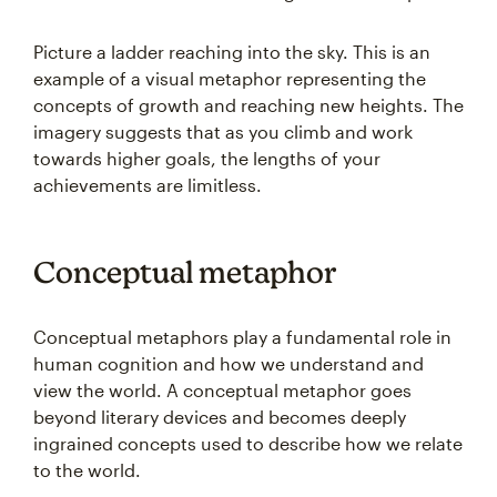
Picture a ladder reaching into the sky. This is an
example of a visual metaphor representing the
concepts of growth and reaching new heights. The
imagery suggests that as you climb and work
towards higher goals, the lengths of your
achievements are limitless.
Conceptual metaphor
Conceptual metaphors play a fundamental role in
human cognition and how we understand and
view the world. A conceptual metaphor goes
beyond literary devices and becomes deeply
ingrained concepts used to describe how we relate
to the world.