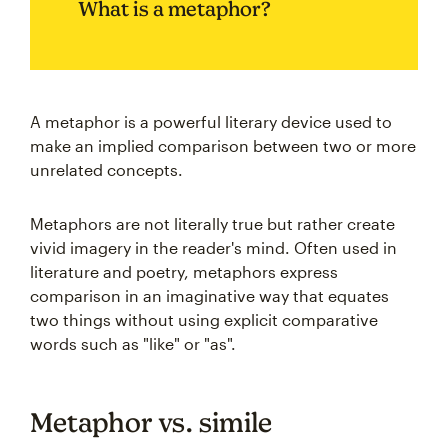
What is a metaphor?
A metaphor is a powerful literary device used to
make an implied comparison between two or more
unrelated concepts.
Metaphors are not literally true but rather create
vivid imagery in the reader's mind. Often used in
literature and poetry, metaphors express
comparison in an imaginative way that equates
two things without using explicit comparative
words such as "like" or "as".
Metaphor vs. simile