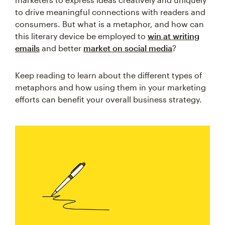
to drive meaningful connections with readers and
consumers. But what is a metaphor, and how can
this literary device be employed to
win at writing
emails
and better
market on social media
?
Keep reading to learn about the different types of
metaphors and how using them in your marketing
efforts can benefit your overall business strategy.