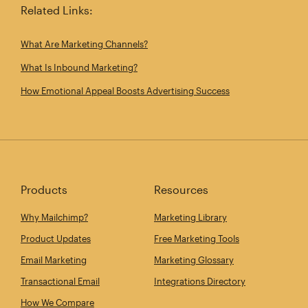
Related Links:
What Are Marketing Channels?
What Is Inbound Marketing?
How Emotional Appeal Boosts Advertising Success
Products
Resources
Why Mailchimp?
Marketing Library
Product Updates
Free Marketing Tools
Email Marketing
Marketing Glossary
Transactional Email
Integrations Directory
How We Compare