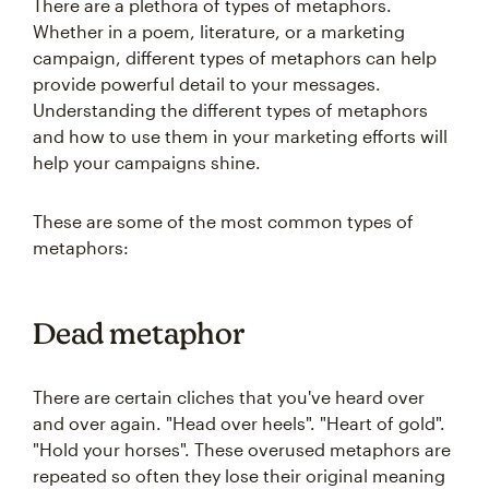
There are a plethora of types of metaphors.
Whether in a poem, literature, or a marketing
campaign, different types of metaphors can help
provide powerful detail to your messages.
Understanding the different types of metaphors
and how to use them in your marketing efforts will
help your campaigns shine.
These are some of the most common types of
metaphors:
Dead metaphor
There are certain cliches that you've heard over
and over again. "Head over heels". "Heart of gold".
"Hold your horses". These overused metaphors are
repeated so often they lose their original meaning