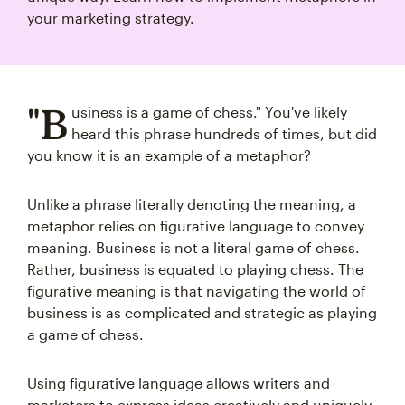
your marketing strategy.
"B
usiness is a game of chess." You've likely
heard this phrase hundreds of times, but did
you know it is an example of a metaphor?
Unlike a phrase literally denoting the meaning, a
metaphor relies on figurative language to convey
meaning. Business is not a literal game of chess.
Rather, business is equated to playing chess. The
figurative meaning is that navigating the world of
business is as complicated and strategic as playing
a game of chess.
Using figurative language allows writers and
marketers to express ideas creatively and uniquely