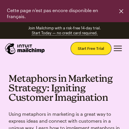
Cette page n'est pas encore disponible en
français.
Join Mailchimp with a risk-free 14-day trial.
Start Today — no credit card required.
Mai
Start Free Trial
Metaphors in Marketing
Strategy: Igniting
Customer Imagination
Using metaphors in marketing is a great way to
express ideas and connect with customers in a
unique way. Learn how to implement metaphors in