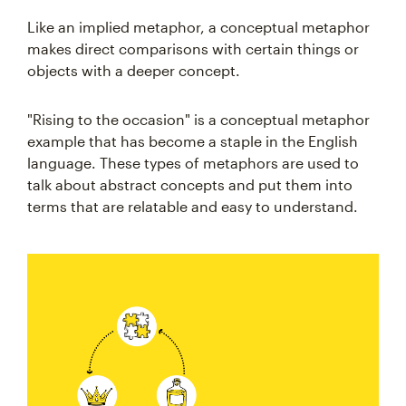
Like an implied metaphor, a conceptual metaphor
makes direct comparisons with certain things or
objects with a deeper concept.
"Rising to the occasion" is a conceptual metaphor
example that has become a staple in the English
language. These types of metaphors are used to
talk about abstract concepts and put them into
terms that are relatable and easy to understand.