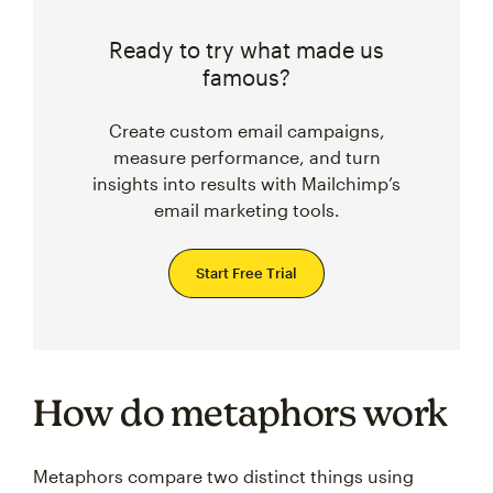
Ready to try what made us
famous?
Create custom email campaigns,
measure performance, and turn
insights into results with Mailchimp’s
email marketing tools.
Start Free Trial
How do metaphors work
Metaphors compare two distinct things using