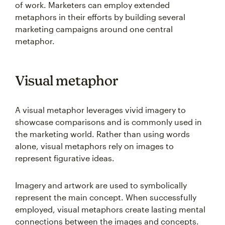
of work. Marketers can employ extended
metaphors in their efforts by building several
marketing campaigns around one central
metaphor.
Visual metaphor
A visual metaphor leverages vivid imagery to
showcase comparisons and is commonly used in
the marketing world. Rather than using words
alone, visual metaphors rely on images to
represent figurative ideas.
Imagery and artwork are used to symbolically
represent the main concept. When successfully
employed, visual metaphors create lasting mental
connections between the images and concepts.