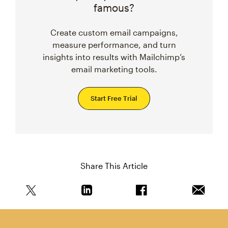
famous?
Create custom email campaigns,
measure performance, and turn
insights into results with Mailchimp’s
email marketing tools.
Start Free Trial
Share This Article
Share this article on Twitter
Share this article on Linkedin
Share this article on 
Email th