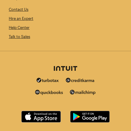
Contact Us
Hire an Expert
Help Center
Talk to Sales