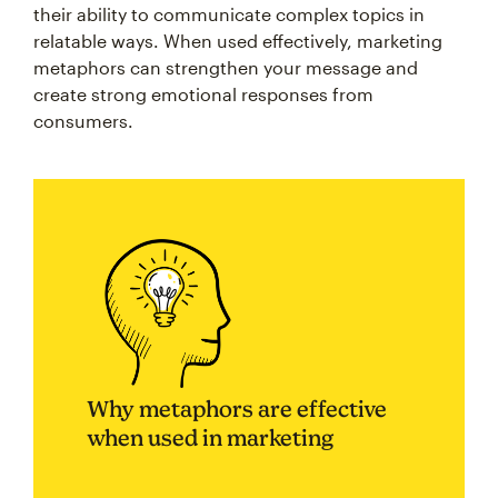
their ability to communicate complex topics in
relatable ways. When used effectively, marketing
metaphors can strengthen your message and
create strong emotional responses from
consumers.
Why metaphors are effective
when used in marketing