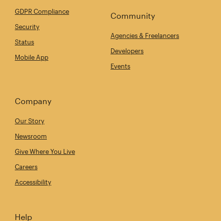
GDPR Compliance
Community
Security
Agencies & Freelancers
Status
Developers
Mobile App
Events
Company
Our Story
Newsroom
Give Where You Live
Careers
Accessibility
Help