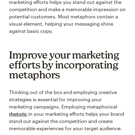
marketing efforts helps you stand out against the
competition and make a memorable impression on
potential customers. Most metaphors contain a
visual element, helping your messaging shine
against basic copy.
Improve your marketing
efforts by incorporating
metaphors
Thinking out of the box and employing creative
strategies is essential for improving your
marketing campaigns. Employing metaphorical
rhetoric
in your marketing efforts helps your brand
stand out against the competition and create
memorable experiences for your target audience.