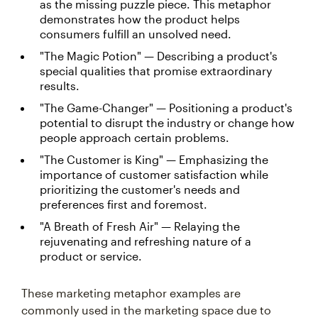
as the missing puzzle piece. This metaphor
demonstrates how the product helps
consumers fulfill an unsolved need.
"The Magic Potion" — Describing a product's
special qualities that promise extraordinary
results.
"The Game-Changer" — Positioning a product's
potential to disrupt the industry or change how
people approach certain problems.
"The Customer is King" — Emphasizing the
importance of customer satisfaction while
prioritizing the customer's needs and
preferences first and foremost.
"A Breath of Fresh Air" — Relaying the
rejuvenating and refreshing nature of a
product or service.
These marketing metaphor examples are
commonly used in the marketing space due to