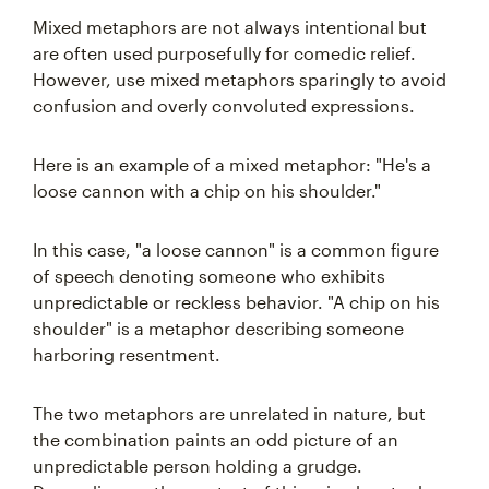
Mixed metaphors are not always intentional but
are often used purposefully for comedic relief.
However, use mixed metaphors sparingly to avoid
confusion and overly convoluted expressions.
Here is an example of a mixed metaphor: "He's a
loose cannon with a chip on his shoulder."
In this case, "a loose cannon" is a common figure
of speech denoting someone who exhibits
unpredictable or reckless behavior. "A chip on his
shoulder" is a metaphor describing someone
harboring resentment.
The two metaphors are unrelated in nature, but
the combination paints an odd picture of an
unpredictable person holding a grudge.