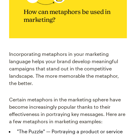
How can metaphors be used in
marketing?
Incorporating metaphors in your marketing
language helps your brand develop meaningful
campaigns that stand out in the competitive
landscape. The more memorable the metaphor,
the better.
Certain metaphors in the marketing sphere have
become increasingly popular thanks to their
effectiveness in portraying key messages. Here are
a few metaphors in marketing examples:
"The Puzzle" — Portraying a product or service