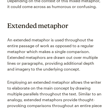
Depending on the context of this mixed metaphor,
it could come across as humorous or confusing.
Extended metaphor
An extended metaphor is used throughout the
entire passage of work as opposed to a regular
metaphor which makes a single comparison.
Extended metaphors are drawn out over multiple
lines or paragraphs, providing additional depth
and imagery to the underlying concept.
Employing an extended metaphor allows the writer
to elaborate on the main concept by drawing
multiple parallels throughout the text. Similar to an
analogy, extended metaphors provide thought-
provoking comparisons throughout an entire piece