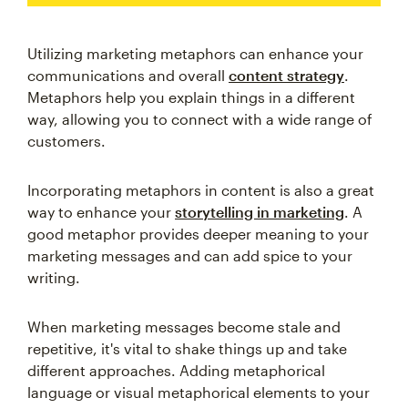
Utilizing marketing metaphors can enhance your
communications and overall
content strategy
.
Metaphors help you explain things in a different
way, allowing you to connect with a wide range of
customers.
Incorporating metaphors in content is also a great
way to enhance your
storytelling in marketing
. A
good metaphor provides deeper meaning to your
marketing messages and can add spice to your
writing.
When marketing messages become stale and
repetitive, it's vital to shake things up and take
different approaches. Adding metaphorical
language or visual metaphorical elements to your