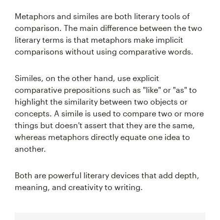
Metaphors and similes are both literary tools of
comparison. The main difference between the two
literary terms is that metaphors make implicit
comparisons without using comparative words.
Similes, on the other hand, use explicit
comparative prepositions such as "like" or "as" to
highlight the similarity between two objects or
concepts. A simile is used to compare two or more
things but doesn't assert that they are the same,
whereas metaphors directly equate one idea to
another.
Both are powerful literary devices that add depth,
meaning, and creativity to writing.