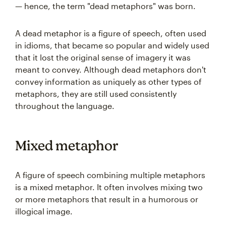
— hence, the term "dead metaphors" was born.
A dead metaphor is a figure of speech, often used
in idioms, that became so popular and widely used
that it lost the original sense of imagery it was
meant to convey. Although dead metaphors don't
convey information as uniquely as other types of
metaphors, they are still used consistently
throughout the language.
Mixed metaphor
A figure of speech combining multiple metaphors
is a mixed metaphor. It often involves mixing two
or more metaphors that result in a humorous or
illogical image.