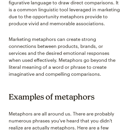
figurative language to draw direct comparisons. It
is a common linguistic tool leveraged in marketing
due to the opportunity metaphors provide to
produce vivid and memorable associations.
Marketing metaphors can create strong
connections between products, brands, or
services and the desired emotional responses
when used effectively. Metaphors go beyond the
literal meaning of a word or phrase to create
imaginative and compelling comparisons.
Examples of metaphors
Metaphors are all around us. There are probably
numerous phrases you've heard that you didn't
realize are actually metaphors. Here are a few