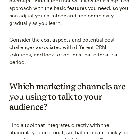
overnight. Find a tool that will allow for a simplified
approach with the basic features you need, so you
can adjust your strategy and add complexity
gradually as you learn.
Consider the cost aspects and potential cost
challenges associated with different CRM
solutions, and look for options that offer a trial
period.
Which marketing channels are
you using to talk to your
audience?
Find a tool that integrates directly with the
channels you use most, so that info can quickly be