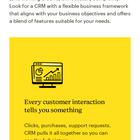
Look for a CRM with a flexible business framework
that aligns with your business objectives and offers
a blend of features suitable for your needs.
Every customer interaction
tells you something
Clicks, purchases, support requests.
CRM pulls it all together so you can