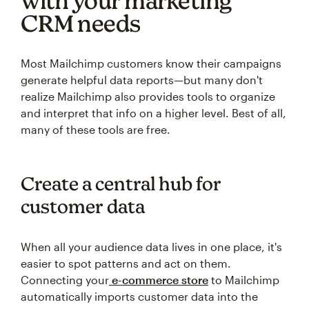
with your marketing
CRM needs
Most Mailchimp customers know their campaigns
generate helpful data reports—but many don't
realize Mailchimp also provides tools to organize
and interpret that info on a higher level. Best of all,
many of these tools are free.
Create a central hub for
customer data
When all your audience data lives in one place, it's
easier to spot patterns and act on them.
Connecting your
e-commerce store
to Mailchimp
automatically imports customer data into the