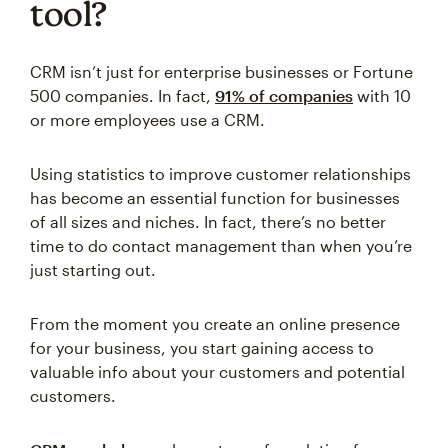
tool?
CRM isn’t just for enterprise businesses or Fortune
500 companies. In fact,
91% of companies
with 10
or more employees use a CRM.
Using statistics to improve customer relationships
has become an essential function for businesses
of all sizes and niches. In fact, there’s no better
time to do contact management than when you’re
just starting out.
From the moment you create an online presence
for your business, you start gaining access to
valuable info about your customers and potential
customers.