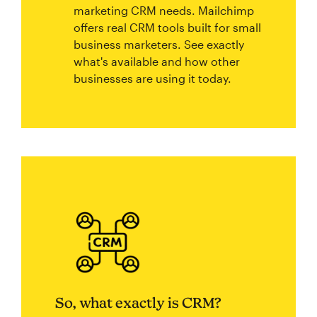
marketing CRM needs. Mailchimp
offers real CRM tools built for small
business marketers. See exactly
what's available and how other
businesses are using it today.
So, what exactly is CRM?