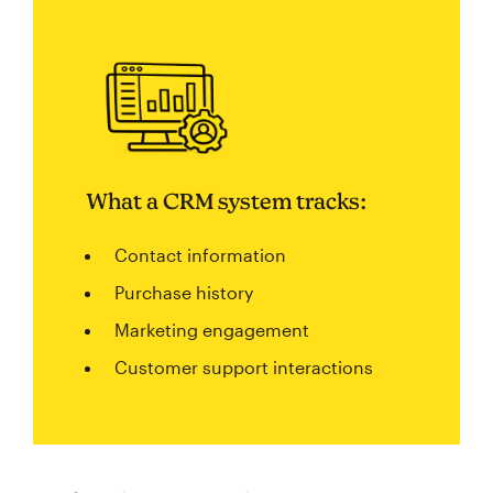
What a CRM system tracks:
Contact information
Purchase history
Marketing engagement
Customer support interactions