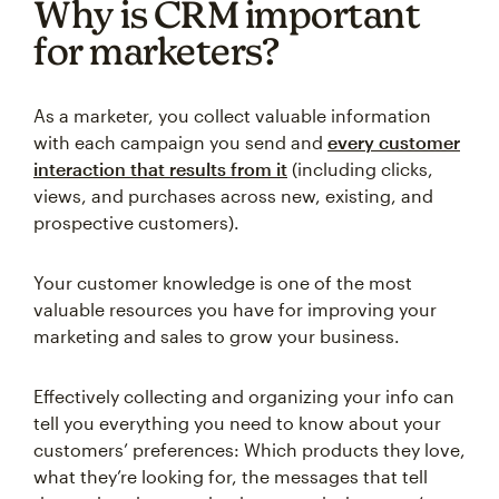
Why is CRM important
for marketers?
As a marketer, you collect valuable information
with each campaign you send and
every customer
interaction that results from it
(including clicks,
views, and purchases across new, existing, and
prospective customers).
Your customer knowledge is one of the most
valuable resources you have for improving your
marketing and sales to grow your business.
Effectively collecting and organizing your info can
tell you everything you need to know about your
customers’ preferences: Which products they love,
what they’re looking for, the messages that tell