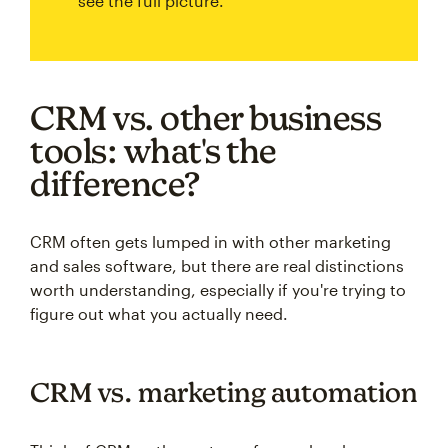
see the full picture.
CRM vs. other business
tools: what's the
difference?
CRM often gets lumped in with other marketing
and sales software, but there are real distinctions
worth understanding, especially if you're trying to
figure out what you actually need.
CRM vs. marketing automation