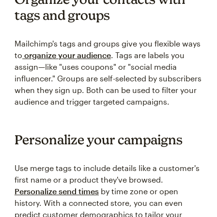
tags and groups
Mailchimp's tags and groups give you flexible ways
to
organize your audience
. Tags are labels you
assign—like "uses coupons" or "social media
influencer." Groups are self-selected by subscribers
when they sign up. Both can be used to filter your
audience and trigger targeted campaigns.
Personalize your campaigns
Use merge tags to include details like a customer's
first name or a product they've browsed.
Personalize send times
by time zone or open
history. With a connected store, you can even
predict customer demographics to tailor your