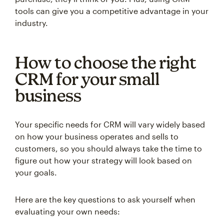
tools can give you a competitive advantage in your
industry.
How to choose the right
CRM for your small
business
Your specific needs for CRM will vary widely based
on how your business operates and sells to
customers, so you should always take the time to
figure out how your strategy will look based on
your goals.
Here are the key questions to ask yourself when
evaluating your own needs: