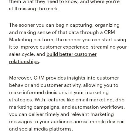
them what they need to know, and where you’re
still missing the mark.
The sooner you can begin capturing, organizing
and making sense of that data through a CRM
Marketing platform, the sooner you can start using
it to improve customer experience, streamline your
sales cycle, and
build better customer
relationships
.
Moreover, CRM provides insights into customer
behavior and customer activity, allowing you to
make informed decisions in your marketing
strategies. With features like email marketing, drip
marketing campaigns, and automation workflows,
you can deliver timely and relevant marketing
messages to your audience across mobile devices
and social media platforms.