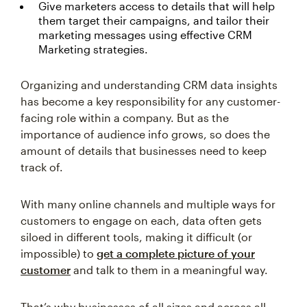
Give marketers access to details that will help
them target their campaigns, and tailor their
marketing messages using effective CRM
Marketing strategies.
Organizing and understanding CRM data insights
has become a key responsibility for any customer-
facing role within a company. But as the
importance of audience info grows, so does the
amount of details that businesses need to keep
track of.
With many online channels and multiple ways for
customers to engage on each, data often gets
siloed in different tools, making it difficult (or
impossible) to
get a complete picture of your
customer
and talk to them in a meaningful way.
That’s why businesses of all sizes and across all