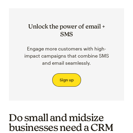
Unlock the power of email +
SMS
Engage more customers with high-
impact campaigns that combine SMS
and email seamlessly.
Sign up
Do small and midsize
businesses need a CRM