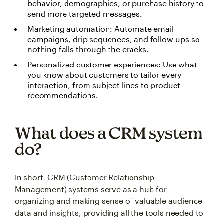
behavior, demographics, or purchase history to
send more targeted messages.
Marketing automation: Automate email
campaigns, drip sequences, and follow-ups so
nothing falls through the cracks.
Personalized customer experiences: Use what
you know about customers to tailor every
interaction, from subject lines to product
recommendations.
What does a CRM system
do?
In short, CRM (Customer Relationship
Management) systems serve as a hub for
organizing and making sense of valuable audience
data and insights, providing all the tools needed to