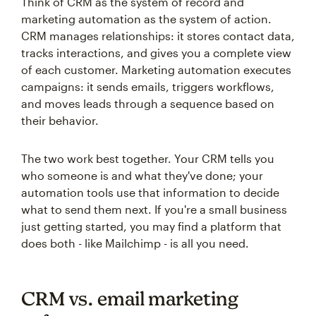
Think of CRM as the system of record and
marketing automation as the system of action.
CRM manages relationships: it stores contact data,
tracks interactions, and gives you a complete view
of each customer. Marketing automation executes
campaigns: it sends emails, triggers workflows,
and moves leads through a sequence based on
their behavior.
The two work best together. Your CRM tells you
who someone is and what they've done; your
automation tools use that information to decide
what to send them next. If you're a small business
just getting started, you may find a platform that
does both - like Mailchimp - is all you need.
CRM vs. email marketing