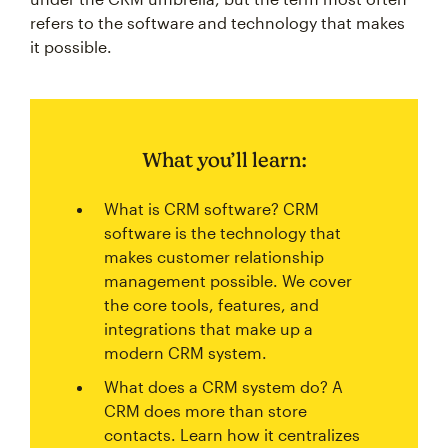
refers to the software and technology that makes
it possible.
What you’ll learn:
What is CRM software? CRM
software is the technology that
makes customer relationship
management possible. We cover
the core tools, features, and
integrations that make up a
modern CRM system.
What does a CRM system do? A
CRM does more than store
contacts. Learn how it centralizes