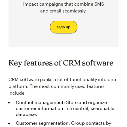
impact campaigns that combine SMS
and email seamlessly.
Sign up
Key features of CRM software
CRM software packs a lot of functionality into one
platform. The most commonly used features
include:
Contact management: Store and organize
customer information in a central, searchable
database.
Customer segmentation: Group contacts by