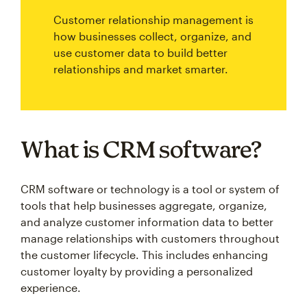
Customer relationship management is
how businesses collect, organize, and
use customer data to build better
relationships and market smarter.
What is CRM software?
CRM software or technology is a tool or system of
tools that help businesses aggregate, organize,
and analyze customer information data to better
manage relationships with customers throughout
the customer lifecycle. This includes enhancing
customer loyalty by providing a personalized
experience.