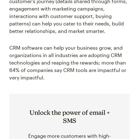
customer's journey (details shared through forms,
engagement with marketing campaigns,
interactions with customer support, buying
patterns) can help you cater to their needs, build
better relationships, and market smarter.
CRM software can help your business grow, and
organizations in all industries are adopting CRM
technologies and reaping the rewards; more than
64% of companies say CRM tools are impactful or
very impactful.
Unlock the power of email +
SMS
Engage more customers with high-