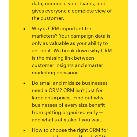
data, connects your teams, and
gives everyone a complete view of
the customer.
Why is CRM important for
marketers? Your campaign data is
only as valuable as your ability to
act on it. We break down why CRM
is the missing link between
customer insights and smarter
marketing decisions.
Do small and midsize businesses
need a CRM? CRM isn't just for
large enterprises. Find out why
businesses of every size benefit
from getting organized early —
and what's at stake if you wait.
How to choose the right CRM for