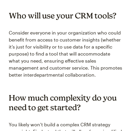
Who will use your CRM tools?
Consider everyone in your organization who could
benefit from access to customer insights (whether
it’s just for visibility or to use data for a specific
purpose) to find a tool that will accommodate
what you need, ensuring effective sales
management and customer service. This promotes
better interdepartmental collaboration.
How much complexity do you
need to get started?
You likely won’t build a complex CRM strategy