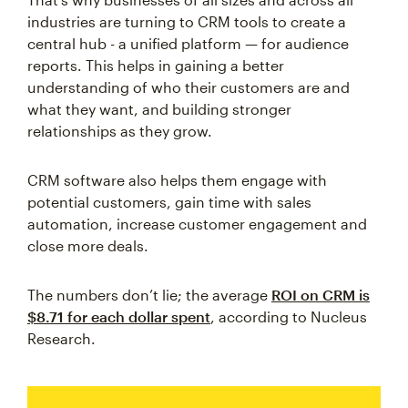
industries are turning to CRM tools to create a
central hub - a unified platform — for audience
reports. This helps in gaining a better
understanding of who their customers are and
what they want, and building stronger
relationships as they grow.
CRM software also helps them engage with
potential customers, gain time with sales
automation, increase customer engagement and
close more deals.
The numbers don’t lie; the average
ROI on CRM is
$8.71 for each dollar spent
, according to Nucleus
Research.