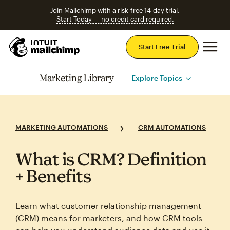
Join Mailchimp with a risk-free 14-day trial.
Start Today — no credit card required.
Mai
Start Free Trial
Marketing Library
Explore Topics
MARKETING AUTOMATIONS
CRM AUTOMATIONS
What is CRM? Definition
+ Benefits
Learn what customer relationship management
(CRM) means for marketers, and how CRM tools