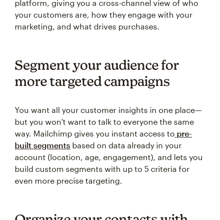
platform, giving you a cross-channel view of who
your customers are, how they engage with your
marketing, and what drives purchases.
Segment your audience for
more targeted campaigns
You want all your customer insights in one place—
but you won't want to talk to everyone the same
way. Mailchimp gives you instant access to
pre-
built segments
based on data already in your
account (location, age, engagement), and lets you
build custom segments with up to 5 criteria for
even more precise targeting.
Organize your contacts with