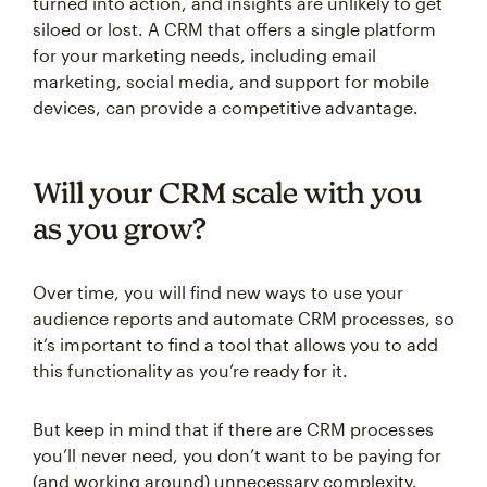
turned into action, and insights are unlikely to get
siloed or lost. A CRM that offers a single platform
for your marketing needs, including email
marketing, social media, and support for mobile
devices, can provide a competitive advantage.
Will your CRM scale with you
as you grow?
Over time, you will find new ways to use your
audience reports and automate CRM processes, so
it’s important to find a tool that allows you to add
this functionality as you’re ready for it.
But keep in mind that if there are CRM processes
you’ll never need, you don’t want to be paying for
(and working around) unnecessary complexity.