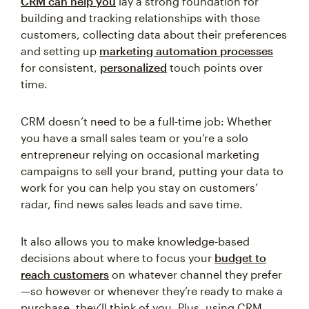
CRM can help you
lay a strong foundation for
building and tracking relationships with those
customers, collecting data about their preferences
and setting up
marketing automation processes
for consistent,
personalized
touch points over
time.
CRM doesn’t need to be a full-time job: Whether
you have a small sales team or you’re a solo
entrepreneur relying on occasional marketing
campaigns to sell your brand, putting your data to
work for you can help you stay on customers’
radar, find news sales leads and save time.
It also allows you to make knowledge-based
decisions about where to focus your
budget to
reach customers
on whatever channel they prefer
—so however or whenever they’re ready to make a
purchase, they’ll think of you. Plus, using CRM