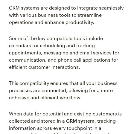
CRM systems are designed to integrate seamlessly
with various business tools to streamline
operations and enhance productivity.
Some of the key compatible tools include
calendars for scheduling and tracking
appointments, messaging and email services for
communication, and phone call applications for
efficient customer interactions.
This compatibility ensures that all your business
processes are connected, allowing for a more
cohesive and efficient workflow.
When data for potential and existing customers is
collected and stored in a
CRM system
, tracking
information across every touchpoint in a