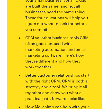
your small business Not all CRMs
are built the same, and not all
businesses need the same thing.
These four questions will help you
figure out what to look for before
you commit.
CRM vs. other business tools CRM
often gets confused with
marketing automation and email
marketing software. Here's how
they're different and how they
work together.
Better customer relationships start
with the right CRM. CRM is both a
strategy and a tool. We bring it all
together and show you what a
practical path forward looks like.
How Mailchimp can help with your