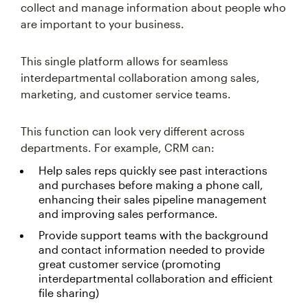
collect and manage information about people who
are important to your business.
This single platform allows for seamless
interdepartmental collaboration among sales,
marketing, and customer service teams.
This function can look very different across
departments. For example, CRM can:
Help sales reps quickly see past interactions
and purchases before making a phone call,
enhancing their sales pipeline management
and improving sales performance.
Provide support teams with the background
and contact information needed to provide
great customer service (promoting
interdepartmental collaboration and efficient
file sharing)