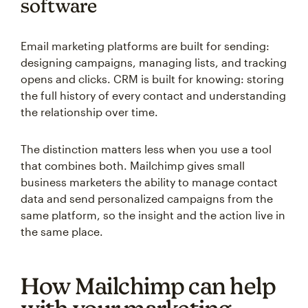
software
Email marketing platforms are built for sending:
designing campaigns, managing lists, and tracking
opens and clicks. CRM is built for knowing: storing
the full history of every contact and understanding
the relationship over time.
The distinction matters less when you use a tool
that combines both. Mailchimp gives small
business marketers the ability to manage contact
data and send personalized campaigns from the
same platform, so the insight and the action live in
the same place.
How Mailchimp can help