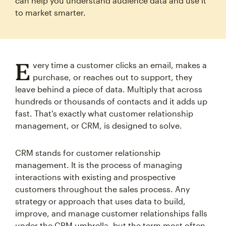
can help you understand audience data and use it
to market smarter.
E
very time a customer clicks an email, makes a
purchase, or reaches out to support, they
leave behind a piece of data. Multiply that across
hundreds or thousands of contacts and it adds up
fast. That's exactly what customer relationship
management, or CRM, is designed to solve.
CRM stands for customer relationship
management. It is the process of managing
interactions with existing and prospective
customers throughout the sales process. Any
strategy or approach that uses data to build,
improve, and manage customer relationships falls
under the CRM umbrella, but the term most often