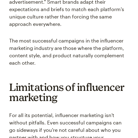
advertisement." Smart brands adapt their
expectations and briefs to match each platform's
unique culture rather than forcing the same
approach everywhere.
The most successful campaigns in the influencer
marketing industry are those where the platform,
content style, and product naturally complement
each other.
Limitations of influencer
marketing
For all its potential, influencer marketing isn't
without pitfalls. Even successful campaigns can
go sideways if you're not careful about who you
partner with and how you structure your