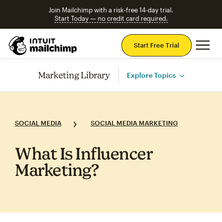
Join Mailchimp with a risk-free 14-day trial.
Start Today — no credit card required.
Mai
Start Free Trial
Marketing Library
Explore Topics
SOCIAL MEDIA
SOCIAL MEDIA MARKETING
What Is Influencer
Marketing?