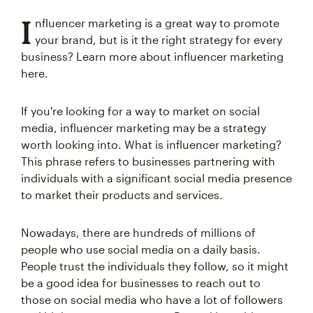
I
nfluencer marketing is a great way to promote
your brand, but is it the right strategy for every
business? Learn more about influencer marketing
here.
If you're looking for a way to market on social
media, influencer marketing may be a strategy
worth looking into. What is influencer marketing?
This phrase refers to businesses partnering with
individuals with a significant social media presence
to market their products and services.
Nowadays, there are hundreds of millions of
people who use social media on a daily basis.
People trust the individuals they follow, so it might
be a good idea for businesses to reach out to
those on social media who have a lot of followers