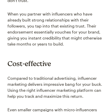
don't trust.
When you partner with influencers who have
already built strong relationships with their
followers, you tap into that existing trust. Their
endorsement essentially vouches for your brand,
giving you instant credibility that might otherwise
take months or years to build.
Cost-effective
Compared to traditional advertising, influencer
marketing delivers impressive bang for your buck.
Using the right influencer marketing platform can
help you track and maximize this return.
Even smaller campaigns with micro-influencers