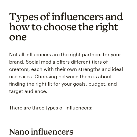
Types of influencers and
how to choose the right
one
Not all influencers are the right partners for your
brand. Social media offers different tiers of
creators, each with their own strengths and ideal
use cases. Choosing between them is about
finding the right fit for your goals, budget, and
target audience.
There are three types of influencers:
Nano influencers