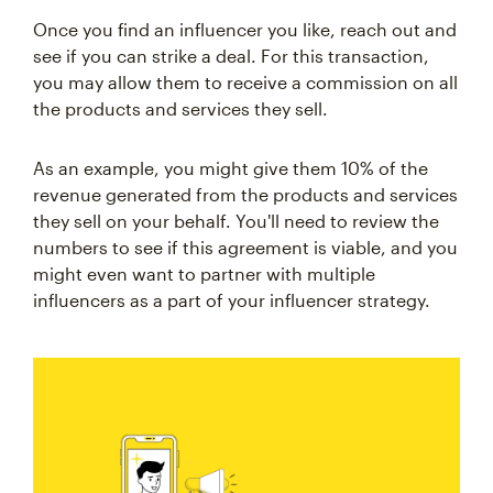
Once you find an influencer you like, reach out and
see if you can strike a deal. For this transaction,
you may allow them to receive a commission on all
the products and services they sell.
As an example, you might give them 10% of the
revenue generated from the products and services
they sell on your behalf. You'll need to review the
numbers to see if this agreement is viable, and you
might even want to partner with multiple
influencers as a part of your influencer strategy.