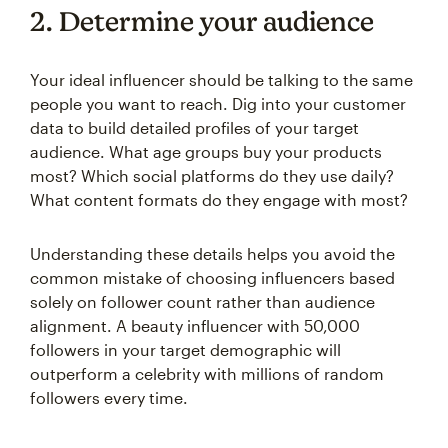
2. Determine your audience
Your ideal influencer should be talking to the same
people you want to reach. Dig into your customer
data to build detailed profiles of your target
audience. What age groups buy your products
most? Which social platforms do they use daily?
What content formats do they engage with most?
Understanding these details helps you avoid the
common mistake of choosing influencers based
solely on follower count rather than audience
alignment. A beauty influencer with 50,000
followers in your target demographic will
outperform a celebrity with millions of random
followers every time.