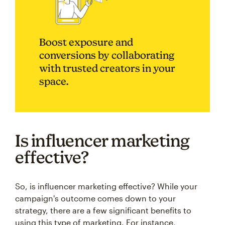
Boost exposure and
conversions by collaborating
with trusted creators in your
space.
Is influencer marketing
effective?
So, is influencer marketing effective? While your
campaign's outcome comes down to your
strategy, there are a few significant benefits to
using this type of marketing. For instance,