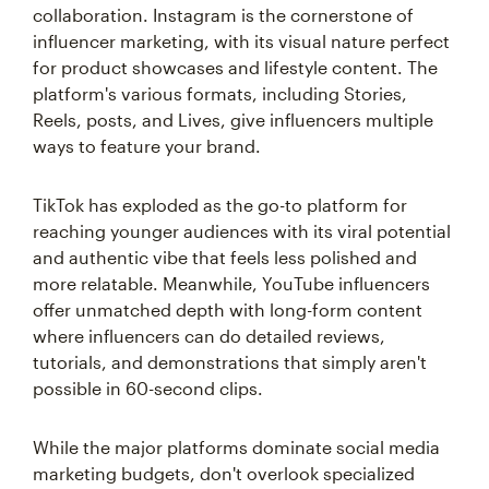
collaboration. Instagram is the cornerstone of
influencer marketing, with its visual nature perfect
for product showcases and lifestyle content. The
platform's various formats, including Stories,
Reels, posts, and Lives, give influencers multiple
ways to feature your brand.
TikTok has exploded as the go-to platform for
reaching younger audiences with its viral potential
and authentic vibe that feels less polished and
more relatable. Meanwhile, YouTube influencers
offer unmatched depth with long-form content
where influencers can do detailed reviews,
tutorials, and demonstrations that simply aren't
possible in 60-second clips.
While the major platforms dominate social media
marketing budgets, don't overlook specialized