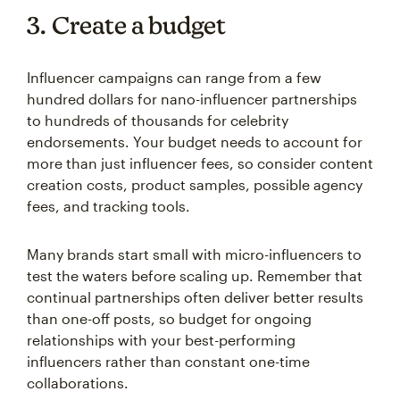
3. Create a budget
Influencer campaigns can range from a few
hundred dollars for nano-influencer partnerships
to hundreds of thousands for celebrity
endorsements. Your budget needs to account for
more than just influencer fees, so consider content
creation costs, product samples, possible agency
fees, and tracking tools.
Many brands start small with micro-influencers to
test the waters before scaling up. Remember that
continual partnerships often deliver better results
than one-off posts, so budget for ongoing
relationships with your best-performing
influencers rather than constant one-time
collaborations.