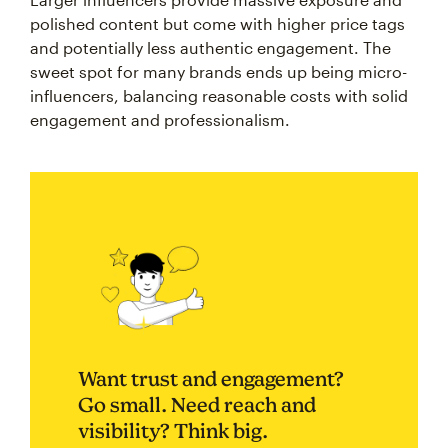
polished content but come with higher price tags
and potentially less authentic engagement. The
sweet spot for many brands ends up being micro-
influencers, balancing reasonable costs with solid
engagement and professionalism.
Want trust and engagement?
Go small. Need reach and
visibility? Think big.