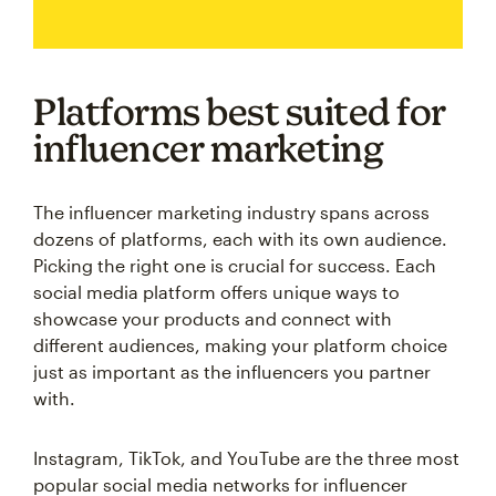
Platforms best suited for
influencer marketing
The influencer marketing industry spans across
dozens of platforms, each with its own audience.
Picking the right one is crucial for success. Each
social media platform offers unique ways to
showcase your products and connect with
different audiences, making your platform choice
just as important as the influencers you partner
with.
Instagram, TikTok, and YouTube are the three most
popular social media networks for influencer