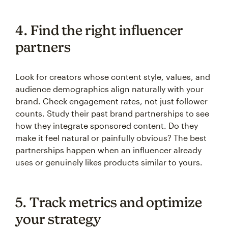
4. Find the right influencer
partners
Look for creators whose content style, values, and
audience demographics align naturally with your
brand. Check engagement rates, not just follower
counts. Study their past brand partnerships to see
how they integrate sponsored content. Do they
make it feel natural or painfully obvious? The best
partnerships happen when an influencer already
uses or genuinely likes products similar to yours.
5. Track metrics and optimize
your strategy