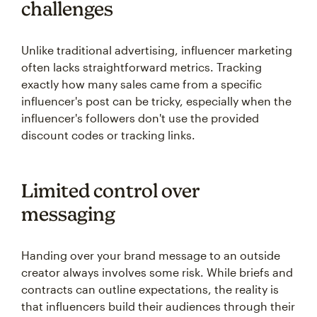
challenges
Unlike traditional advertising, influencer marketing
often lacks straightforward metrics. Tracking
exactly how many sales came from a specific
influencer's post can be tricky, especially when the
influencer's followers don't use the provided
discount codes or tracking links.
Limited control over
messaging
Handing over your brand message to an outside
creator always involves some risk. While briefs and
contracts can outline expectations, the reality is
that influencers build their audiences through their