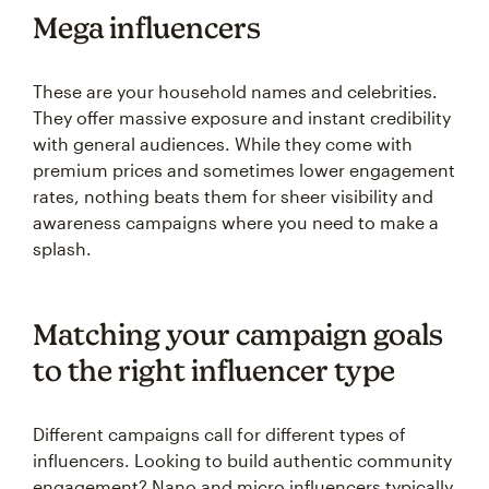
Mega influencers
These are your household names and celebrities.
They offer massive exposure and instant credibility
with general audiences. While they come with
premium prices and sometimes lower engagement
rates, nothing beats them for sheer visibility and
awareness campaigns where you need to make a
splash.
Matching your campaign goals
to the right influencer type
Different campaigns call for different types of
influencers. Looking to build authentic community
engagement? Nano and micro influencers typically