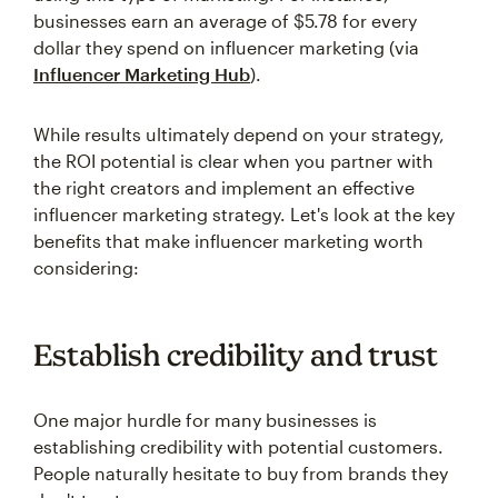
businesses earn an average of $5.78 for every
dollar they spend on influencer marketing (via
Influencer Marketing Hub
).
While results ultimately depend on your strategy,
the ROI potential is clear when you partner with
the right creators and implement an effective
influencer marketing strategy. Let's look at the key
benefits that make influencer marketing worth
considering:
Establish credibility and trust
One major hurdle for many businesses is
establishing credibility with potential customers.
People naturally hesitate to buy from brands they