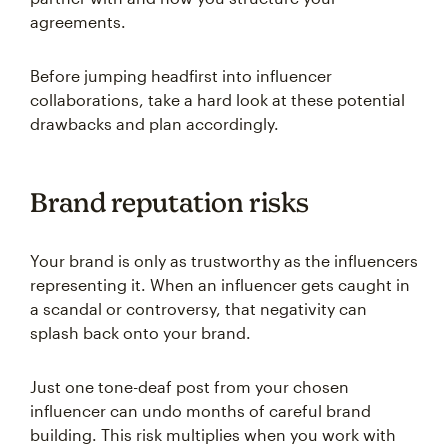
agreements.
Before jumping headfirst into influencer
collaborations, take a hard look at these potential
drawbacks and plan accordingly.
Brand reputation risks
Your brand is only as trustworthy as the influencers
representing it. When an influencer gets caught in
a scandal or controversy, that negativity can
splash back onto your brand.
Just one tone-deaf post from your chosen
influencer can undo months of careful brand
building. This risk multiplies when you work with