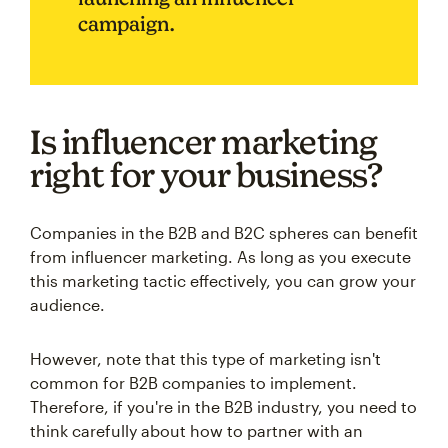
campaign.
Is influencer marketing
right for your business?
Companies in the B2B and B2C spheres can benefit
from influencer marketing. As long as you execute
this marketing tactic effectively, you can grow your
audience.
However, note that this type of marketing isn't
common for B2B companies to implement.
Therefore, if you're in the B2B industry, you need to
think carefully about how to partner with an