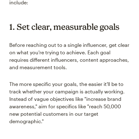
include:
1. Set clear, measurable goals
Before reaching out to a single influencer, get clear
on what you're trying to achieve. Each goal
requires different influencers, content approaches,
and measurement tools.
The more specific your goals, the easier it'll be to
track whether your campaign is actually working.
Instead of vague objectives like "increase brand
awareness," aim for specifics like "reach 50,000
new potential customers in our target
demographic."