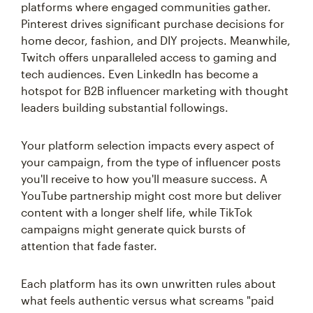
platforms where engaged communities gather.
Pinterest drives significant purchase decisions for
home decor, fashion, and DIY projects. Meanwhile,
Twitch offers unparalleled access to gaming and
tech audiences. Even LinkedIn has become a
hotspot for B2B influencer marketing with thought
leaders building substantial followings.
Your platform selection impacts every aspect of
your campaign, from the type of influencer posts
you'll receive to how you'll measure success. A
YouTube partnership might cost more but deliver
content with a longer shelf life, while TikTok
campaigns might generate quick bursts of
attention that fade faster.
Each platform has its own unwritten rules about
what feels authentic versus what screams "paid