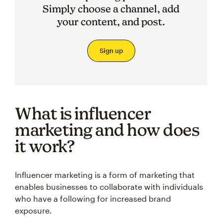
Simply choose a channel, add
your content, and post.
Sign up
What is influencer
marketing and how does
it work?
Influencer marketing is a form of marketing that
enables businesses to collaborate with individuals
who have a following for increased brand
exposure.