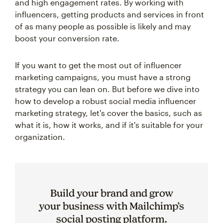
and high engagement rates. By working with
influencers, getting products and services in front
of as many people as possible is likely and may
boost your conversion rate.
If you want to get the most out of influencer
marketing campaigns, you must have a strong
strategy you can lean on. But before we dive into
how to develop a robust social media influencer
marketing strategy, let's cover the basics, such as
what it is, how it works, and if it's suitable for your
organization.
Build your brand and grow
your business with Mailchimp’s
social posting platform.