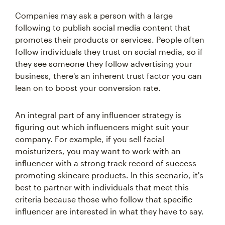
Companies may ask a person with a large
following to publish social media content that
promotes their products or services. People often
follow individuals they trust on social media, so if
they see someone they follow advertising your
business, there's an inherent trust factor you can
lean on to boost your conversion rate.
An integral part of any influencer strategy is
figuring out which influencers might suit your
company. For example, if you sell facial
moisturizers, you may want to work with an
influencer with a strong track record of success
promoting skincare products. In this scenario, it's
best to partner with individuals that meet this
criteria because those who follow that specific
influencer are interested in what they have to say.