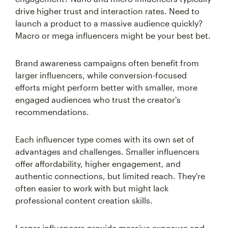
drive higher trust and interaction rates. Need to
launch a product to a massive audience quickly?
Macro or mega influencers might be your best bet.
Brand awareness campaigns often benefit from
larger influencers, while conversion-focused
efforts might perform better with smaller, more
engaged audiences who trust the creator's
recommendations.
Each influencer type comes with its own set of
advantages and challenges. Smaller influencers
offer affordability, higher engagement, and
authentic connections, but limited reach. They're
often easier to work with but might lack
professional content creation skills.
Larger influencers provide massive exposure and