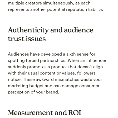
multiple creators simultaneously, as each
represents another potential reputation liability.
Authenticity and audience
trust issues
Audiences have developed a sixth sense for
spotting forced partnerships. When an influencer
suddenly promotes a product that doesn't align
with their usual content or values, followers
notice. These awkward mismatches waste your
marketing budget and can damage consumer
perception of your brand.
Measurement and ROI