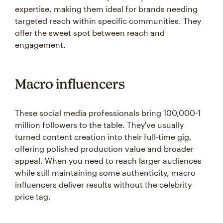
expertise, making them ideal for brands needing
targeted reach within specific communities. They
offer the sweet spot between reach and
engagement.
Macro influencers
These social media professionals bring 100,000-1
million followers to the table. They've usually
turned content creation into their full-time gig,
offering polished production value and broader
appeal. When you need to reach larger audiences
while still maintaining some authenticity, macro
influencers deliver results without the celebrity
price tag.