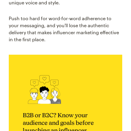
unique voice and style.
Push too hard for word-for-word adherence to
your messaging, and you'll lose the authentic
delivery that makes influencer marketing effective
in the first place.
B2B or B2C? Know your
audience and goals before
launching an influencer