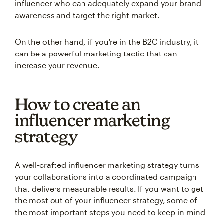
influencer who can adequately expand your brand
awareness and target the right market.
On the other hand, if you're in the B2C industry, it
can be a powerful marketing tactic that can
increase your revenue.
How to create an
influencer marketing
strategy
A well-crafted influencer marketing strategy turns
your collaborations into a coordinated campaign
that delivers measurable results. If you want to get
the most out of your influencer strategy, some of
the most important steps you need to keep in mind