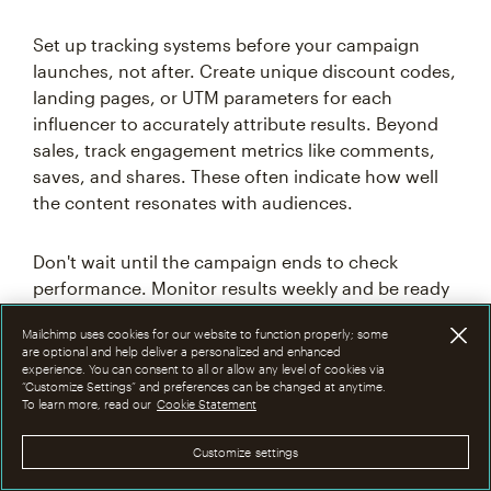
Set up tracking systems before your campaign
launches, not after. Create unique discount codes,
landing pages, or UTM parameters for each
influencer to accurately attribute results. Beyond
sales, track engagement metrics like comments,
saves, and shares. These often indicate how well
the content resonates with audiences.
Don't wait until the campaign ends to check
performance. Monitor results weekly and be ready
to pivot if something isn't working. The most
Mailchimp uses cookies for our website to function properly; some
successful brands treat influencer marketing as an
are optional and help deliver a personalized and enhanced
ongoing experiment, constantly testing new
experience. You can consent to all or allow any level of cookies via
“Customize Settings” and preferences can be changed at anytime.
creators, content formats, and campaign
To learn more, read our
Cookie Statement
structures to improve results over time.
Customize settings