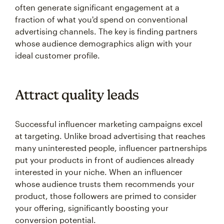
often generate significant engagement at a
fraction of what you'd spend on conventional
advertising channels. The key is finding partners
whose audience demographics align with your
ideal customer profile.
Attract quality leads
Successful influencer marketing campaigns excel
at targeting. Unlike broad advertising that reaches
many uninterested people, influencer partnerships
put your products in front of audiences already
interested in your niche. When an influencer
whose audience trusts them recommends your
product, those followers are primed to consider
your offering, significantly boosting your
conversion potential.