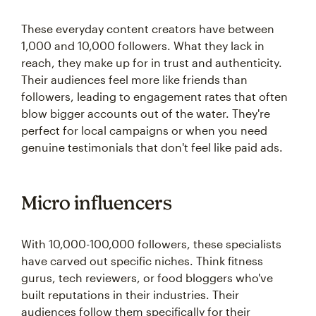
These everyday content creators have between
1,000 and 10,000 followers. What they lack in
reach, they make up for in trust and authenticity.
Their audiences feel more like friends than
followers, leading to engagement rates that often
blow bigger accounts out of the water. They're
perfect for local campaigns or when you need
genuine testimonials that don't feel like paid ads.
Micro influencers
With 10,000-100,000 followers, these specialists
have carved out specific niches. Think fitness
gurus, tech reviewers, or food bloggers who've
built reputations in their industries. Their
audiences follow them specifically for their