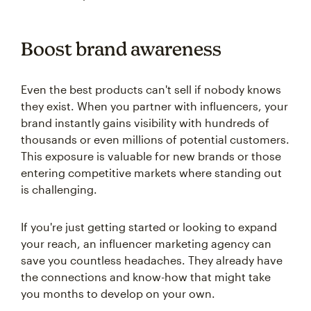
Boost brand awareness
Even the best products can't sell if nobody knows
they exist. When you partner with influencers, your
brand instantly gains visibility with hundreds of
thousands or even millions of potential customers.
This exposure is valuable for new brands or those
entering competitive markets where standing out
is challenging.
If you're just getting started or looking to expand
your reach, an influencer marketing agency can
save you countless headaches. They already have
the connections and know-how that might take
you months to develop on your own.