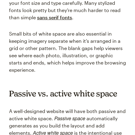
your font size and type carefully. Many stylized
fonts look pretty but they’re much harder to read
than simple
sans serif fonts
.
Small bits of white space are also essential in
keeping imagery separate when it’s arranged in a
grid or other pattern. The blank gaps help viewers
see where each photo, illustration, or graphic
starts and ends, which helps improve the browsing
experience.
Passive vs. active white space
A well-designed website will have both passive and
Passive space
active white space.
automatically
generates as you build the layout and add
Active white space
elements.
is the intentional use