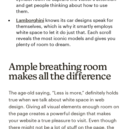
and get people thinking about how to use
them.
Lamborghini
knows its car designs speak for
themselves, which is why it smartly employs
white space to let it do just that. Each scroll
reveals the most iconic models and gives you
plenty of room to dream.
Ample breathing room
makes all the difference
The age-old saying, “Less is more,” definitely holds
true when we talk about white space in web
design. Giving all visual elements enough room on
the page creates a powerful design that makes
your website a true pleasure to visit. Even though
there might not be a lot of stuff on the page, the