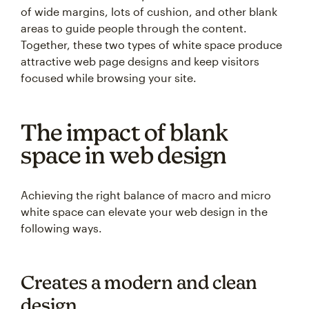
of wide margins, lots of cushion, and other blank
areas to guide people through the content.
Together, these two types of white space produce
attractive web page designs and keep visitors
focused while browsing your site.
The impact of blank
space in web design
Achieving the right balance of macro and micro
white space can elevate your web design in the
following ways.
Creates a modern and clean
design