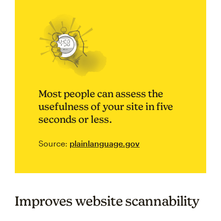
Most people can assess the
usefulness of your site in five
seconds or less.
Source:
plainlanguage.gov
Improves website scannability