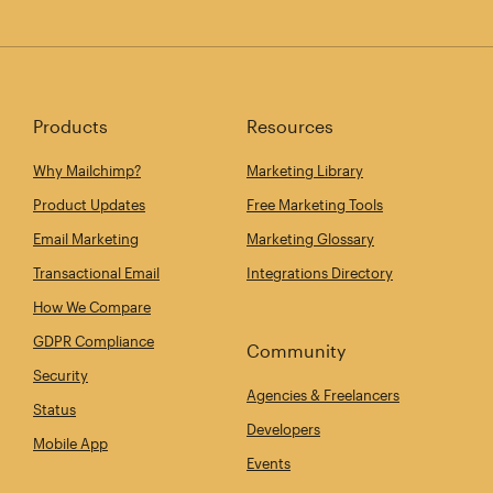
Products
Resources
Why Mailchimp?
Marketing Library
Product Updates
Free Marketing Tools
Email Marketing
Marketing Glossary
Transactional Email
Integrations Directory
How We Compare
GDPR Compliance
Community
Security
Agencies & Freelancers
Status
Developers
Mobile App
Events