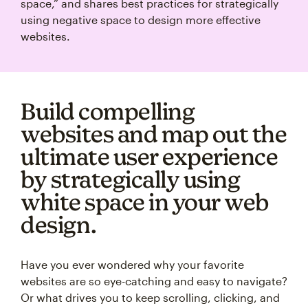
space,” and shares best practices for strategically
using negative space to design more effective
websites.
Build compelling
websites and map out the
ultimate user experience
by strategically using
white space in your web
design.
Have you ever wondered why your favorite
websites are so eye-catching and easy to navigate?
Or what drives you to keep scrolling, clicking, and