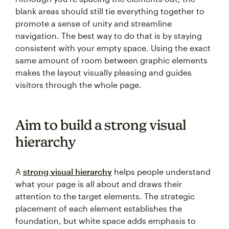
blank areas should still tie everything together to
promote a sense of unity and streamline
navigation. The best way to do that is by staying
consistent with your empty space. Using the exact
same amount of room between graphic elements
makes the layout visually pleasing and guides
visitors through the whole page.
Aim to build a strong visual
hierarchy
A
strong visual hierarchy
helps people understand
what your page is all about and draws their
attention to the target elements. The strategic
placement of each element establishes the
foundation, but white space adds emphasis to