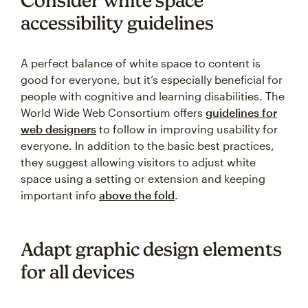
accessibility guidelines
A perfect balance of white space to content is
good for everyone, but it’s especially beneficial for
people with cognitive and learning disabilities. The
World Wide Web Consortium offers
guidelines for
web designers
to follow in improving usability for
everyone. In addition to the basic best practices,
they suggest allowing visitors to adjust white
space using a setting or extension and keeping
important info
above the fold
.
Adapt graphic design elements
for all devices