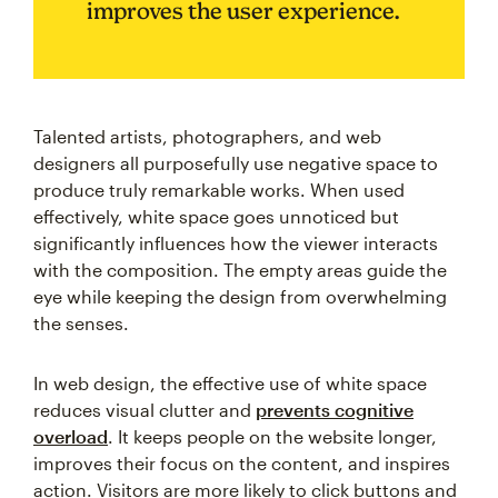
improves the user experience.
Talented artists, photographers, and web
designers all purposefully use negative space to
produce truly remarkable works. When used
effectively, white space goes unnoticed but
significantly influences how the viewer interacts
with the composition. The empty areas guide the
eye while keeping the design from overwhelming
the senses.
In web design, the effective use of white space
reduces visual clutter and
prevents cognitive
overload
. It keeps people on the website longer,
improves their focus on the content, and inspires
action. Visitors are more likely to click buttons and