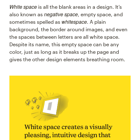
White space
is all the blank areas in a design. It’s
negative space
also known as
, empty space, and
whitespace
sometimes spelled as
. A plain
background, the border around images, and even
the spaces between letters are all white space.
Despite its name, this empty space can be any
color, just as long as it breaks up the page and
gives the other design elements breathing room.
White space creates a visually
pleasing, intuitive design that