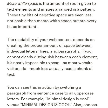
Micro white space
is the amount of room given to
text elements and images arranged in a pattern.
These tiny bits of negative space are even less
noticeable than macro white space but are every
bit as important.
The readability of your web content depends on
creating the proper amount of space between
individual letters, lines, and paragraphs. If you
cannot clearly distinguish between each element,
it’s nearly impossible to scan—as most website
visitors do—much less actually read a chunk of
text.
You can see this in action by switching a
paragraph from sentence case to all uppercase
letters. For example, “Minimal design is cool”
versus “MINIMAL DESIGN IS COOL.” Also, choose