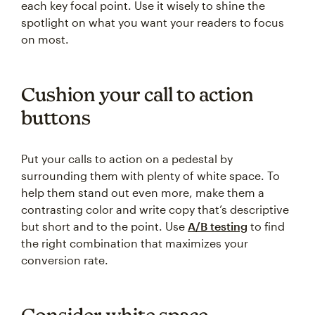
each key focal point. Use it wisely to shine the
spotlight on what you want your readers to focus
on most.
Cushion your call to action
buttons
Put your calls to action on a pedestal by
surrounding them with plenty of white space. To
help them stand out even more, make them a
contrasting color and write copy that’s descriptive
but short and to the point. Use
A/B testing
to find
the right combination that maximizes your
conversion rate.
Consider white space