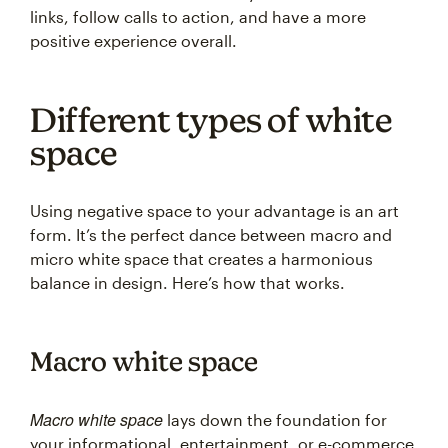
links, follow calls to action, and have a more
positive experience overall.
Different types of white
space
Using negative space to your advantage is an art
form. It’s the perfect dance between macro and
micro white space that creates a harmonious
balance in design. Here’s how that works.
Macro white space
Macro white space
lays down the foundation for
your informational, entertainment, or e-commerce