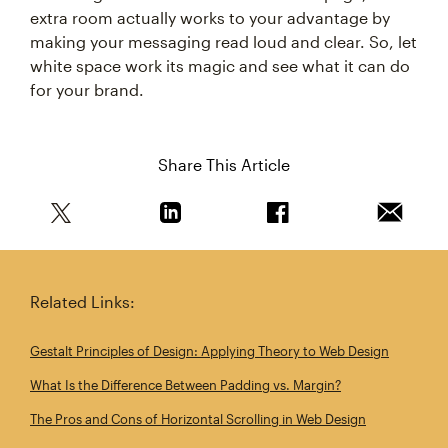
extra room actually works to your advantage by
making your messaging read loud and clear. So, let
white space work its magic and see what it can do
for your brand.
Share This Article
Share this article on Twitter
Share this article on Linkedin
Share this article on 
Email th
Related Links:
Gestalt Principles of Design: Applying Theory to Web Design
What Is the Difference Between Padding vs. Margin?
The Pros and Cons of Horizontal Scrolling in Web Design