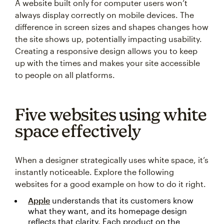
A website built only for computer users won’t
always display correctly on mobile devices. The
difference in screen sizes and shapes changes how
the site shows up, potentially impacting usability.
Creating a responsive design allows you to keep
up with the times and makes your site accessible
to people on all platforms.
Five websites using white
space effectively
When a designer strategically uses white space, it’s
instantly noticeable. Explore the following
websites for a good example on how to do it right.
Apple
understands that its customers know
what they want, and its homepage design
reflects that clarity. Each product on the