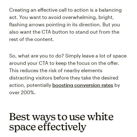
Creating an effective call to action is a balancing
act. You want to avoid overwhelming, bright,
flashing arrows pointing in its direction. But you
also want the CTA button to stand out from the
rest of the content.
So, what are you to do? Simply leave a lot of space
around your CTA to keep the focus on the offer.
This reduces the risk of nearby elements
distracting visitors before they take the desired
action, potentially
boosting conversion rates
by
over 200%.
Best ways to use white
space effectively