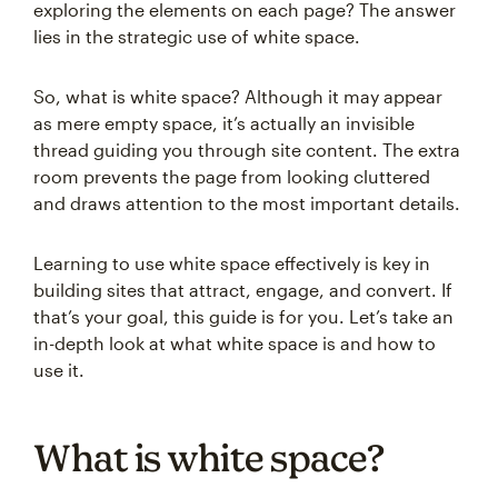
exploring the elements on each page? The answer
lies in the strategic use of white space.
So, what is white space? Although it may appear
as mere empty space, it’s actually an invisible
thread guiding you through site content. The extra
room prevents the page from looking cluttered
and draws attention to the most important details.
Learning to use white space effectively is key in
building sites that attract, engage, and convert. If
that’s your goal, this guide is for you. Let’s take an
in-depth look at what white space is and how to
use it.
What is white space?