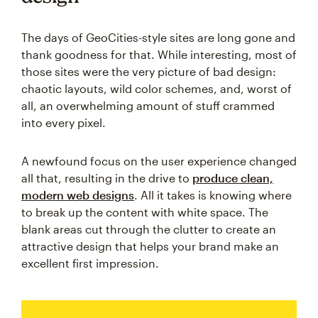
The days of GeoCities-style sites are long gone and
thank goodness for that. While interesting, most of
those sites were the very picture of bad design:
chaotic layouts, wild color schemes, and, worst of
all, an overwhelming amount of stuff crammed
into every pixel.
A newfound focus on the user experience changed
all that, resulting in the drive to
produce clean,
modern web designs
. All it takes is knowing where
to break up the content with white space. The
blank areas cut through the clutter to create an
attractive design that helps your brand make an
excellent first impression.