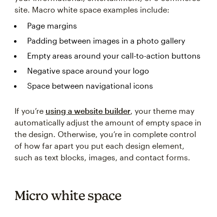
site. Macro white space examples include:
Page margins
Padding between images in a photo gallery
Empty areas around your call-to-action buttons
Negative space around your logo
Space between navigational icons
If you’re
using a website builder
, your theme may
automatically adjust the amount of empty space in
the design. Otherwise, you’re in complete control
of how far apart you put each design element,
such as text blocks, images, and contact forms.
Micro white space