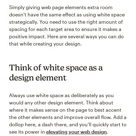
Simply giving web page elements extra room
doesn’t have the same effect as using white space
strategically. You need to use the right amount of
spacing for each target area to ensure it makes a
positive impact. Here are several ways you can do
that while creating your design.
Think of white space as a
design element
Always use white space as deliberately as you
would any other design element. Think about
where it makes sense on the page to best accent
the other elements and improve overall flow. Add a
dollop here, a dash there, and you’ll quickly start to
see its power in
elevating your web design
.