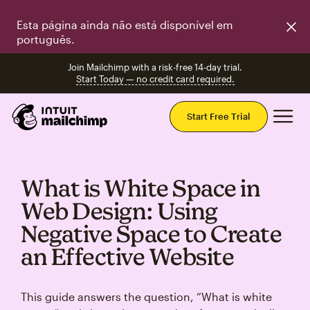
Esta página ainda não está disponível em
português.
Join Mailchimp with a risk-free 14-day trial.
Start Today — no credit card required.
Mai
Start Free Trial
What is White Space in
Web Design: Using
Negative Space to Create
an Effective Website
This guide answers the question, “What is white