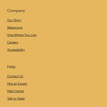
Company
Our Story
Newsroom
Give Where You Live
Careers
Accessibility
Help
Contact Us
Hire an Expert
Help Center
Talk to Sales