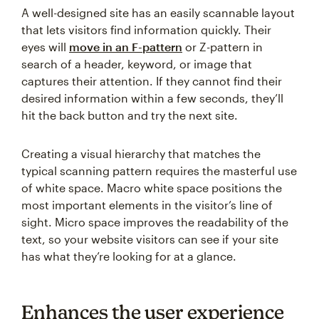
A well-designed site has an easily scannable layout
that lets visitors find information quickly. Their
eyes will
move in an F-pattern
or Z-pattern in
search of a header, keyword, or image that
captures their attention. If they cannot find their
desired information within a few seconds, they’ll
hit the back button and try the next site.
Creating a visual hierarchy that matches the
typical scanning pattern requires the masterful use
of white space. Macro white space positions the
most important elements in the visitor’s line of
sight. Micro space improves the readability of the
text, so your website visitors can see if your site
has what they’re looking for at a glance.
Enhances the user experience