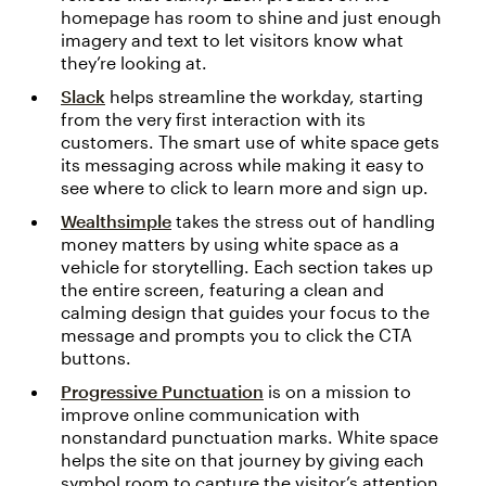
homepage has room to shine and just enough
imagery and text to let visitors know what
they’re looking at.
Slack
helps streamline the workday, starting
from the very first interaction with its
customers. The smart use of white space gets
its messaging across while making it easy to
see where to click to learn more and sign up.
Wealthsimple
takes the stress out of handling
money matters by using white space as a
vehicle for storytelling. Each section takes up
the entire screen, featuring a clean and
calming design that guides your focus to the
message and prompts you to click the CTA
buttons.
Progressive Punctuation
is on a mission to
improve online communication with
nonstandard punctuation marks. White space
helps the site on that journey by giving each
symbol room to capture the visitor’s attention