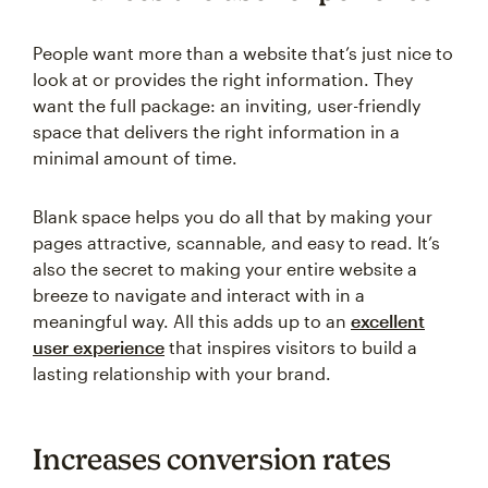
People want more than a website that’s just nice to
look at or provides the right information. They
want the full package: an inviting, user-friendly
space that delivers the right information in a
minimal amount of time.
Blank space helps you do all that by making your
pages attractive, scannable, and easy to read. It’s
also the secret to making your entire website a
breeze to navigate and interact with in a
meaningful way. All this adds up to an
excellent
user experience
that inspires visitors to build a
lasting relationship with your brand.
Increases conversion rates