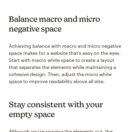
Balance macro and micro
negative space
Achieving balance with macro and micro negative
space makes for a website that’s easy on the eyes.
Start with macro white space to create a layout
that separates the elements while maintaining a
cohesive design. Then, adjust the micro white
space to improve readability above all else.
Stay consistent with your
empty space
Although you’re spacing the elements out, the