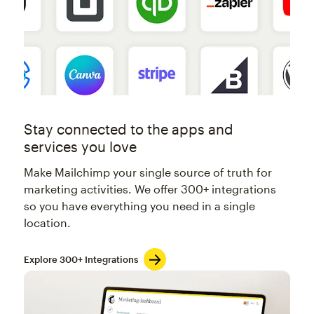
Stay connected to the apps and
services you love
Make Mailchimp your single source of truth for
marketing activities. We offer 300+ integrations
so you have everything you need in a single
location.
Explore 300+ Integrations