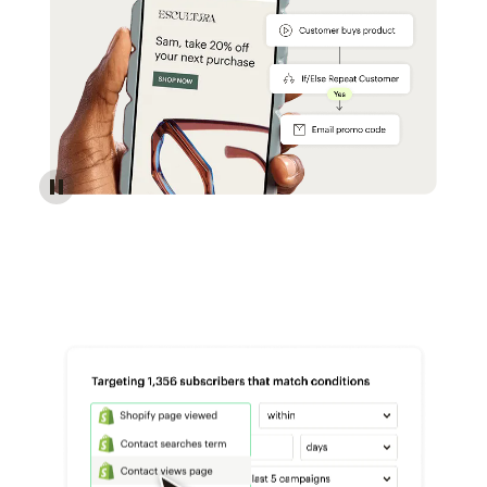
Reach more customers - Automations