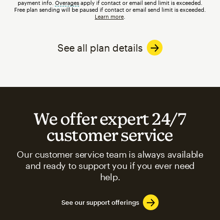
payment info.
Overages
tooltip
apply if contact or email send limit is exceeded.
Free plan sending will be paused if contact or email send limit is exceeded.
Learn more
.
See all plan details
We offer expert 24/7
customer service
Our customer service team is always available
and ready to support you if you ever need
help.
See our support offerings