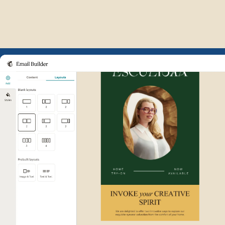
Example of Mailchimp user int