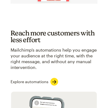
Reach more customers with
less effort
Mailchimp’s automations help you engage
your audience at the right time, with the
right message, and without any manual
intervention.
Explore automations