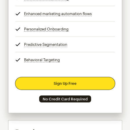
Enhanced marketing automation flows
tooltip
Personalized Onboarding
tooltip
Predictive Segmentation
tooltip
Behavioral Targeting
tooltip
Sign Up Free
No Credit Card Required