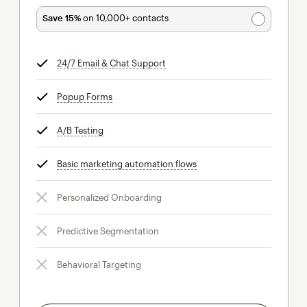
Save 15%
on 10,000+ contacts
24/7 Email & Chat Support
tooltip
Popup Forms
tooltip
A/B Testing
tooltip
Basic marketing automation flows
tooltip
Personalized Onboarding
Predictive Segmentation
Behavioral Targeting