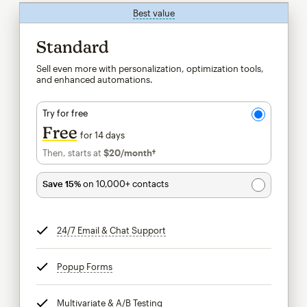
Best value
tooltip
Standard
Sell even more with personalization, optimization tools,
and enhanced automations.
Try for free
Free
for 14 days
Then, starts at
$20
/month†
per month†
Save 15%
on 10,000+ contacts
24/7 Email & Chat Support
tooltip
Popup Forms
tooltip
Multivariate & A/B Testing
tooltip