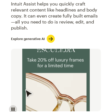
Intuit Assist helps you quickly craft
relevant content like headlines and body
copy. It can even create fully built emails
—all you need to do is review, edit, and
publish.
Explore generative AI