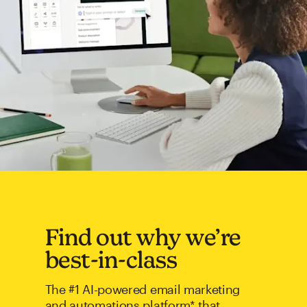
Find out why we’re
best-in-class
The #1 AI-powered email marketing
and automations platform* that