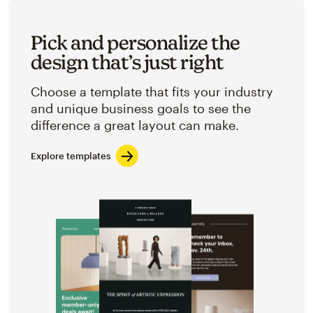
Pick and personalize the
design that’s just right
Choose a template that fits your industry
and unique business goals to see the
difference a great layout can make.
Explore templates