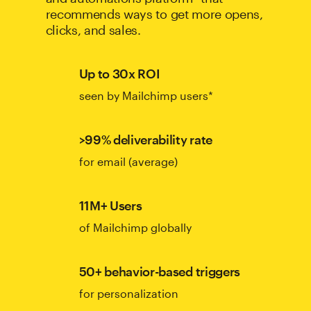
recommends ways to get more opens,
clicks, and sales.
Up to 30x ROI
seen by Mailchimp users*
>99% deliverability rate
for email (average)
11M+ Users
of Mailchimp globally
50+ behavior-based triggers
for personalization