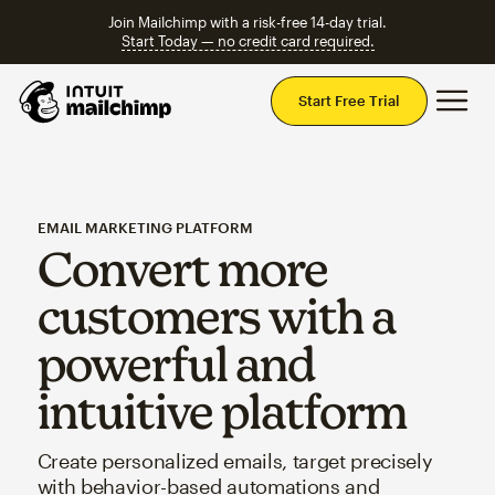
Join Mailchimp with a risk-free 14-day trial.
Start Today — no credit card required.
Mai
Start Free Trial
EMAIL MARKETING PLATFORM
Convert more
customers with a
powerful and
intuitive platform
Create personalized emails, target precisely
with behavior-based automations and