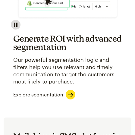
Image showcasing an abstract view of Mailchimp's ap
Generate ROI with advanced
segmentation
Our powerful segmentation logic and
filters help you use relevant and timely
communication to target the customers
most likely to purchase.
Explore segmentation