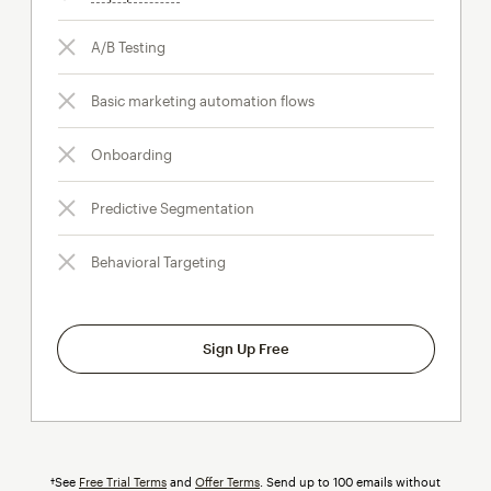
A/B Testing
Basic marketing automation flows
Onboarding
Predictive Segmentation
Behavioral Targeting
Sign Up Free
†See
Free Trial Terms
and
Offer Terms
. Send up to 100 emails without