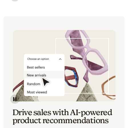
Image of an abstract view of an email interface, whe
Image of an abstracted view of Mailchimp's product 
Drive sales with AI-powered
product recommendations