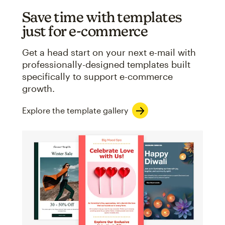
Save time with templates
just for e-commerce
Get a head start on your next e-mail with
professionally-designed templates built
specifically to support e-commerce
growth.
Explore the template gallery