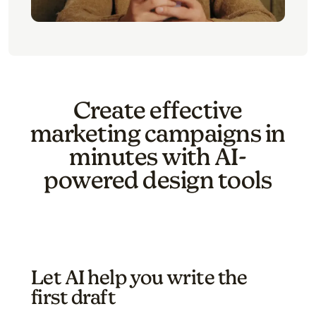
Create effective
marketing campaigns in
minutes with AI-
powered design tools
Let AI help you write the
first draft