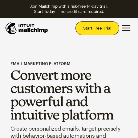
Join Mailchimp with a risk-free 14-day trial.
Start Today — no credit card required.
Mai
Start Free Trial
EMAIL MARKETING PLATFORM
Convert more
customers with a
powerful and
intuitive platform
Create personalized emails, target precisely
with behavior-based automations and