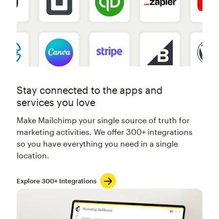
Stay connected to the apps and
services you love
Make Mailchimp your single source of truth for
marketing activities. We offer 300+ integrations
so you have everything you need in a single
location.
Explore 300+ Integrations