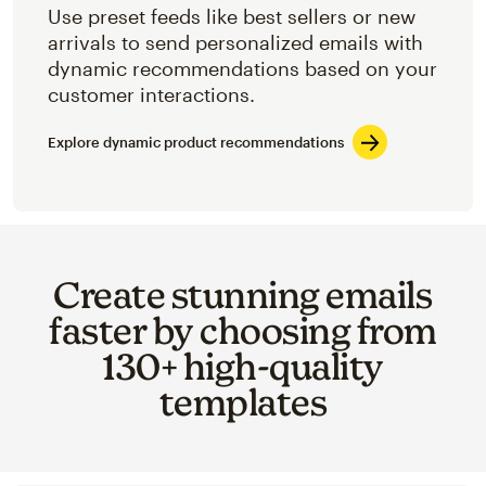
Use preset feeds like best sellers or new
arrivals to send personalized emails with
dynamic recommendations based on your
customer interactions.
Explore dynamic product recommendations
Create stunning emails
faster by choosing from
130+ high-quality
templates