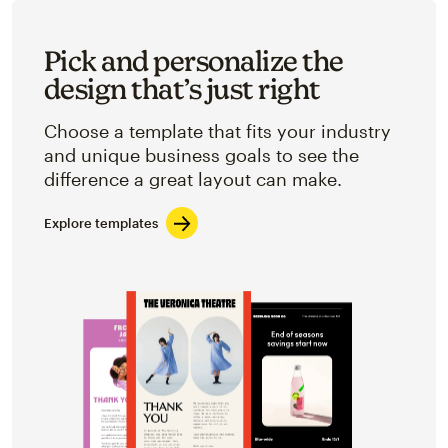
Pick and personalize the
design that’s just right
Choose a template that fits your industry
and unique business goals to see the
difference a great layout can make.
Explore templates