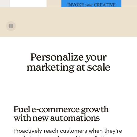
Personalize your
marketing at scale
Fuel e-commerce growth
with new automations
Proactively reach customers when they're