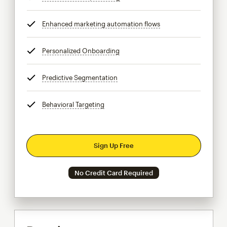
Enhanced marketing automation flows
tooltip
Personalized Onboarding
tooltip
Predictive Segmentation
tooltip
Behavioral Targeting
tooltip
Sign Up Free
No Credit Card Required