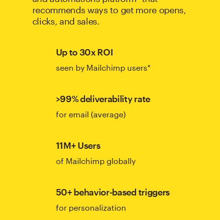
recommends ways to get more opens,
clicks, and sales.
Up to 30x ROI
seen by Mailchimp users*
>99% deliverability rate
for email (average)
11M+ Users
of Mailchimp globally
50+ behavior-based triggers
for personalization