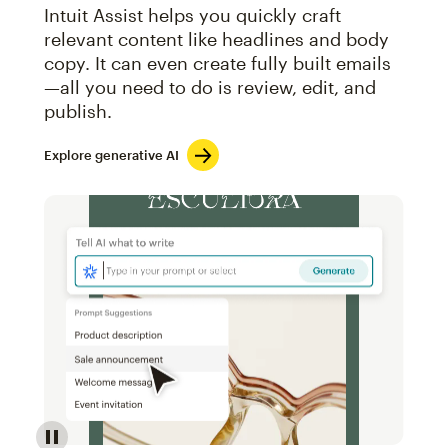
Intuit Assist helps you quickly craft
relevant content like headlines and body
copy. It can even create fully built emails
—all you need to do is review, edit, and
publish.
Explore generative AI