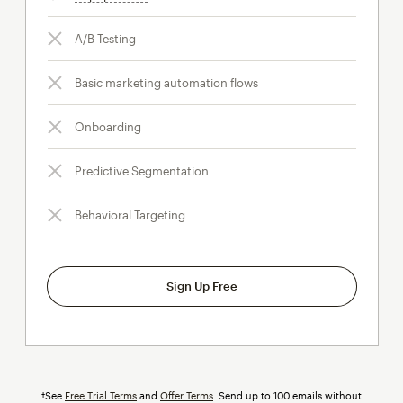
A/B Testing
Basic marketing automation flows
Onboarding
Predictive Segmentation
Behavioral Targeting
Sign Up Free
†See
Free Trial Terms
and
Offer Terms
. Send up to 100 emails without