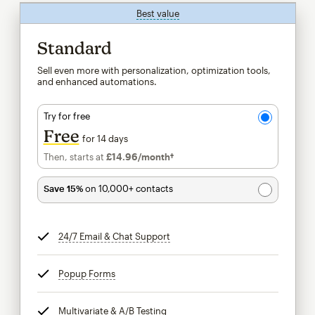
Best value
tooltip
Standard
Sell even more with personalization, optimization tools,
and enhanced automations.
Try for free
Free
for 14 days
Then, starts at
£14.96
/month†
per month†
Save 15%
on 10,000+ contacts
24/7 Email & Chat Support
tooltip
Popup Forms
tooltip
Multivariate & A/B Testing
tooltip