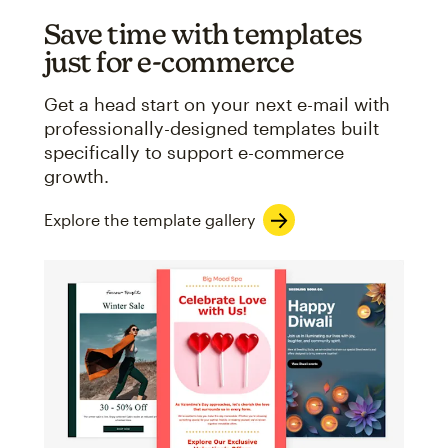
Save time with templates
just for e-commerce
Get a head start on your next e-mail with
professionally-designed templates built
specifically to support e-commerce
growth.
Explore the template gallery