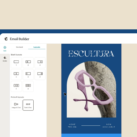
Example of Mailchimp user int