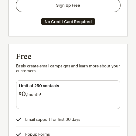
Sign Up Free
No Credit Card Required
Free
Easily create email campaigns and learn more about your
customers.
Limit of 250 contacts
0
£
/month†
per month†
Email support for first 30 days
tooltip
Popup Forms
tooltip