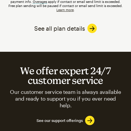
payment info.
Overages
tooltip
apply if contact or email send limit is exceeded.
Free plan sending will be paused if contact or email send limit is exceeded.
Learn more
.
See all plan details
We offer expert 24/7
customer service
Our customer service team is always available
and ready to support you if you ever need
help.
See our support offerings