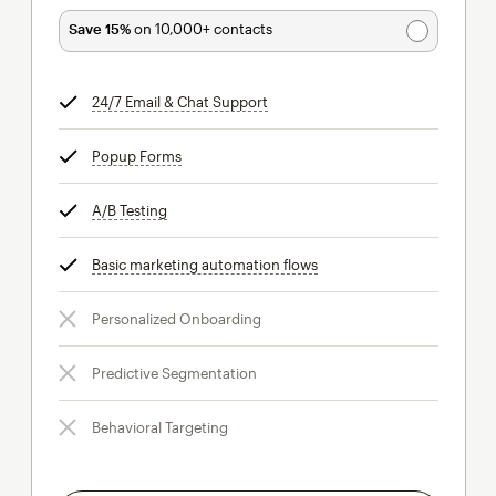
Save 15%
on 10,000+ contacts
24/7 Email & Chat Support
tooltip
Popup Forms
tooltip
A/B Testing
tooltip
Basic marketing automation flows
tooltip
Personalized Onboarding
Predictive Segmentation
Behavioral Targeting