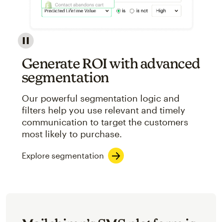
Image showcasing an abstract view of Mailchimp's ap
Generate ROI with advanced
segmentation
Our powerful segmentation logic and
filters help you use relevant and timely
communication to target the customers
most likely to purchase.
Explore segmentation