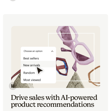
Image of an abstract view of an email interface, whe
Image of an abstracted view of Mailchimp's product 
Drive sales with AI-powered
product recommendations