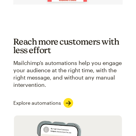
Reach more customers with
less effort
Mailchimp’s automations help you engage
your audience at the right time, with the
right message, and without any manual
intervention.
Explore automations