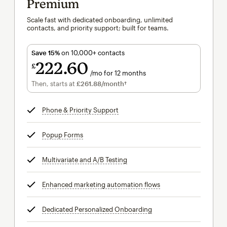
Premium
Scale fast with dedicated onboarding, unlimited
contacts, and priority support; built for teams.
Save 15%
on 10,000+ contacts
222
60
£
/mo for 12 months
£222.60
per month for 12 months
Then, starts at
£261.88
/month†
per month†
Phone & Priority Support
tooltip
Popup Forms
tooltip
Multivariate and A/B Testing
tooltip
Enhanced marketing automation flows
tooltip
Dedicated Personalized Onboarding
tooltip