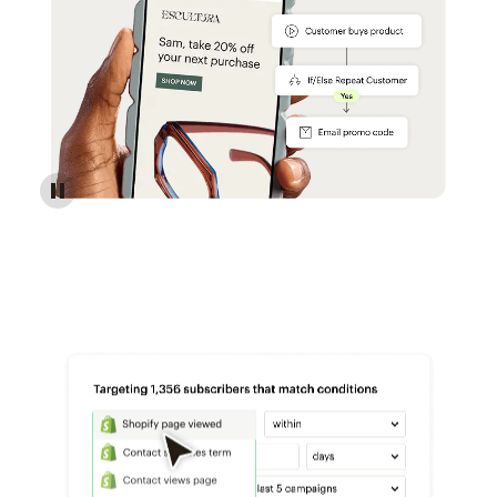
Reach more customers - Automations