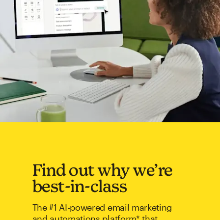
Find out why we’re
best-in-class
The #1 AI-powered email marketing
and automations platform* that