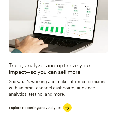
Track, analyze, and optimize your
impact—so you can sell more
See what's working and make informed decisions
with an omni-channel dashboard, audience
analytics, testing, and more.
Explore Reporting and Analytics