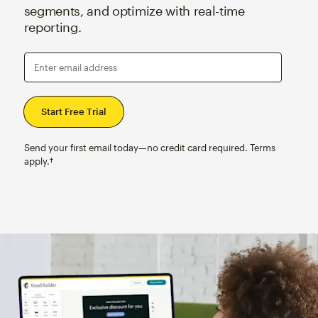
segments, and optimize with real-time
reporting.
Enter email address
Send your first email today—no credit card required. Terms
apply.†