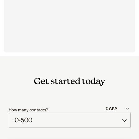
Get started today
How many contacts?