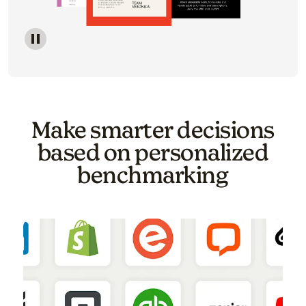
Image of a carousel showing various email template o
Make smarter decisions
based on personalized
benchmarking