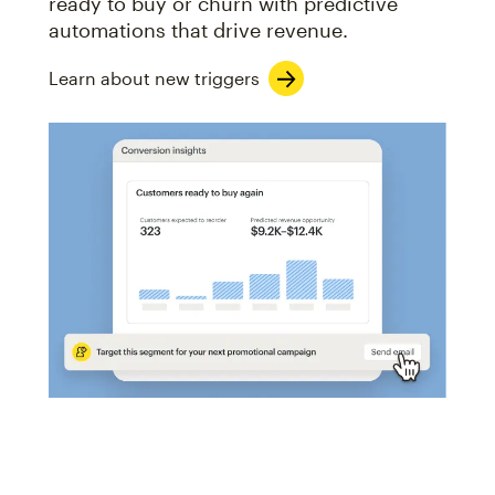
ready to buy or churn with predictive
automations that drive revenue.
Learn about new triggers