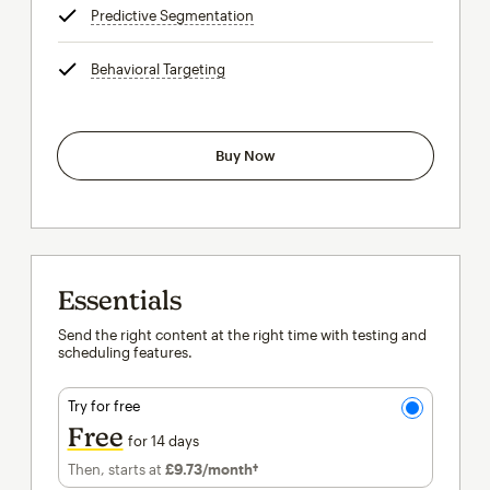
Predictive Segmentation
tooltip
Behavioral Targeting
tooltip
Buy Now
Essentials
Send the right content at the right time with testing and
scheduling features.
Try for free
Free
for 14 days
Then, starts at
£9.73
/month†
per month†