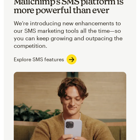
Mailchimp’s SMS platform is
more powerful than ever
We’re introducing new enhancements to
our SMS marketing tools all the time—so
you can keep growing and outpacing the
competition.
Explore SMS features