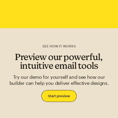
SEE HOW IT WORKS
Preview our powerful,
intuitive email tools
Try our demo for yourself and see how our
builder can help you deliver effective designs.
Start preview