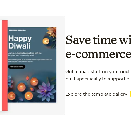
Save time wi
e-commerc
Get a head start on your next
built specifically to support
Explore the template gallery