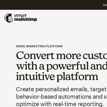
Joi
EMAIL MARKETING PLATFORM
Convert more cust
with a powerful an
intuitive platform
Create personalized emails, target
behavior-based automations and 
optimize with real-time reporting.