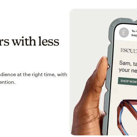
s with less
ience at the right time, with
ention.