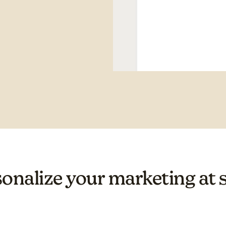
onalize your marketing at 