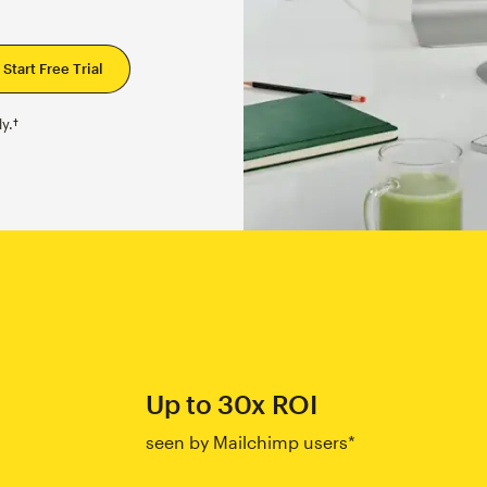
y.†
Up to 30x ROI
seen by Mailchimp users*