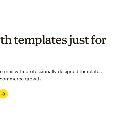
th templates just for
e
 e-mail with professionally-designed templates
 e-commerce growth.