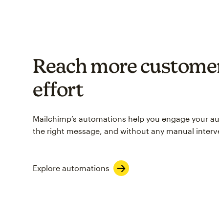
Reach more customer
effort
Mailchimp’s automations help you engage your aud
the right message, and without any manual interv
Explore automations