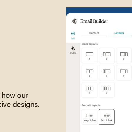
,
e how our
tive designs.