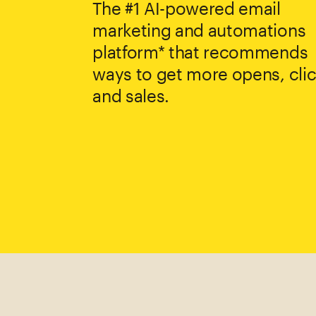
The #1 AI-powered email
marketing and automations
platform* that recommends
ways to get more opens, clic
and sales.