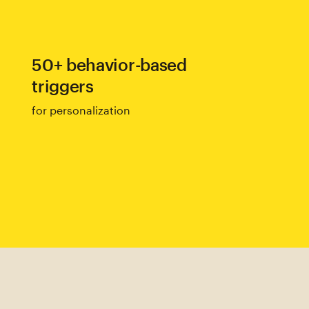
50+ behavior-based
triggers
for personalization