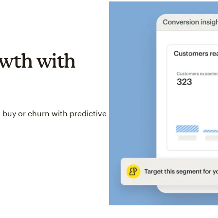
wth with
 buy or churn with predictive