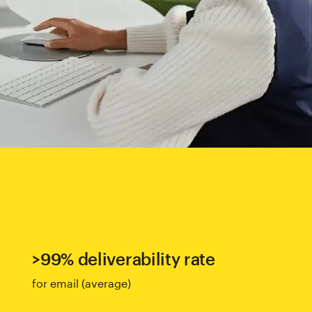
>99% deliverability rate
for email (average)