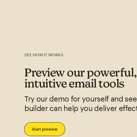
SEE HOW IT WORKS
Preview our powerful
intuitive email tools
Try our demo for yourself and se
builder can help you deliver effec
Start preview