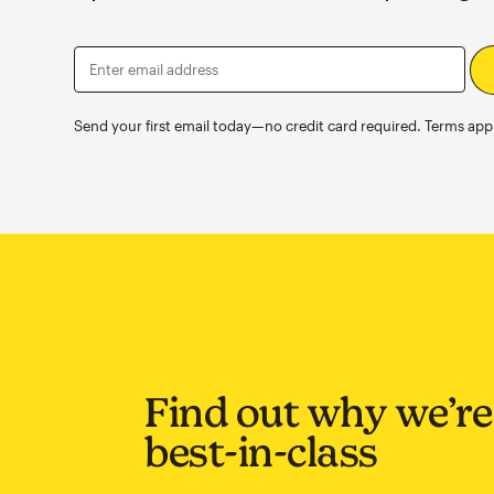
Enter email address
Send your first email today—no credit card required. Terms appl
Find out why we’re
best-in-class