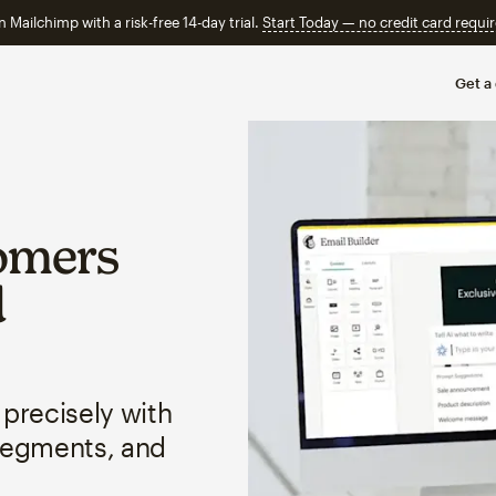
n Mailchimp with a risk-free 14-day trial.
Start Today — no credit card requir
Get a
omers
d
 precisely with
segments, and