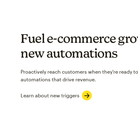
Fuel e-commerce gro
new automations
Proactively reach customers when they're ready to
automations that drive revenue.
Learn about new triggers