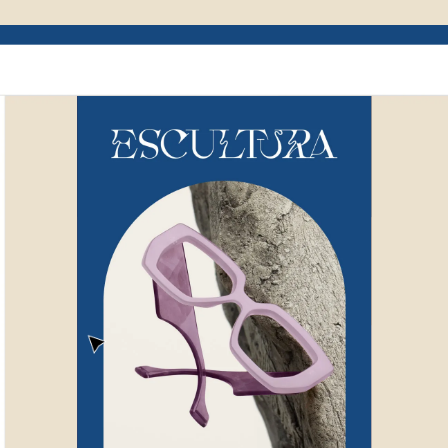
Example of Mailchimp user interface depictin