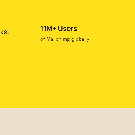
11M+ Users
ks,
of Mailchimp globally