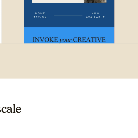
scale